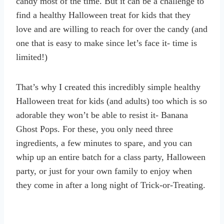
candy most of the time. But it can be a challenge to
find a healthy Halloween treat for kids that they
love and are willing to reach for over the candy (and
one that is easy to make since let’s face it- time is
limited!)
That’s why I created this incredibly simple healthy
Halloween treat for kids (and adults) too which is so
adorable they won’t be able to resist it- Banana
Ghost Pops. For these, you only need three
ingredients, a few minutes to spare, and you can
whip up an entire batch for a class party, Halloween
party, or just for your own family to enjoy when
they come in after a long night of Trick-or-Treating.