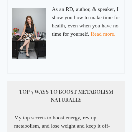
As an RD, author, & speaker, I
show you how to make time for
health, even when you have no
time for yourself.
Read more.
TOP 7 WAYS TO BOOST METABOLISM
NATURALLY
My top secrets to boost energy, rev up
metabolism, and lose weight and keep it off-