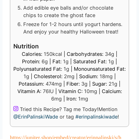
Add edible eye balls and/or chocolate
chips to create the ghost face
Freeze for 1-2 hours until yogurt hardens.
And enjoy your healthy Halloween treat!
Nutrition
Calories:
150
kcal
|
Carbohydrates:
34
g
|
Protein:
6
g
|
Fat:
1
g
|
Saturated Fat:
1
g
|
Polyunsaturated Fat:
1
g
|
Monounsaturated Fat:
1
g
|
Cholesterol:
2
mg
|
Sodium:
18
mg
|
Potassium:
474
mg
|
Fiber:
3
g
|
Sugar:
21
g
|
Vitamin A:
76
IU
|
Vitamin C:
10
mg
|
Calcium:
6
mg
|
Iron:
1
mg
Tried this Recipe? Tag me Today!
Mention
@ErinPalinskiWade
or tag
#erinpalinskiwade
!
https://jupiter.shop/embed/creator/erinpalinski/s/h