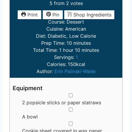
5
from
2
votes
Print
Pin
Shop Ingredients
Course:
Dessert
Cuisine:
American
Diet:
Diabetic, Low Calorie
m
Prep Time:
10
minutes
h
i
m
Total Time:
1
hour
10
minutes
o
n
i
Servings:
1
u
u
n
Calories:
150
kcal
r
t
u
Author:
Erin Palinski-Wade
e
t
s
e
Equipment
s
▢
2 popsicle sticks or paper statraws
▢
A bowl
▢
Cookie sheet covered in wax paper