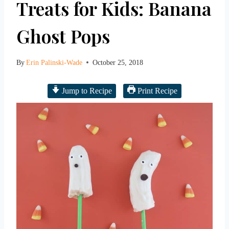
Treats for Kids: Banana
Ghost Pops
By
Erin Palinski-Wade
October 25, 2018
Jump to Recipe
Print Recipe