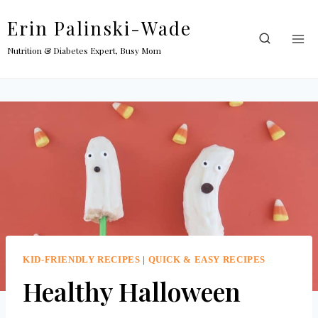
Skip
Erin Palinski-Wade
to
content
Nutrition & Diabetes Expert, Busy Mom
KID-FRIENDLY RECIPES
|
QUICK & EASY RECIPES
Healthy Halloween