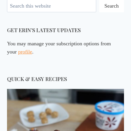
Search
Search
GET ERIN’S LATEST UPDATES
You may manage your subscription options from
your
profile
.
QUICK & EASY RECIPES