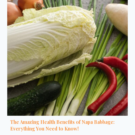
The Amazing Health Benefits of Napa Babbage:
Everything You Need to Know!