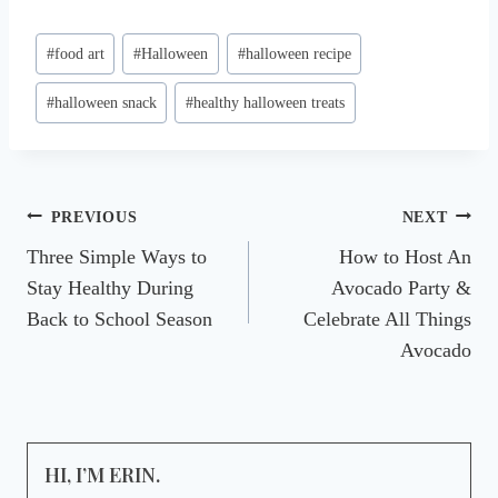
Post
#
food art
#
Halloween
#
halloween recipe
Tags:
#
halloween snack
#
healthy halloween treats
Post
PREVIOUS
NEXT
Three Simple Ways to
How to Host An
navigation
Stay Healthy During
Avocado Party &
Back to School Season
Celebrate All Things
Avocado
HI, I’M ERIN.