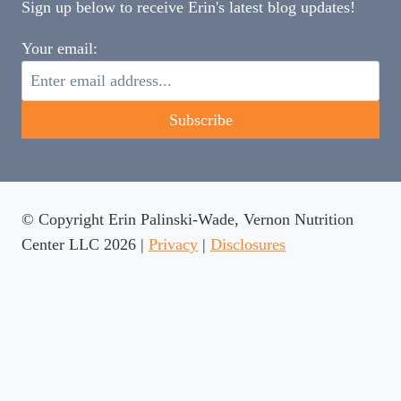
Sign up below to receive Erin's latest blog updates!
Your email:
© Copyright Erin Palinski-Wade, Vernon Nutrition
Center LLC 2026 |
Privacy
|
Disclosures
Rate This Recipe
Your vote: