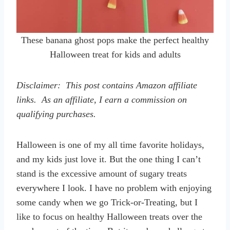
These banana ghost pops make the perfect healthy
Halloween treat for kids and adults
Disclaimer: This post contains Amazon affiliate
links. As an affiliate, I earn a commission on
qualifying purchases.
Halloween is one of my all time favorite holidays,
and my kids just love it. But the one thing I can’t
stand is the excessive amount of sugary treats
everywhere I look. I have no problem with enjoying
some candy when we go Trick-or-Treating, but I
like to focus on healthy Halloween treats over the