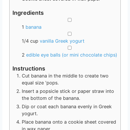
Ingredients
▢
1
banana
▢
1/4
cup
vanilla Greek yogurt
▢
2
edible eye balls (or mini chocolate chips)
Instructions
Cut banana in the middle to create two
equal size 'pops.
Insert a popsicle stick or paper straw into
the bottom of the banana.
Dip or coat each banana evenly in Greek
yogurt.
Place banana onto a cookie sheet covered
in wax paper.