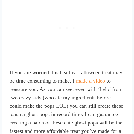
If you are worried this healthy Halloween treat may
be time consuming to make, I
made a video
to
reassure you. As you can see, even with ‘help’ from
two crazy kids (who ate my ingredients before I
could make the pops LOL) you can still create these
banana ghost pops in record time. I can guarantee
creating a batch of these cute ghost pops will be the
fastest and more affordable treat you’ve made for a