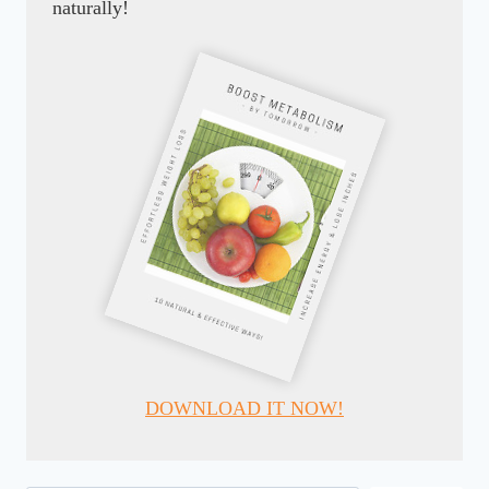
naturally!
DOWNLOAD IT NOW!