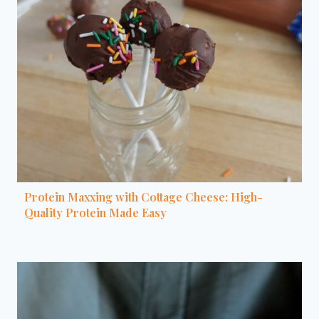
Protein Maxxing with Cottage Cheese: High-
Quality Protein Made Easy