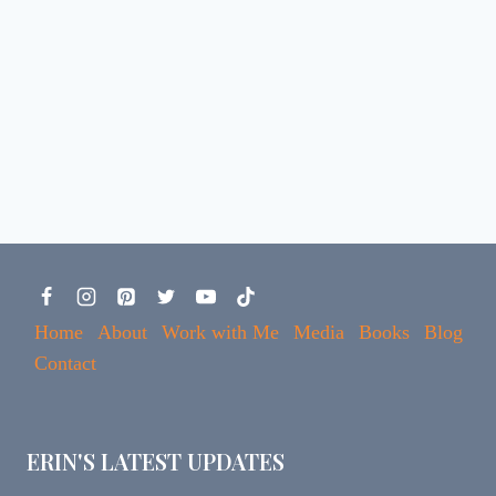
Home
About
Work with Me
Media
Books
Blog
Contact
ERIN'S LATEST UPDATES