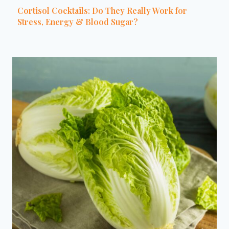
Cortisol Cocktails: Do They Really Work for
Stress, Energy & Blood Sugar?