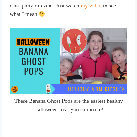
class party or event. Just watch
my video
to see
what I mean
These Banana Ghost Pops are the easiest healthy
Halloween treat you can make!