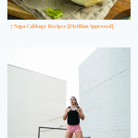
7 Napa Cabbage Recipes [Dietitian Approved]