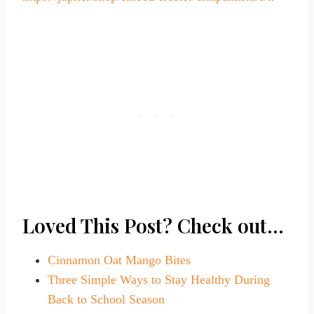
Loved This Post? Check out…
Cinnamon Oat Mango Bites
Three Simple Ways to Stay Healthy During
Back to School Season