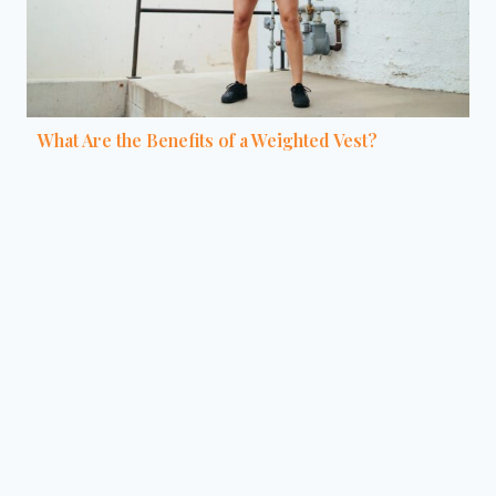
What Are the Benefits of a Weighted Vest?