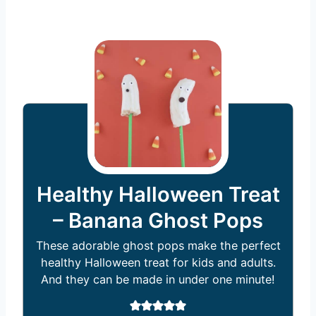
Healthy Halloween Treat
– Banana Ghost Pops
These adorable ghost pops make the perfect
healthy Halloween treat for kids and adults.
And they can be made in under one minute!