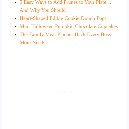
5 Easy Ways to Add Prunes to Your Plate…
And Why You Should
Heart-Shaped Edible Cookie Dough Pops
Mini Halloween Pumpkin Chocolate Cupcakes
The Family Meal Planner Hack Every Busy
Mom Needs