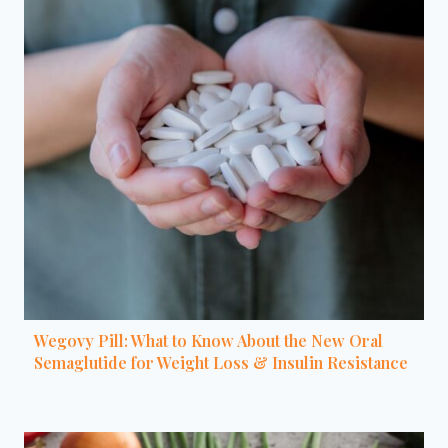
Wegovy Pill: What to Know About the New Oral
Semaglutide for Weight Loss & Insulin Resistance