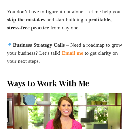
You don’t have to figure it out alone. Let me help you
skip the mistakes
and start building a
profitable,
stress-free practice
from day one.
Business Strategy Calls
– Need a roadmap to grow
your business? Let’s talk!
Email me
to get clarity on
your next steps.
Ways to Work With Me