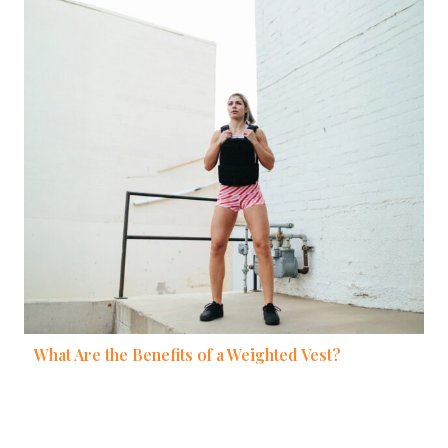
What Are the Benefits of a Weighted Vest?