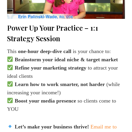
Power Up Your Practice – 1:1
Strategy Session
This
one-hour deep-dive call
is your chance to:
Brainstorm your ideal niche & target market
Refine your marketing strategy
to attract your
ideal clients
Learn how to work smarter, not harder
(while
increasing your income!)
Boost your media presence
so clients come to
YOU
Let’s make your business thrive!
Email me to