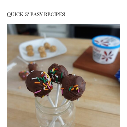
QUICK & EASY RECIPES