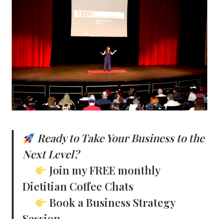
Ready to Take Your Business to the
Next Level?
Join my FREE monthly
Dietitian Coffee Chats
Book a Business Strategy
Session