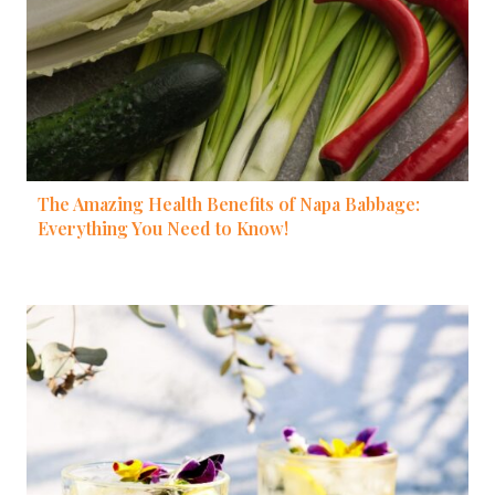
The Amazing Health Benefits of Napa Babbage:
Everything You Need to Know!