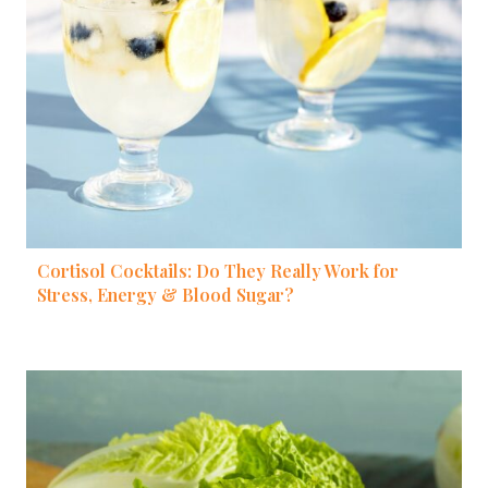
Cortisol Cocktails: Do They Really Work for
Stress, Energy & Blood Sugar?