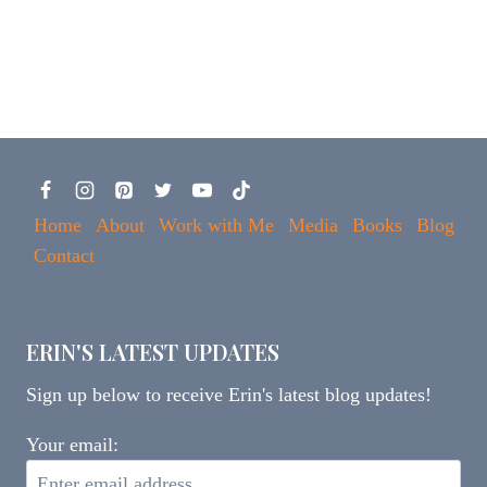
Home
About
Work with Me
Media
Books
Blog
Contact
ERIN'S LATEST UPDATES
Sign up below to receive Erin's latest blog updates!
Your email: