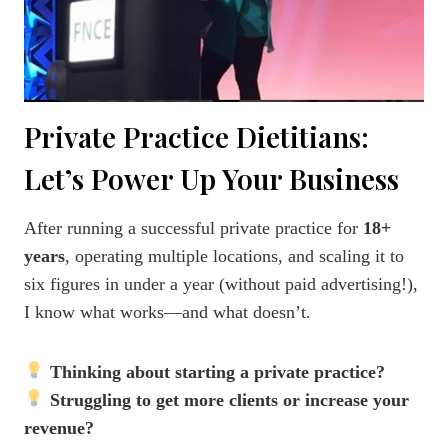
Private Practice Dietitians:
Let’s Power Up Your Business
After running a successful private practice for
18+
years
, operating multiple locations, and scaling it to
six figures in under a year (without paid advertising!),
I know what works—and what doesn’t.
Thinking about starting a private practice?
Struggling to get more clients or increase your
revenue?