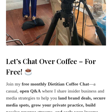
Let’s Chat Over Coffee – For
Free!
Join my
free monthly Dietitian Coffee Chat
—a
casual,
open Q&A
where I share insider business and
media strategies to help you
land brand deals, secure
media spots, grow your private practice, build