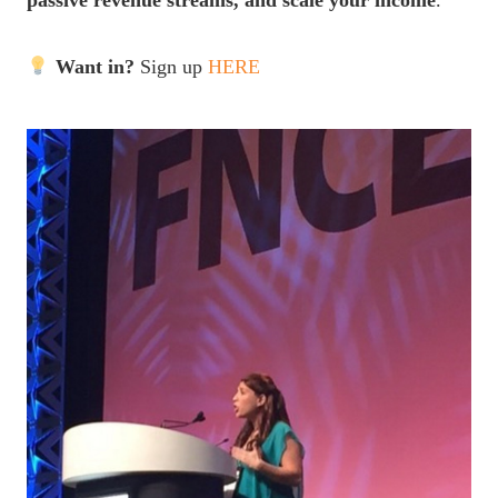
passive revenue streams, and scale your income
.
Want in?
Sign up
HERE