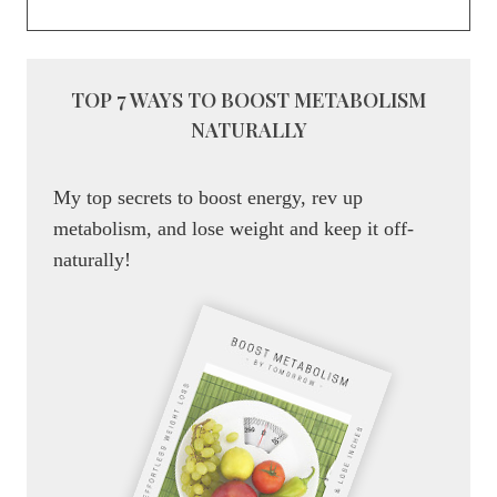
TOP 7 WAYS TO BOOST METABOLISM
NATURALLY
My top secrets to boost energy, rev up
metabolism, and lose weight and keep it off-
naturally!