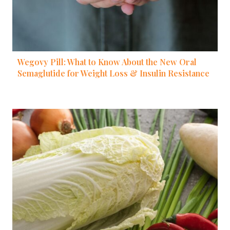
Wegovy Pill: What to Know About the New Oral
Semaglutide for Weight Loss & Insulin Resistance