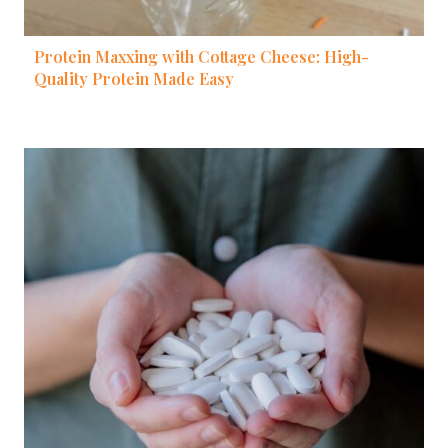
Protein Maxxing with Cottage Cheese: High-
Quality Protein Made Easy