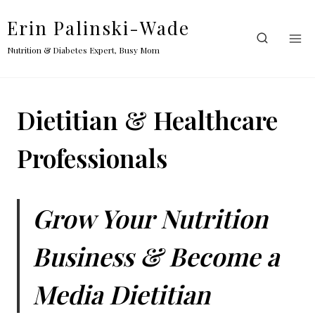
Skip
Erin Palinski-Wade
to
content
Nutrition & Diabetes Expert, Busy Mom
Dietitian & Healthcare
Professionals
Grow Your Nutrition
Business & Become a
Media Dietitian