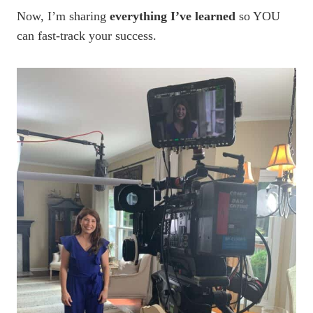
Now, I’m sharing
everything I’ve learned
so YOU
can fast-track your success.