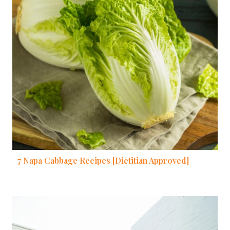
7 Napa Cabbage Recipes [Dietitian Approved]