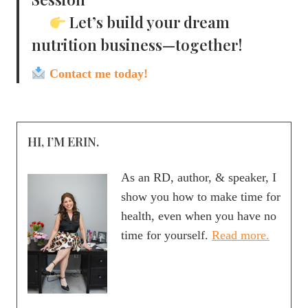
Let’s build your dream
nutrition business—together!
Contact me today!
HI, I’M ERIN.
As an RD, author, & speaker, I
show you how to make time for
health, even when you have no
time for yourself.
Read more.