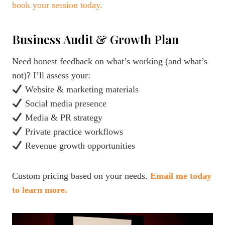
book your session today.
Business Audit & Growth Plan
Need honest feedback on what’s working (and what’s
not)? I’ll assess your:
Website & marketing materials
Social media presence
Media & PR strategy
Private practice workflows
Revenue growth opportunities
Custom pricing based on your needs.
Email me today
to learn more.