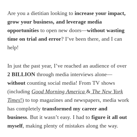
Are you a dietitian looking to
increase your impact,
grow your business, and leverage media
opportunities
to open new doors—
without wasting
time on trial and error
? I’ve been there, and I can
help!
In just the past year, I’ve reached an audience of over
2 BILLION
through media interviews alone—
without
counting social media! From TV shows
(including
Good Morning America
&
The New York
Times
!
) to top magazines and newspapers, media work
has completely
transformed my career and
business
. But it wasn’t easy. I had to
figure it all out
myself
, making plenty of mistakes along the way.