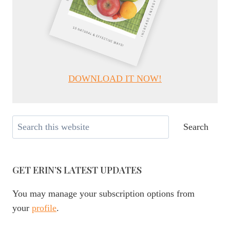
DOWNLOAD IT NOW!
Search
Search
GET ERIN’S LATEST UPDATES
You may manage your subscription options from
your
profile
.