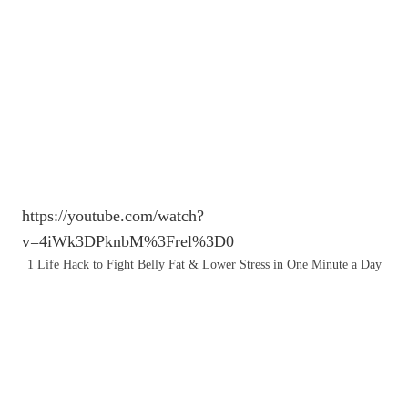
https://youtube.com/watch?
v=4iWk3DPknbM%3Frel%3D0
1 Life Hack to Fight Belly Fat & Lower Stress in One Minute a Day