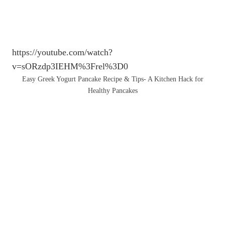
https://youtube.com/watch?
v=sORzdp3IEHM%3Frel%3D0
Easy Greek Yogurt Pancake Recipe & Tips- A Kitchen Hack for
Healthy Pancakes