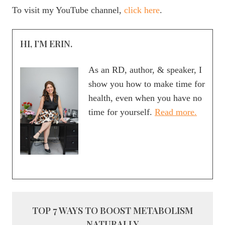
To visit my YouTube channel,
click here
.
HI, I’M ERIN.
As an RD, author, & speaker, I
show you how to make time for
health, even when you have no
time for yourself.
Read more.
TOP 7 WAYS TO BOOST METABOLISM
NATURALLY