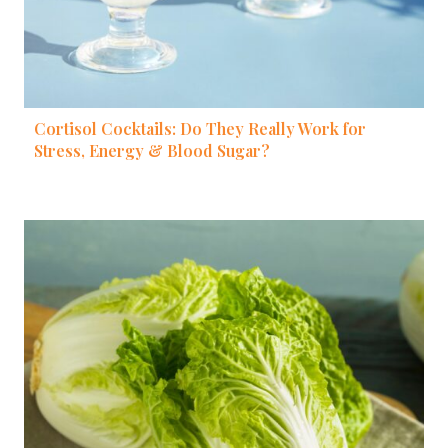
Cortisol Cocktails: Do They Really Work for
Stress, Energy & Blood Sugar?