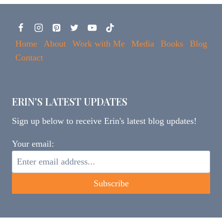
Home
About
Work with Me
Media
Books
Blog
Contact
ERIN'S LATEST UPDATES
Sign up below to receive Erin's latest blog updates!
Your email: