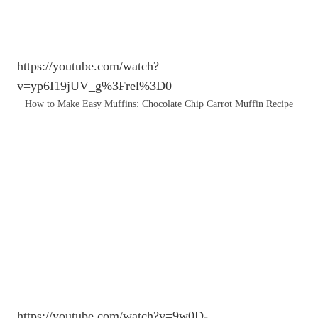
https://youtube.com/watch?
v=yp6I19jUV_g%3Frel%3D0
How to Make Easy Muffins: Chocolate Chip Carrot Muffin Recipe
https://youtube.com/watch?v=9w0D-