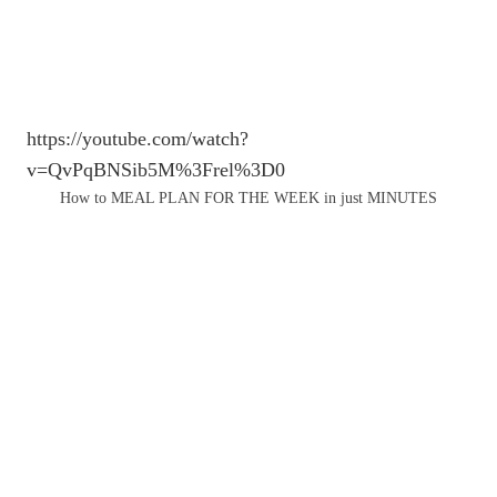
https://youtube.com/watch?
v=QvPqBNSib5M%3Frel%3D0
How to MEAL PLAN FOR THE WEEK in just MINUTES