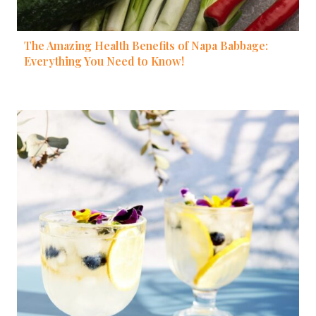
The Amazing Health Benefits of Napa Babbage:
Everything You Need to Know!