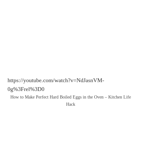
https://youtube.com/watch?v=NdJasnVM-
0g%3Frel%3D0
How to Make Perfect Hard Boiled Eggs in the Oven – Kitchen Life
Hack