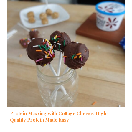
Protein Maxxing with Cottage Cheese: High-
Quality Protein Made Easy