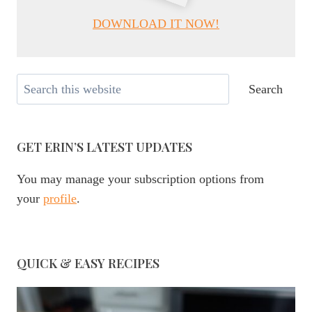
DOWNLOAD IT NOW!
Search
Search
GET ERIN’S LATEST UPDATES
You may manage your subscription options from
your
profile
.
QUICK & EASY RECIPES