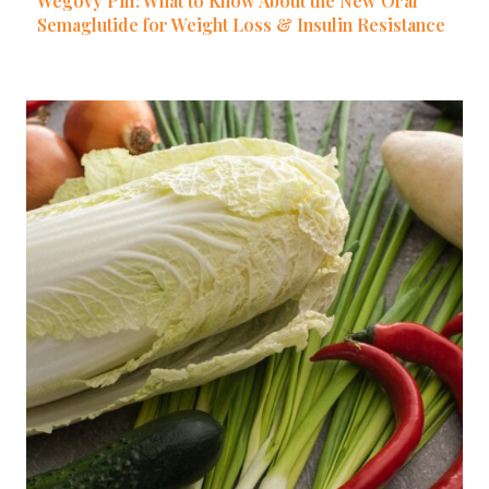
Wegovy Pill: What to Know About the New Oral
Semaglutide for Weight Loss & Insulin Resistance