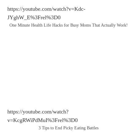
https://youtube.com/watch?v=Kdc-
JYghW_E%3Frel%3D0
One Minute Health Life Hacks for Busy Moms That Actually Work!
https://youtube.com/watch?
v=KcgRWiPdMuI%3Frel%3D0
3 Tips to End Picky Eating Battles