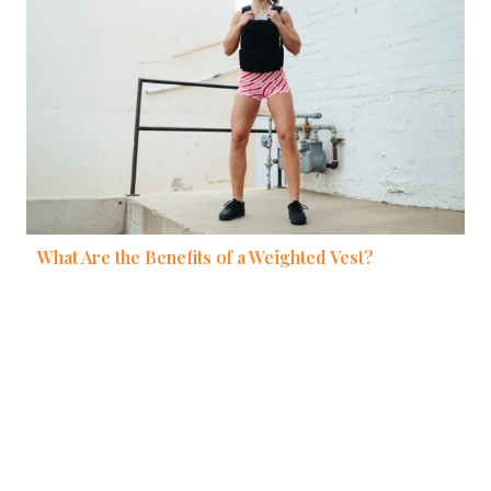
What Are the Benefits of a Weighted Vest?