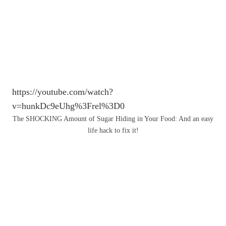
https://youtube.com/watch?
v=hunkDc9eUhg%3Frel%3D0
The SHOCKING Amount of Sugar Hiding in Your Food: And an easy
life hack to fix it!