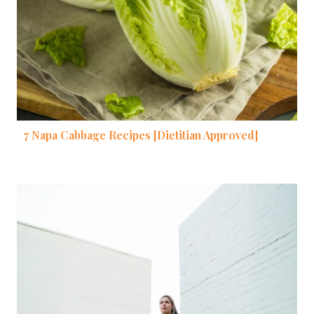
7 Napa Cabbage Recipes [Dietitian Approved]