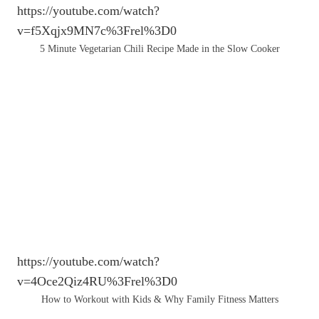
https://youtube.com/watch?
v=f5Xqjx9MN7c%3Frel%3D0
5 Minute Vegetarian Chili Recipe Made in the Slow Cooker
https://youtube.com/watch?
v=4Oce2Qiz4RU%3Frel%3D0
How to Workout with Kids & Why Family Fitness Matters