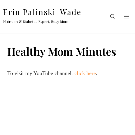
Skip
Erin Palinski-Wade
to
content
Nutrition & Diabetes Expert, Busy Mom
Healthy Mom Minutes
To visit my YouTube channel,
click here
.