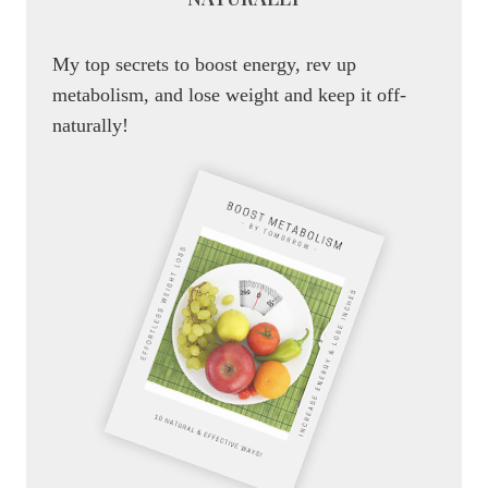
My top secrets to boost energy, rev up
metabolism, and lose weight and keep it off-
naturally!