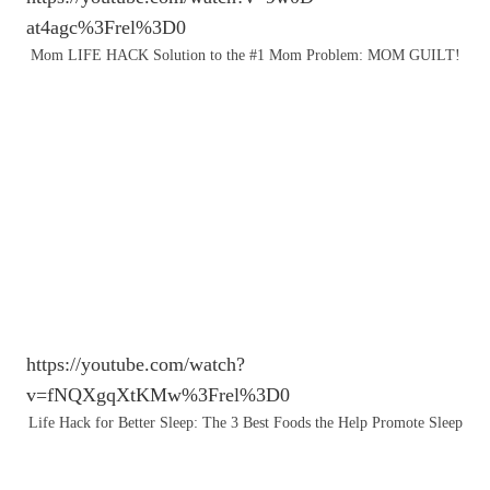
at4agc%3Frel%3D0
Mom LIFE HACK Solution to the #1 Mom Problem: MOM GUILT!
https://youtube.com/watch?
v=fNQXgqXtKMw%3Frel%3D0
Life Hack for Better Sleep: The 3 Best Foods the Help Promote Sleep