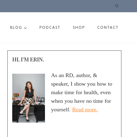
BLOG
PODCAST
SHOP
CONTACT
HI, I’M ERIN.
As an RD, author, &
speaker, I show you how to
make time for health, even
when you have no time for
yourself.
Read more.