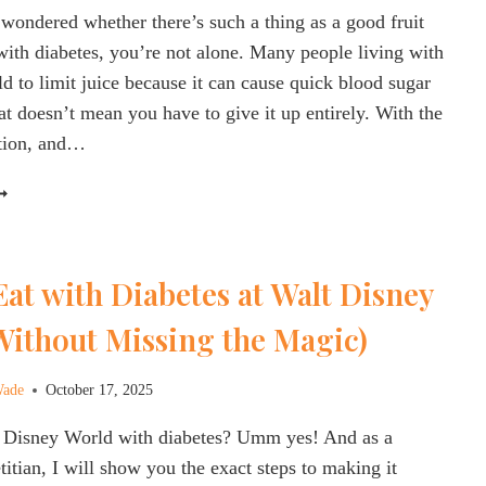
 wondered whether there’s such a thing as a good fruit
IETITIAN
 with diabetes, you’re not alone. Many people living with
ld to limit juice because it can cause quick blood sugar
t doesn’t mean you have to give it up entirely. With the
rtion, and…
OOD
RUIT
UICE
OR
at with Diabetes at Walt Disney
IABETES?
HAT
Without Missing the Magic)
O
HOOSE
AND
Wade
October 17, 2025
HAT
t Disney World with diabetes? Umm yes! And as a
O
KIP)
titian, I will show you the exact steps to making it