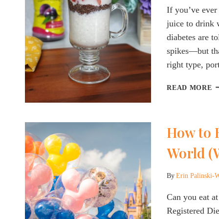
A
If you’ve ever
D
juice to drink
diabetes are to
spikes—but tha
right type, po
G
READ MORE
F
J
F
How to E
D
W
World (
T
C
(
By
Erin Palinski-
W
Can you eat a
T
S
Registered Die