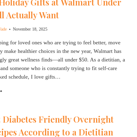
Holiday Gifts at Walmart Under
DIETITIAN
PPROVED]
ll Actually Want
Wade
November 18, 2025
ping for loved ones who are trying to feel better, move
y make healthier choices in the new year, Walmart has
gly great wellness finds—all under $50. As a dietitian, a
and someone who is constantly trying to fit self-care
ked schedule, I love gifts…
EALTHY
OLIDAY
IFTS
T
 Diabetes Friendly Overnight
ALMART
NDER
ipes According to a Dietitian
50