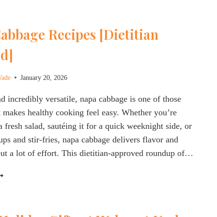
OCKTAILS:
O
abbage Recipes [Dietitian
HEY
EALLY
d]
ORK
OR
TRESS,
Wade
January 20, 2026
NERGY
nd incredibly versatile, napa cabbage is one of those
LOOD
t makes healthy cooking feel easy. Whether you’re
UGAR?
 a fresh salad, sautéing it for a quick weeknight side, or
ups and stir-fries, napa cabbage delivers flavor and
out a lot of effort. This dietitian-approved roundup of…
APA
ABBAGE
ECIPES