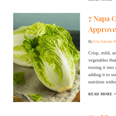
C
D
7 Napa C
T
R
Approve
W
F
S
By
Erin Palinski-
E
&
Crisp, mild, a
B
vegetables tha
S
tossing it into
adding it to so
nutrition with
7
READ MORE
N
C
R