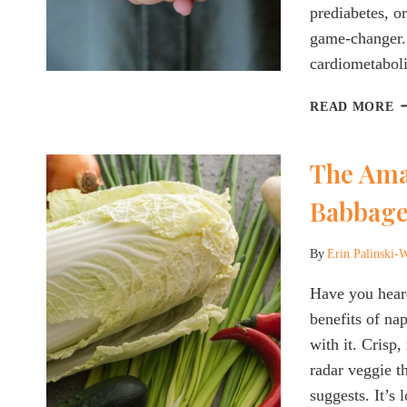
prediabetes, or
game-changer. 
cardiometabol
W
READ MORE
P
W
The Ama
T
K
Babbage
A
T
N
By
Erin Palinski-
O
S
Have you heard
F
benefits of na
W
with it. Crisp
L
radar veggie t
&
suggests. It’s
I