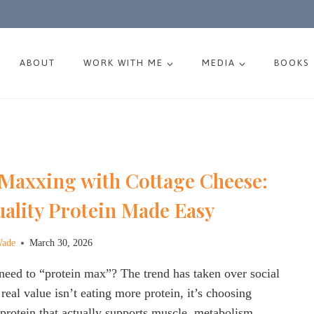
ABOUT
WORK WITH ME
MEDIA
BOOKS
 Maxxing with Cottage Cheese:
ality Protein Made Easy
Wade
March 30, 2026
need to “protein max”? The trend has taken over social
real value isn’t eating more protein, it’s choosing
 protein that actually supports muscle, metabolism,