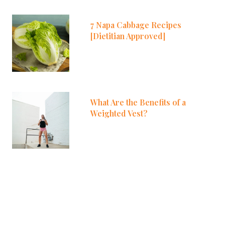
7 Napa Cabbage Recipes
[Dietitian Approved]
What Are the Benefits of a
Weighted Vest?