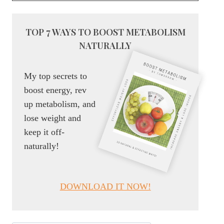
TOP 7 WAYS TO BOOST METABOLISM
NATURALLY
My top secrets to
boost energy, rev
up metabolism, and
lose weight and
keep it off-
naturally!
DOWNLOAD IT NOW!