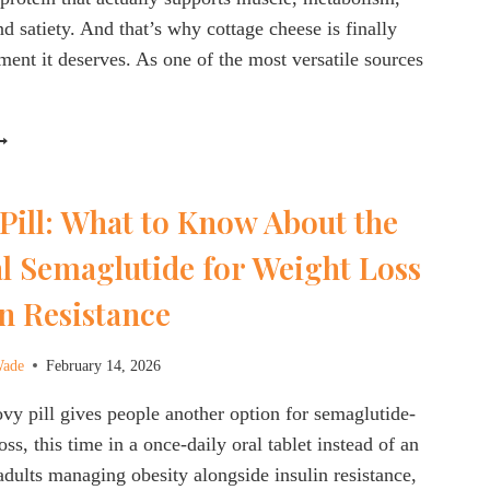
d satiety. And that’s why cottage cheese is finally
ent it deserves. As one of the most versatile sources
ROTEIN
AXXING
ITH
Pill: What to Know About the
OTTAGE
HEESE:
l Semaglutide for Weight Loss
IGH-
UALITY
n Resistance
ROTEIN
ADE
ASY
Wade
February 14, 2026
 pill gives people another option for semaglutide-
ss, this time in a once-daily oral tablet instead of an
 adults managing obesity alongside insulin resistance,