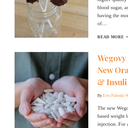
blood sugar, an
having the mom
of…
P
READ MORE
M
W
Wegovy 
C
C
New Ora
H
Q
& Insuli
P
M
E
By
Erin Palinski-
The new Wegovy
based weight lo
injection. For