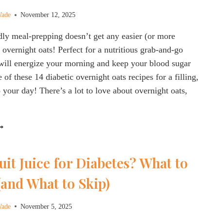
OU’LL
CTUALLY
Wade
November 12, 2025
ANT
dly meal-prepping doesn’t get any easier (or more
 overnight oats! Perfect for a nutritious grab-and-go
 will energize your morning and keep your blood sugar
 of these 14 diabetic overnight oats recipes for a filling,
o your day! There’s a lot to love about overnight oats,
HE
EST
IABETES
it Juice for Diabetes? What to
RIENDLY
VERNIGHT
and What to Skip)
ATS
ECIPES
CCORDING
Wade
November 5, 2025
O