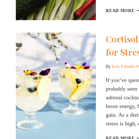
R
T
READ MORE
A
H
B
Cortisol
O
N
for Str
B
E
Y
By
Erin Palinski-
N
If you’ve spen
T
K
probably seen 
adrenal cocktai
boost energy, 
gain. As a die
stress is high
C
READ MORE