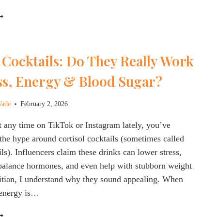
ESISTANCE
HE
MAZING
EALTH
ENEFITS
 Cocktails: Do They Really Work
F
APA
ess, Energy & Blood Sugar?
ABBAGE:
VERYTHING
OU
Wade
February 2, 2026
EED
t any time on TikTok or Instagram lately, you’ve
O
NOW!
the hype around cortisol cocktails (sometimes called
ls). Influencers claim these drinks can lower stress,
balance hormones, and even help with stubborn weight
titian, I understand why they sound appealing. When
, energy is…
ORTISOL