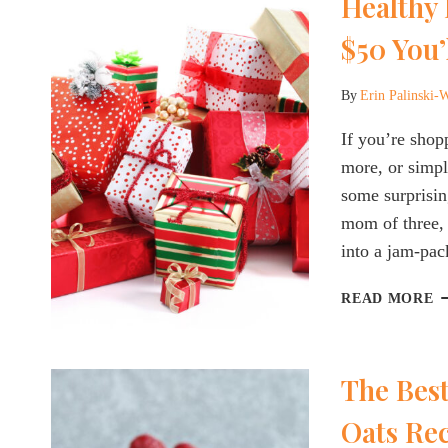
Healthy 
[
A
$50 You’
By
Erin Palinski-
If you’re shop
more, or simpl
some surprisin
mom of three, 
into a jam-pac
H
READ MORE
H
G
A
The Best
W
U
Oats Rec
$