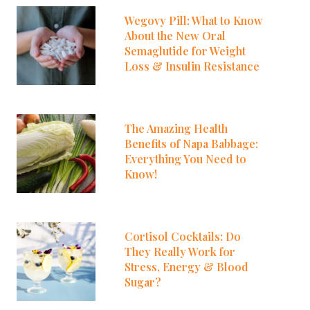
Wegovy Pill: What to Know
About the New Oral
Semaglutide for Weight
Loss & Insulin Resistance
The Amazing Health
Benefits of Napa Babbage:
Everything You Need to
Know!
Cortisol Cocktails: Do
They Really Work for
Stress, Energy & Blood
Sugar?