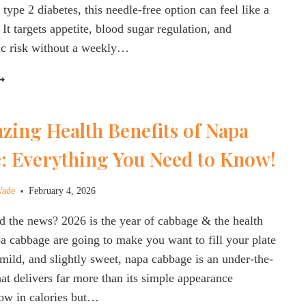
 type 2 diabetes, this needle-free option can feel like a
It targets appetite, blood sugar regulation, and
ic risk without a weekly…
EGOVY
ILL:
HAT
zing Health Benefits of Napa
O
NOW
: Everything You Need to Know!
BOUT
HE
EW
Wade
February 4, 2026
RAL
EMAGLUTIDE
 the news? 2026 is the year of cabbage & the health
OR
pa cabbage are going to make you want to fill your plate
EIGHT
, mild, and slightly sweet, napa cabbage is an under-the-
OSS
hat delivers far more than its simple appearance
 low in calories but…
NSULIN