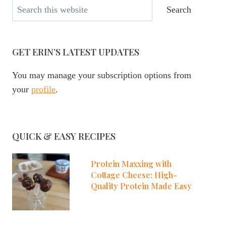
Search
Search
GET ERIN’S LATEST UPDATES
You may manage your subscription options from
your
profile
.
QUICK & EASY RECIPES
Protein Maxxing with
Cottage Cheese: High-
Quality Protein Made Easy