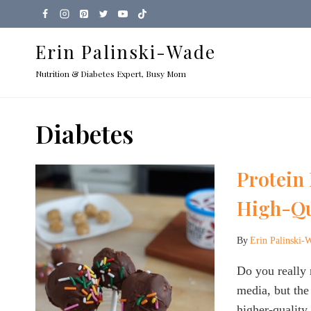
Skip
to
Erin Palinski-Wade
content
Nutrition & Diabetes Expert, Busy Mom
Diabetes
Protein
High-Qu
By
Erin Palinski-
Do you really 
media, but the 
higher-quality