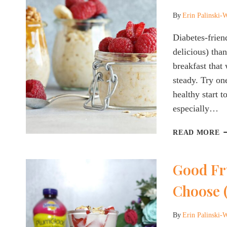
Y
A
By
Erin Palinski-
W
Diabetes-frien
delicious) than
breakfast that
steady. Try one
healthy start t
especially…
T
READ MORE
B
D
Good Fru
F
O
Choose (
O
R
A
By
Erin Palinski-
T