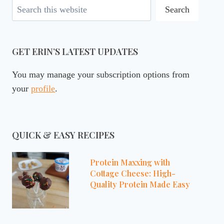
Search
Search
GET ERIN’S LATEST UPDATES
You may manage your subscription options from
your
profile
.
QUICK & EASY RECIPES
Protein Maxxing with
Cottage Cheese: High-
Quality Protein Made Easy