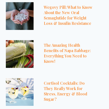
Wegovy Pill: What to Know
About the New Oral
Semaglutide for Weight
Loss & Insulin Resistance
The Amazing Health
Benefits of Napa Babbage:
Everything You Need to
Know!
Cortisol Cocktails: Do
They Really Work for
Stress, Energy & Blood
Sugar?