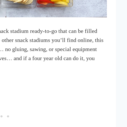
snack stadium ready-to-go that can be filled
 other snack stadiums you’ll find online, this
… no gluing, sawing, or special equipment
ves… and if a four year old can do it, you