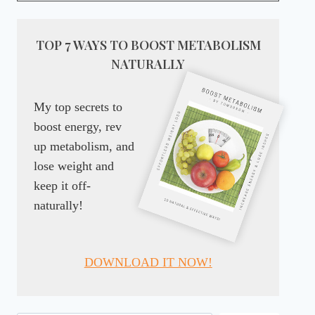
TOP 7 WAYS TO BOOST METABOLISM
NATURALLY
My top secrets to
boost energy, rev
up metabolism, and
lose weight and
keep it off-
naturally!
DOWNLOAD IT NOW!