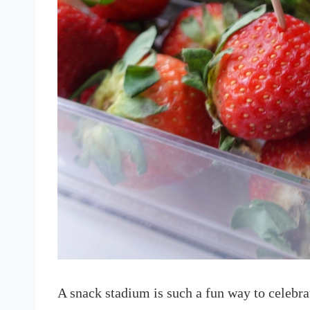
A snack stadium is such a fun way to celebra