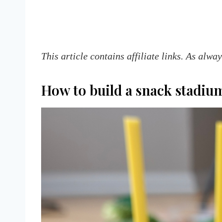
This article contains affiliate links. As alwa
How to build a snack stadiu