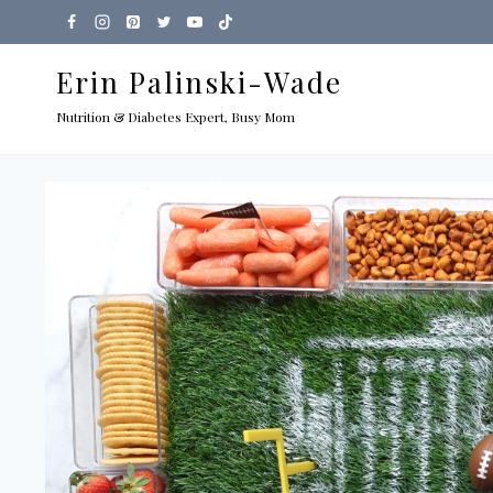
Skip
to
Erin Palinski-Wade
content
Nutrition & Diabetes Expert, Busy Mom