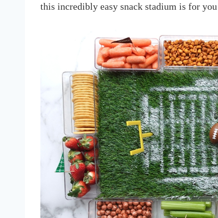
this incredibly easy snack stadium is for you