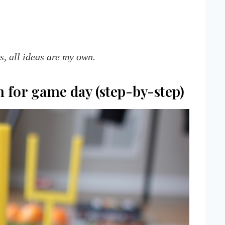
ys, all ideas are my own.
m for game day (step-by-step)