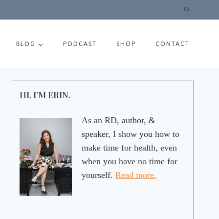
BLOG
PODCAST
SHOP
CONTACT
HI, I’M ERIN.
As an RD, author, &
speaker, I show you how to
make time for health, even
when you have no time for
yourself.
Read more.