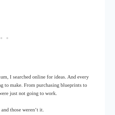
um, I searched online for ideas. And every
g to make. From purchasing blueprints to
were just not going to work.
and those weren’t it.