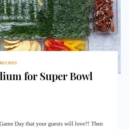
 RECIPES
dium for Super Bowl
 Game Day that your guests will love?! Then