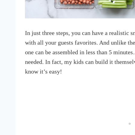
In just three steps, you can have a realistic 
with all your guests favorites. And unlike the
one can be assembled in less than 5 minutes
needed. In fact, my kids can build it themsel
know it’s easy!