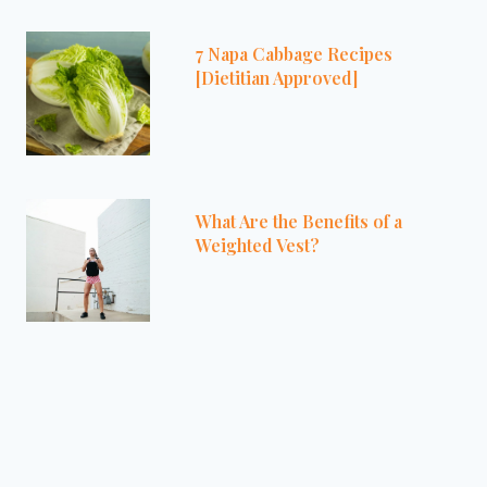
7 Napa Cabbage Recipes
[Dietitian Approved]
What Are the Benefits of a
Weighted Vest?