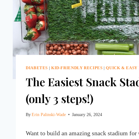
DIABETES
|
KID-FRIENDLY RECIPES
|
QUICK & EASY
The Easiest Snack Sta
(only 3 steps!)
By
Erin Palinski-Wade
January 26, 2024
Want to build an amazing snack stadium for