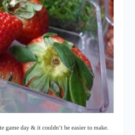
te game day & it couldn’t be easier to make.