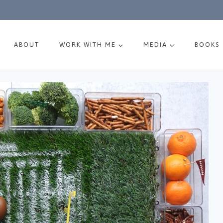
ABOUT
WORK WITH ME
MEDIA
BOOKS