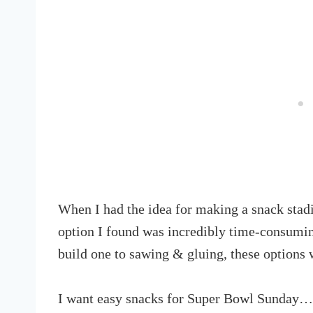
When I had the idea for making a snack stadi
option I found was incredibly time-consumin
build one to sawing & gluing, these options 
I want easy snacks for Super Bowl Sunday… 