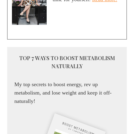
TOP 7 WAYS TO BOOST METABOLISM
NATURALLY
My top secrets to boost energy, rev up
metabolism, and lose weight and keep it off-
naturally!