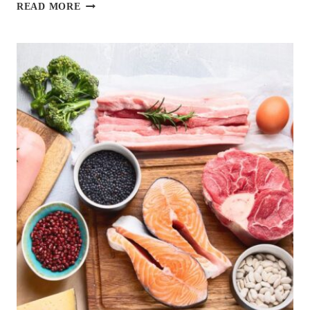
12
READ MORE
BEST
DIABETES-
FRIENDLY
VEGAN
RECIPES
YOU
CAN
MAKE
IN
UNDER
20
MINUTES