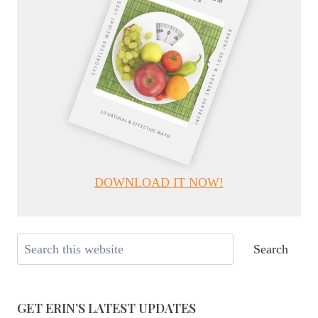
DOWNLOAD IT NOW!
Search
Search
GET ERIN’S LATEST UPDATES