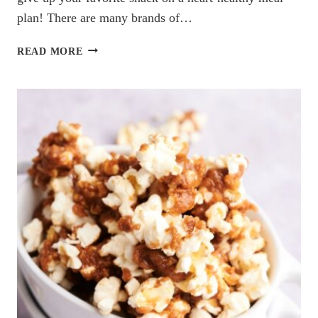
plan! There are many brands of…
THE
READ MORE
BEST
LOW
SODIUM
SALSAS
YOU
NEED
TO
TRY
(DIETITIAN
RECOMMENDED)