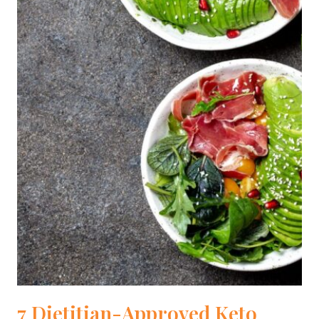
7 Dietitian-Approved Keto