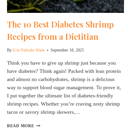
The 10 Best Diabetes Shrimp
Recipes from a Dietitian
By
Erin Palinski-Wade
September 18, 2025
Think you have to give up shrimp just because you
have diabetes? Think again! Packed with lean protein
and almost no carbohydrates, shrimp is a delicious
way to support blood sugar management. To prove it,
I put together the ultimate list of diabetes-friendly
shrimp recipes. Whether you’re craving zesty shrimp
tacos or savory shrimp skewers,…
THE
READ MORE