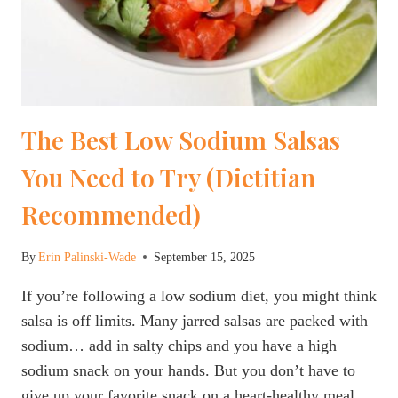
The Best Low Sodium Salsas
You Need to Try (Dietitian
Recommended)
By
Erin Palinski-Wade
September 15, 2025
If you’re following a low sodium diet, you might think
salsa is off limits. Many jarred salsas are packed with
sodium… add in salty chips and you have a high
sodium snack on your hands. But you don’t have to
give up your favorite snack on a heart-healthy meal