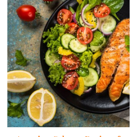
TO
A
DIETITIAN