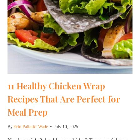
11 Healthy Chicken Wrap
Recipes That Are Perfect for
Meal Prep
By
Erin Palinski-Wade
July 10, 2025