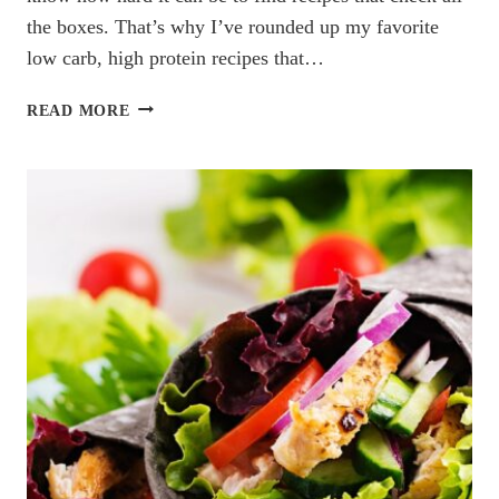
the boxes. That’s why I’ve rounded up my favorite
low carb, high protein recipes that…
LOW
READ MORE
CARB
HIGH
PROTEIN
RECIPES
YOU’LL
LOVE:
7
EASY
&
DELICIOUS
IDEAS