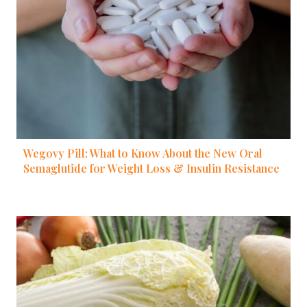
Wegovy Pill: What to Know About the New Oral
Semaglutide for Weight Loss & Insulin Resistance