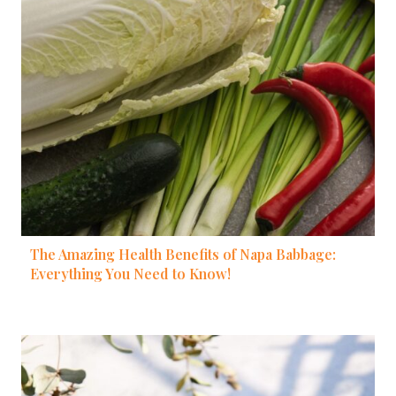
The Amazing Health Benefits of Napa Babbage:
Everything You Need to Know!