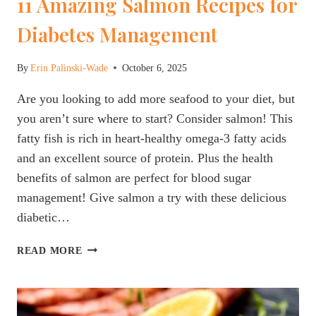
11 Amazing Salmon Recipes for
Diabetes Management
By
Erin Palinski-Wade
October 6, 2025
Are you looking to add more seafood to your diet, but
you aren’t sure where to start? Consider salmon! This
fatty fish is rich in heart-healthy omega-3 fatty acids
and an excellent source of protein. Plus the health
benefits of salmon are perfect for blood sugar
management! Give salmon a try with these delicious
diabetic…
11
READ MORE
AMAZING
SALMON
RECIPES
FOR