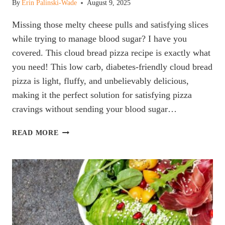
By
Erin Palinski-Wade
August 9, 2025
Missing those melty cheese pulls and satisfying slices
while trying to manage blood sugar? I have you
covered. This cloud bread pizza recipe is exactly what
you need! This low carb, diabetes-friendly cloud bread
pizza is light, fluffy, and unbelievably delicious,
making it the perfect solution for satisfying pizza
cravings without sending your blood sugar…
CLOUD
READ MORE
BREAD
PIZZA
(LOW
CARB
&
DIABETES-
FRIENDLY)