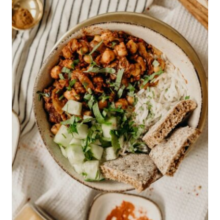
IDEAS