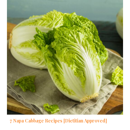
7 Napa Cabbage Recipes [Dietitian Approved]