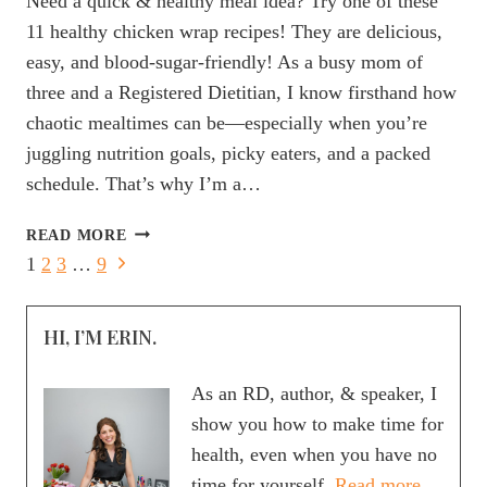
Need a quick & healthy meal idea? Try one of these
11 healthy chicken wrap recipes! They are delicious,
easy, and blood-sugar-friendly! As a busy mom of
three and a Registered Dietitian, I know firsthand how
chaotic mealtimes can be—especially when you’re
juggling nutrition goals, picky eaters, and a packed
schedule. That’s why I’m a…
11
READ MORE
HEALTHY
Page
Next
1
2
3
…
9
CHICKEN
Page
navigation
WRAP
RECIPES
HI, I’M ERIN.
THAT
ARE
As an RD, author, & speaker, I
PERFECT
show you how to make time for
FOR
health, even when you have no
MEAL
PREP
time for yourself.
Read more.