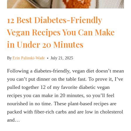
12 Best Diabetes-Friendly
Vegan Recipes You Can Make
in Under 20 Minutes
By
Erin Palinski-Wade
July 21, 2025
Following a diabetes-friendly, vegan diet doesn’t mean
you can’t put dinner on the table fast. To prove it, I’ve
pulled together 12 of my favorite diabetic vegan
recipes you can make in 20 minutes, so you’ll feel
nourished in no time. These plant-based recipes are
packed with fiber-rich carbs and are low in cholesterol
and…