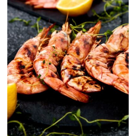
DIABETES
MANAGEMENT