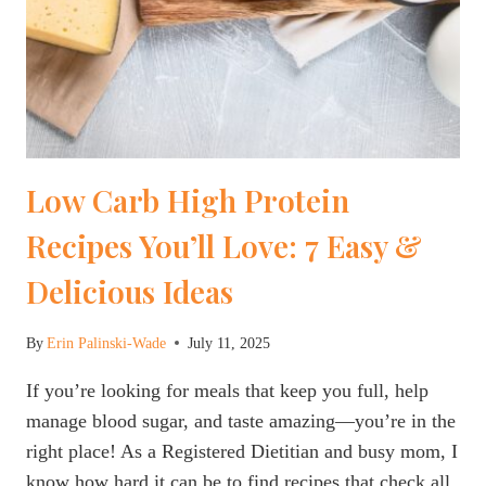
Low Carb High Protein
Recipes You’ll Love: 7 Easy &
Delicious Ideas
By
Erin Palinski-Wade
July 11, 2025
If you’re looking for meals that keep you full, help
manage blood sugar, and taste amazing—you’re in the
right place! As a Registered Dietitian and busy mom, I
know how hard it can be to find recipes that check all