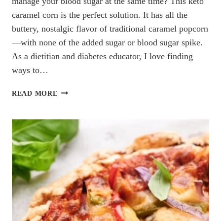
manage your blood sugar at the same time? This keto
caramel corn is the perfect solution. It has all the
buttery, nostalgic flavor of traditional caramel popcorn
—with none of the added sugar or blood sugar spike.
As a dietitian and diabetes educator, I love finding
ways to…
KETO
READ MORE
CARAMEL
CORN
(BLOOD
SUGAR-
FRIENDLY
&
DIETITIAN
APPROVED!)