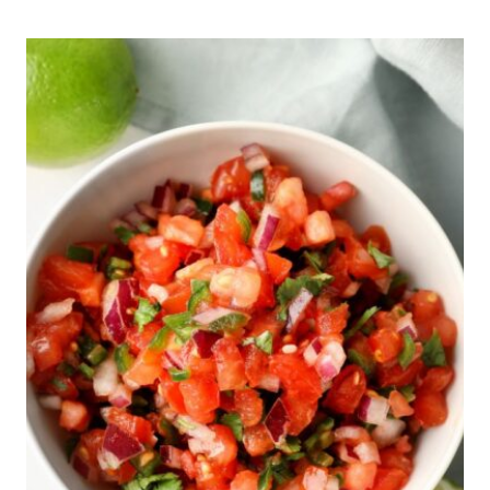
10
BEST
DIABETES
SHRIMP
RECIPES
FROM
A
DIETITIAN