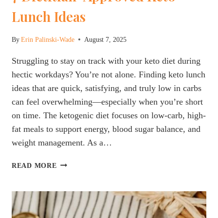
Lunch Ideas
By
Erin Palinski-Wade
August 7, 2025
Struggling to stay on track with your keto diet during
hectic workdays? You’re not alone. Finding keto lunch
ideas that are quick, satisfying, and truly low in carbs
can feel overwhelming—especially when you’re short
on time. The ketogenic diet focuses on low-carb, high-
fat meals to support energy, blood sugar balance, and
weight management. As a…
7
READ MORE
DIETITIAN-
APPROVED
KETO
LUNCH