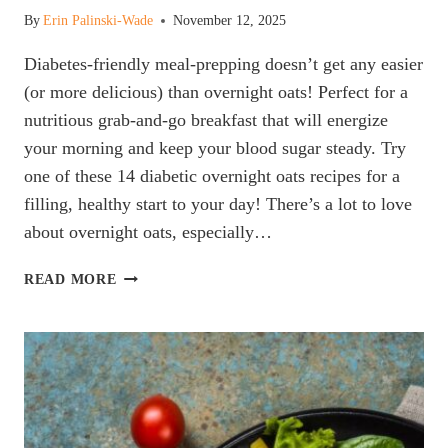
By
Erin Palinski-Wade
November 12, 2025
Diabetes-friendly meal-prepping doesn’t get any easier
(or more delicious) than overnight oats! Perfect for a
nutritious grab-and-go breakfast that will energize
your morning and keep your blood sugar steady. Try
one of these 14 diabetic overnight oats recipes for a
filling, healthy start to your day! There’s a lot to love
about overnight oats, especially…
THE
READ MORE
BEST
DIABETES
FRIENDLY
OVERNIGHT
OATS
RECIPES
ACCORDING