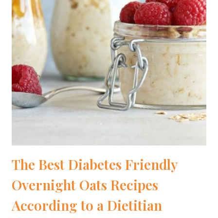
The Best Diabetes Friendly
Overnight Oats Recipes
According to a Dietitian