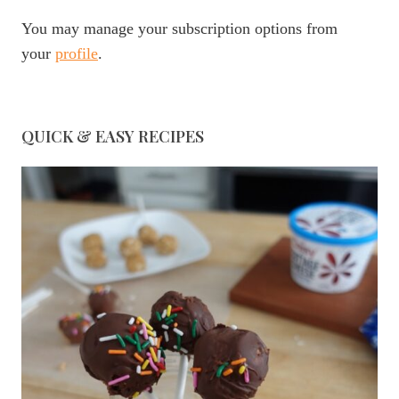
You may manage your subscription options from
your
profile
.
QUICK & EASY RECIPES