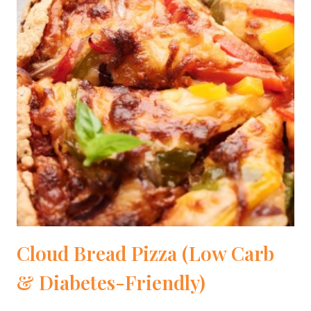
Cloud Bread Pizza (Low Carb
& Diabetes-Friendly)