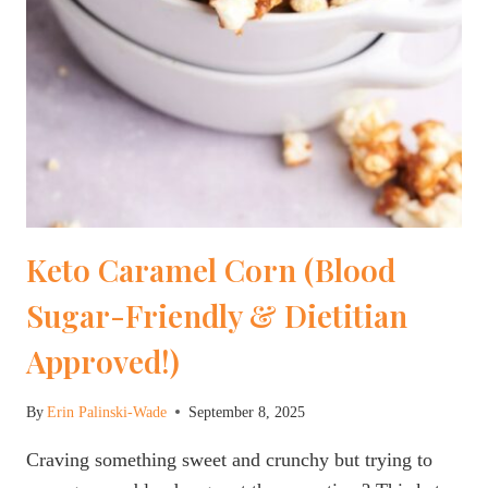
Keto Caramel Corn (Blood
Sugar-Friendly & Dietitian
Approved!)
By
Erin Palinski-Wade
September 8, 2025
Craving something sweet and crunchy but trying to