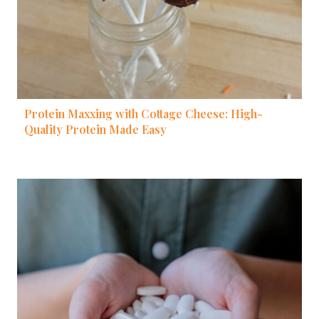
Protein Maxxing with Cottage Cheese: High-
Quality Protein Made Easy