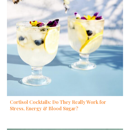
Cortisol Cocktails: Do They Really Work for
Stress, Energy & Blood Sugar?