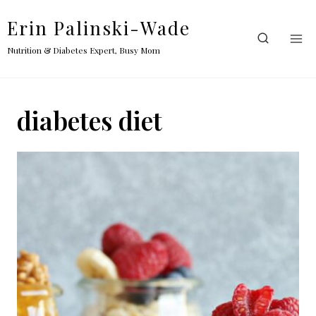
Skip
Erin Palinski-Wade
to
content
Nutrition & Diabetes Expert, Busy Mom
diabetes diet