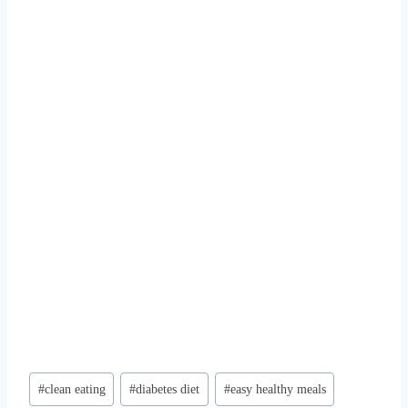
Post
#
clean eating
#
diabetes diet
#
easy healthy meals
Tags: