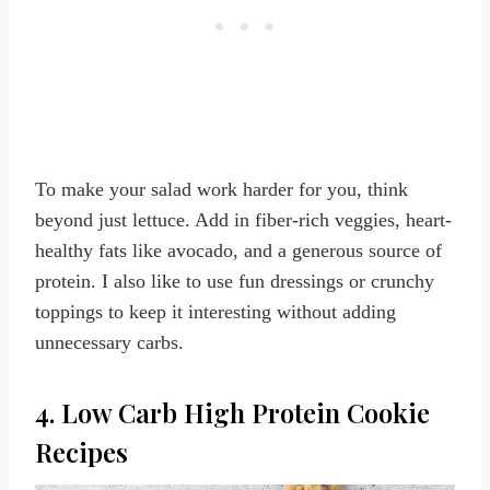
To make your salad work harder for you, think
beyond just lettuce. Add in fiber-rich veggies, heart-
healthy fats like avocado, and a generous source of
protein. I also like to use fun dressings or crunchy
toppings to keep it interesting without adding
unnecessary carbs.
4. Low Carb High Protein Cookie
Recipes