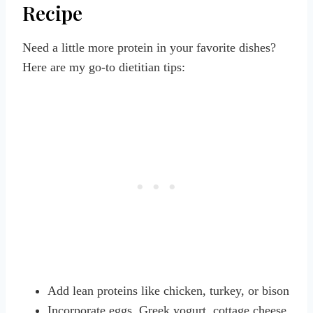
Recipe
Need a little more protein in your favorite dishes?
Here are my go-to dietitian tips:
Add lean proteins like chicken, turkey, or bison
Incorporate eggs, Greek yogurt, cottage cheese,