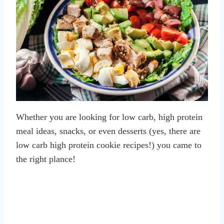
Whether you are looking for low carb, high protein
meal ideas, snacks, or even desserts (yes, there are
low carb high protein cookie recipes!) you came to
the right plance!