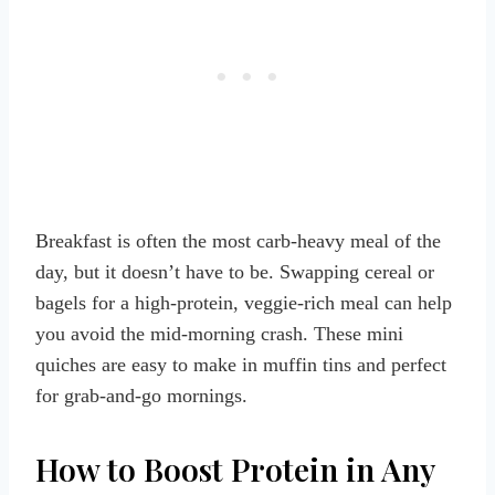
Breakfast is often the most carb-heavy meal of the
day, but it doesn’t have to be. Swapping cereal or
bagels for a high-protein, veggie-rich meal can help
you avoid the mid-morning crash. These mini
quiches are easy to make in muffin tins and perfect
for grab-and-go mornings.
How to Boost Protein in Any