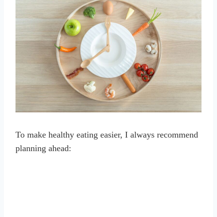
To make healthy eating easier, I always recommend
planning ahead: