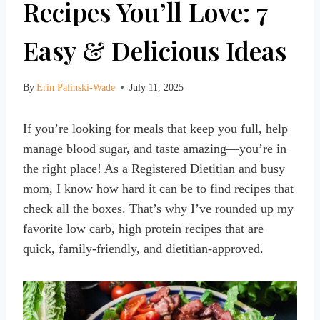
Recipes You’ll Love: 7
Easy & Delicious Ideas
By
Erin Palinski-Wade
July 11, 2025
If you’re looking for meals that keep you full, help
manage blood sugar, and taste amazing—you’re in
the right place! As a Registered Dietitian and busy
mom, I know how hard it can be to find recipes that
check all the boxes. That’s why I’ve rounded up my
favorite low carb, high protein recipes that are
quick, family-friendly, and dietitian-approved.