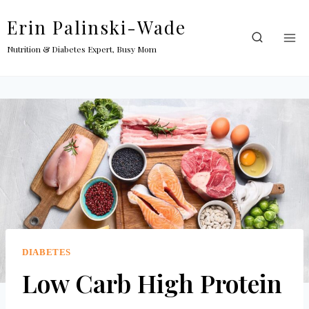
Skip
Erin Palinski-Wade
to
content
Nutrition & Diabetes Expert, Busy Mom
DIABETES
Low Carb High Protein