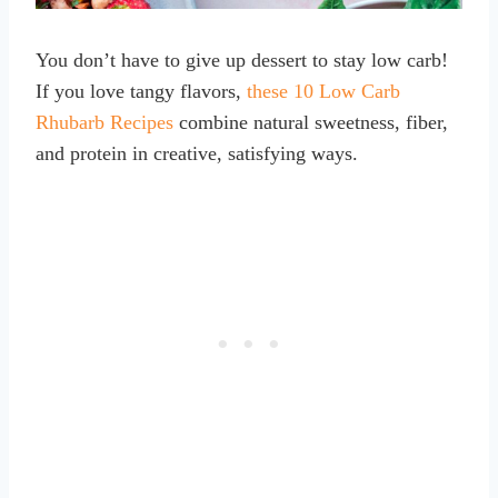
You don’t have to give up dessert to stay low carb!
If you love tangy flavors,
these 10 Low Carb
Rhubarb Recipes
combine natural sweetness, fiber,
and protein in creative, satisfying ways.