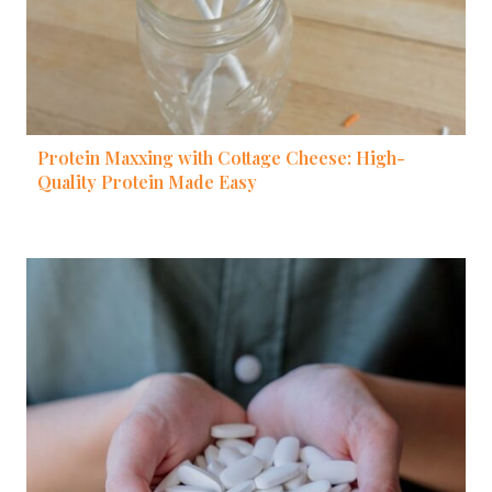
Protein Maxxing with Cottage Cheese: High-
Quality Protein Made Easy