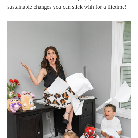
sustainable changes you can stick with for a lifetime!