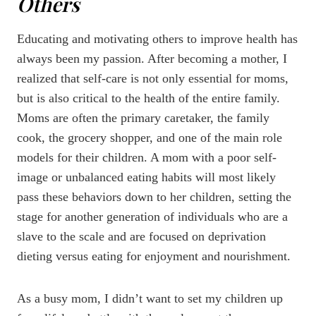
Others
Educating and motivating others to improve health has
always been my passion. After becoming a mother, I
realized that self-care is not only essential for moms,
but is also critical to the health of the entire family.
Moms are often the primary caretaker, the family
cook, the grocery shopper, and one of the main role
models for their children. A mom with a poor self-
image or unbalanced eating habits will most likely
pass these behaviors down to her children, setting the
stage for another generation of individuals who are a
slave to the scale and are focused on deprivation
dieting versus eating for enjoyment and nourishment.
As a busy mom, I didn’t want to set my children up