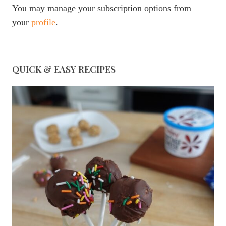
You may manage your subscription options from
your
profile
.
QUICK & EASY RECIPES