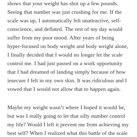
shows that your weight has shot up a few pounds.
Seeing that number was just crushing for me. If the
scale was up, I automatically felt unattractive, self-
conscience, and deflated. The rest of my day would
suffer from my poor mood. After years of being
hyper-focused on body weight and body weight alone,
I finally decided that I would no longer let the scale
control me. I had just passed on a work opportunity
that I had dreamed of landing simply because of how
insecure I felt in my own skin. It was ridiculous and I
vowed that I would not allow that to happen again.
Maybe my weight wasn’t where I hoped it would be,
but was I really going to let that silly number control
my life? Would I left it prevent me from achieving my
best self? When I realized what this battle of the scale