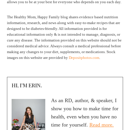
allows you to be at your best for everyone who depends on you each day.
The Healthy Mom, Happy Family blog shares evidence based nutrition
information, research, and news along with easy-to-make recipes that are
designed to be diabetes-friendly. All information provided is for
educational information only & is not intended to manage, diagnosis, or
cure any disease. The information provided on this website should not be
considered medical advice. Always consult a medical professional before
making any changes to your diet, supplements, or medications. Stock
images on this website are provided by
Depositphotos.com
.
HI, I’M ERIN.
As an RD, author, & speaker, I
show you how to make time for
health, even when you have no
time for yourself.
Read more.