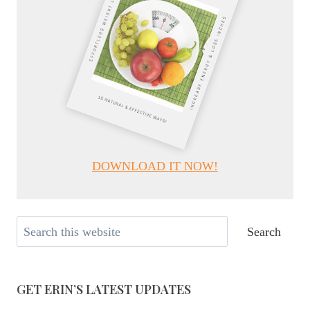
DOWNLOAD IT NOW!
Search
Search
GET ERIN’S LATEST UPDATES