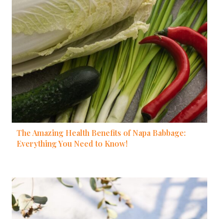
The Amazing Health Benefits of Napa Babbage:
Everything You Need to Know!