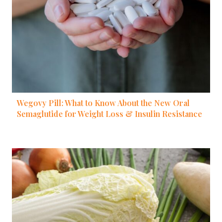
Wegovy Pill: What to Know About the New Oral
Semaglutide for Weight Loss & Insulin Resistance