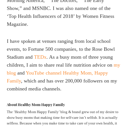
Morning America,” “The Doctors,” “The Early
Show,” and MSNBC. I was also named one of the
‘Top Health Influencers of 2018’ by Women Fitness
Magazine.
I have spoken at venues ranging from local school
events, to Fortune 500 companies, to the Rose Bowl
Stadium and
TEDx
. As a busy mom of three young
children, I aim to share real life nutrition advice on
my
blog
and
YouTube channel Healthy Mom, Happy
Family
, which and has over 200,000 followers on my
combined media channels.
About Healthy Mom Happy Family
The ‘Healthy Mom Happy Family’ blog & brand grew out of my desire to
show busy moms that making time for self-care isn’t selfish. It is actually
selfless. Because when you make time to take care of your own health, it