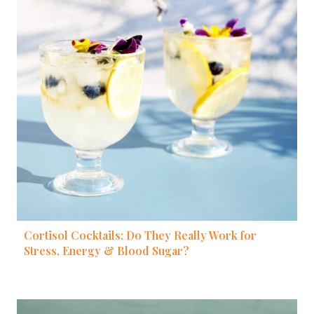
Cortisol Cocktails: Do They Really Work for
Stress, Energy & Blood Sugar?