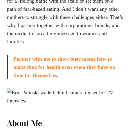
for a lifelong battle with the scale or set them on a
path of fear-based eating. And I don’t want any other
mothers to struggle with these challenges either. That’s
why I partner together with corporations, brands, and
the media to spread my message to women and
families.
Partner with me to show busy moms how to
make time for health even when they have no
time for themselves.
About Me