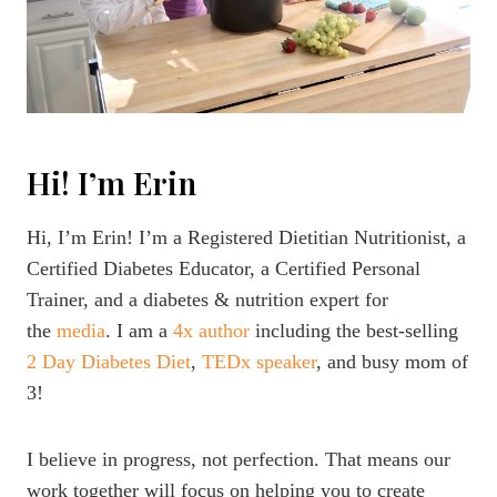
Hi! I’m Erin
Hi, I’m Erin! I’m a Registered Dietitian Nutritionist, a
Certified Diabetes Educator, a Certified Personal
Trainer, and a diabetes & nutrition expert for
the
media
. I am a
4x author
including the best-selling
2 Day Diabetes Diet
,
TEDx speaker
, and busy mom of
3!
I believe in progress, not perfection. That means our
work together will focus on helping you to create