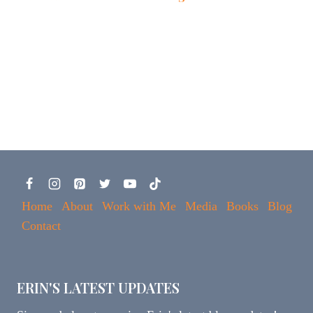
Home
About
Work with Me
Media
Books
Blog
Contact
ERIN'S LATEST UPDATES