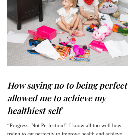
How saying no to being perfect
allowed me to achieve my
healthiest self
“Progress. Not Perfection!” I know all too well how
trying to eat perfectly to improve health and achieve