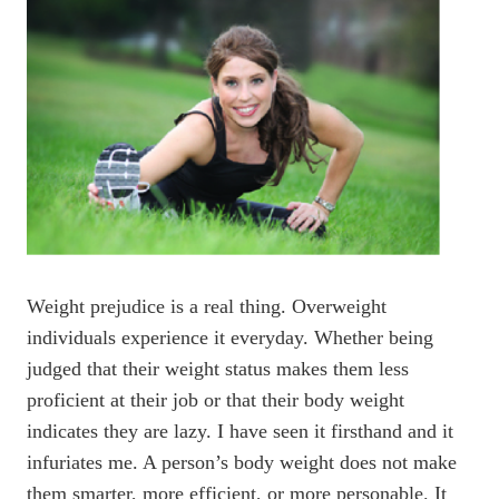
Weight prejudice is a real thing. Overweight
individuals experience it everyday. Whether being
judged that their weight status makes them less
proficient at their job or that their body weight
indicates they are lazy. I have seen it firsthand and it
infuriates me. A person’s body weight does not make
them smarter, more efficient, or more personable. It