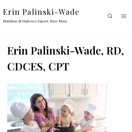
Skip
Erin Palinski-Wade
to
content
Nutrition & Diabetes Expert, Busy Mom
Erin Palinski-Wade, RD,
CDCES, CPT