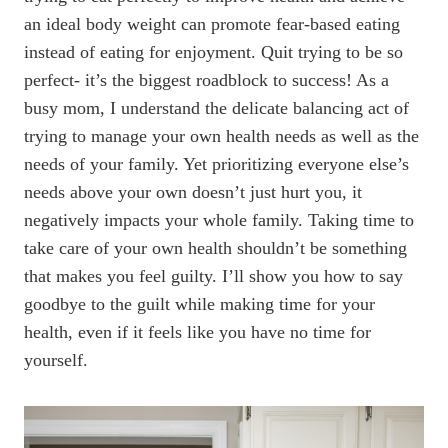
an ideal body weight can promote fear-based eating
instead of eating for enjoyment. Quit trying to be so
perfect- it’s the biggest roadblock to success! As a
busy mom, I understand the delicate balancing act of
trying to manage your own health needs as well as the
needs of your family. Yet prioritizing everyone else’s
needs above your own doesn’t just hurt you, it
negatively impacts your whole family. Taking time to
take care of your own health shouldn’t be something
that makes you feel guilty. I’ll show you how to say
goodbye to the guilt while making time for your
health, even if it feels like you have no time for
yourself.