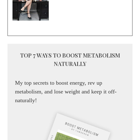
TOP 7 WAYS TO BOOST METABOLISM
NATURALLY
My top secrets to boost energy, rev up
metabolism, and lose weight and keep it off-
naturally!