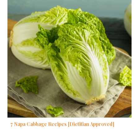
7 Napa Cabbage Recipes [Dietitian Approved]