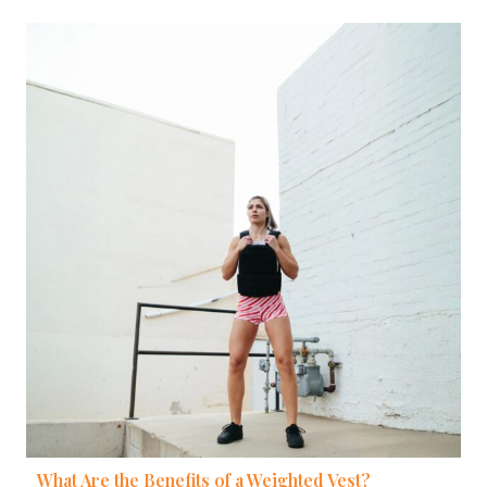
What Are the Benefits of a Weighted Vest?