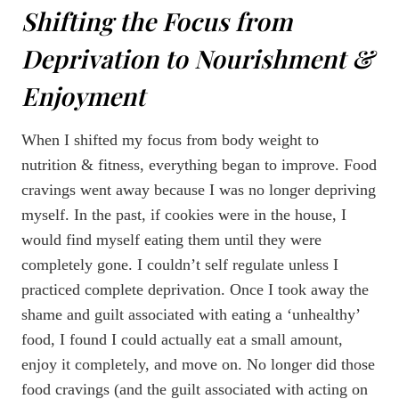
Shifting the Focus from
Deprivation to Nourishment &
Enjoyment
When I shifted my focus from body weight to
nutrition & fitness, everything began to improve. Food
cravings went away because I was no longer depriving
myself. In the past, if cookies were in the house, I
would find myself eating them until they were
completely gone. I couldn’t self regulate unless I
practiced complete deprivation. Once I took away the
shame and guilt associated with eating a ‘unhealthy’
food, I found I could actually eat a small amount,
enjoy it completely, and move on. No longer did those
food cravings (and the guilt associated with acting on