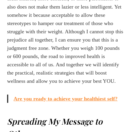
also does not make them lazier or less intelligent. Yet
somehow it because acceptable to allow these
stereotypes to hamper our treatment of those who
struggle with their weight. Although I cannot stop this
prejudice all together, I can ensure you that this is a
judgment free zone. Whether you weigh 100 pounds
or 600 pounds, the road to improved health is
accessible to all of us. And together we will identify
the practical, realistic strategies that will boost
wellness and allow you to achieve your best YOU.
Are you ready to achieve your healthiest self?
Spreading My Message to