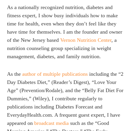
As a nationally recognized nutrition, diabetes and
fitness expert, I show busy individuals how to make
time for health, even when they don’t feel like they
have time for themselves. I am the founder and owner
of the New Jersey based
Vernon Nutrition Center
, a
nutrition counseling group specializing in weight
management, diabetes, and family nutrition.
As the
author of multiple publications
including the “2
Day Diabetes Diet,” (Reader’s Digest), “Love Your
Age” (Prevention/Rodale), and the “Belly Fat Diet For
Dummies,” (Wiley), I contribute regularly to
publications including Diabetes Forecast and
EverydayHealth.com. A frequent guest expert, I have
appeared on
broadcast media
such as the “Good