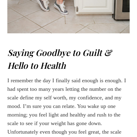
Saying Goodbye to Guilt &
Hello to Health
I remember the day I finally said enough is enough. I
had spent too many years letting the number on the
scale define my self worth, my confidence, and my
mood. I’m sure you can relate. You wake up one
morning; you feel light and healthy and rush to the
scale to see if your weight has gone down.
Unfortunately even though you feel great, the scale