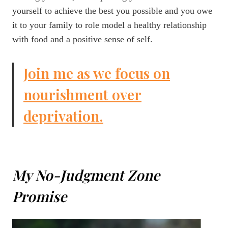
yourself to achieve the best you possible and you owe
it to your family to role model a healthy relationship
with food and a positive sense of self.
Join me as we focus on
nourishment over
deprivation.
My No-Judgment Zone
Promise