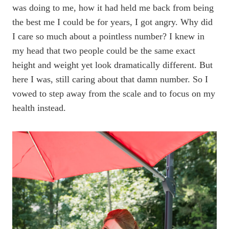
was doing to me, how it had held me back from being
the best me I could be for years, I got angry. Why did
I care so much about a pointless number? I knew in
my head that two people could be the same exact
height and weight yet look dramatically different. But
here I was, still caring about that damn number. So I
vowed to step away from the scale and to focus on my
health instead.