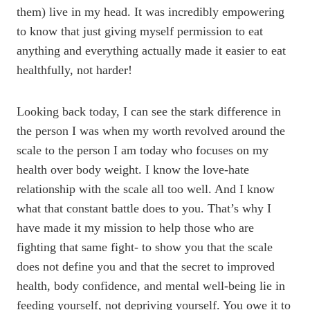
them) live in my head. It was incredibly empowering
to know that just giving myself permission to eat
anything and everything actually made it easier to eat
healthfully, not harder!
Looking back today, I can see the stark difference in
the person I was when my worth revolved around the
scale to the person I am today who focuses on my
health over body weight. I know the love-hate
relationship with the scale all too well. And I know
what that constant battle does to you. That’s why I
have made it my mission to help those who are
fighting that same fight- to show you that the scale
does not define you and that the secret to improved
health, body confidence, and mental well-being lie in
feeding yourself, not depriving yourself. You owe it to