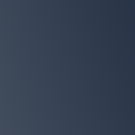
Total value
$197
EXCLUSIVE PREORDER BONUS