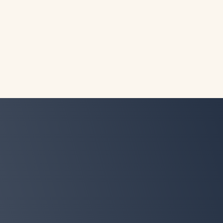
Denise
A busy mom of three