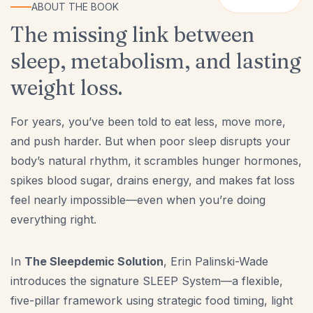
ABOUT THE BOOK
The missing link between
sleep, metabolism, and lasting
weight loss.
For years, you’ve been told to eat less, move more,
and push harder. But when poor sleep disrupts your
body’s natural rhythm, it scrambles hunger hormones,
spikes blood sugar, drains energy, and makes fat loss
feel nearly impossible—even when you’re doing
everything right.
In
The Sleepdemic Solution
, Erin Palinski-Wade
introduces the signature SLEEP System—a flexible,
five-pillar framework using strategic food timing, light