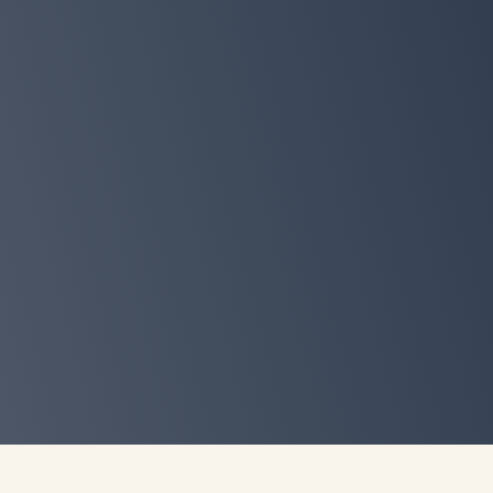
Exclusive access to a live fire
chat
Erin Palinski-Wade, RD, CDCES where yo
how to personalize the Sleepdemic Sol
your real life, schedule, cravings.
Preorder on Amazon
Claim your free bonus bundle