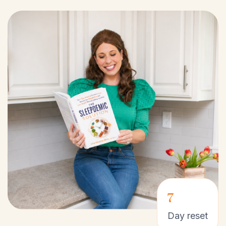
7
Day reset