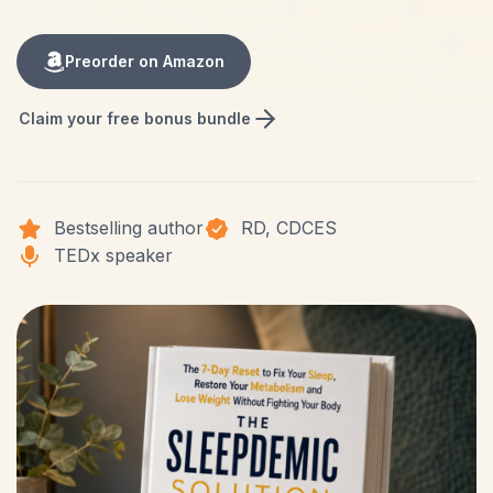
Preorder on Amazon
Claim your free bonus bundle
Bestselling author
RD, CDCES
TEDx speaker