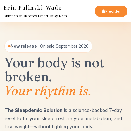
Skip
Erin Palinski-Wade
Preorder
to
Nutrition & Diabetes Expert, Busy Mom
content
New release
· On sale September 2026
Your body is not
broken.
Your rhythm is.
The Sleepdemic Solution
is a science-backed 7-day
reset to fix your sleep, restore your metabolism, and
lose weight—without fighting your body.