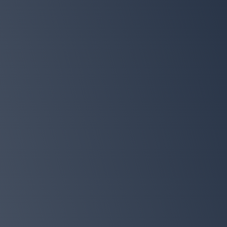
THE SLEEPDEMIC SOLUTION