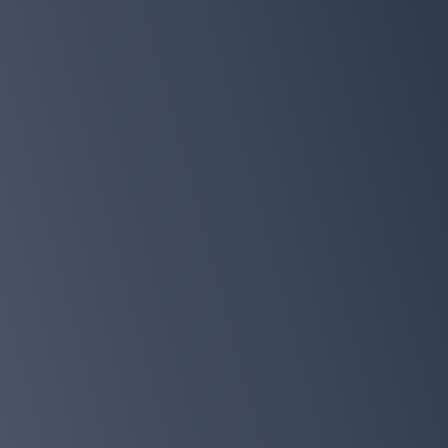
Get your copy today so you can sta
feeling like your best self in just 7 
Preorder on Amazon
Claim your free bonus bundle