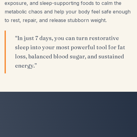
exposure, and sleep-supporting foods to calm the
metabolic chaos and help your body feel safe enough
to rest, repair, and release stubborn weight.
“In just 7 days, you can turn restorative
sleep into your most powerful tool for fat
loss, balanced blood sugar, and sustained
energy.”