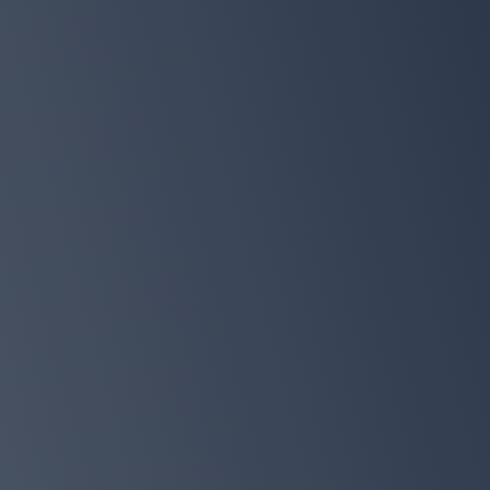
$197 bonus bundle
Exclusive bonus chapter
Must-Have Sleepdemic Solution Recip
Whole Family
The 7-Day Sleepdemic
Quick-Start Tracker to help you start a
reset right away