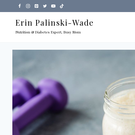
Skip
to
Erin Palinski-Wade
content
Nutrition & Diabetes Expert, Busy Mom