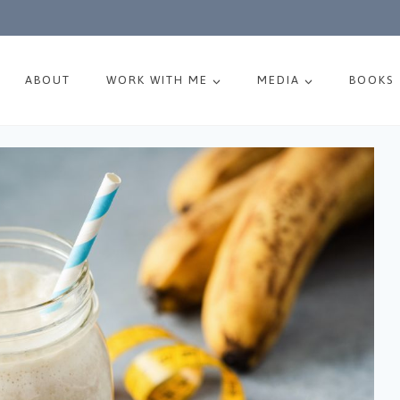
ABOUT
WORK WITH ME
MEDIA
BOOKS