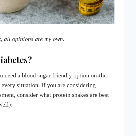
s, all opinions are my own.
diabetes?
u need a blood sugar friendly option on-the-
 every situation. If you are considering
ement, consider what protein shakes are best
well):