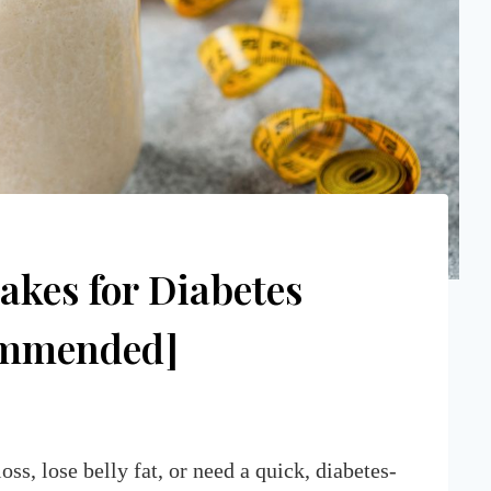
akes for Diabetes
commended]
s, lose belly fat, or need a quick, diabetes-