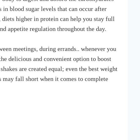
 in blood sugar levels that can occur after
 diets higher in protein can help you stay full
and appetite regulation throughout the day.
etween meetings, during errands.. whenever you
the delicious and convenient option to boost
 shakes are created equal; even the best weight
s may fall short when it comes to complete