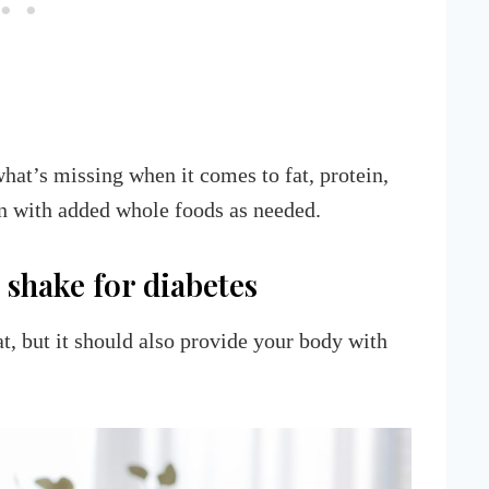
what’s missing when it comes to fat, protein,
 in with added whole foods as needed.
 shake for diabetes
t, but it should also provide your body with