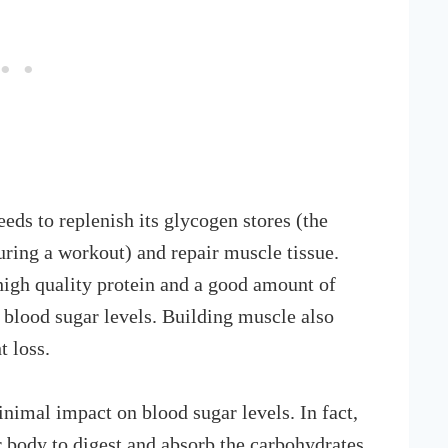
ds to replenish its glycogen stores (the
uring a workout) and repair muscle tissue.
 high quality protein and a good amount of
 blood sugar levels. Building muscle also
t loss.
inimal impact on blood sugar levels. In fact,
r body to digest and absorb the carbohydrates