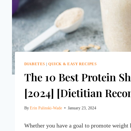
DIABETES
|
QUICK & EASY RECIPES
The 10 Best Protein Sh
[2024] [Dietitian Re
By
Erin Palinski-Wade
January 23, 2024
Whether you have a goal to promote weight los