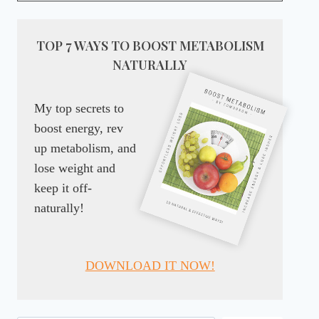
TOP 7 WAYS TO BOOST METABOLISM
NATURALLY
My top secrets to
boost energy, rev
up metabolism, and
lose weight and
keep it off-
naturally!
DOWNLOAD IT NOW!