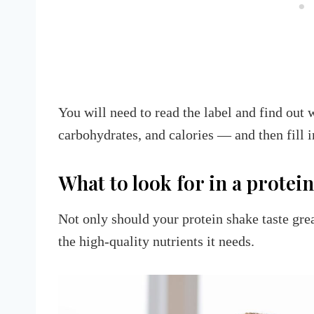
You will need to read the label and find out 
carbohydrates, and calories — and then fill
What to look for in a protein
Not only should your protein shake taste grea
the high-quality nutrients it needs.