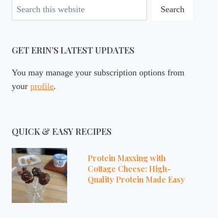
Search
Search
GET ERIN’S LATEST UPDATES
You may manage your subscription options from
your
profile
.
QUICK & EASY RECIPES
Protein Maxxing with
Cottage Cheese: High-
Quality Protein Made Easy