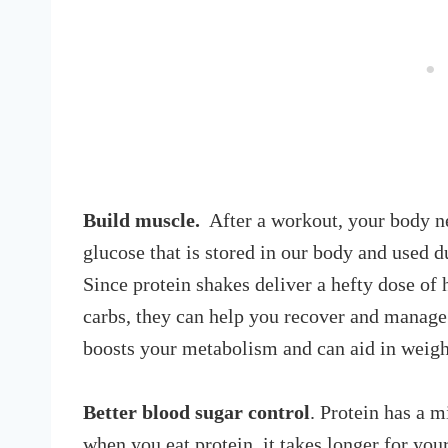
Build muscle.
After a workout, your body nee
glucose that is stored in our body and used d
Since protein shakes deliver a hefty dose of
carbs, they can help you recover and manage
boosts your metabolism and can aid in weigh
Better blood sugar control
. Protein has a m
when you eat protein, it takes longer for you