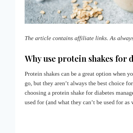
The article contains affiliate links. As alway
Why use protein shakes for 
Protein shakes can be a great option when yo
go, but they aren’t always the best choice for
choosing a protein shake for diabetes manag
used for (and what they can’t be used for as 