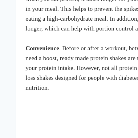
in your meal. This helps to prevent the spikes
eating a high-carbohydrate meal. In addition,
longer, which can help with portion control 
Convenience
. Before or after a workout, b
need a boost, ready made protein shakes are 
your protein intake. However, not all protein
loss shakes designed for people with diabete
nutrition.