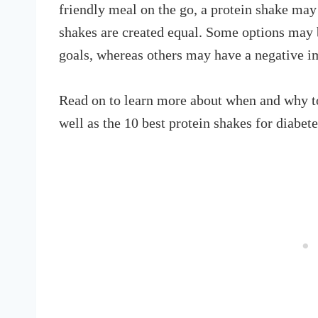
friendly meal on the go, a protein shake may
shakes are created equal. Some options may b
goals, whereas others may have a negative i
Read on to learn more about when and why to 
well as the 10 best protein shakes for diabet