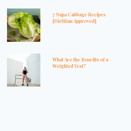
7 Napa Cabbage Recipes
[Dietitian Approved]
What Are the Benefits of a
Weighted Vest?