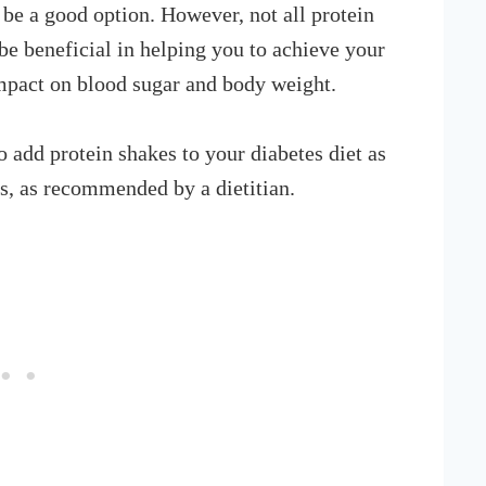
 be a good option. However, not all protein
e beneficial in helping you to achieve your
mpact on blood sugar and body weight.
add protein shakes to your diabetes diet as
es, as recommended by a dietitian.