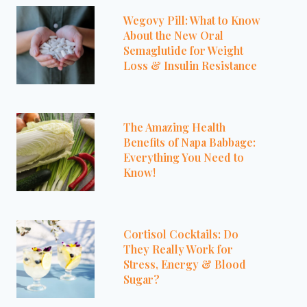
Wegovy Pill: What to Know
About the New Oral
Semaglutide for Weight
Loss & Insulin Resistance
The Amazing Health
Benefits of Napa Babbage:
Everything You Need to
Know!
Cortisol Cocktails: Do
They Really Work for
Stress, Energy & Blood
Sugar?