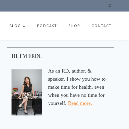
BLOG
PODCAST
SHOP
CONTACT
HI, I’M ERIN.
As an RD, author, &
speaker, I show you how to
make time for health, even
when you have no time for
yourself.
Read more.