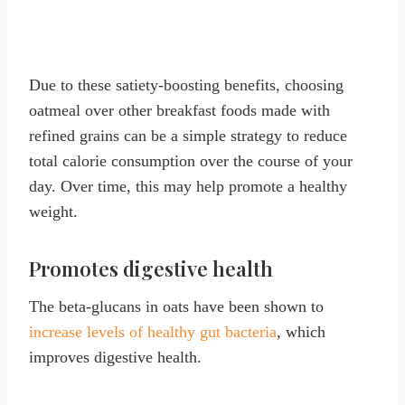
Due to these satiety-boosting benefits, choosing
oatmeal over other breakfast foods made with
refined grains can be a simple strategy to reduce
total calorie consumption over the course of your
day. Over time, this may help promote a healthy
weight.
Promotes digestive health
The beta-glucans in oats have been shown to
increase levels of healthy gut bacteria
, which
improves digestive health.