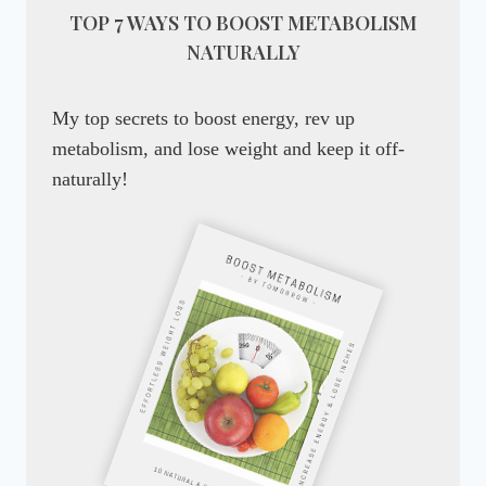
TOP 7 WAYS TO BOOST METABOLISM
NATURALLY
My top secrets to boost energy, rev up
metabolism, and lose weight and keep it off-
naturally!