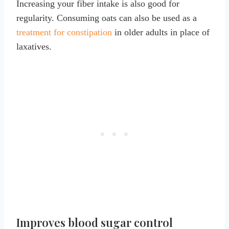
Increasing your fiber intake is also good for
regularity. Consuming oats can also be used as a
treatment for constipation
in older adults in place of
laxatives.
Improves blood sugar control