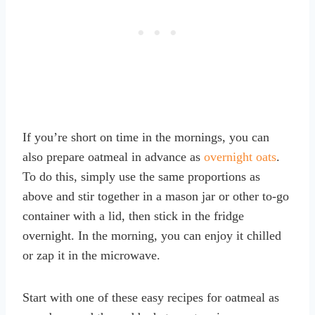
If you’re short on time in the mornings, you can
also prepare oatmeal in advance as
overnight oats
.
To do this, simply use the same proportions as
above and stir together in a mason jar or other to-go
container with a lid, then stick in the fridge
overnight. In the morning, you can enjoy it chilled
or zap it in the microwave.
Start with one of these easy recipes for oatmeal as