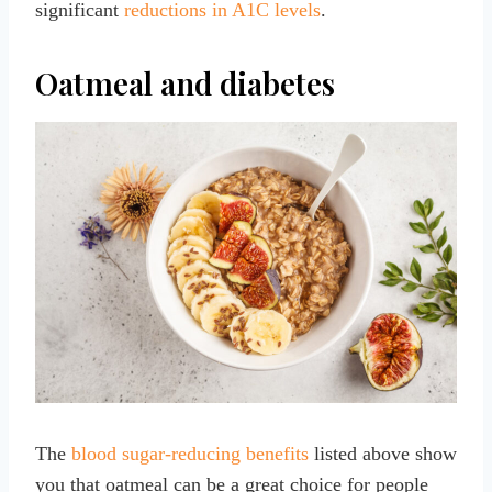
significant
reductions in A1C levels
.
Oatmeal and diabetes
The
blood sugar-reducing benefits
listed above show
you that oatmeal can be a great choice for people