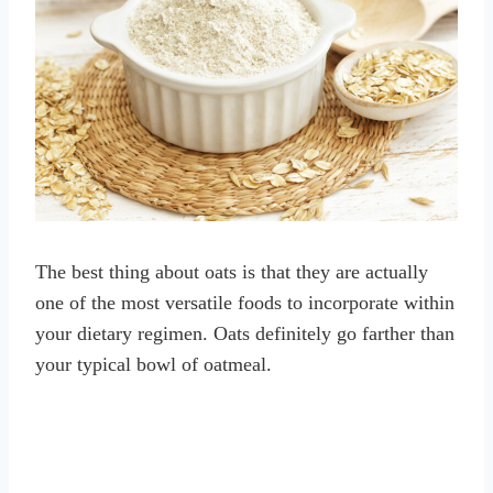
The best thing about oats is that they are actually
one of the most versatile foods to incorporate within
your dietary regimen. Oats definitely go farther than
your typical bowl of oatmeal.