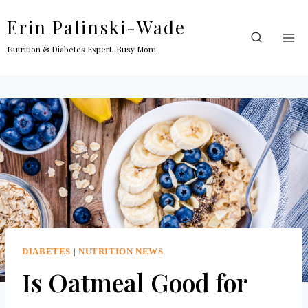
Skip
Erin Palinski-Wade
to
content
Nutrition & Diabetes Expert, Busy Mom
DIABETES
|
NUTRITION NEWS
Is Oatmeal Good for