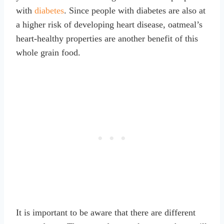
with
diabetes
. Since people with diabetes are also at
a higher risk of developing heart disease, oatmeal’s
heart-healthy properties are another benefit of this
whole grain food.
It is important to be aware that there are different