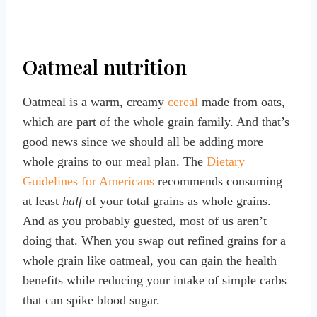
Oatmeal nutrition
Oatmeal is a warm, creamy
cereal
made from oats,
which are part of the whole grain family. And that’s
good news since we should all be adding more
whole grains to our meal plan. The
Dietary
Guidelines for Americans
recommends consuming
at least
half
of your total grains as whole grains.
And as you probably guested, most of us aren’t
doing that. When you swap out refined grains for a
whole grain like oatmeal, you can gain the health
benefits while reducing your intake of simple carbs
that can spike blood sugar.