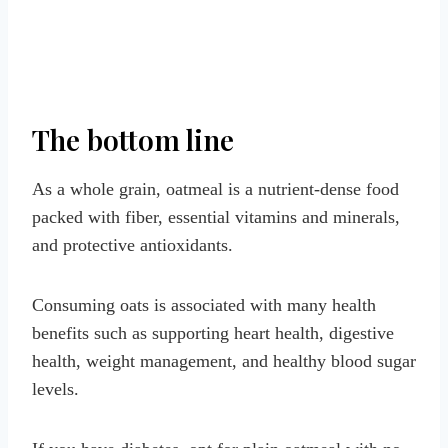
The bottom line
As a whole grain, oatmeal is a nutrient-dense food
packed with fiber, essential vitamins and minerals,
and protective antioxidants.
Consuming oats is associated with many health
benefits such as supporting heart health, digestive
health, weight management, and healthy blood sugar
levels.