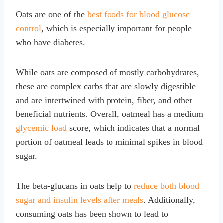
Oats are one of the
best foods for blood glucose
control
, which is especially important for people
who have diabetes.
While oats are composed of mostly carbohydrates,
these are complex carbs that are slowly digestible
and are intertwined with protein, fiber, and other
beneficial nutrients. Overall, oatmeal has a medium
glycemic load
score, which indicates that a normal
portion of oatmeal leads to minimal spikes in blood
sugar.
The beta-glucans in oats help to
reduce both blood
sugar and insulin levels after meals
. Additionally,
consuming oats has been shown to lead to