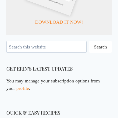
DOWNLOAD IT NOW!
Search
Search
GET ERIN’S LATEST UPDATES
You may manage your subscription options from
your
profile
.
QUICK & EASY RECIPES