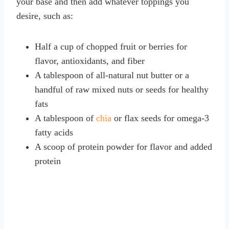
your base and then add whatever toppings you
desire, such as:
Half a cup of chopped fruit or berries for
flavor, antioxidants, and fiber
A tablespoon of all-natural nut butter or a
handful of raw mixed nuts or seeds for healthy
fats
A tablespoon of
chia
or flax seeds for omega-3
fatty acids
A scoop of protein powder for flavor and added
protein