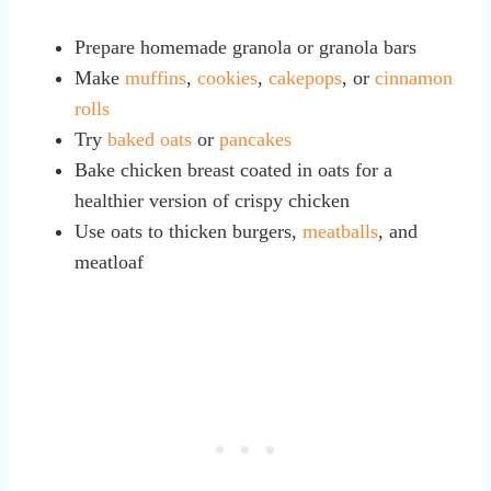
Prepare homemade granola or granola bars
Make
muffins
,
cookies
,
cakepops
, or
cinnamon
rolls
Try
baked oats
or
pancakes
Bake chicken breast coated in oats for a
healthier version of crispy chicken
Use oats to thicken burgers,
meatballs
, and
meatloaf