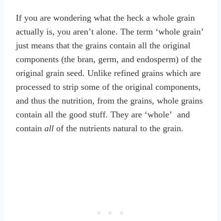
If you are wondering what the heck a whole grain
actually is, you aren’t alone. The term ‘whole grain’
just means that the grains contain all the original
components (the bran, germ, and endosperm) of the
original grain seed. Unlike refined grains which are
processed to strip some of the original components,
and thus the nutrition, from the grains, whole grains
contain all the good stuff. They are ‘whole’ and
contain
all
of the nutrients natural to the grain.