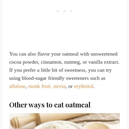
You can also flavor your oatmeal with unsweetened
cocoa powder, cinnamon, nutmeg, or vanilla extract.
If you prefer a little bit of sweetness, you can try
using blood-sugar friendly sweeteners such as
allulose
,
monk fruit, stevia
, or
erythritol
.
Other ways to eat oatmeal