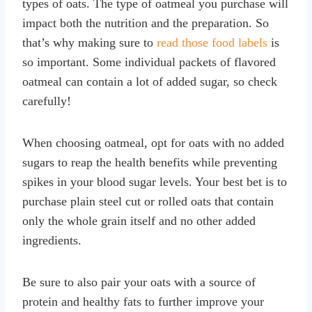
types of oats. The type of oatmeal you purchase will
impact both the nutrition and the preparation. So
that’s why making sure to
read those food labels
is
so important. Some individual packets of flavored
oatmeal can contain a lot of added sugar, so check
carefully!
When choosing oatmeal, opt for oats with no added
sugars to reap the health benefits while preventing
spikes in your blood sugar levels. Your best bet is to
purchase plain steel cut or rolled oats that contain
only the whole grain itself and no other added
ingredients.
Be sure to also pair your oats with a source of
protein and healthy fats to further improve your