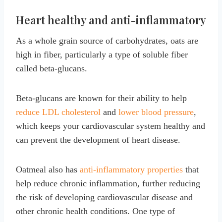
Heart healthy and anti-inflammatory
As a whole grain source of carbohydrates, oats are
high in fiber, particularly a type of soluble fiber
called beta-glucans.
Beta-glucans are known for their ability to help
reduce LDL cholesterol
and
lower blood pressure
,
which keeps your cardiovascular system healthy and
can prevent the development of heart disease.
Oatmeal also has
anti-inflammatory properties
that
help reduce chronic inflammation, further reducing
the risk of developing cardiovascular disease and
other chronic health conditions. One type of