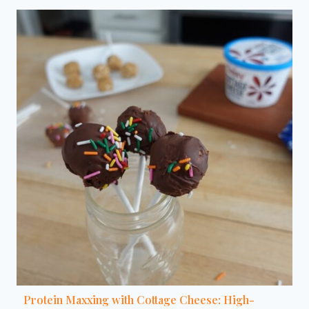
Protein Maxxing with Cottage Cheese: High-