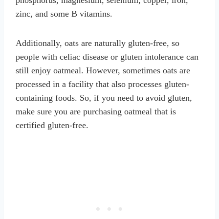
zinc, and some B vitamins.
Additionally, oats are naturally gluten-free, so
people with celiac disease or gluten intolerance can
still enjoy oatmeal. However, sometimes oats are
processed in a facility that also processes gluten-
containing foods. So, if you need to avoid gluten,
make sure you are purchasing oatmeal that is
certified gluten-free.