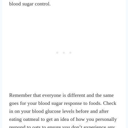
blood sugar control.
Remember that everyone is different and the same
goes for your blood sugar response to foods. Check
in on your blood glucose levels before and after
eating oatmeal to get an idea of how you personally
respond to oats to ensure you don’t experience any