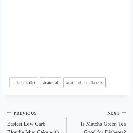
Post
#
diabetes diet
#
oatmeal
#
oatmeal and diabetes
Tags:
Post
PREVIOUS
NEXT
Easiest Low Carb
Is Matcha Green Tea
navigation
Blondie Mug Cake with
Good for Diabetes?