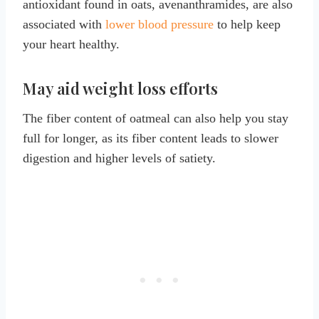
antioxidant found in oats, avenanthramides, are also
associated with
lower blood pressure
to help keep
your heart healthy.
May aid weight loss efforts
The fiber content of oatmeal can also help you stay
full for longer, as its fiber content leads to slower
digestion and higher levels of satiety.