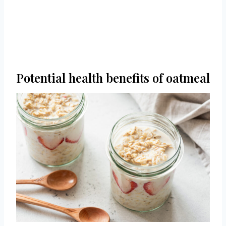
Potential health benefits of oatmeal