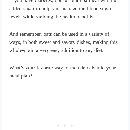
If you have diabetes, opt for plain oatmeal with no
added sugar to help you manage the blood sugar
levels while yielding the health benefits.
And remember, oats can be used in a variety of
ways, in both sweet and savory dishes, making this
whole-grain a very easy addition to any diet.
What’s your favorite way to include oats into your
meal plan?