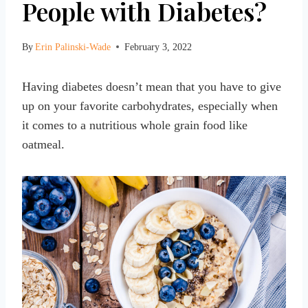
People with Diabetes?
By
Erin Palinski-Wade
February 3, 2022
Having diabetes doesn’t mean that you have to give
up on your favorite carbohydrates, especially when
it comes to a nutritious whole grain food like
oatmeal.