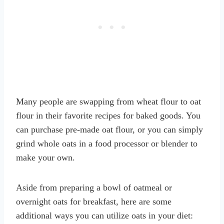
Many people are swapping from wheat flour to oat
flour in their favorite recipes for baked goods. You
can purchase pre-made oat flour, or you can simply
grind whole oats in a food processor or blender to
make your own.
Aside from preparing a bowl of oatmeal or
overnight oats for breakfast, here are some
additional ways you can utilize oats in your diet: