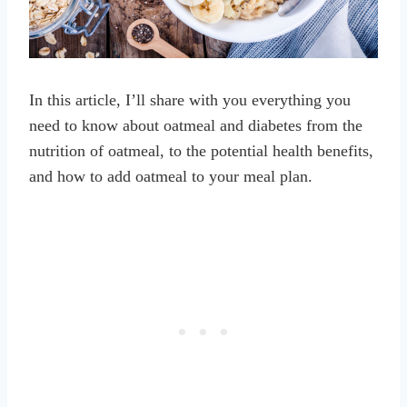
In this article, I’ll share with you everything you
need to know about oatmeal and diabetes from the
nutrition of oatmeal, to the potential health benefits,
and how to add oatmeal to your meal plan.