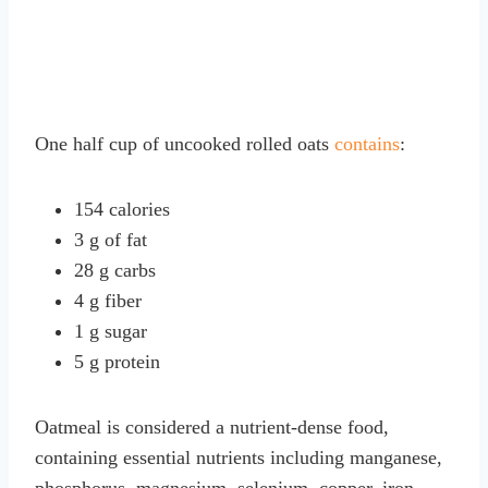
One half cup of uncooked rolled oats
contains
:
154 calories
3 g of fat
28 g carbs
4 g fiber
1 g sugar
5 g protein
Oatmeal is considered a nutrient-dense food,
containing essential nutrients including manganese,
phosphorus, magnesium, selenium, copper, iron,