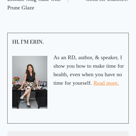
Prune Glaze
HI, I’M ERIN.
As an RD, author, & speaker, I
show you how to make time for
health, even when you have no
time for yourself.
Read more.