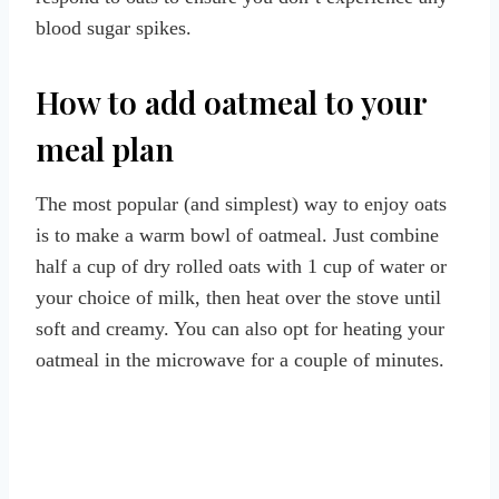
blood sugar spikes.
How to add oatmeal to your
meal plan
The most popular (and simplest) way to enjoy oats
is to make a warm bowl of oatmeal. Just combine
half a cup of dry rolled oats with 1 cup of water or
your choice of milk, then heat over the stove until
soft and creamy. You can also opt for heating your
oatmeal in the microwave for a couple of minutes.