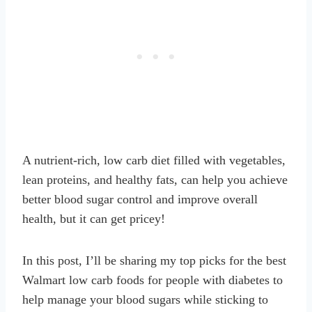
A nutrient-rich, low carb diet filled with vegetables,
lean proteins, and healthy fats, can help you achieve
better blood sugar control and improve overall
health, but it can get pricey!
In this post, I’ll be sharing my top picks for the best
Walmart low carb foods for people with diabetes to
help manage your blood sugars while sticking to