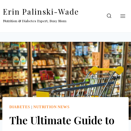
Skip
Erin Palinski-Wade
to
content
Nutrition & Diabetes Expert, Busy Mom
DIABETES
|
NUTRITION NEWS
The Ultimate Guide to