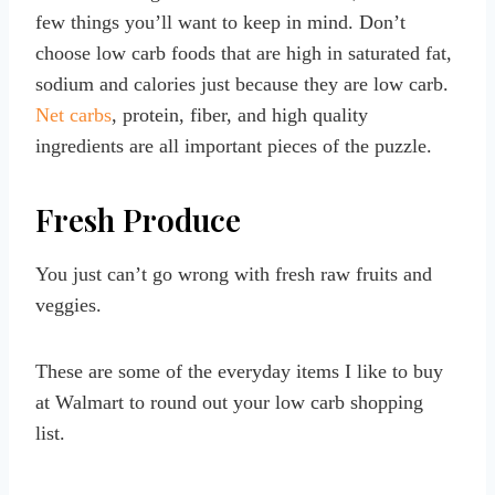
few things you’ll want to keep in mind. Don’t
choose low carb foods that are high in saturated fat,
sodium and calories just because they are low carb.
Net carbs
, protein, fiber, and high quality
ingredients are all important pieces of the puzzle.
Fresh Produce
You just can’t go wrong with fresh raw fruits and
veggies.
These are some of the everyday items I like to buy
at Walmart to round out your low carb shopping
list.