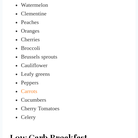
Watermelon
Clementine
Peaches
Oranges
Cherries
Broccoli
Brussels sprouts
Cauliflower
Leafy greens
Peppers
Carrots
Cucumbers
Cherry Tomatoes
Celery
Low Carb Breakfast