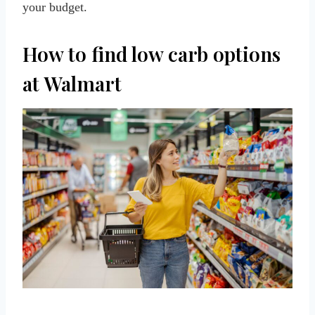
your budget.
How to find low carb options
at Walmart