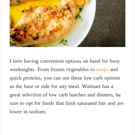
I love having convenient options on hand for busy
weeknights. From frozen vegetables to
soups
and
quick proteins, you can use these low carb options
as the base or side for any meal. Walmart has a
great selection of low carb lunches and dinners, be
sure to opt for foods that limit saturated fats and are
lower in sodium.