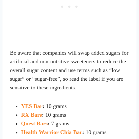
Be aware that companies will swap added sugars for
artificial and non-nutritive sweeteners to reduce the
overall sugar content and use terms such as “low
sugar” or “sugar-free”, so read the label if you are
sensitive to these ingredients.
YES Bar
:
10 grams
RX Bars
:
10 grams
Quest Bars
:
7 grams
Health Warrior Chia Bar
:
10 grams