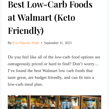
Best Low-Carb Foods
at Walmart (Keto
Friendly)
By
Erin Palinski-Wade
September 11, 2023
Do you feel like all of the low-carb food options are
outrageously priced or hard to find? Don’t worry…
I’ve found the best Walmart low carb foods that
taste great, are budget friendly, and can fit into a
low-carb meal plan.