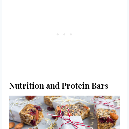
Nutrition and Protein Bars