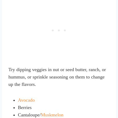
Try dipping veggies in nut or seed butter, ranch, or
hummus, or sprinkle seasoning on them to change
up the flavors.
Avocado
Berries
Cantaloupe/
Muskmelon