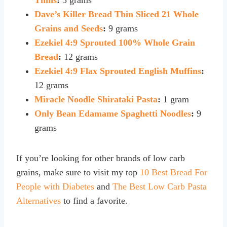
Dave’s Killer Bread Thin Sliced 21 Whole
Grains and Seeds
:
9 grams
Ezekiel 4:9 Sprouted 100% Whole Grain
Bread
:
12 grams
Ezekiel 4:9 Flax Sprouted English Muffins
:
12 grams
Miracle Noodle Shirataki Pasta
:
1 gram
Only Bean Edamame Spaghetti Noodles
:
9
grams
If you’re looking for other brands of low carb
grains, make sure to visit my top
10 Best Bread For
People with Diabetes
and
The Best Low Carb Pasta
Alternatives
to find a favorite.