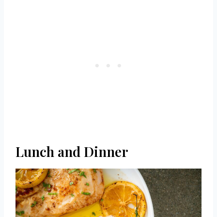
Lunch and Dinner