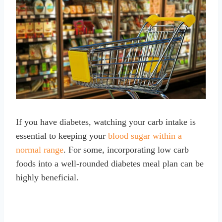
If you have diabetes, watching your carb intake is
essential to keeping your
blood sugar within a
normal range
. For some, incorporating low carb
foods into a well-rounded diabetes meal plan can be
highly beneficial.