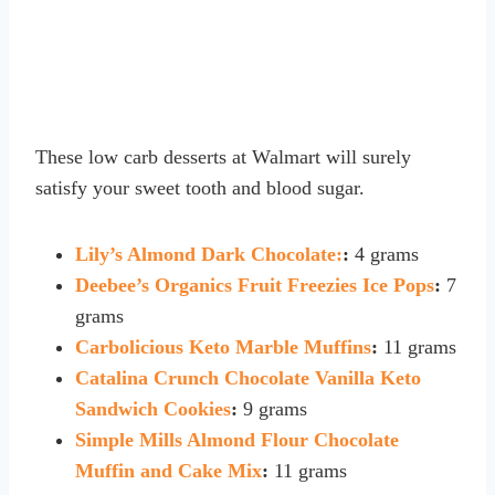
These low carb desserts at Walmart will surely
satisfy your sweet tooth and blood sugar.
Lily’s Almond Dark Chocolate:
:
4 grams
Deebee’s Organics Fruit Freezies Ice Pops
:
7
grams
Carbolicious Keto Marble Muffins
:
11 grams
Catalina Crunch Chocolate Vanilla Keto
Sandwich Cookies
:
9 grams
Simple Mills Almond Flour Chocolate
Muffin and Cake Mix
:
11 grams