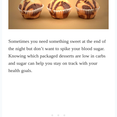
Sometimes you need something sweet at the end of
the night but don’t want to spike your blood sugar.
Knowing which packaged desserts are low in carbs
and sugar can help you stay on track with your
health goals.