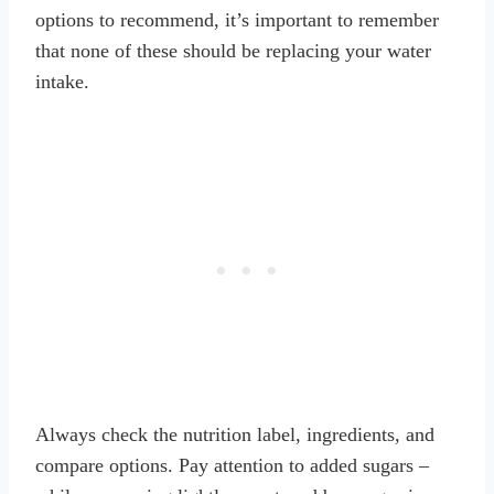
options to recommend, it’s important to remember
that none of these should be replacing your water
intake.
Always check the nutrition label, ingredients, and
compare options. Pay attention to added sugars –