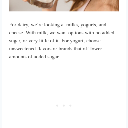
For dairy, we’re looking at milks, yogurts, and
cheese. With milk, we want options with no added
sugar, or very little of it. For yogurt, choose
unsweetened flavors or brands that off lower
amounts of added sugar.