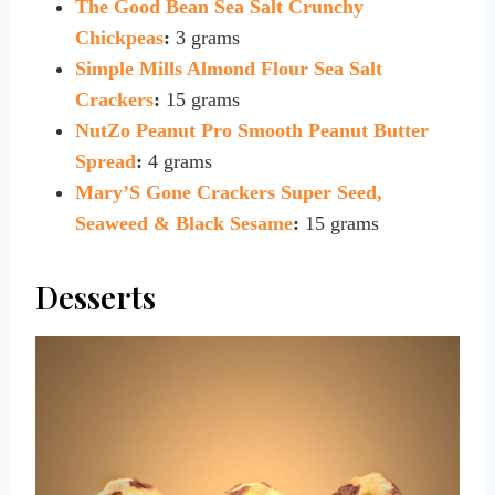
The Good Bean Sea Salt Crunchy
Chickpeas
:
3 grams
Simple Mills Almond Flour Sea Salt
Crackers
:
15 grams
NutZo Peanut Pro Smooth Peanut Butter
Spread
:
4 grams
Mary’S Gone Crackers Super Seed,
Seaweed & Black Sesame
:
15 grams
Desserts