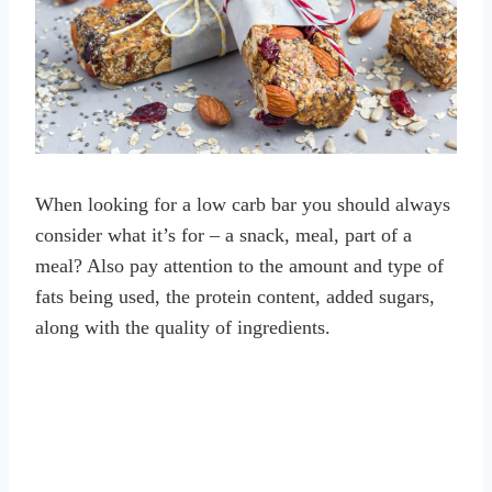
When looking for a low carb bar you should always
consider what it’s for – a snack, meal, part of a
meal? Also pay attention to the amount and type of
fats being used, the protein content, added sugars,
along with the quality of ingredients.