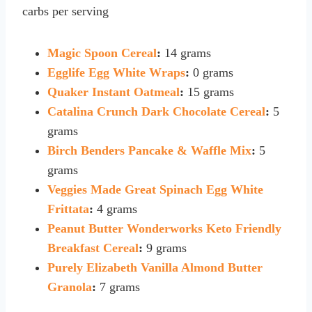
carbs per serving
Magic Spoon Cereal
:
14 grams
Egglife Egg White Wraps
:
0 grams
Quaker Instant Oatmeal
:
15 grams
Catalina Crunch Dark Chocolate Cereal
:
5
grams
Birch Benders Pancake & Waffle Mix
:
5
grams
Veggies Made Great Spinach Egg White
Frittata
:
4 grams
Peanut Butter Wonderworks Keto Friendly
Breakfast Cereal
:
9 grams
Purely Elizabeth Vanilla Almond Butter
Granola
:
7 grams