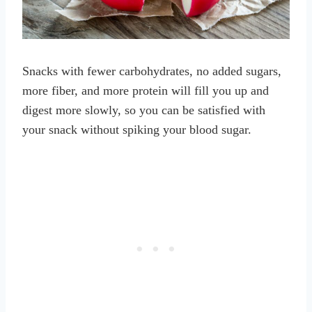
Snacks with fewer carbohydrates, no added sugars,
more fiber, and more protein will fill you up and
digest more slowly, so you can be satisfied with
your snack without spiking your blood sugar.