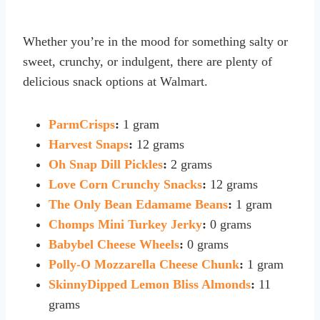
Whether you’re in the mood for something salty or
sweet, crunchy, or indulgent, there are plenty of
delicious snack options at Walmart.
ParmCrisps
:
1 gram
Harvest Snaps
:
12 grams
Oh Snap Dill Pickles
:
2 grams
Love Corn Crunchy Snacks
:
12 grams
The Only Bean Edamame Beans
:
1 gram
Chomps Mini Turkey Jerky
:
0 grams
Babybel Cheese Wheels
:
0 grams
Polly-O Mozzarella Cheese Chunk
:
1 gram
SkinnyDipped Lemon Bliss Almonds
:
11
grams