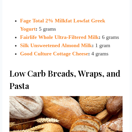
Fage Total 2% Milkfat Lowfat Greek
Yogurt
:
5 grams
Fairlife Whole Ultra-Filtered Milk
:
6 grams
Silk Unsweetened Almond Milk
:
1 gram
Good Culture Cottage Cheese
:
4 grams
Low Carb Breads, Wraps, and
Pasta