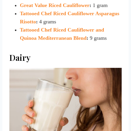
Great Value Riced Cauliflower
:
1 gram
Tattooed Chef Riced Cauliflower Asparagus
Risotto
:
4 grams
Tattooed Chef Riced Cauliflower and
Quinoa Mediterranean Blend
:
9 grams
Dairy