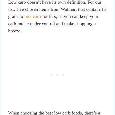
Low carb doesn’t have its own definition. For our
list, I’ve chosen items from Walmart that contain 15
grams of
net carbs
or less, so you can keep your
carb intake under control and make shopping a
breeze.
When choosing the best low carb foods, there’s a