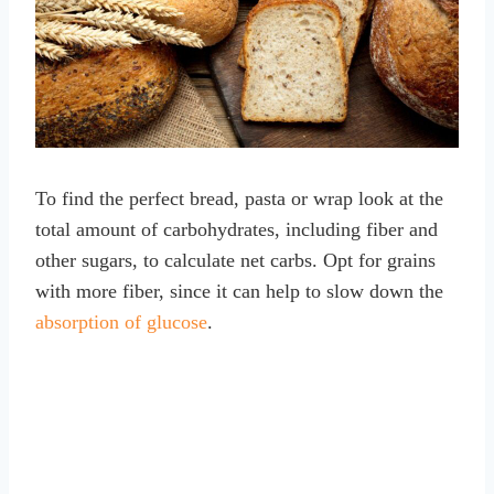
To find the perfect bread, pasta or wrap look at the
total amount of carbohydrates, including fiber and
other sugars, to calculate net carbs. Opt for grains
with more fiber, since it can help to slow down the
absorption of glucose
.