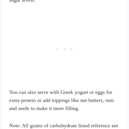
You can also serve with Greek yogurt or eggs for
extra protein or add toppings like nut butters, nuts
and seeds to make it more filling.
Note: All grams of carbohydrate listed reference net