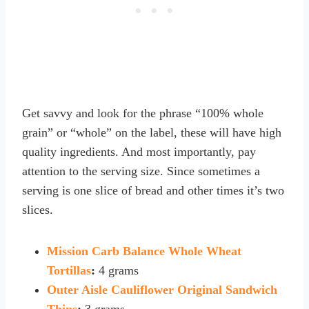
Get savvy and look for the phrase “100% whole
grain” or “whole” on the label, these will have high
quality ingredients. And most importantly, pay
attention to the serving size. Since sometimes a
serving is one slice of bread and other times it’s two
slices.
Mission Carb Balance Whole Wheat
Tortillas
:
4 grams
Outer Aisle Cauliflower Original Sandwich
Thins
:
3 grams