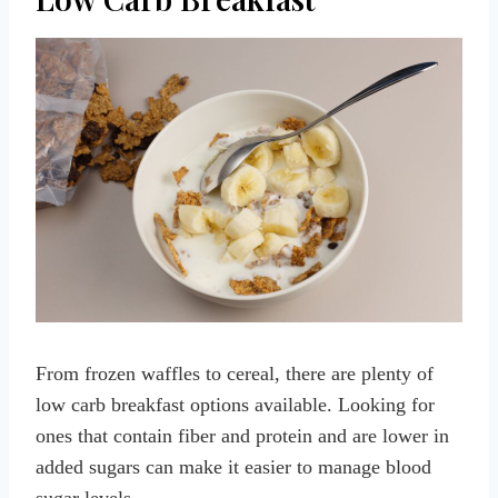
From frozen waffles to cereal, there are plenty of
low carb breakfast options available. Looking for
ones that contain fiber and protein and are lower in
added sugars can make it easier to manage blood
sugar levels.