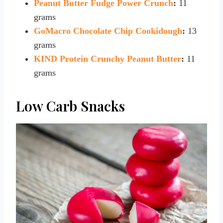
Peanut Butter Fudge Power Crunch
:
11
grams
GoMacro Chocolate Chip Cookidough
:
13
grams
KIND Protein Crunchy Peanut Butter
:
11
grams
Low Carb Snacks