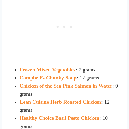
Frozen Mixed Vegetables
:
7 grams
Campbell’s Chunky Soup
:
12 grams
Chicken of the Sea Pink Salmon in Water
:
0
grams
Lean Cuisine Herb Roasted Chicken
:
12
grams
Healthy Choice Basil Pesto Chicken
:
10
grams