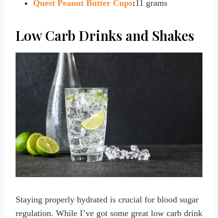
Quest Peanut Butter Cups
:
11 grams
Low Carb Drinks and Shakes
Staying properly hydrated is crucial for blood sugar
regulation. While I’ve got some great low carb drink