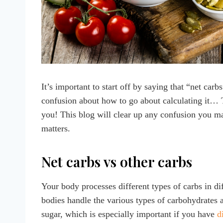
It’s important to start off by saying that “net carb
confusion about how to go about calculating it… Th
you! This blog will clear up any confusion you ma
matters.
Net carbs vs other carbs
Your body processes different types of carbs in d
bodies handle the various types of carbohydrates 
sugar, which is especially important if you have
d