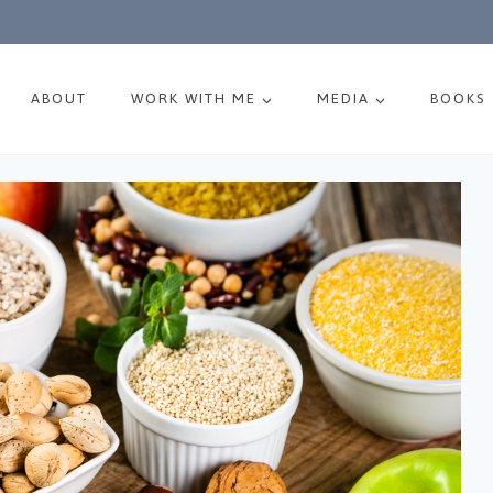
ABOUT
WORK WITH ME
MEDIA
BOOKS