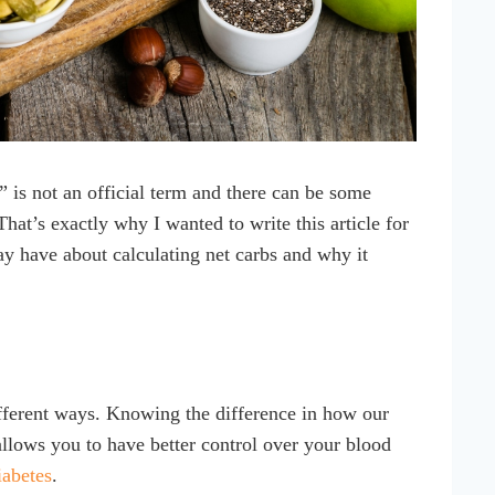
s” is not an official term and there can be some
at’s exactly why I wanted to write this article for
y have about calculating net carbs and why it
ifferent ways. Knowing the difference in how our
allows you to have better control over your blood
iabetes
.