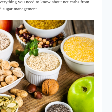
everything you need to know about net carbs from
od sugar management.