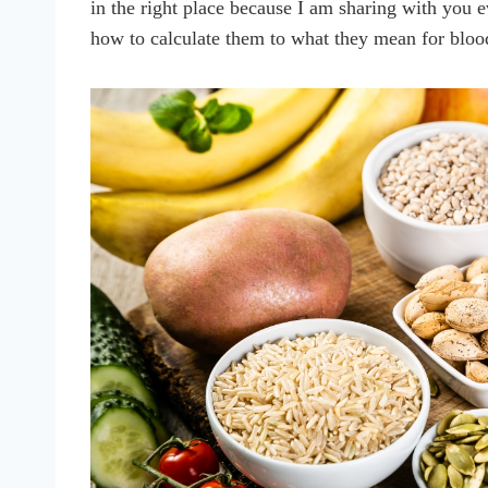
in the right place because I am sharing with you 
how to calculate them to what they mean for blo