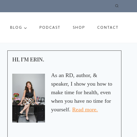
BLOG
PODCAST
SHOP
CONTACT
HI, I’M ERIN.
As an RD, author, &
speaker, I show you how to
make time for health, even
when you have no time for
yourself.
Read more.