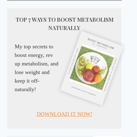
TOP 7 WAYS TO BOOST METABOLISM
NATURALLY
My top secrets to
boost energy, rev
up metabolism, and
lose weight and
keep it off-
naturally!
DOWNLOAD IT NOW!