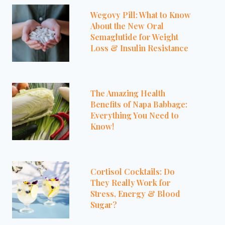
Wegovy Pill: What to Know
About the New Oral
Semaglutide for Weight
Loss & Insulin Resistance
The Amazing Health
Benefits of Napa Babbage:
Everything You Need to
Know!
Cortisol Cocktails: Do
They Really Work for
Stress, Energy & Blood
Sugar?