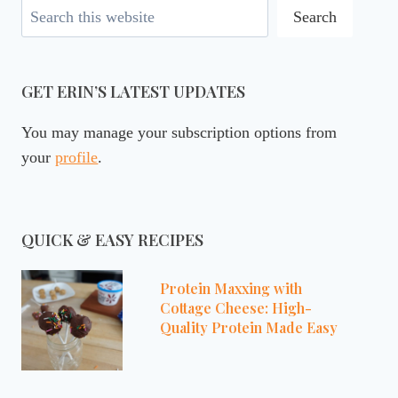
Search
Search
GET ERIN’S LATEST UPDATES
You may manage your subscription options from
your
profile
.
QUICK & EASY RECIPES
Protein Maxxing with
Cottage Cheese: High-
Quality Protein Made Easy