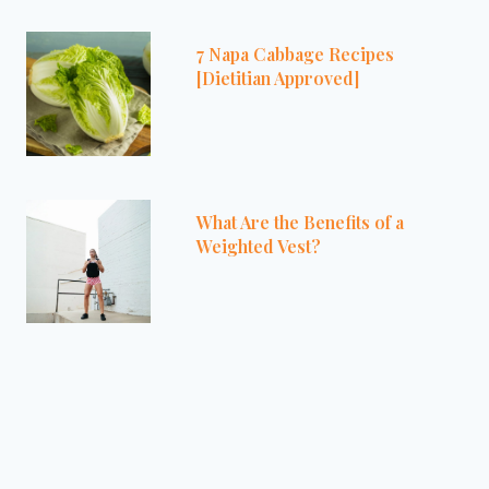
7 Napa Cabbage Recipes
[Dietitian Approved]
What Are the Benefits of a
Weighted Vest?