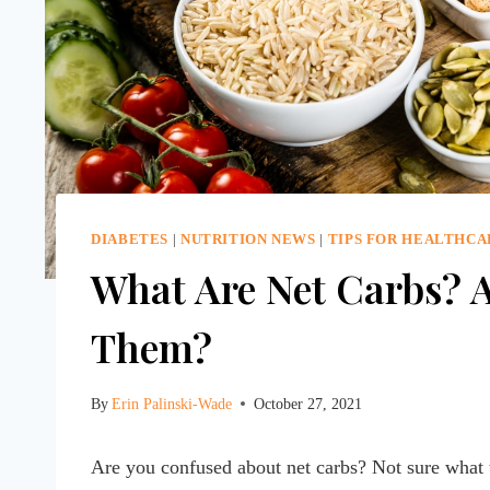
DIABETES
|
NUTRITION NEWS
|
TIPS FOR HEALTHCA
What Are Net Carbs? 
Them?
By
Erin Palinski-Wade
October 27, 2021
Are you confused about net carbs? Not sure what