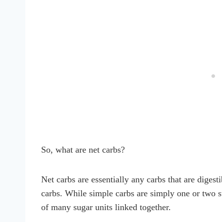
So, what are net carbs?
Net carbs are essentially any carbs that are diges
carbs. While simple carbs are simply one or two 
of many sugar units linked together.