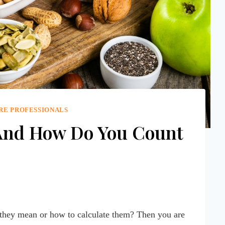
RE PROFESSIONALS
And How Do You Count
 they mean or how to calculate them? Then you are