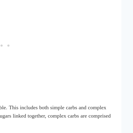
tible. This includes both simple carbs and complex
sugars linked together, complex carbs are comprised