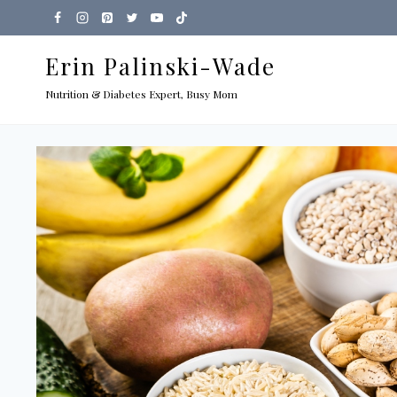
Skip
to
Erin Palinski-Wade
content
Nutrition & Diabetes Expert, Busy Mom