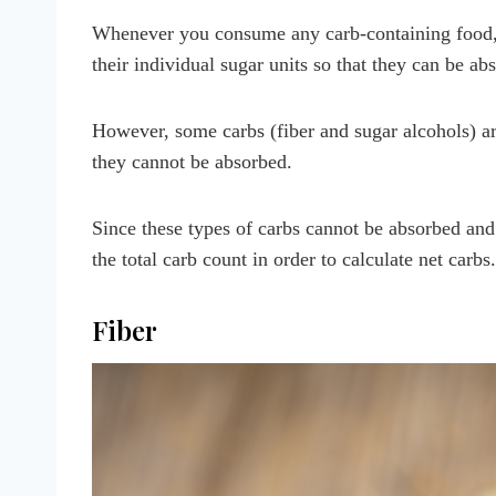
Whenever you consume any carb-containing food, 
their individual sugar units so that they can be a
However, some carbs (fiber and sugar alcohols) ar
they cannot be absorbed.
Since these types of carbs cannot be absorbed and
the total carb count in order to calculate net carbs.
Fiber