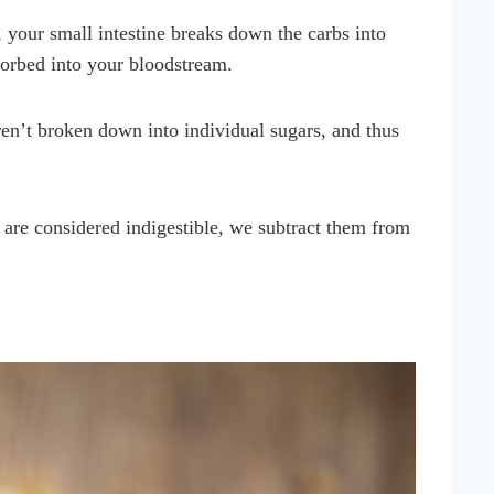
your small intestine breaks down the carbs into
bsorbed into your bloodstream.
en’t broken down into individual sugars, and thus
 are considered indigestible, we subtract them from