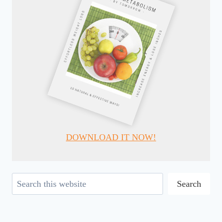
DOWNLOAD IT NOW!
Search
Search