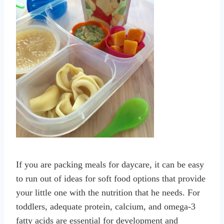
If you are packing meals for daycare, it can be easy
to run out of ideas for soft food options that provide
your little one with the nutrition that he needs. For
toddlers, adequate protein, calcium, and omega-3
fatty acids are essential for development and