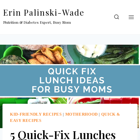
Skip
Erin Palinski-Wade
to
content
Nutrition & Diabetes Expert, Busy Mom
KID-FRIENDLY RECIPES
|
MOTHERHOOD
|
QUICK &
EASY RECIPES
5 Quick-Fix Lunches