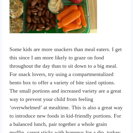
Some kids are more snackers than meal eaters. I get
this since I am more likely to graze on food
throughout the day than to sit down to a big meal.
For snack lovers, try using a compartmentalized
bento box to offer a variety of bite sized options.
The small portions and increased variety are a great
way to prevent your child from feeling
‘overwhelmed’ at mealtime. This is also a great way
to introduce new foods in kid-friendly portions. For
a balanced lunch, pair together a whole grain
muffin, carrot sticks with hummus for a dip, turkey