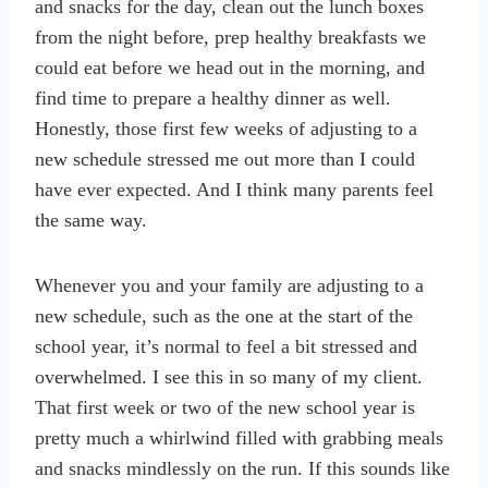
and snacks for the day, clean out the lunch boxes
from the night before, prep healthy breakfasts we
could eat before we head out in the morning, and
find time to prepare a healthy dinner as well.
Honestly, those first few weeks of adjusting to a
new schedule stressed me out more than I could
have ever expected. And I think many parents feel
the same way.
Whenever you and your family are adjusting to a
new schedule, such as the one at the start of the
school year, it’s normal to feel a bit stressed and
overwhelmed. I see this in so many of my client.
That first week or two of the new school year is
pretty much a whirlwind filled with grabbing meals
and snacks mindlessly on the run. If this sounds like