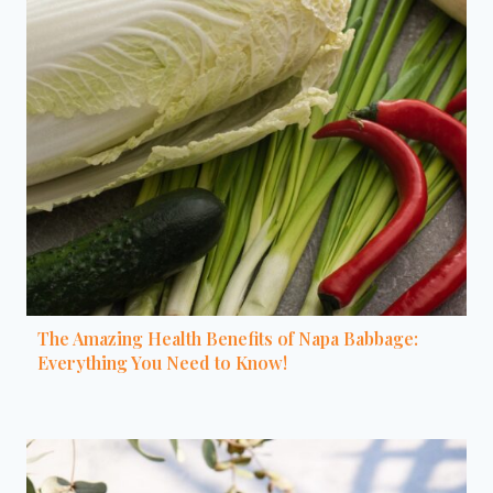
The Amazing Health Benefits of Napa Babbage:
Everything You Need to Know!