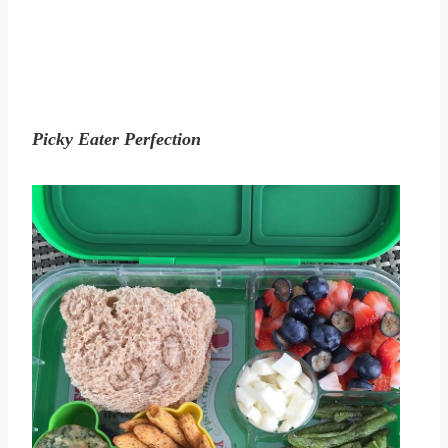
Picky Eater Perfection