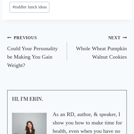
#
toddler lunch ideas
Post
PREVIOUS
NEXT
Could Your Personality
Whole Wheat Pumpkin
navigation
be Making You Gain
Walnut Cookies
Weight?
HI, I’M ERIN.
As an RD, author, & speaker, I
show you how to make time for
health, even when you have no