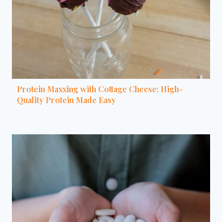
Protein Maxxing with Cottage Cheese: High-
Quality Protein Made Easy