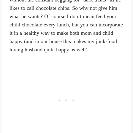
likes to call chocolate chips. So why not give him
what he wants? Of course I don’t mean feed your
child chocolate every lunch, but you can incorporate
it in a healthy way to make both mom and child
happy (and in our house this makes my junk-food
loving husband quite happy as well).