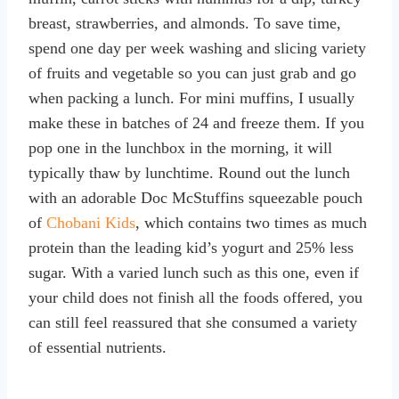
breast, strawberries, and almonds. To save time,
spend one day per week washing and slicing variety
of fruits and vegetable so you can just grab and go
when packing a lunch. For mini muffins, I usually
make these in batches of 24 and freeze them. If you
pop one in the lunchbox in the morning, it will
typically thaw by lunchtime. Round out the lunch
with an adorable Doc McStuffins squeezable pouch
of
Chobani Kids
, which contains two times as much
protein than the leading kid’s yogurt and 25% less
sugar. With a varied lunch such as this one, even if
your child does not finish all the foods offered, you
can still feel reassured that she consumed a variety
of essential nutrients.