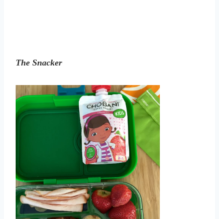
The Snacker