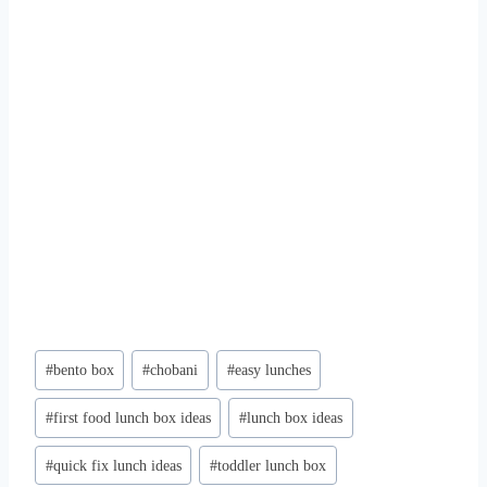
Post
#
bento box
#
chobani
#
easy lunches
Tags:
#
first food lunch box ideas
#
lunch box ideas
#
quick fix lunch ideas
#
toddler lunch box