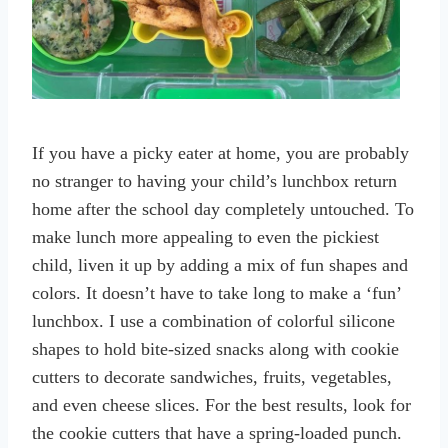
If you have a picky eater at home, you are probably
no stranger to having your child’s lunchbox return
home after the school day completely untouched. To
make lunch more appealing to even the pickiest
child, liven it up by adding a mix of fun shapes and
colors. It doesn’t have to take long to make a ‘fun’
lunchbox. I use a combination of colorful silicone
shapes to hold bite-sized snacks along with cookie
cutters to decorate sandwiches, fruits, vegetables,
and even cheese slices. For the best results, look for
the cookie cutters that have a spring-loaded punch.