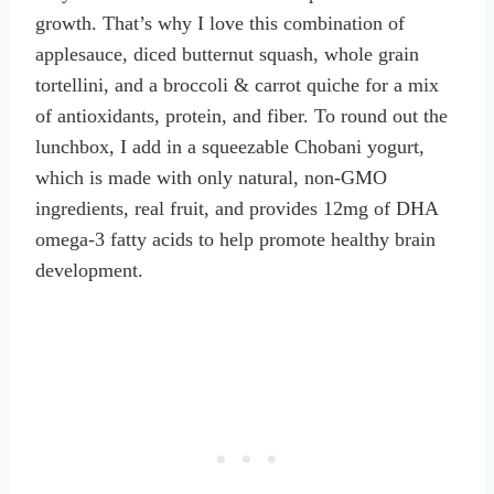
growth. That’s why I love this combination of
applesauce, diced butternut squash, whole grain
tortellini, and a broccoli & carrot quiche for a mix
of antioxidants, protein, and fiber. To round out the
lunchbox, I add in a squeezable Chobani yogurt,
which is made with only natural, non-GMO
ingredients, real fruit, and provides 12mg of DHA
omega-3 fatty acids to help promote healthy brain
development.