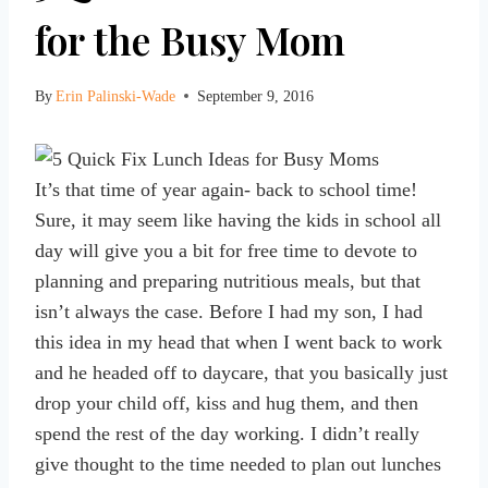
for the Busy Mom
By
Erin Palinski-Wade
September 9, 2016
It’s that time of year again- back to school time!
Sure, it may seem like having the kids in school all
day will give you a bit for free time to devote to
planning and preparing nutritious meals, but that
isn’t always the case. Before I had my son, I had
this idea in my head that when I went back to work
and he headed off to daycare, that you basically just
drop your child off, kiss and hug them, and then
spend the rest of the day working. I didn’t really
give thought to the time needed to plan out lunches