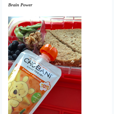
Brain Power