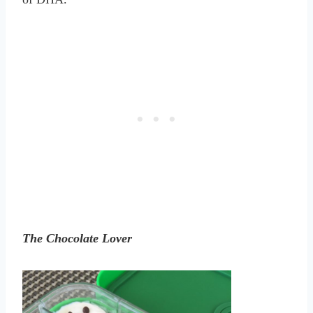
The Chocolate Lover