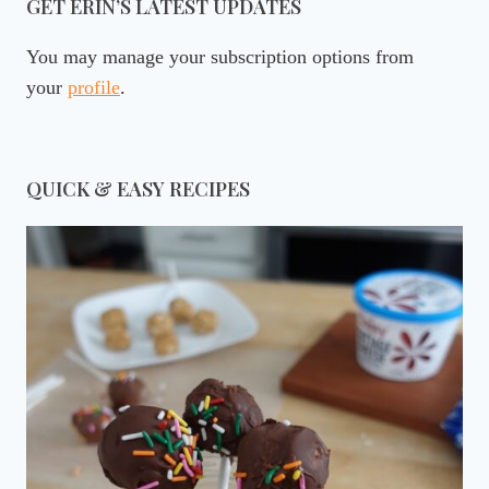
GET ERIN’S LATEST UPDATES
You may manage your subscription options from
your
profile
.
QUICK & EASY RECIPES