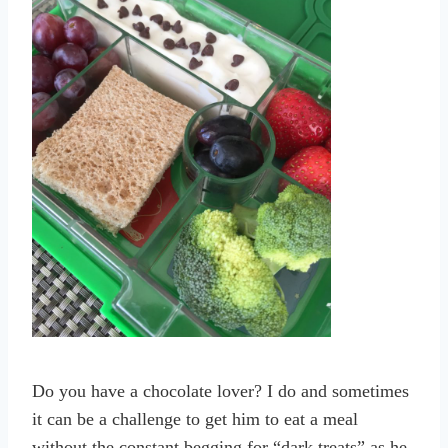
Do you have a chocolate lover? I do and sometimes
it can be a challenge to get him to eat a meal
without the constant begging for “dark treats” as he