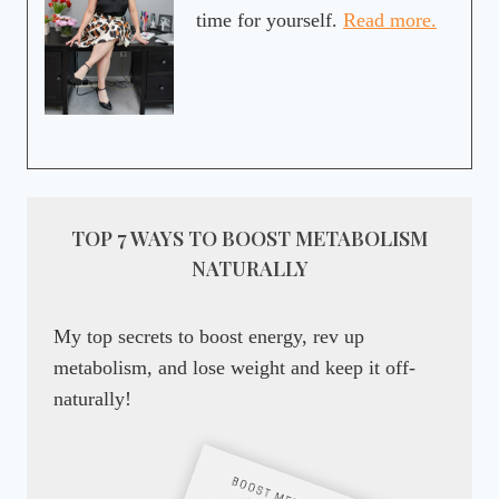
time for yourself.
Read more.
TOP 7 WAYS TO BOOST METABOLISM
NATURALLY
My top secrets to boost energy, rev up
metabolism, and lose weight and keep it off-
naturally!