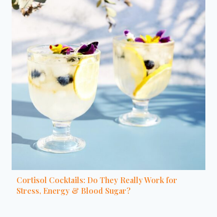
Cortisol Cocktails: Do They Really Work for
Stress, Energy & Blood Sugar?