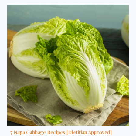
7 Napa Cabbage Recipes [Dietitian Approved]