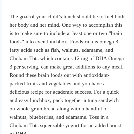
The goal of your child’s lunch should be to fuel both
her body and her mind. One way to accomplish this
is to make sure to include at least one or two “brain
foods” into even lunchbox. Foods rich is omega 3
fatty acids such as fish, walnuts, edamame, and
Chobani Tots which contains 12 mg of DHA Omega
3 per serving, can make great additions to any meal.
Round these brain foods out with antioxidant-
packed fruits and vegetables and you have a
delicious recipe for academic success. For a quick
and easy lunchbox, pack together a tuna sandwich
on whole grain bread along with a handful of
walnuts, blueberries, and edamame. Toss in a
Chobani Tots squeezable yogurt for an added boost
of DHA.