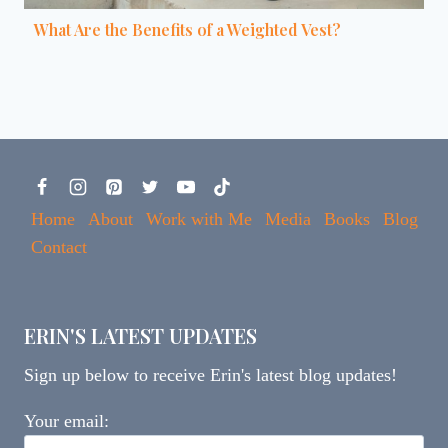
What Are the Benefits of a Weighted Vest?
Home
About
Work with Me
Media
Books
Blog
Contact
ERIN'S LATEST UPDATES
Sign up below to receive Erin's latest blog updates!
Your email: