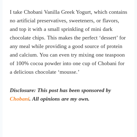
I take Chobani Vanilla Greek Yogurt, which contains
no artificial preservatives, sweeteners, or flavors,
and top it with a small sprinkling of mini dark
chocolate chips. This makes the perfect ‘dessert’ for
any meal while providing a good source of protein
and calcium. You can even try mixing one teaspoon
of 100% cocoa powder into one cup of Chobani for
a delicious chocolate ‘mousse.’
Disclosure: This post has been sponsored by
Chobani
. All opinions are my own.