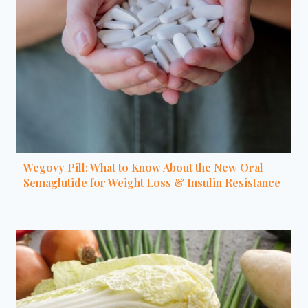
Wegovy Pill: What to Know About the New Oral
Semaglutide for Weight Loss & Insulin Resistance