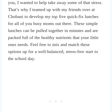
you, I wanted to help take away some of that stress.
That’s why I teamed up with my friends over at
Chobani to develop my top five quick-fix lunches
for all of you busy moms out there. These simple
lunches can be pulled together in minutes and are
packed full of the healthy nutrients that your little
ones needs. Feel free to mix and match these
options up for a well-balanced, stress-free start to
the school day.