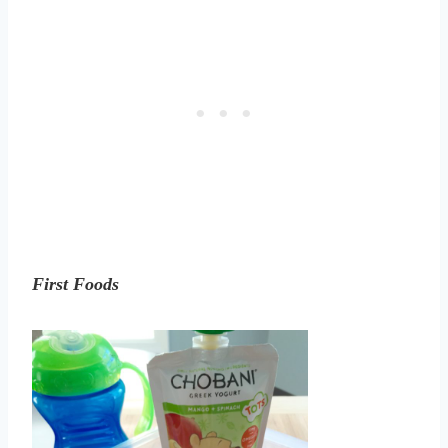
First Foods