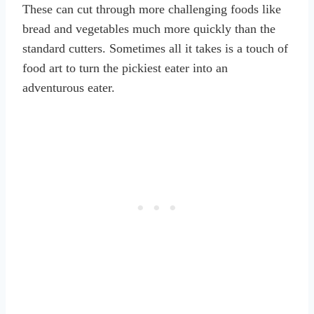
These can cut through more challenging foods like
bread and vegetables much more quickly than the
standard cutters. Sometimes all it takes is a touch of
food art to turn the pickiest eater into an
adventurous eater.