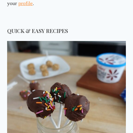
your
profile
.
QUICK & EASY RECIPES