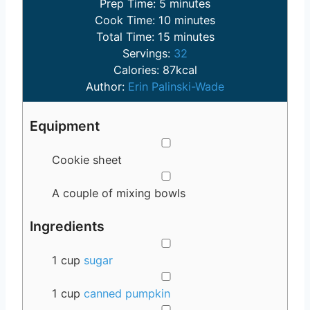
m
Prep Time:
5
minutes
i
m
Cook Time:
10
minutes
n
m
i
Total Time:
15
minutes
u
i
n
Servings:
32
t
n
u
Calories:
87
kcal
e
u
t
Author:
Erin Palinski-Wade
s
t
e
e
s
Equipment
s
▢
Cookie sheet
▢
A couple of mixing bowls
Ingredients
▢
1
cup
sugar
▢
1
cup
canned pumpkin
▢