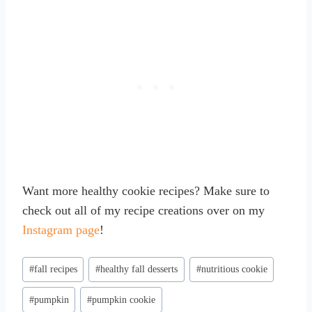
Want more healthy cookie recipes? Make sure to
check out all of my recipe creations over on my
Instagram page
!
Post
#
fall recipes
#
healthy fall desserts
#
nutritious cookie
Tags:
#
pumpkin
#
pumpkin cookie