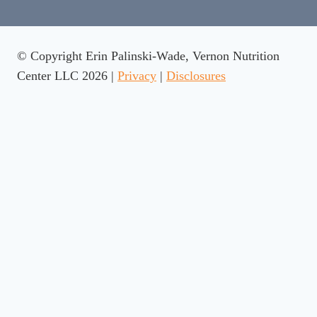
© Copyright Erin Palinski-Wade, Vernon Nutrition
Center LLC 2026 |
Privacy
|
Disclosures
Rate This Recipe
Your vote: