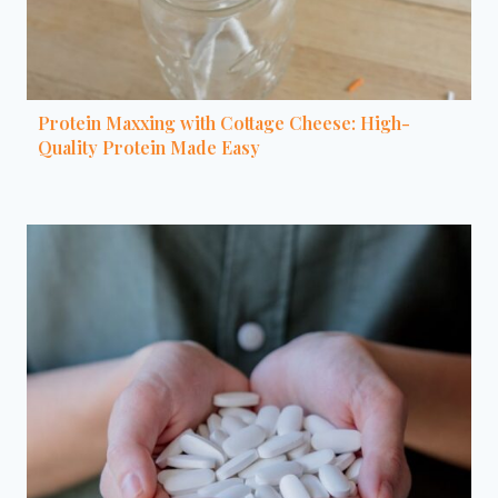
Protein Maxxing with Cottage Cheese: High-
Quality Protein Made Easy