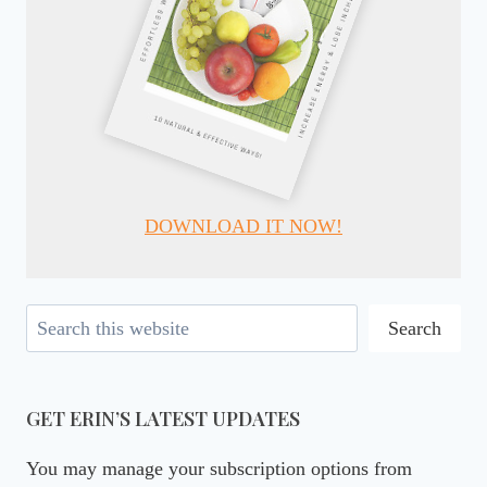
DOWNLOAD IT NOW!
Search
Search
GET ERIN’S LATEST UPDATES
You may manage your subscription options from