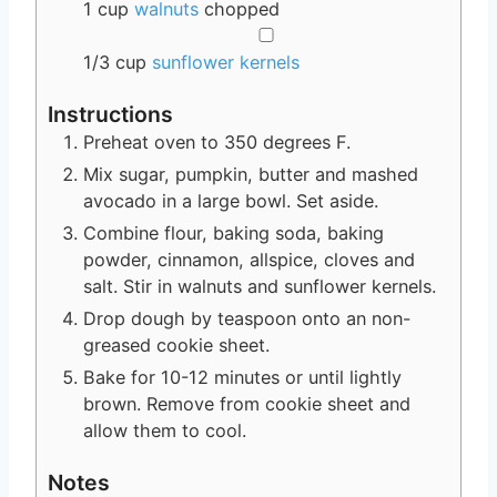
1
cup
walnuts
chopped
▢
1/3
cup
sunflower kernels
Instructions
Preheat oven to 350 degrees F.
Mix sugar, pumpkin, butter and mashed
avocado in a large bowl. Set aside.
Combine flour, baking soda, baking
powder, cinnamon, allspice, cloves and
salt. Stir in walnuts and sunflower kernels.
Drop dough by teaspoon onto an non-
greased cookie sheet.
Bake for 10-12 minutes or until lightly
brown. Remove from cookie sheet and
allow them to cool.
Notes