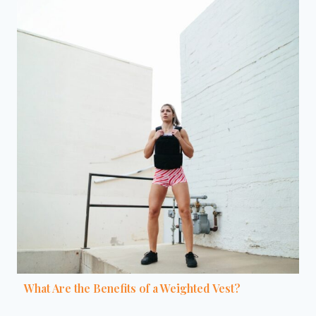
What Are the Benefits of a Weighted Vest?