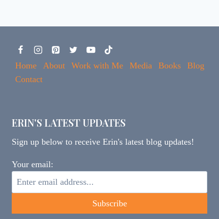
Home
About
Work with Me
Media
Books
Blog
Contact
ERIN'S LATEST UPDATES
Sign up below to receive Erin's latest blog updates!
Your email: