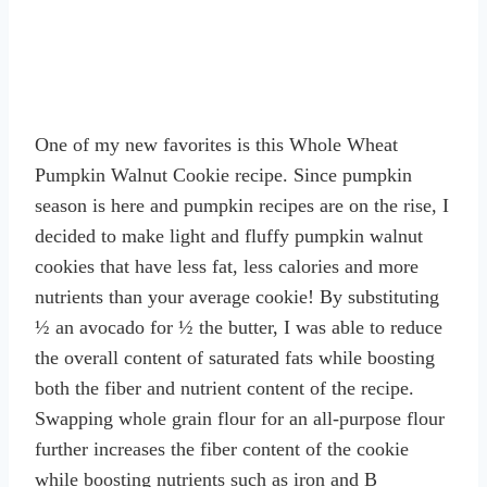
One of my new favorites is this Whole Wheat
Pumpkin Walnut Cookie recipe. Since pumpkin
season is here and pumpkin recipes are on the rise, I
decided to make light and fluffy pumpkin walnut
cookies that have less fat, less calories and more
nutrients than your average cookie! By substituting
½ an avocado for ½ the butter, I was able to reduce
the overall content of saturated fats while boosting
both the fiber and nutrient content of the recipe.
Swapping whole grain flour for an all-purpose flour
further increases the fiber content of the cookie
while boosting nutrients such as iron and B