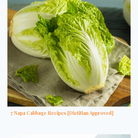
7 Napa Cabbage Recipes [Dietitian Approved]