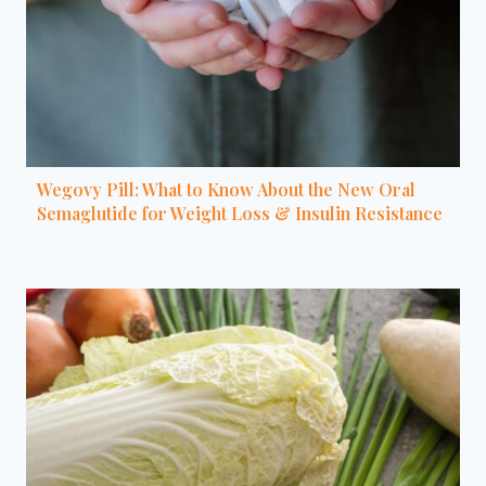
Wegovy Pill: What to Know About the New Oral
Semaglutide for Weight Loss & Insulin Resistance