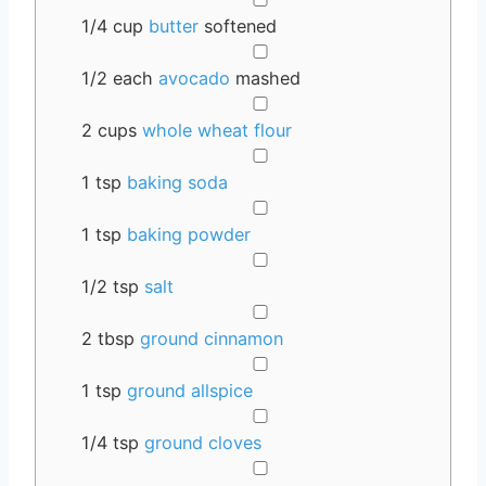
1/4
cup
butter
softened
▢
1/2
each
avocado
mashed
▢
2
cups
whole wheat flour
▢
1
tsp
baking soda
▢
1
tsp
baking powder
▢
1/2
tsp
salt
▢
2
tbsp
ground cinnamon
▢
1
tsp
ground allspice
▢
1/4
tsp
ground cloves
▢