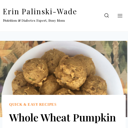
Skip
Erin Palinski-Wade
to
content
Nutrition & Diabetes Expert, Busy Mom
QUICK & EASY RECIPES
Whole Wheat Pumpkin