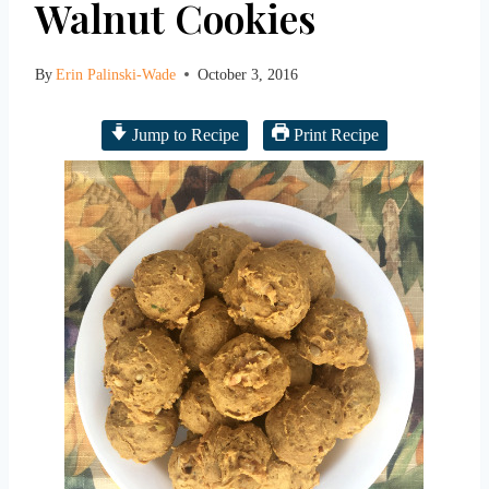
Walnut Cookies
By
Erin Palinski-Wade
October 3, 2016
Jump to Recipe
Print Recipe