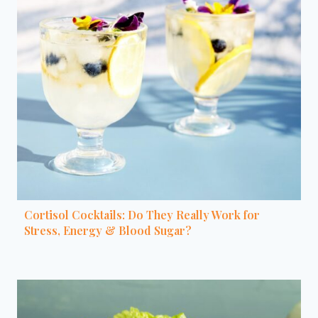
Cortisol Cocktails: Do They Really Work for
Stress, Energy & Blood Sugar?