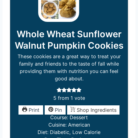
Whole Wheat Sunflower
Walnut Pumpkin Cookies
These cookies are a great way to treat your
family and friends to the taste of fall while
providing them with nutrition you can feel
good about.
5
from 1 vote
Print
Pin
Shop Ingredients
Course:
Dessert
Cuisine:
American
Diet:
Diabetic, Low Calorie