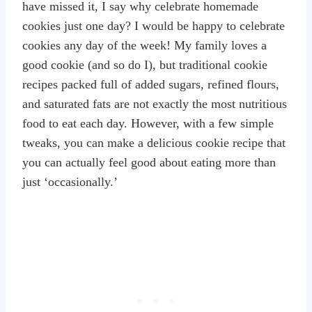
have missed it, I say why celebrate homemade
cookies just one day? I would be happy to celebrate
cookies any day of the week! My family loves a
good cookie (and so do I), but traditional cookie
recipes packed full of added sugars, refined flours,
and saturated fats are not exactly the most nutritious
food to eat each day. However, with a few simple
tweaks, you can make a delicious cookie recipe that
you can actually feel good about eating more than
just ‘occasionally.’