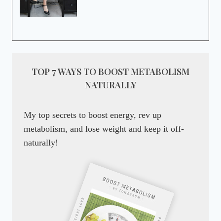
TOP 7 WAYS TO BOOST METABOLISM
NATURALLY
My top secrets to boost energy, rev up
metabolism, and lose weight and keep it off-
naturally!