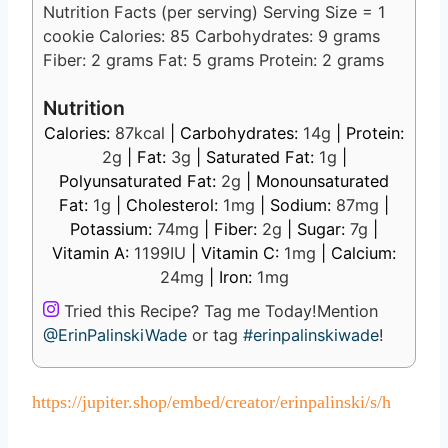
Nutrition Facts (per serving) Serving Size = 1
cookie Calories: 85 Carbohydrates: 9 grams
Fiber: 2 grams Fat: 5 grams Protein: 2 grams
Nutrition
Calories:
87
kcal
|
Carbohydrates:
14
g
|
Protein:
2
g
|
Fat:
3
g
|
Saturated Fat:
1
g
|
Polyunsaturated Fat:
2
g
|
Monounsaturated
Fat:
1
g
|
Cholesterol:
1
mg
|
Sodium:
87
mg
|
Potassium:
74
mg
|
Fiber:
2
g
|
Sugar:
7
g
|
Vitamin A:
1199
IU
|
Vitamin C:
1
mg
|
Calcium:
24
mg
|
Iron:
1
mg
Tried this Recipe? Tag me Today!
Mention
@ErinPalinskiWade
or tag
#erinpalinskiwade
!
https://jupiter.shop/embed/creator/erinpalinski/s/h