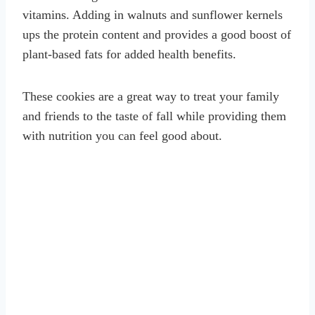
vitamins. Adding in walnuts and sunflower kernels
ups the protein content and provides a good boost of
plant-based fats for added health benefits.
These cookies are a great way to treat your family
and friends to the taste of fall while providing them
with nutrition you can feel good about.