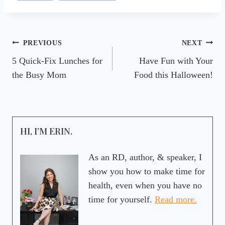
Post
PREVIOUS
NEXT
5 Quick-Fix Lunches for
Have Fun with Your
navigation
the Busy Mom
Food this Halloween!
HI, I’M ERIN.
As an RD, author, & speaker, I
show you how to make time for
health, even when you have no
time for yourself.
Read more.