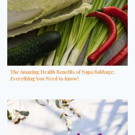
The Amazing Health Benefits of Napa Babbage:
Everything You Need to Know!