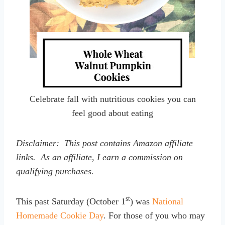
Celebrate fall with nutritious cookies you can
feel good about eating
Disclaimer: This post contains Amazon affiliate
links. As an affiliate, I earn a commission on
qualifying purchases.
st
This past Saturday (October 1
) was
National
Homemade Cookie Day
. For those of you who may