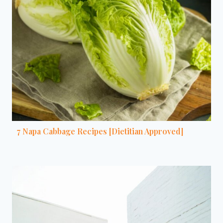
7 Napa Cabbage Recipes [Dietitian Approved]