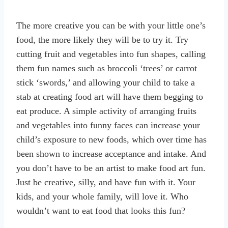
The more creative you can be with your little one’s
food, the more likely they will be to try it. Try
cutting fruit and vegetables into fun shapes, calling
them fun names such as broccoli ‘trees’ or carrot
stick ‘swords,’ and allowing your child to take a
stab at creating food art will have them begging to
eat produce. A simple activity of arranging fruits
and vegetables into funny faces can increase your
child’s exposure to new foods, which over time has
been shown to increase acceptance and intake. And
you don’t have to be an artist to make food art fun.
Just be creative, silly, and have fun with it. Your
kids, and your whole family, will love it. Who
wouldn’t want to eat food that looks this fun?