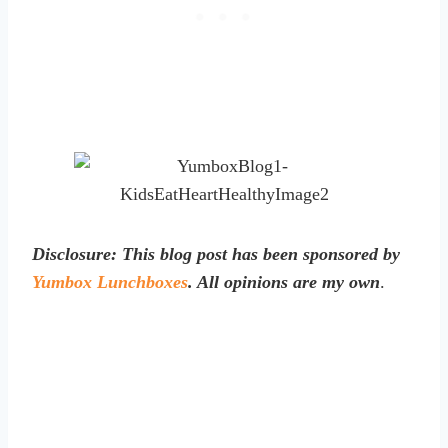
Disclosure: This blog post has been sponsored by
Yumbox Lunchboxes
. All opinions are my own
.