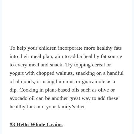
To help your children incorporate more healthy fats
into their meal plan, aim to add a healthy fat source
to every meal and snack. Try topping cereal or
yogurt with chopped walnuts, snacking on a handful
of almonds, or using hummus or guacamole as a
dip. Cooking in plant-based oils such as olive or
avocado oil can be another great way to add these
healthy fats into your family’s diet.
#3 Hello Whole Grains