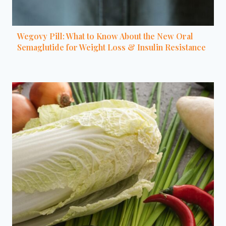
Wegovy Pill: What to Know About the New Oral
Semaglutide for Weight Loss & Insulin Resistance