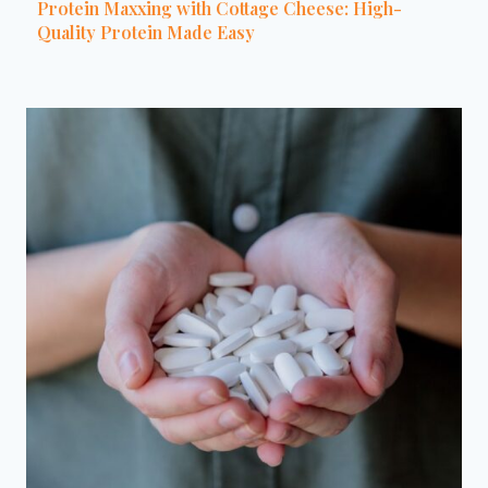
Protein Maxxing with Cottage Cheese: High-
Quality Protein Made Easy