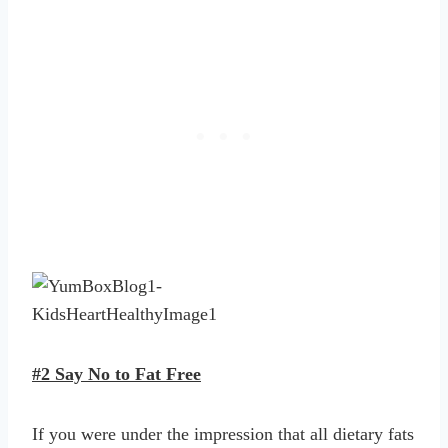
#2 Say No to Fat Free
If you were under the impression that all dietary fats