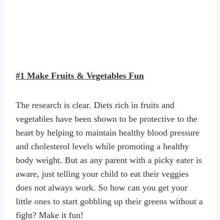
#1 Make Fruits & Vegetables Fun
The research is clear. Diets rich in fruits and
vegetables have been shown to be protective to the
heart by helping to maintain healthy blood pressure
and cholesterol levels while promoting a healthy
body weight. But as any parent with a picky eater is
aware, just telling your child to eat their veggies
does not always work. So how can you get your
little ones to start gobbling up their greens without a
fight? Make it fun!