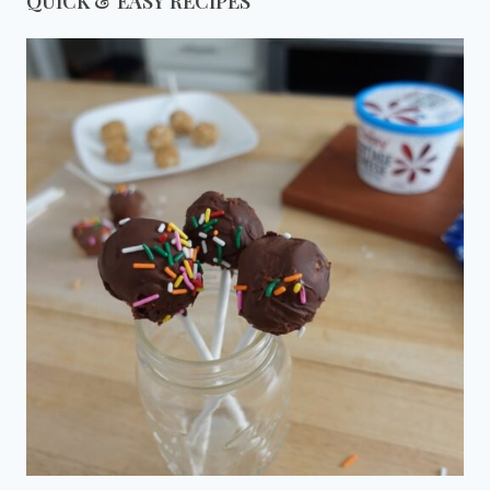
QUICK & EASY RECIPES