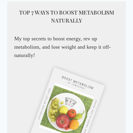
TOP 7 WAYS TO BOOST METABOLISM
NATURALLY
My top secrets to boost energy, rev up
metabolism, and lose weight and keep it off-
naturally!