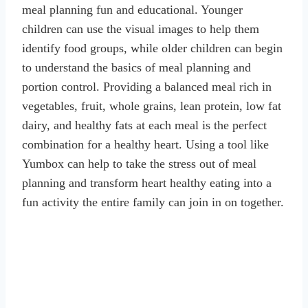
meal planning fun and educational. Younger
children can use the visual images to help them
identify food groups, while older children can begin
to understand the basics of meal planning and
portion control. Providing a balanced meal rich in
vegetables, fruit, whole grains, lean protein, low fat
dairy, and healthy fats at each meal is the perfect
combination for a healthy heart. Using a tool like
Yumbox can help to take the stress out of meal
planning and transform heart healthy eating into a
fun activity the entire family can join in on together.