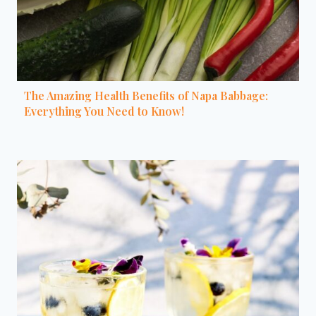
The Amazing Health Benefits of Napa Babbage:
Everything You Need to Know!