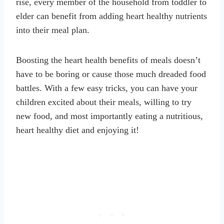
rise, every member of the household from toddler to
elder can benefit from adding heart healthy nutrients
into their meal plan.
Boosting the heart health benefits of meals doesn’t
have to be boring or cause those much dreaded food
battles. With a few easy tricks, you can have your
children excited about their meals, willing to try
new food, and most importantly eating a nutritious,
heart healthy diet and enjoying it!