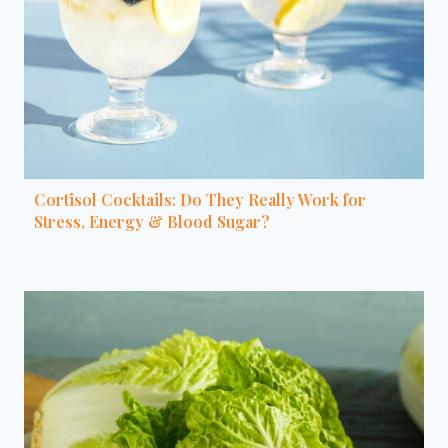
Cortisol Cocktails: Do They Really Work for
Stress, Energy & Blood Sugar?