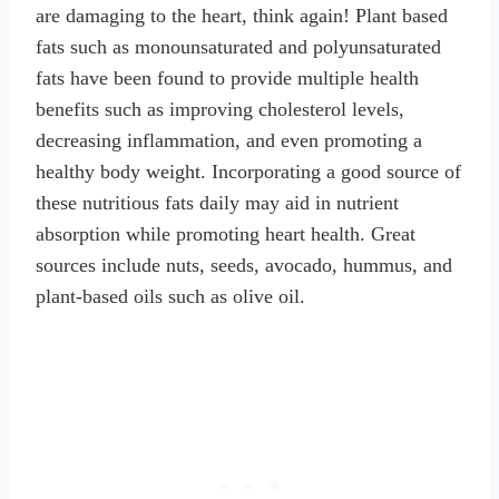
are damaging to the heart, think again! Plant based
fats such as monounsaturated and polyunsaturated
fats have been found to provide multiple health
benefits such as improving cholesterol levels,
decreasing inflammation, and even promoting a
healthy body weight. Incorporating a good source of
these nutritious fats daily may aid in nutrient
absorption while promoting heart health. Great
sources include nuts, seeds, avocado, hummus, and
plant-based oils such as olive oil.