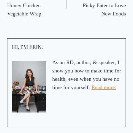
navigation
Honey Chicken
Picky Eater to Love
Vegetable Wrap
New Foods
HI, I’M ERIN.
As an RD, author, & speaker, I
show you how to make time for
health, even when you have no
time for yourself.
Read more.