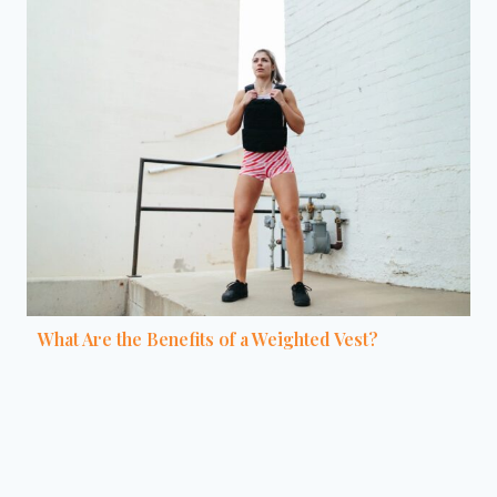
What Are the Benefits of a Weighted Vest?