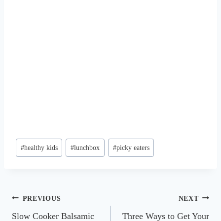
Post
#
healthy kids
#
lunchbox
#
picky eaters
Tags:
Post
PREVIOUS
NEXT
Slow Cooker Balsamic
Three Ways to Get Your