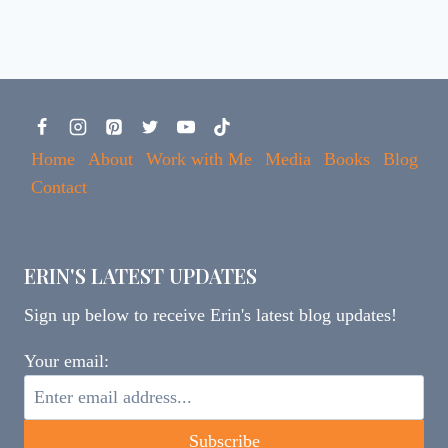
Home
About
Work with Me
Media
Books
Blog
Contact
ERIN'S LATEST UPDATES
Sign up below to receive Erin's latest blog updates!
Your email: