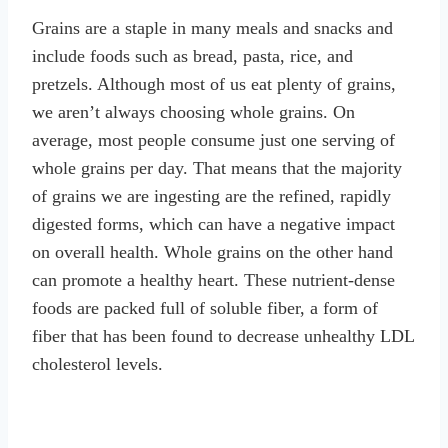
Grains are a staple in many meals and snacks and
include foods such as bread, pasta, rice, and
pretzels. Although most of us eat plenty of grains,
we aren’t always choosing whole grains. On
average, most people consume just one serving of
whole grains per day. That means that the majority
of grains we are ingesting are the refined, rapidly
digested forms, which can have a negative impact
on overall health. Whole grains on the other hand
can promote a healthy heart. These nutrient-dense
foods are packed full of soluble fiber, a form of
fiber that has been found to decrease unhealthy LDL
cholesterol levels.