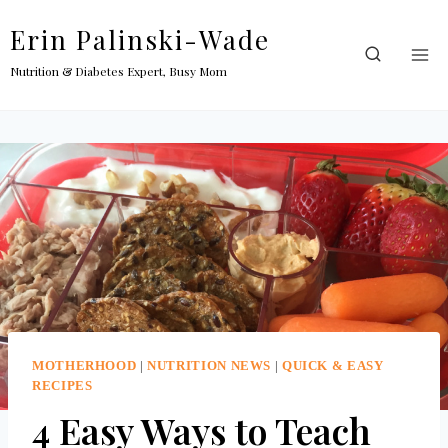
Skip
Erin Palinski-Wade
to
content
Nutrition & Diabetes Expert, Busy Mom
MOTHERHOOD
|
NUTRITION NEWS
|
QUICK & EASY
RECIPES
4 Easy Ways to Teach