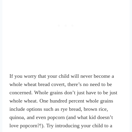
If you worry that your child will never become a
whole wheat bread covert, there’s no need to be
concerned. Whole grains don’t just have to be just
whole wheat. One hundred percent whole grains
include options such as rye bread, brown rice,
quinoa, and even popcorn (and what kid doesn’t
love popcorn?!). Try introducing your child to a