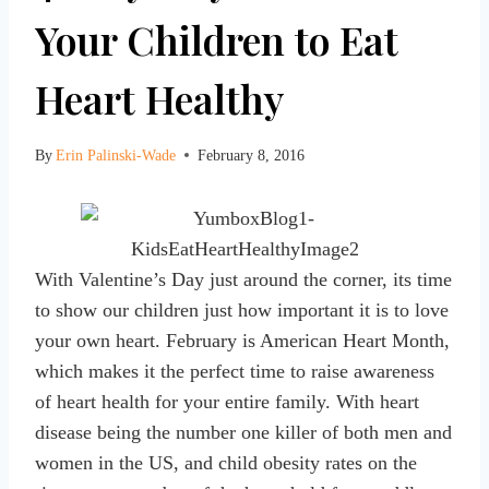
Your Children to Eat
Heart Healthy
By
Erin Palinski-Wade
February 8, 2016
With Valentine’s Day just around the corner, its time
to show our children just how important it is to love
your own heart. February is American Heart Month,
which makes it the perfect time to raise awareness
of heart health for your entire family. With heart
disease being the number one killer of both men and
women in the US, and child obesity rates on the