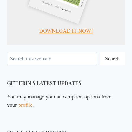
DOWNLOAD IT NOW!
Search
Search
GET ERIN’S LATEST UPDATES
You may manage your subscription options from
your
profile
.