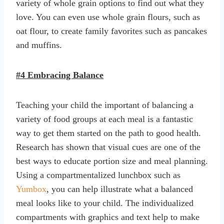
variety of whole grain options to find out what they
love. You can even use whole grain flours, such as
oat flour, to create family favorites such as pancakes
and muffins.
#4 Embracing Balance
Teaching your child the important of balancing a
variety of food groups at each meal is a fantastic
way to get them started on the path to good health.
Research has shown that visual cues are one of the
best ways to educate portion size and meal planning.
Using a compartmentalized lunchbox such as
Yumbox
, you can help illustrate what a balanced
meal looks like to your child. The individualized
compartments with graphics and text help to make