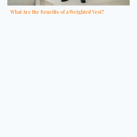
What Are the Benefits of a Weighted Vest?