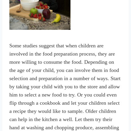
Some studies suggest that when children are
involved in the food preparation process, they are
more willing to consume the food. Depending on
the age of your child, you can involve them in food
selection and preparation in a number of ways. Start
by taking your child with you to the store and allow
him to select a new food to try. Or you could even
flip through a cookbook and let your children select
a recipe they would like to sample. Older children
can help in the kitchen a well. Let them try their
hand at washing and chopping produce, assembling