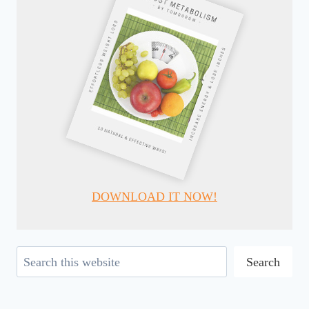
DOWNLOAD IT NOW!
Search
Search