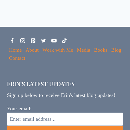
Home
About
Work with Me
Media
Books
Blog
Contact
ERIN'S LATEST UPDATES
Sign up below to receive Erin's latest blog updates!
Your email: