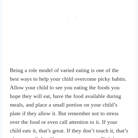
Being a role model of varied eating is one of the
best ways to help your child overcome picky habits.
Allow your child to see you eating the foods you
hope they will eat, have the food available during
meals, and place a small portion on your child’s
plate if they allow it. But remember not to stress
over the food or even call attention to it. If your
child eats it, that’s great. If they don’t touch it, that’s