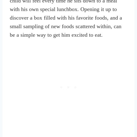
child will feel every time he sits down to a meal
with his own special lunchbox. Opening it up to
discover a box filled with his favorite foods, and a
small sampling of new foods scattered within, can
be a simple way to get him excited to eat.