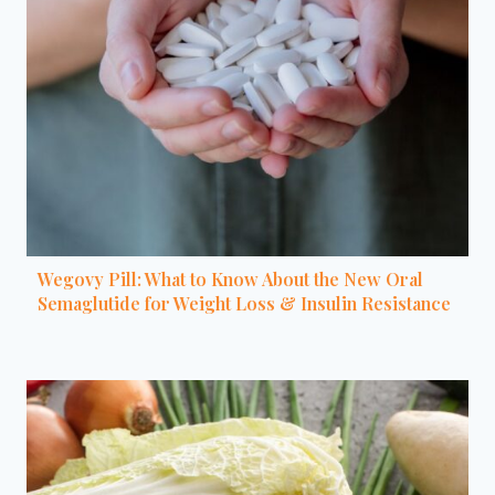
Wegovy Pill: What to Know About the New Oral
Semaglutide for Weight Loss & Insulin Resistance