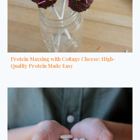
Protein Maxxing with Cottage Cheese: High-
Quality Protein Made Easy