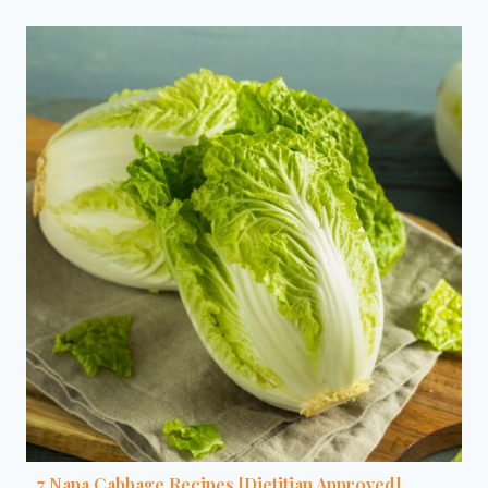
7 Napa Cabbage Recipes [Dietitian Approved]