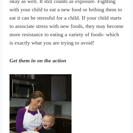
okay as well. It still counts as exposure. Fighting
with your child to eat a new food or bribing them to
eat it can be stressful for a child. If your child starts
to associate stress with new foods, they may become
more resistance to eating a variety of foods- which
is exactly what you are trying to avoid!
Get them in on the action