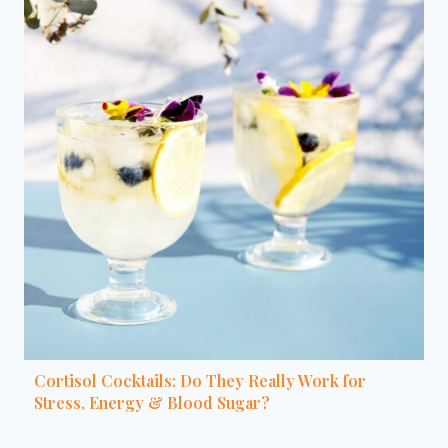
Cortisol Cocktails: Do They Really Work for
Stress, Energy & Blood Sugar?