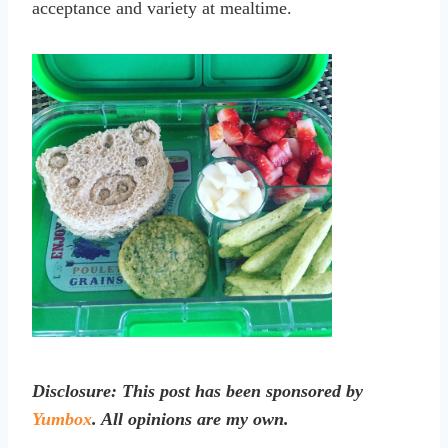
acceptance and variety at mealtime.
Disclosure: This post has been sponsored by
Yumbox
. All opinions are my own.