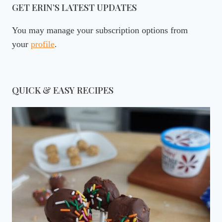
GET ERIN’S LATEST UPDATES
You may manage your subscription options from
your
profile
.
QUICK & EASY RECIPES