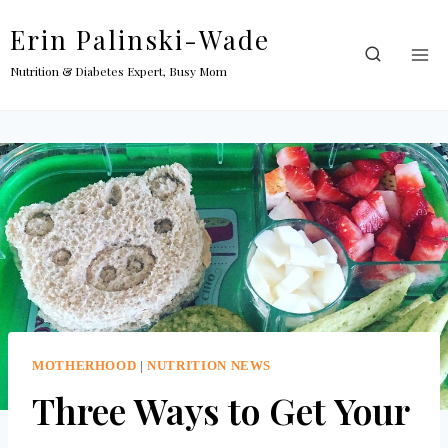
Skip
Erin Palinski-Wade
to
content
Nutrition & Diabetes Expert, Busy Mom
MOTHERHOOD
|
NUTRITION NEWS
Three Ways to Get Your