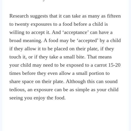
Research suggests that it can take as many as fifteen
to twenty exposures to a food before a child is
willing to accept it. And ‘acceptance’ can have a
broad meaning. A food may be ‘accepted’ by a child
if they allow it to be placed on their plate, if they
touch it, or if they take a small bite. That means
your child may need to be exposed to a carrot 15-20
times before they even allow a small portion to
share space on their plate. Although this can sound
tedious, an exposure can be as simple as your child
seeing you enjoy the food.