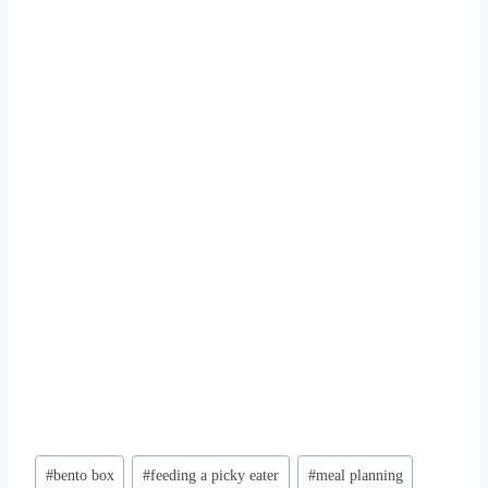
Post
#
bento box
#
feeding a picky eater
#
meal planning