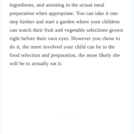
ingredients, and assisting in the actual meal
preparation when appropriate. You can take it one
step further and start a garden where your children
can watch their fruit and vegetable selections grown
right before their own eyes. However you chose to
do it, the more involved your child can be in the
food selection and preparation, the more likely she
will be to actually eat it.