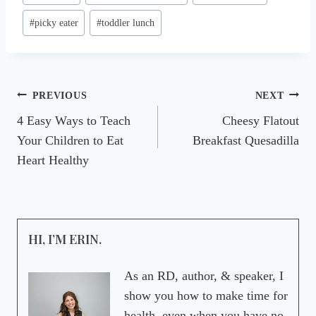
Tags:
#
picky eater
#
toddler lunch
Post
PREVIOUS
NEXT
4 Easy Ways to Teach
Cheesy Flatout
navigation
Your Children to Eat
Breakfast Quesadilla
Heart Healthy
HI, I’M ERIN.
As an RD, author, & speaker, I
show you how to make time for
health, even when you have no