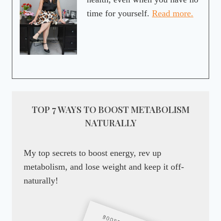
time for yourself.
Read more.
TOP 7 WAYS TO BOOST METABOLISM
NATURALLY
My top secrets to boost energy, rev up
metabolism, and lose weight and keep it off-
naturally!