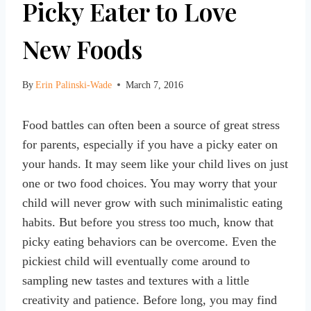
Picky Eater to Love
New Foods
By
Erin Palinski-Wade
March 7, 2016
Food battles can often been a source of great stress
for parents, especially if you have a picky eater on
your hands. It may seem like your child lives on just
one or two food choices. You may worry that your
child will never grow with such minimalistic eating
habits. But before you stress too much, know that
picky eating behaviors can be overcome. Even the
pickiest child will eventually come around to
sampling new tastes and textures with a little
creativity and patience. Before long, you may find