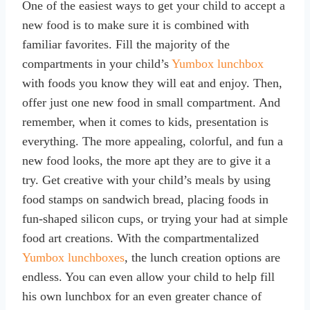
One of the easiest ways to get your child to accept a
new food is to make sure it is combined with
familiar favorites. Fill the majority of the
compartments in your child’s
Yumbox lunchbox
with foods you know they will eat and enjoy. Then,
offer just one new food in small compartment. And
remember, when it comes to kids, presentation is
everything. The more appealing, colorful, and fun a
new food looks, the more apt they are to give it a
try. Get creative with your child’s meals by using
food stamps on sandwich bread, placing foods in
fun-shaped silicon cups, or trying your had at simple
food art creations. With the compartmentalized
Yumbox lunchboxes
, the lunch creation options are
endless. You can even allow your child to help fill
his own lunchbox for an even greater chance of