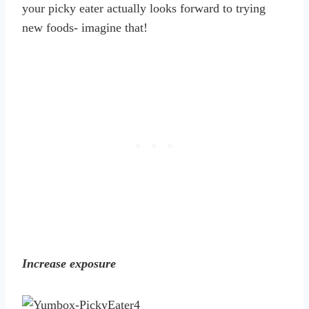
your picky eater actually looks forward to trying
new foods- imagine that!
Increase exposure