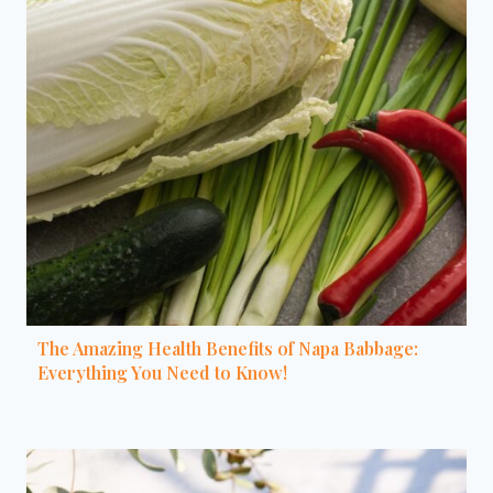
The Amazing Health Benefits of Napa Babbage:
Everything You Need to Know!