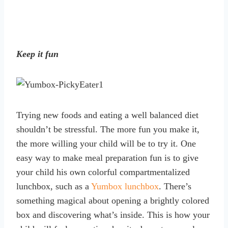
Keep it fun
Trying new foods and eating a well balanced diet
shouldn’t be stressful. The more fun you make it,
the more willing your child will be to try it. One
easy way to make meal preparation fun is to give
your child his own colorful compartmentalized
lunchbox, such as a
Yumbox lunchbox
. There’s
something magical about opening a brightly colored
box and discovering what’s inside. This is how your