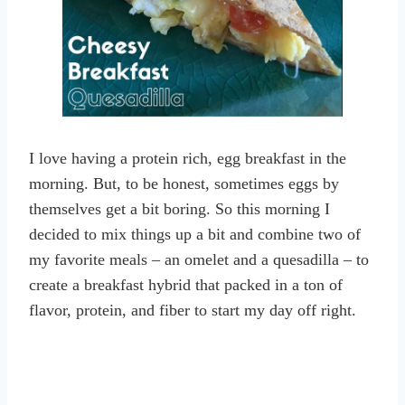
I love having a protein rich, egg breakfast in the
morning. But, to be honest, sometimes eggs by
themselves get a bit boring. So this morning I
decided to mix things up a bit and combine two of
my favorite meals – an omelet and a quesadilla – to
create a breakfast hybrid that packed in a ton of
flavor, protein, and fiber to start my day off right.