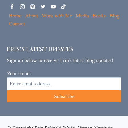
Home
About
Work with Me
Media
Books
Blog
Contact
ERIN'S LATEST UPDATES
Sign up below to receive Erin's latest blog updates!
Your email: