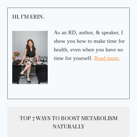
HI, I’M ERIN.
As an RD, author, & speaker, I
show you how to make time for
health, even when you have no
time for yourself.
Read more.
TOP 7 WAYS TO BOOST METABOLISM
NATURALLY