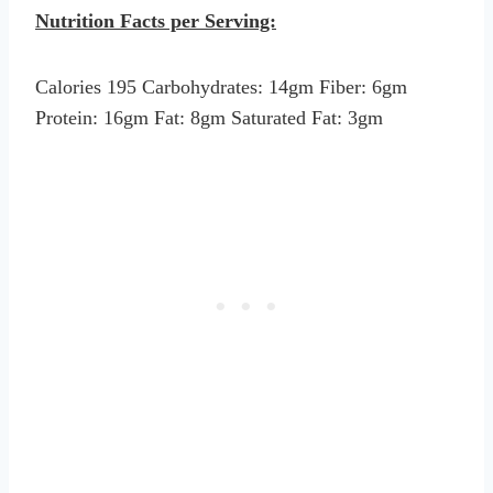
Nutrition Facts per Serving:
Calories 195 Carbohydrates: 14gm Fiber: 6gm
Protein: 16gm Fat: 8gm Saturated Fat: 3gm