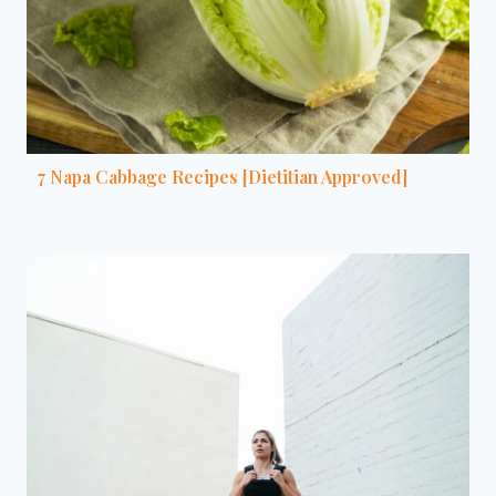
7 Napa Cabbage Recipes [Dietitian Approved]