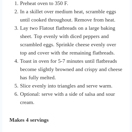
Preheat oven to 350 F.
In a skillet over medium heat, scramble eggs
until cooked throughout. Remove from heat.
Lay two Flatout flatbreads on a large baking
sheet. Top evenly with diced peppers and
scrambled eggs. Sprinkle cheese evenly over
top and cover with the remaining flatbreads.
Toast in oven for 5-7 minutes until flatbreads
become slightly browned and crispy and cheese
has fully melted.
Slice evenly into triangles and serve warm.
Optional: serve with a side of salsa and sour
cream.
Makes 4 servings