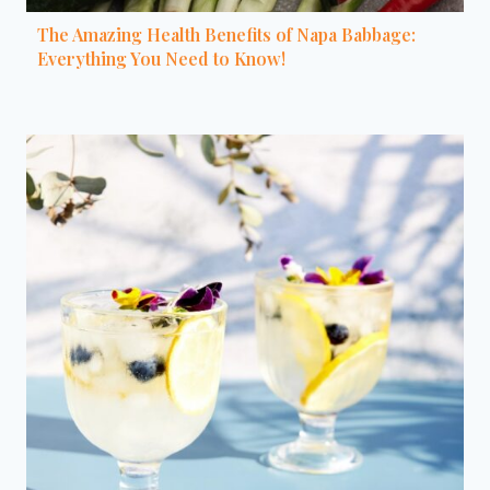
The Amazing Health Benefits of Napa Babbage:
Everything You Need to Know!