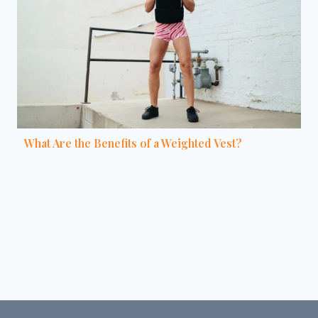
What Are the Benefits of a Weighted Vest?