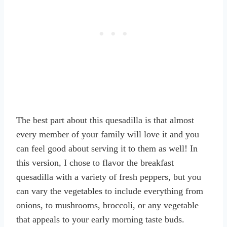
The best part about this quesadilla is that almost
every member of your family will love it and you
can feel good about serving it to them as well! In
this version, I chose to flavor the breakfast
quesadilla with a variety of fresh peppers, but you
can vary the vegetables to include everything from
onions, to mushrooms, broccoli, or any vegetable
that appeals to your early morning taste buds.