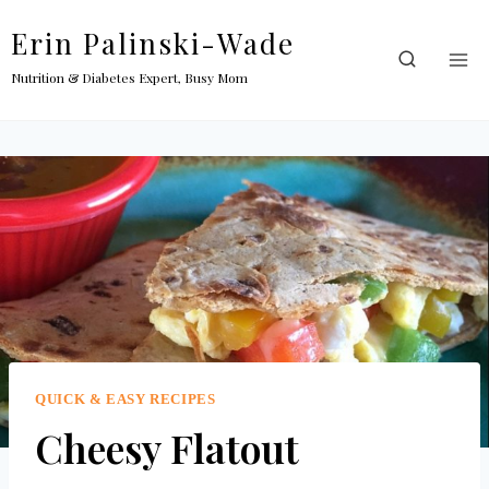
Skip
Erin Palinski-Wade
to
content
Nutrition & Diabetes Expert, Busy Mom
QUICK & EASY RECIPES
Cheesy Flatout