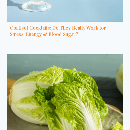
Cortisol Cocktails: Do They Really Work for
Stress, Energy & Blood Sugar?