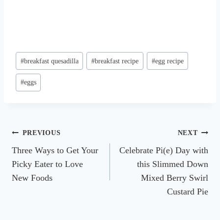
Post
#
breakfast quesadilla
#
breakfast recipe
#
egg recipe
Tags:
#
eggs
Post
PREVIOUS
NEXT
Three Ways to Get Your
Celebrate Pi(e) Day with
navigation
Picky Eater to Love
this Slimmed Down
New Foods
Mixed Berry Swirl
Custard Pie