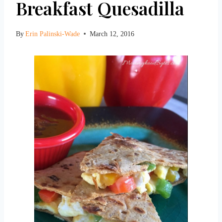
Breakfast Quesadilla
By
Erin Palinski-Wade
March 12, 2016