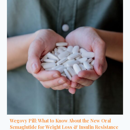
Wegovy Pill: What to Know About the New Oral
Semaglutide for Weight Loss & Insulin Resistance