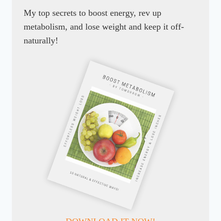
My top secrets to boost energy, rev up
metabolism, and lose weight and keep it off-
naturally!