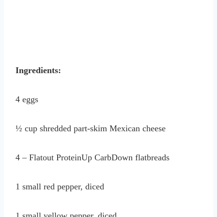
Ingredients:
4 eggs
½ cup shredded part-skim Mexican cheese
4 – Flatout ProteinUp CarbDown flatbreads
1 small red pepper, diced
1 small yellow pepper, diced