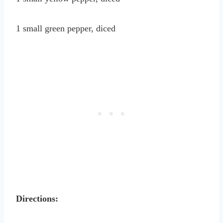
1 small green pepper, diced
Directions: