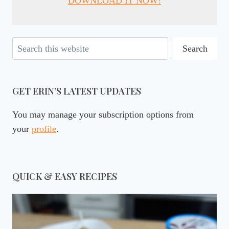
DOWNLOAD IT NOW!
Search
Search
GET ERIN’S LATEST UPDATES
You may manage your subscription options from
your
profile
.
QUICK & EASY RECIPES