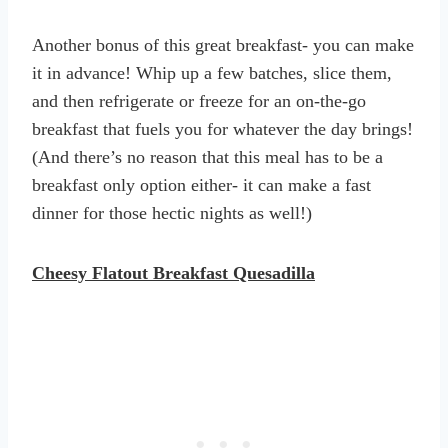
Another bonus of this great breakfast- you can make
it in advance! Whip up a few batches, slice them,
and then refrigerate or freeze for an on-the-go
breakfast that fuels you for whatever the day brings!
(And there’s no reason that this meal has to be a
breakfast only option either- it can make a fast
dinner for those hectic nights as well!)
Cheesy Flatout Breakfast Quesadilla