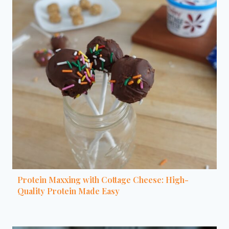
Protein Maxxing with Cottage Cheese: High-
Quality Protein Made Easy