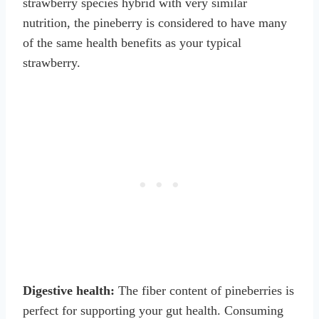
strawberry species hybrid with very similar
nutrition, the pineberry is considered to have many
of the same health benefits as your typical
strawberry.
Digestive health:
The fiber content of pineberries is
perfect for supporting your gut health. Consuming