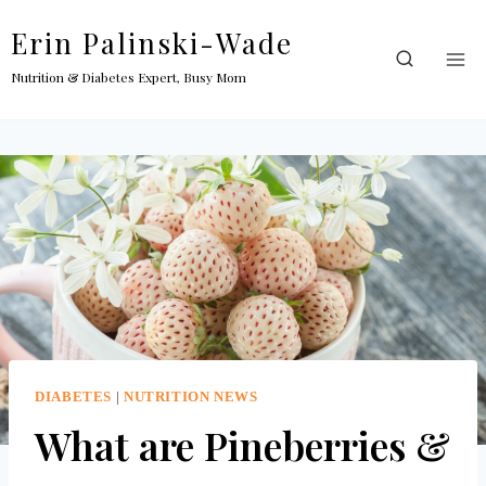
Skip
Erin Palinski-Wade
to
content
Nutrition & Diabetes Expert, Busy Mom
DIABETES
|
NUTRITION NEWS
What are Pineberries &