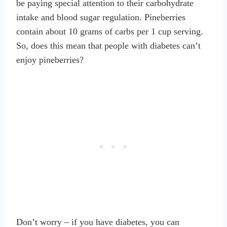
be paying special attention to their carbohydrate
intake and blood sugar regulation. Pineberries
contain about 10 grams of carbs per 1 cup serving.
So, does this mean that people with diabetes can’t
enjoy pineberries?
Don’t worry – if you have diabetes, you can