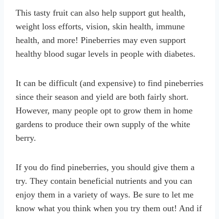
This tasty fruit can also help support gut health,
weight loss efforts, vision, skin health, immune
health, and more! Pineberries may even support
healthy blood sugar levels in people with diabetes.
It can be difficult (and expensive) to find pineberries
since their season and yield are both fairly short.
However, many people opt to grow them in home
gardens to produce their own supply of the white
berry.
If you do find pineberries, you should give them a
try. They contain beneficial nutrients and you can
enjoy them in a variety of ways. Be sure to let me
know what you think when you try them out! And if