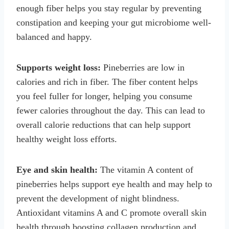
enough fiber helps you stay regular by preventing
constipation and keeping your gut microbiome well-
balanced and happy.
Supports weight loss:
Pineberries are low in
calories and rich in fiber. The fiber content helps
you feel fuller for longer, helping you consume
fewer calories throughout the day. This can lead to
overall calorie reductions that can help support
healthy weight loss efforts.
Eye and skin health:
The vitamin A content of
pineberries helps support eye health and may help to
prevent the development of night blindness.
Antioxidant vitamins A and C promote overall skin
health through boosting collagen production and