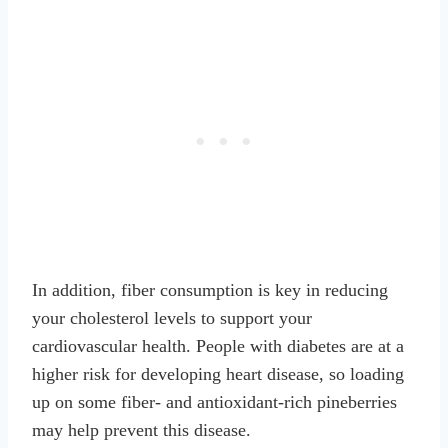
In addition, fiber consumption is key in reducing
your cholesterol levels to support your
cardiovascular health. People with diabetes are at a
higher risk for developing heart disease, so loading
up on some fiber- and antioxidant-rich pineberries
may help prevent this disease.