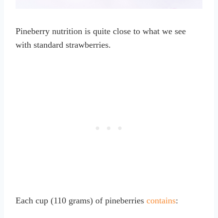
Pineberry nutrition is quite close to what we see
with standard strawberries.
Each cup (110 grams) of pineberries
contains
: