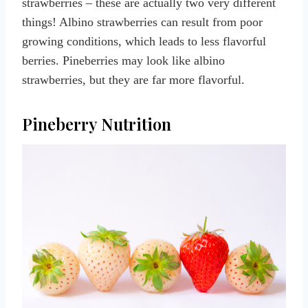
strawberries – these are actually two very different
things! Albino strawberries can result from poor
growing conditions, which leads to less flavorful
berries. Pineberries may look like albino
strawberries, but they are far more flavorful.
Pineberry Nutrition