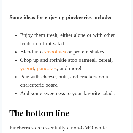
Some ideas for enjoying pineberries include:
Enjoy them fresh, either alone or with other
fruits in a fruit salad
Blend into
smoothies
or protein shakes
Chop up and sprinkle atop oatmeal, cereal,
yogurt
,
pancakes
, and more!
Pair with cheese, nuts, and crackers on a
charcuterie board
Add some sweetness to your favorite salads
The bottom line
Pineberries are essentially a non-GMO white