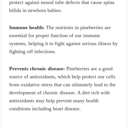
protect against neural tube defects that cause spina
bifida in newborn babies.
Immune health:
The nutrients in pineberries are
essential for proper function of our immune
systems, helping it to fight against serious illness by
fighting off infections.
Prevents chronic disease:
Pineberries are a good
source of antioxidants, which help protect our cells
from oxidative stress that can ultimately lead to the
development of chronic disease. A diet rich with
antioxidants may help prevent many health
conditions including heart disease.