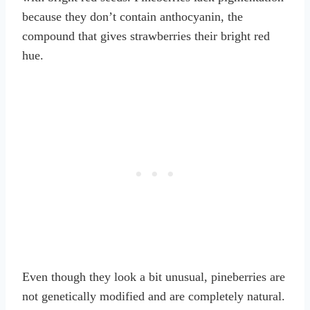
because they don’t contain anthocyanin, the
compound that gives strawberries their bright red
hue.
Even though they look a bit unusual, pineberries are
not genetically modified and are completely natural.