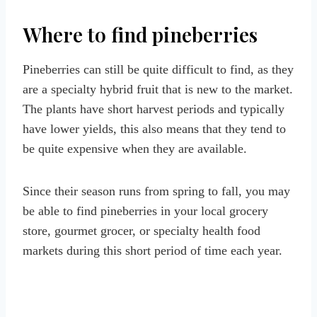
Where to find pineberries
Pineberries can still be quite difficult to find, as they
are a specialty hybrid fruit that is new to the market.
The plants have short harvest periods and typically
have lower yields, this also means that they tend to
be quite expensive when they are available.
Since their season runs from spring to fall, you may
be able to find pineberries in your local grocery
store, gourmet grocer, or specialty health food
markets during this short period of time each year.