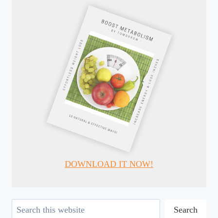
DOWNLOAD IT NOW!
Search
Search