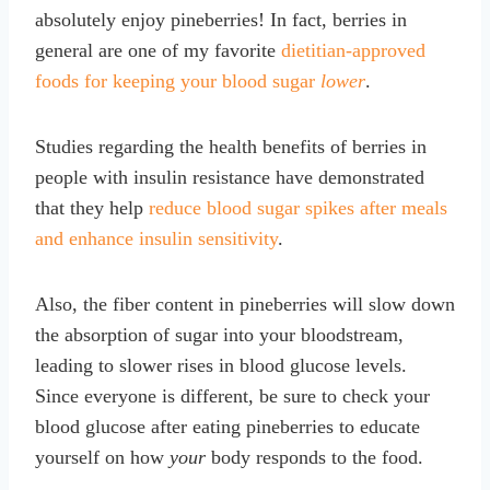
absolutely enjoy pineberries! In fact, berries in
general are one of my favorite
dietitian-approved
foods for keeping your blood sugar
lower
.
Studies regarding the health benefits of berries in
people with insulin resistance have demonstrated
that they help
reduce blood sugar spikes after meals
and enhance insulin sensitivity
.
Also, the fiber content in pineberries will slow down
the absorption of sugar into your bloodstream,
leading to slower rises in blood glucose levels.
Since everyone is different, be sure to check your
blood glucose after eating pineberries to educate
yourself on how
your
body responds to the food.