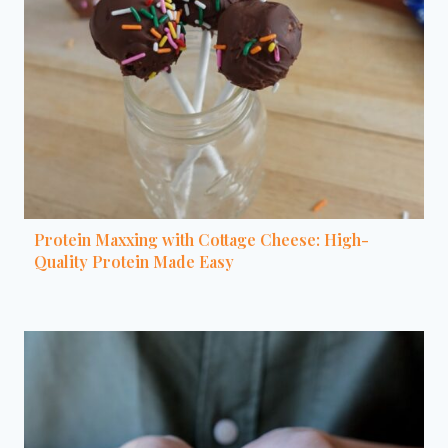
Protein Maxxing with Cottage Cheese: High-
Quality Protein Made Easy