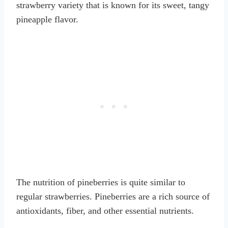
strawberry variety that is known for its sweet, tangy
pineapple flavor.
The nutrition of pineberries is quite similar to
regular strawberries. Pineberries are a rich source of
antioxidants, fiber, and other essential nutrients.