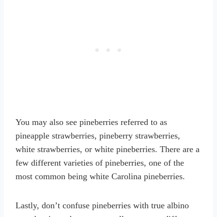
You may also see pineberries referred to as
pineapple strawberries, pineberry strawberries,
white strawberries, or white pineberries. There are a
few different varieties of pineberries, one of the
most common being white Carolina pineberries.
Lastly, don’t confuse pineberries with true albino