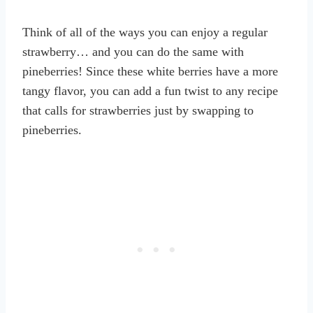
Think of all of the ways you can enjoy a regular
strawberry… and you can do the same with
pineberries! Since these white berries have a more
tangy flavor, you can add a fun twist to any recipe
that calls for strawberries just by swapping to
pineberries.