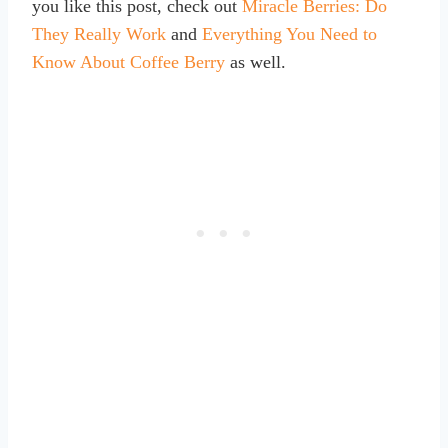
you like this post, check out
Miracle Berries: Do
They Really Work
and
Everything You Need to
Know About Coffee Berry
as well.