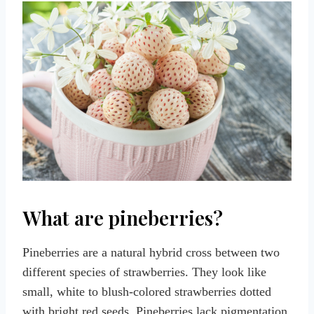
What are pineberries?
Pineberries are a natural hybrid cross between two
different species of strawberries. They look like
small, white to blush-colored strawberries dotted
with bright red seeds. Pineberries lack pigmentation