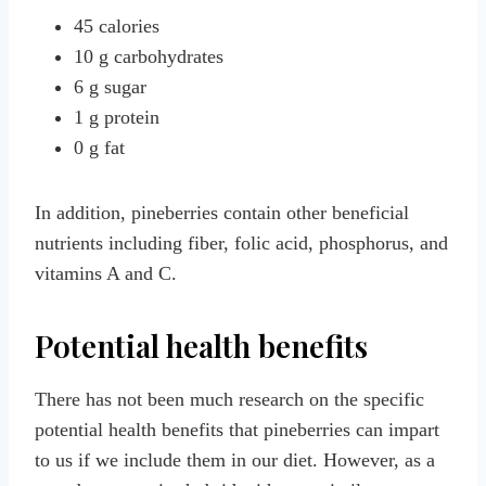
45 calories
10 g carbohydrates
6 g sugar
1 g protein
0 g fat
In addition, pineberries contain other beneficial
nutrients including fiber, folic acid, phosphorus, and
vitamins A and C.
Potential health benefits
There has not been much research on the specific
potential health benefits that pineberries can impart
to us if we include them in our diet. However, as a