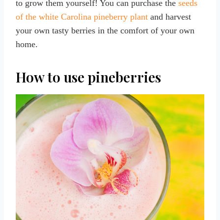
to grow them yourself! You can purchase the
seeds
of the white Carolina pineberry plant
and harvest
your own tasty berries in the comfort of your own
home.
How to use pineberries