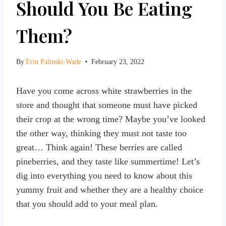
Should You Be Eating
Them?
By
Erin Palinski-Wade
February 23, 2022
Have you come across white strawberries in the
store and thought that someone must have picked
their crop at the wrong time? Maybe you’ve looked
the other way, thinking they must not taste too
great… Think again! These berries are called
pineberries, and they taste like summertime! Let’s
dig into everything you need to know about this
yummy fruit and whether they are a healthy choice
that you should add to your meal plan.