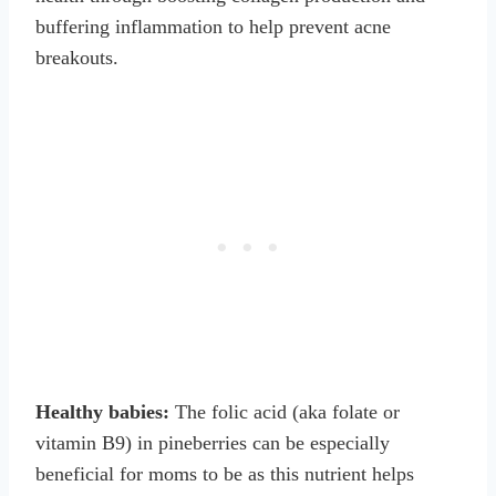
buffering inflammation to help prevent acne
breakouts.
Healthy babies:
The folic acid (aka folate or
vitamin B9) in pineberries can be especially
beneficial for moms to be as this nutrient helps