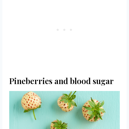
Pineberries and blood sugar