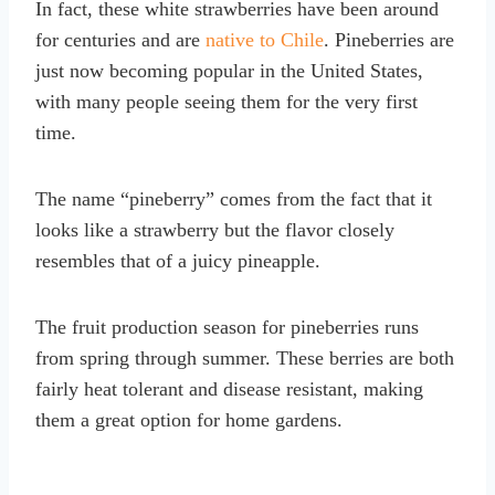
In fact, these white strawberries have been around
for centuries and are
native to Chile
. Pineberries are
just now becoming popular in the United States,
with many people seeing them for the very first
time.
The name “pineberry” comes from the fact that it
looks like a strawberry but the flavor closely
resembles that of a juicy pineapple.
The fruit production season for pineberries runs
from spring through summer. These berries are both
fairly heat tolerant and disease resistant, making
them a great option for home gardens.