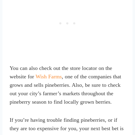
You can also check out the store locator on the
website for
Wish Farms
, one of the companies that
grows and sells pineberries. Also, be sure to check
out your city’s farmer’s markets throughout the
pineberry season to find locally grown berries.
If you’re having trouble finding pineberries, or if
they are too expensive for you, your next best bet is