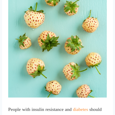
People with insulin resistance and
diabetes
should