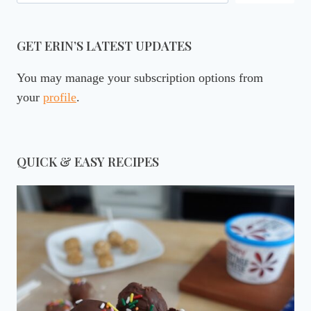
GET ERIN’S LATEST UPDATES
You may manage your subscription options from
your
profile
.
QUICK & EASY RECIPES