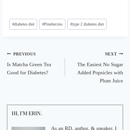
Post
#
diabetes diet
#
Pineberries
#
type 2 diabetes diet
Tags:
Post
PREVIOUS
NEXT
Is Matcha Green Tea
The Easiest No Sugar
navigation
Good for Diabetes?
Added Popsicles with
Plum Juice
HI, I’M ERIN.
As an RD, author, & speaker, I