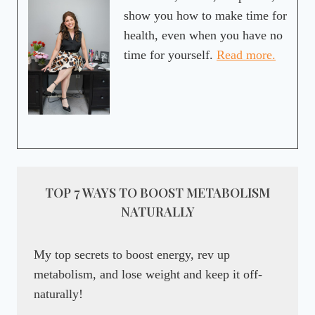
show you how to make time for
health, even when you have no
time for yourself.
Read more.
TOP 7 WAYS TO BOOST METABOLISM
NATURALLY
My top secrets to boost energy, rev up
metabolism, and lose weight and keep it off-
naturally!