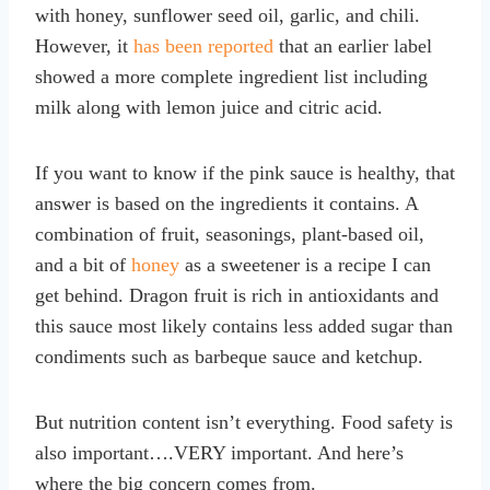
with honey, sunflower seed oil, garlic, and chili.
However, it
has been reported
that an earlier label
showed a more complete ingredient list including
milk along with lemon juice and citric acid.
If you want to know if the pink sauce is healthy, that
answer is based on the ingredients it contains. A
combination of fruit, seasonings, plant-based oil,
and a bit of
honey
as a sweetener is a recipe I can
get behind. Dragon fruit is rich in antioxidants and
this sauce most likely contains less added sugar than
condiments such as barbeque sauce and ketchup.
But nutrition content isn’t everything. Food safety is
also important….VERY important. And here’s
where the big concern comes from.