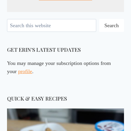
Search
Search
GET ERIN’S LATEST UPDATES
You may manage your subscription options from
your
profile
.
QUICK & EASY RECIPES