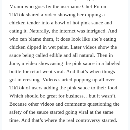
Miami who goes by the username Chef Pii on
TikTok shared a video showing her dipping a
chicken tender into a bowl of hot pink sauce and
eating it. Naturally, the internet was intrigued. And
who can blame them, it does look like she’s eating
chicken dipped in wet paint. Later videos show the
sauce being called edible and all natural. Then in
June, a video showcasing the pink sauce in a labeled
bottle for retail went viral. And that’s when things
got interesting. Videos started popping up all over
TikTok of users adding the pink sauce to their food.
Which should be great for business…but it wasn’t.
Because other videos and comments questioning the
safety of the sauce started going viral at the same
time. And that’s where the real controversy started.