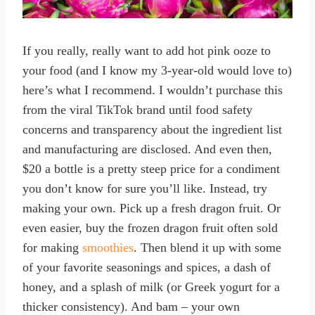
If you really, really want to add hot pink ooze to
your food (and I know my 3-year-old would love to)
here’s what I recommend. I wouldn’t purchase this
from the viral TikTok brand until food safety
concerns and transparency about the ingredient list
and manufacturing are disclosed. And even then,
$20 a bottle is a pretty steep price for a condiment
you don’t know for sure you’ll like. Instead, try
making your own. Pick up a fresh dragon fruit. Or
even easier, buy the frozen dragon fruit often sold
for making
smoothies
. Then blend it up with some
of your favorite seasonings and spices, a dash of
honey, and a splash of milk (or Greek yogurt for a
thicker consistency). And bam – your own