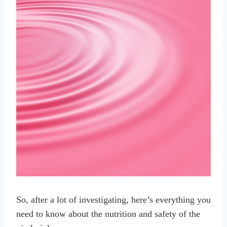
So, after a lot of investigating, here’s everything you
need to know about the nutrition and safety of the