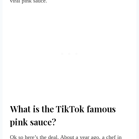
viral pink sauce.
What is the TikTok famous
pink sauce?
Ok so here’s the deal. About a year ago, a chef in