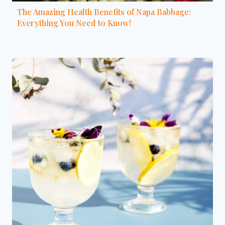
The Amazing Health Benefits of Napa Babbage:
Everything You Need to Know!