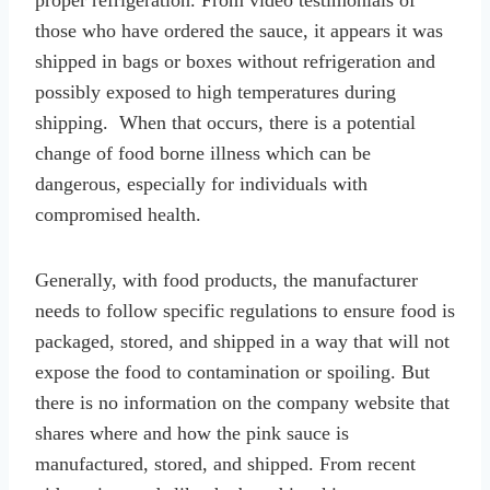
those who have ordered the sauce, it appears it was
shipped in bags or boxes without refrigeration and
possibly exposed to high temperatures during
shipping. When that occurs, there is a potential
change of food borne illness which can be
dangerous, especially for individuals with
compromised health.
Generally, with food products, the manufacturer
needs to follow specific regulations to ensure food is
packaged, stored, and shipped in a way that will not
expose the food to contamination or spoiling. But
there is no information on the company website that
shares where and how the pink sauce is
manufactured, stored, and shipped. From recent