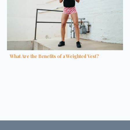
What Are the Benefits of a Weighted Vest?