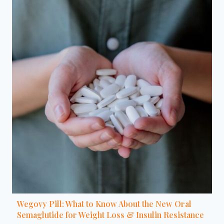
Wegovy Pill: What to Know About the New Oral
Semaglutide for Weight Loss & Insulin Resistance