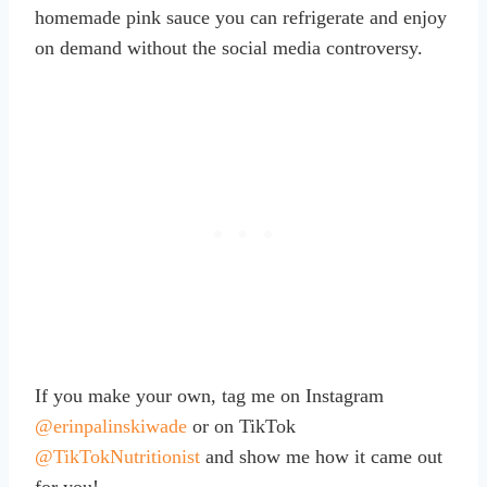
homemade pink sauce you can refrigerate and enjoy
on demand without the social media controversy.
If you make your own, tag me on Instagram
@erinpalinskiwade
or on TikTok
@TikTokNutritionist
and show me how it came out
for you!