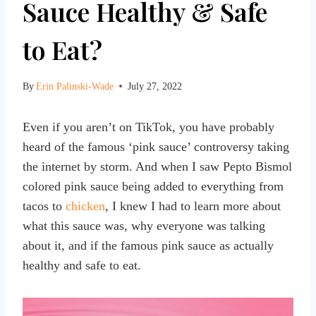
Sauce Healthy & Safe
to Eat?
By
Erin Palinski-Wade
July 27, 2022
Even if you aren’t on TikTok, you have probably
heard of the famous ‘pink sauce’ controversy taking
the internet by storm. And when I saw Pepto Bismol
colored pink sauce being added to everything from
tacos to
chicken
, I knew I had to learn more about
what this sauce was, why everyone was talking
about it, and if the famous pink sauce as actually
healthy and safe to eat.