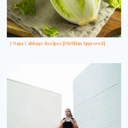
7 Napa Cabbage Recipes [Dietitian Approved]