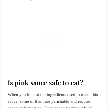
Is pink sauce safe to eat?
When you look at the ingredients used to make this
sauce, some of them are perishable and require
proper refrigeration. From video testimonials of