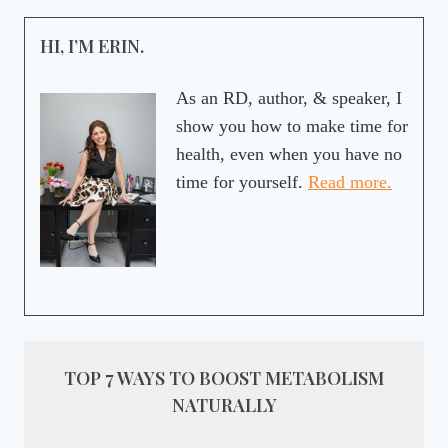
HI, I’M ERIN.
As an RD, author, & speaker, I
show you how to make time for
health, even when you have no
time for yourself.
Read more.
TOP 7 WAYS TO BOOST METABOLISM
NATURALLY