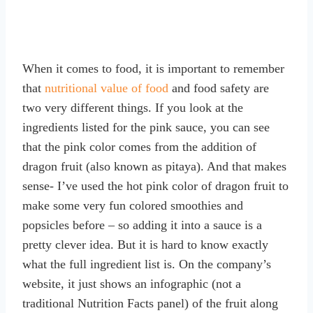
When it comes to food, it is important to remember
that
nutritional value of food
and food safety are
two very different things. If you look at the
ingredients listed for the pink sauce, you can see
that the pink color comes from the addition of
dragon fruit (also known as pitaya). And that makes
sense- I’ve used the hot pink color of dragon fruit to
make some very fun colored smoothies and
popsicles before – so adding it into a sauce is a
pretty clever idea. But it is hard to know exactly
what the full ingredient list is. On the company’s
website, it just shows an infographic (not a
traditional Nutrition Facts panel) of the fruit along