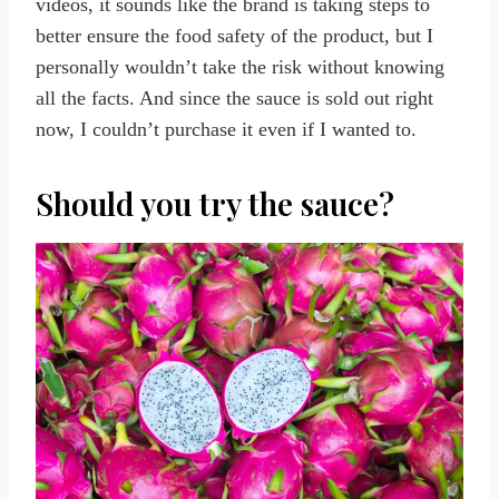
videos, it sounds like the brand is taking steps to
better ensure the food safety of the product, but I
personally wouldn’t take the risk without knowing
all the facts. And since the sauce is sold out right
now, I couldn’t purchase it even if I wanted to.
Should you try the sauce?