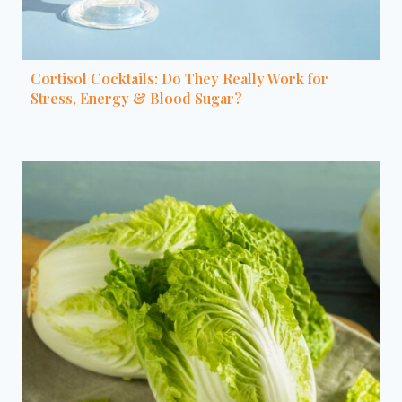
Cortisol Cocktails: Do They Really Work for
Stress, Energy & Blood Sugar?