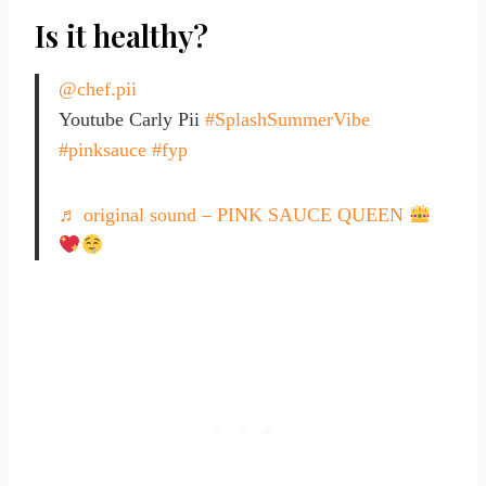
Is it healthy?
@chef.pii
Youtube Carly Pii
#SplashSummerVibe
#pinksauce
#fyp
♬ original sound – PINK SAUCE QUEEN