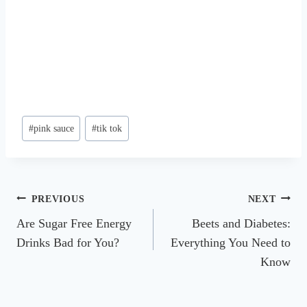
Post
#
pink sauce
#
tik tok
Tags:
Post
PREVIOUS
NEXT
Are Sugar Free Energy
Beets and Diabetes:
navigation
Drinks Bad for You?
Everything You Need to
Know