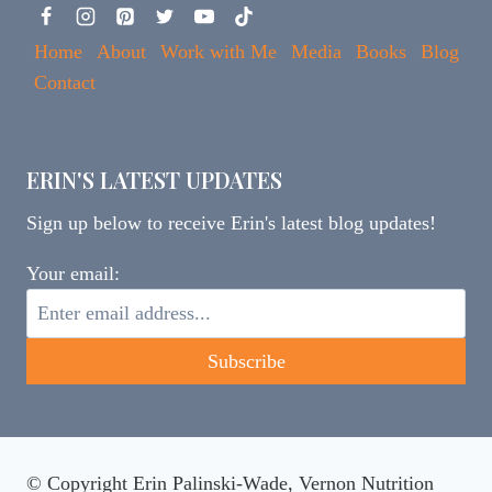
Home
About
Work with Me
Media
Books
Blog
Contact
ERIN'S LATEST UPDATES
Sign up below to receive Erin's latest blog updates!
Your email:
© Copyright Erin Palinski-Wade, Vernon Nutrition