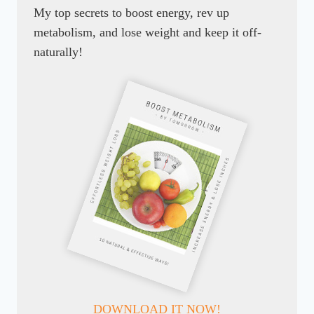
My top secrets to boost energy, rev up
metabolism, and lose weight and keep it off-
naturally!
DOWNLOAD IT NOW!