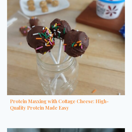
Protein Maxxing with Cottage Cheese: High-
Quality Protein Made Easy