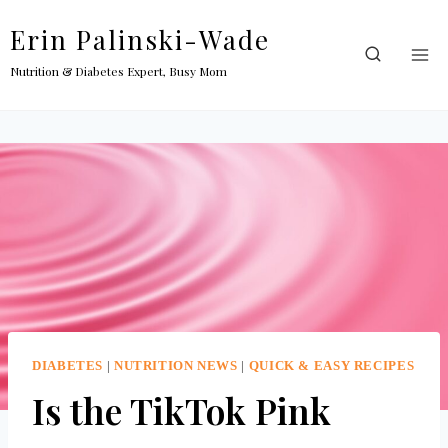
Skip
Erin Palinski-Wade
to
content
Nutrition & Diabetes Expert, Busy Mom
DIABETES
|
NUTRITION NEWS
|
QUICK & EASY RECIPES
Is the TikTok Pink