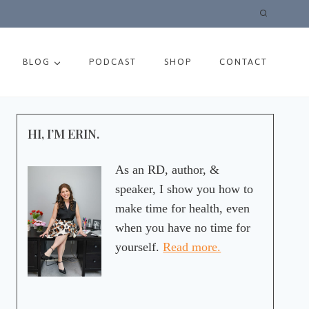
BLOG
PODCAST
SHOP
CONTACT
HI, I’M ERIN.
As an RD, author, &
speaker, I show you how to
make time for health, even
when you have no time for
yourself.
Read more.