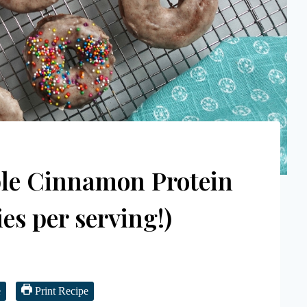
ple Cinnamon Protein
es per serving!)
e
Print Recipe