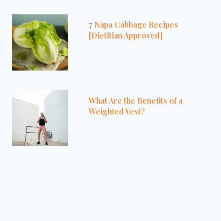
7 Napa Cabbage Recipes
[Dietitian Approved]
What Are the Benefits of a
Weighted Vest?