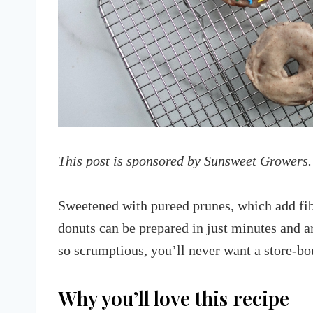
This post is sponsored by Sunsweet Growers.
Sweetened with pureed prunes, which add fib
donuts can be prepared in just minutes and ar
so scrumptious, you’ll never want a store-bo
Why you’ll love this recipe