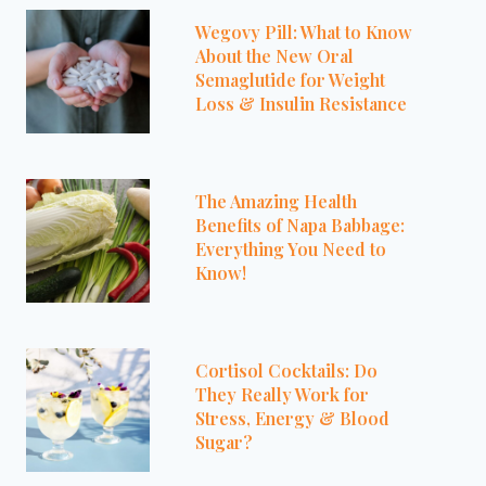
Wegovy Pill: What to Know
About the New Oral
Semaglutide for Weight
Loss & Insulin Resistance
The Amazing Health
Benefits of Napa Babbage:
Everything You Need to
Know!
Cortisol Cocktails: Do
They Really Work for
Stress, Energy & Blood
Sugar?