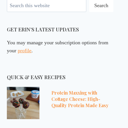
Search
Search
GET ERIN’S LATEST UPDATES
You may manage your subscription options from
your
profile
.
QUICK & EASY RECIPES
Protein Maxxing with
Cottage Cheese: High-
Quality Protein Made Easy