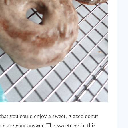
hat you could enjoy a sweet, glazed donut
ts are your answer. The sweetness in this