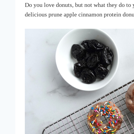
Do you love donuts, but not what they do to 
delicious prune apple cinnamon protein donu