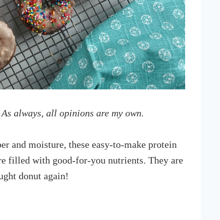
 As always, all opinions are my own.
er and moisture, these easy-to-make protein
e filled with good-for-you nutrients. They are
ught donut again!