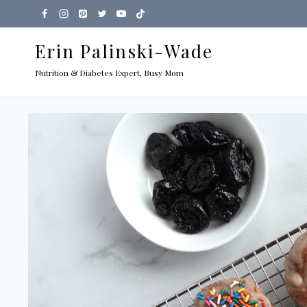
Skip
to
Erin Palinski-Wade
content
Nutrition & Diabetes Expert, Busy Mom