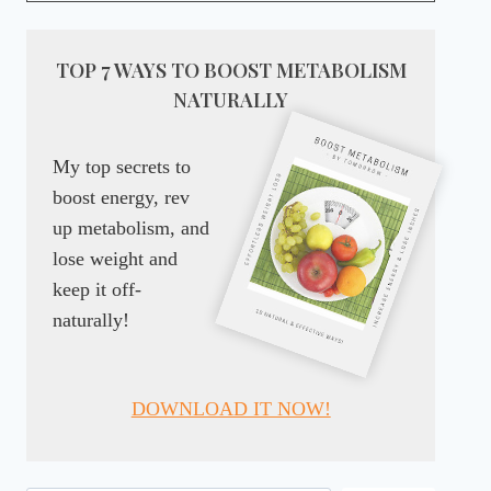
TOP 7 WAYS TO BOOST METABOLISM
NATURALLY
My top secrets to
boost energy, rev
up metabolism, and
lose weight and
keep it off-
naturally!
DOWNLOAD IT NOW!