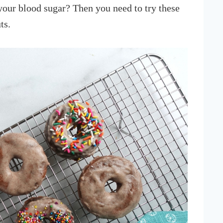
your blood sugar? Then you need to try these
ts.