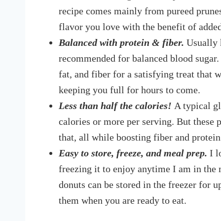
recipe comes mainly from pureed prunes,
flavor you love with the benefit of adde
Balanced with protein & fiber.
Usually 
recommended for balanced blood sugar. H
fat, and fiber for a satisfying treat that
keeping you full for hours to come.
Less than half the calories!
A typical g
calories or more per serving. But these p
that, all while boosting fiber and protei
Easy to store, freeze, and meal prep.
I l
freezing it to enjoy anytime I am in the 
donuts can be stored in the freezer for
them when you are ready to eat.