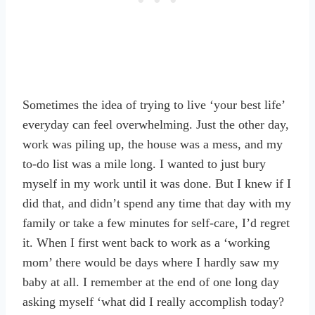
Sometimes the idea of trying to live ‘your best life’
everyday can feel overwhelming. Just the other day,
work was piling up, the house was a mess, and my
to-do list was a mile long. I wanted to just bury
myself in my work until it was done. But I knew if I
did that, and didn’t spend any time that day with my
family or take a few minutes for self-care, I’d regret
it. When I first went back to work as a ‘working
mom’ there would be days where I hardly saw my
baby at all. I remember at the end of one long day
asking myself ‘what did I really accomplish today?