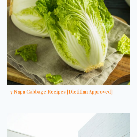
7 Napa Cabbage Recipes [Dietitian Approved]