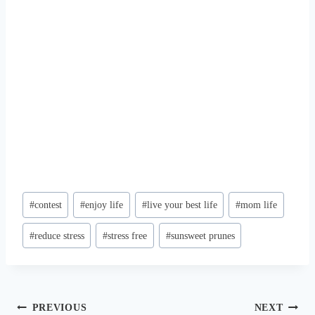
Post
#
contest
#
enjoy life
#
live your best life
#
mom life
Tags:
#
reduce stress
#
stress free
#
sunsweet prunes
Post
PREVIOUS
NEXT