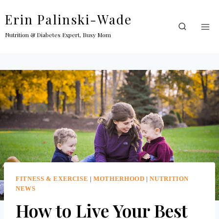
Skip
Erin Palinski-Wade
to
content
Nutrition & Diabetes Expert, Busy Mom
FITNESS & EXERCISE
|
MOTHERHOOD
|
NUTRITION
NEWS
How to Live Your Best