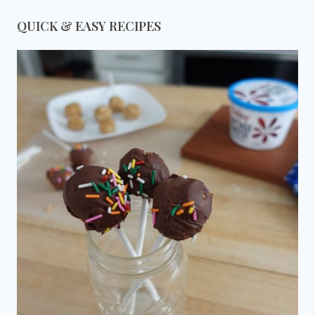
QUICK & EASY RECIPES