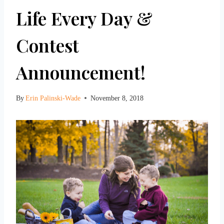
Life Every Day &
Contest
Announcement!
By
Erin Palinski-Wade
November 8, 2018