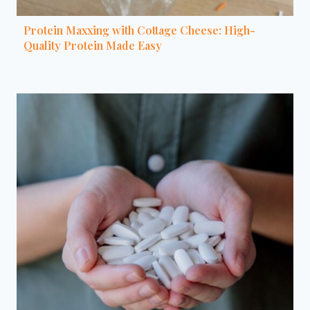
Protein Maxxing with Cottage Cheese: High-
Quality Protein Made Easy