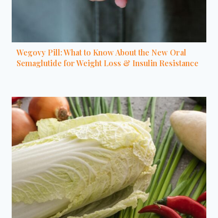
Wegovy Pill: What to Know About the New Oral
Semaglutide for Weight Loss & Insulin Resistance