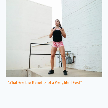
What Are the Benefits of a Weighted Vest?