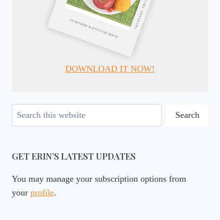
DOWNLOAD IT NOW!
Search
Search
GET ERIN’S LATEST UPDATES
You may manage your subscription options from
your
profile
.