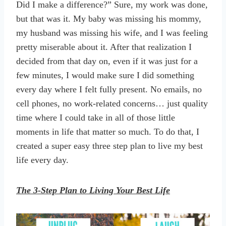
Did I make a difference?” Sure, my work was done,
but that was it. My baby was missing his mommy,
my husband was missing his wife, and I was feeling
pretty miserable about it. After that realization I
decided from that day on, even if it was just for a
few minutes, I would make sure I did something
every day where I felt fully present. No emails, no
cell phones, no work-related concerns… just quality
time where I could take in all of those little
moments in life that matter so much. To do that, I
created a super easy three step plan to live my best
life every day.
The 3-Step Plan to Living Your Best Life