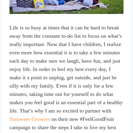
Life is so busy at times that it can be hard to break
away from the constant to-do list to focus on what’s
really important. Now that I have children, I realize
even more how essential it is to take a few minutes
each day to make sure we laugh, have fun, and just
enjoy life. In order to feel my best every day, I
make it a point to unplug, get outside, and just be
silly with my family. Even if it is only for a few
minutes, taking time out for yourself to do what
makes you feel good is an essential part of a healthy
life. That’s why I am so excited to partner with
Sunsweet Growers
on their new #FeelGoodFruit
campaign to share the steps I take to live my best