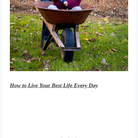
How to Live Your Best Life Every Day