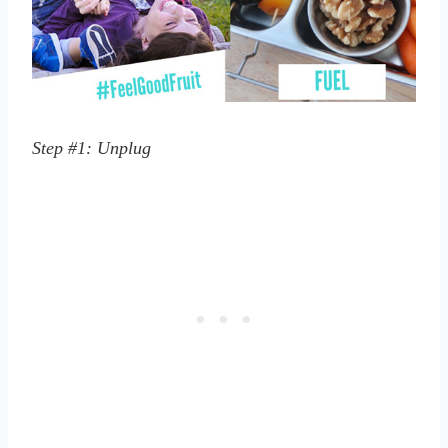
Step #1: Unplug