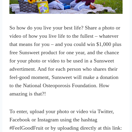
So how do you live your best life? Share a photo or
video of how you live life to the fullest – whatever
that means for you – and you could win $1,000 plus
free Sunsweet product for one year, and the chance
for your photo or video to be used in a Sunsweet
advertiment. And for each person who shares their
feel-good moment, Sunsweet will make a donation
to the National Osteoporosis Foundation. How
amazing is that?!
To enter, upload your photo or video via Twitter,
Facebook or Instagram using the hashtag
#FeelGoodFruit or by uploading directly at this link: