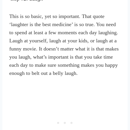
This is so basic, yet so important. That quote
‘laughter is the best medicine’ is so true. You need
to spend at least a few moments each day laughing.
Laugh at yourself, laugh at your kids, or laugh at a
funny movie. It doesn’t matter what it is that makes
you laugh, what’s important is that you take time
each day to make sure something makes you happy
enough to belt out a belly laugh.