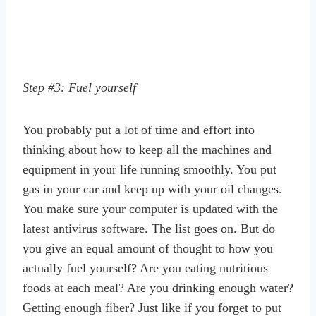
Step #3: Fuel yourself
You probably put a lot of time and effort into
thinking about how to keep all the machines and
equipment in your life running smoothly. You put
gas in your car and keep up with your oil changes.
You make sure your computer is updated with the
latest antivirus software. The list goes on. But do
you give an equal amount of thought to how you
actually fuel yourself? Are you eating nutritious
foods at each meal? Are you drinking enough water?
Getting enough fiber? Just like if you forget to put