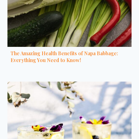
The Amazing Health Benefits of Napa Babbage:
Everything You Need to Know!