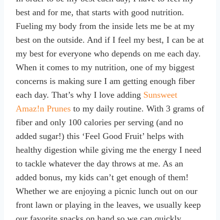
best and for me, that starts with good nutrition.
Fueling my body from the inside lets me be at my
best on the outside. And if I feel my best, I can be at
my best for everyone who depends on me each day.
When it comes to my nutrition, one of my biggest
concerns is making sure I am getting enough fiber
each day. That’s why I love adding
Sunsweet
Amaz!n Prunes
to my daily routine. With 3 grams of
fiber and only 100 calories per serving (and no
added sugar!) this ‘Feel Good Fruit’ helps with
healthy digestion while giving me the energy I need
to tackle whatever the day throws at me. As an
added bonus, my kids can’t get enough of them!
Whether we are enjoying a picnic lunch out on our
front lawn or playing in the leaves, we usually keep
our favorite snacks on hand so we can quickly