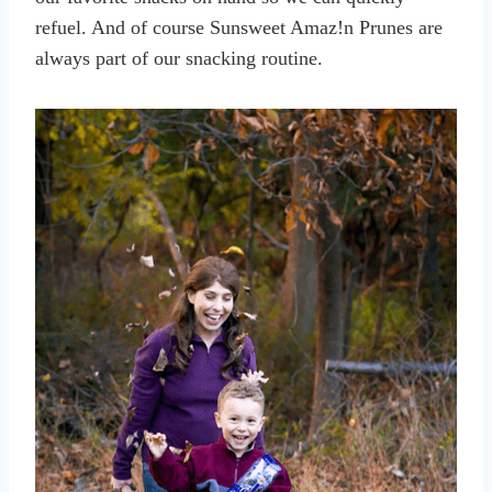
refuel. And of course Sunsweet Amaz!n Prunes are
always part of our snacking routine.