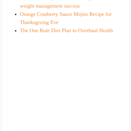
weight management success
Orange Cranberry Sauce Mojito Recipe for
Thanksgiving Eve
The One Rule Diet Plan to Overhaul Health