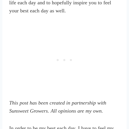
life each day and to hopefully inspire you to feel
your best each day as well.
This post has been created in partnership with
Sunsweet Growers. All opinions are my own.
In order to be my best each day, I have to feel my