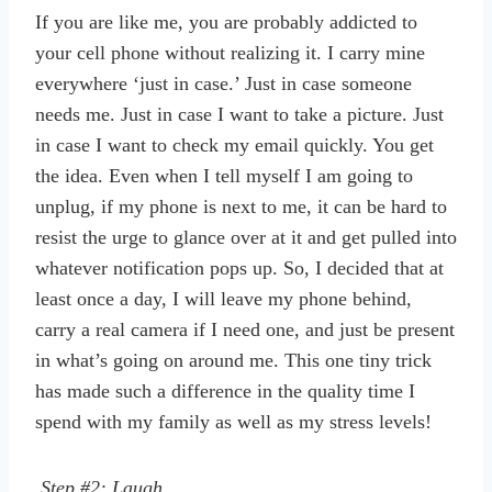
If you are like me, you are probably addicted to
your cell phone without realizing it. I carry mine
everywhere ‘just in case.’ Just in case someone
needs me. Just in case I want to take a picture. Just
in case I want to check my email quickly. You get
the idea. Even when I tell myself I am going to
unplug, if my phone is next to me, it can be hard to
resist the urge to glance over at it and get pulled into
whatever notification pops up. So, I decided that at
least once a day, I will leave my phone behind,
carry a real camera if I need one, and just be present
in what’s going on around me. This one tiny trick
has made such a difference in the quality time I
spend with my family as well as my stress levels!
Step #2: Laugh