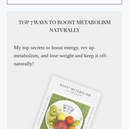
TOP 7 WAYS TO BOOST METABOLISM
NATURALLY
My top secrets to boost energy, rev up
metabolism, and lose weight and keep it off-
naturally!