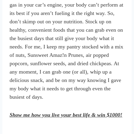
gas in your car’s engine, your body can’t perform at
its best if you aren’t fueling it the right way. So,
don’t skimp out on your nutrition. Stock up on
healthy, convenient foods that you can grab even on
the busiest days that still give your body what it
needs. For me, I keep my pantry stocked with a mix
of nuts, Sunsweet Amaz!n Prunes, air popped
popcorn, sunflower seeds, and dried chickpeas. At
any moment, I can grab one (or all), whip up a
delicious snack, and be on my way knowing I gave
my body what it needs to get through even the
busiest of days.
Show me how you live your best life & win $1000!