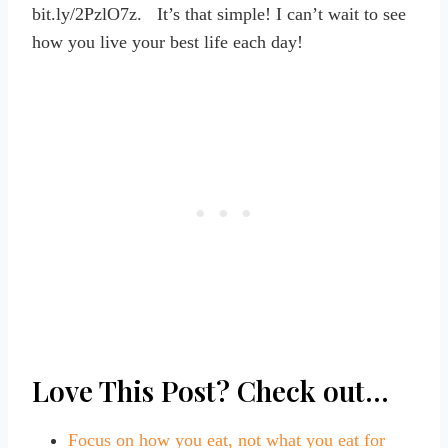
bit.ly/2PzlO7z. It’s that simple! I can’t wait to see
how you live your best life each day!
Love This Post? Check out…
Focus on how you eat, not what you eat for