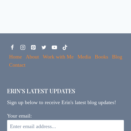
Home
About
Work with Me
Media
Books
Blog
Contact
ERIN'S LATEST UPDATES
Sign up below to receive Erin's latest blog updates!
Your email: