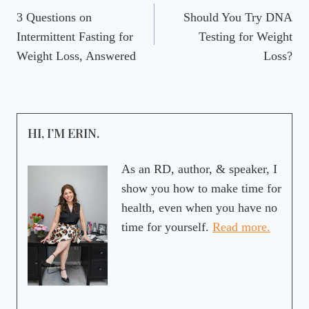
3 Questions on
Should You Try DNA
navigation
Intermittent Fasting for
Testing for Weight
Weight Loss, Answered
Loss?
HI, I’M ERIN.
As an RD, author, & speaker, I
show you how to make time for
health, even when you have no
time for yourself.
Read more.