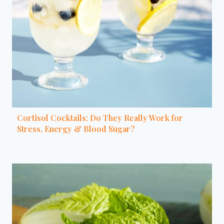
Cortisol Cocktails: Do They Really Work for
Stress, Energy & Blood Sugar?