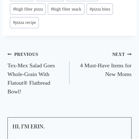
Tags:
#
high fiber pizza
#
high fiber snack
#
pizza bites
#
pizza recipe
Post
PREVIOUS
NEXT
Tex-Mex Salad Goes
4 Must-Have Items for
navigation
Whole-Grain With
New Moms
Flatout® Flatbread
Bowl!
HI, I’M ERIN.