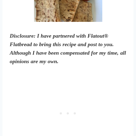
Disclosure: I have partnered with Flatout®
Flatbread to bring this recipe and post to you.
Although I have been compensated for my time, all
opinions are my own.