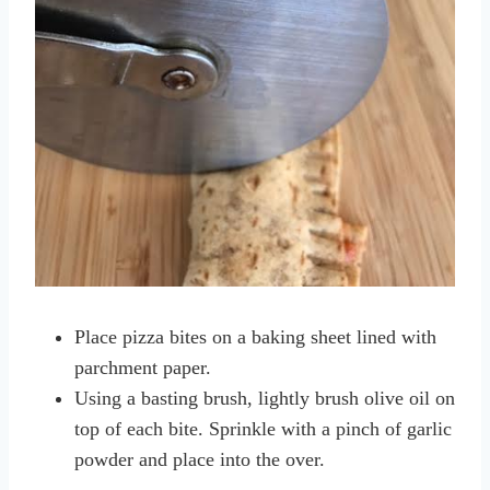
Place pizza bites on a baking sheet lined with
parchment paper.
Using a basting brush, lightly brush olive oil on
top of each bite. Sprinkle with a pinch of garlic
powder and place into the over.