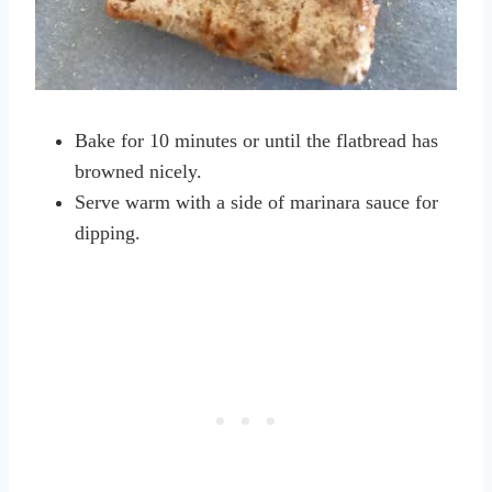
Bake for 10 minutes or until the flatbread has
browned nicely.
Serve warm with a side of marinara sauce for
dipping.