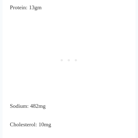
Protein: 13gm
Sodium: 482mg
Cholesterol: 10mg