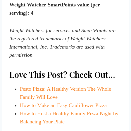
Weight Watcher SmartPoints value (per
serving):
4
Weight Watchers for services and SmartPoints are
the registered trademarks of Weight Watchers
International, Inc. Trademarks are used with
permission.
Love This Post? Check Out…
Pesto Pizza: A Healthy Version The Whole
Family Will Love
How to Make an Easy Cauliflower Pizza
How to Host a Healthy Family Pizza Night by
Balancing Your Plate