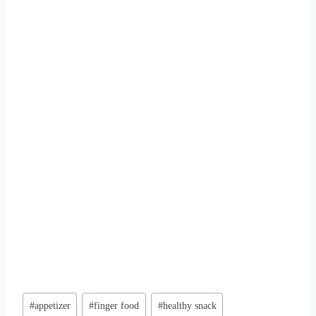
Post
#
appetizer
#
finger food
#
healthy snack