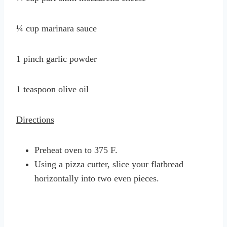
¼ cup marinara sauce
1 pinch garlic powder
1 teaspoon olive oil
Directions
Preheat oven to 375 F.
Using a pizza cutter, slice your flatbread
horizontally into two even pieces.