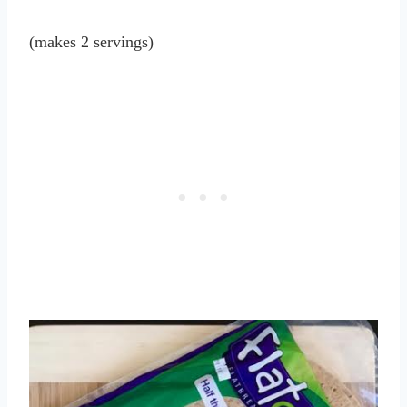
(makes 2 servings)