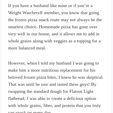
If you have a husband like mine or if you’re a
Weight Watchers® member, you know that going
the frozen pizza snack route may not always be the
smartest choice. Homemade pizza has gone over
very well in our house, and it allows me to add in
whole grains along with veggies as a topping for a
more balanced meal.
However, when I told my husband I was going to
make him a more nutritious replacement for his
beloved frozen pizza bites, I knew he was skeptical.
That was until he saw and tasted these guys! By
swapping the standard dough for Flatout Light
flatbread, I was able to create a delicious option
with whole grains, fiber, and protein that you truly
can snack on every day.