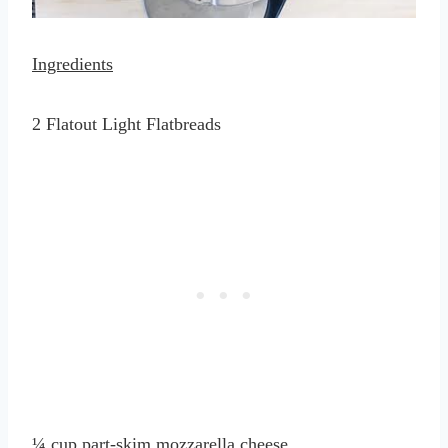
Ingredients
2 Flatout Light Flatbreads
¼ cup part-skim mozzarella cheese