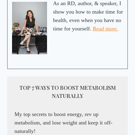
As an RD, author, & speaker, I
show you how to make time for
health, even when you have no
time for yourself.
Read more.
TOP 7 WAYS TO BOOST METABOLISM
NATURALLY
My top secrets to boost energy, rev up
metabolism, and lose weight and keep it off-
naturally!