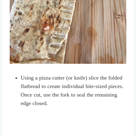
Using a pizza cutter (or knife) slice the folded
flatbread to create individual bite-sized pieces.
Once cut, use the fork to seal the remaining
edge closed.