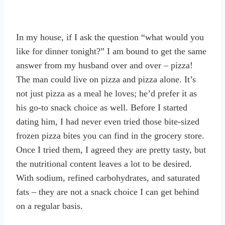
In my house, if I ask the question “what would you
like for dinner tonight?” I am bound to get the same
answer from my husband over and over – pizza!
The man could live on pizza and pizza alone. It’s
not just pizza as a meal he loves; he’d prefer it as
his go-to snack choice as well. Before I started
dating him, I had never even tried those bite-sized
frozen pizza bites you can find in the grocery store.
Once I tried them, I agreed they are pretty tasty, but
the nutritional content leaves a lot to be desired.
With sodium, refined carbohydrates, and saturated
fats – they are not a snack choice I can get behind
on a regular basis.