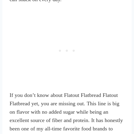
If you don’t know about Flatout Flatbread Flatout
Flatbread yet, you are missing out. This line is big
on flavor with no added sugar while being an
excellent source of fiber and protein. It has honestly
been one of my all-time favorite food brands to