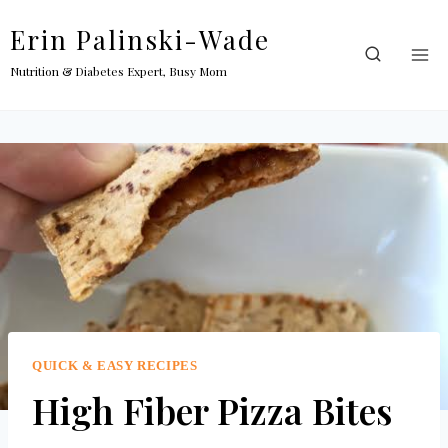
Skip
Erin Palinski-Wade
to
content
Nutrition & Diabetes Expert, Busy Mom
QUICK & EASY RECIPES
High Fiber Pizza Bites