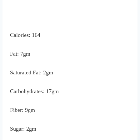
Calories: 164
Fat: 7gm
Saturated Fat: 2gm
Carbohydrates: 17gm
Fiber: 9gm
Sugar: 2gm