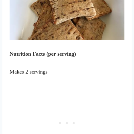
Nutrition Facts (per serving)
Makes 2 servings