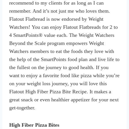
recommend to my clients for as long as I can
remember. And it’s not just me who loves them.
Flatout Flatbread is now endorsed by Weight
Watchers! You can enjoy Flatout Flatbreads for 2 to
4 SmartPoints® value each. The Weight Watchers
Beyond the Scale program empowers Weight
Watchers members to eat the foods they love with
the help of the SmartPoints food plan and live life to
the fullest on the journey to good health. If you
want to enjoy a favorite food like pizza while you’re
on your weight loss journey, you will love this
Flatout High Fiber Pizza Bite Recipe. It makes a
great snack or even healthier appetizer for your next
get-together.
High Fiber Pizza Bites