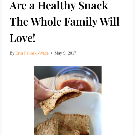
Are a Healthy Snack
The Whole Family Will
Love!
By
Erin Palinski-Wade
May 9, 2017