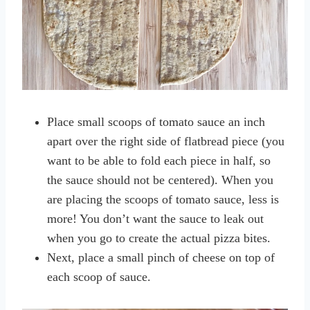
Place small scoops of tomato sauce an inch
apart over the right side of flatbread piece (you
want to be able to fold each piece in half, so
the sauce should not be centered). When you
are placing the scoops of tomato sauce, less is
more! You don’t want the sauce to leak out
when you go to create the actual pizza bites.
Next, place a small pinch of cheese on top of
each scoop of sauce.