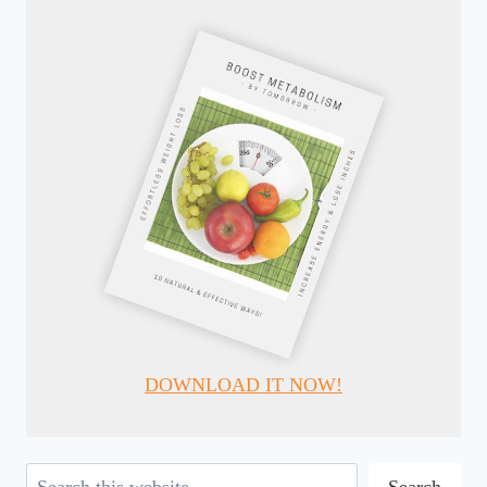
DOWNLOAD IT NOW!
Search