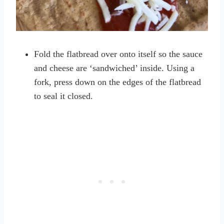
Fold the flatbread over onto itself so the sauce
and cheese are ‘sandwiched’ inside. Using a
fork, press down on the edges of the flatbread
to seal it closed.