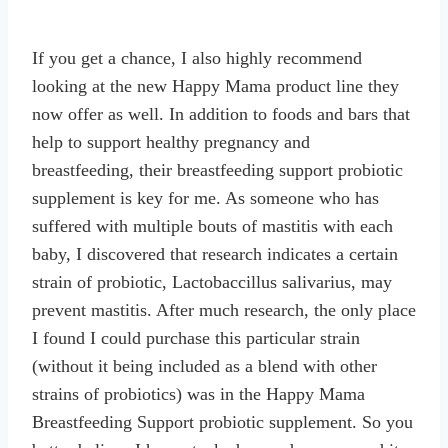
If you get a chance, I also highly recommend
looking at the new Happy Mama product line they
now offer as well. In addition to foods and bars that
help to support healthy pregnancy and
breastfeeding, their breastfeeding support probiotic
supplement is key for me. As someone who has
suffered with multiple bouts of mastitis with each
baby, I discovered that research indicates a certain
strain of probiotic, Lactobaccillus salivarius, may
prevent mastitis. After much research, the only place
I found I could purchase this particular strain
(without it being included as a blend with other
strains of probiotics) was in the Happy Mama
Breastfeeding Support probiotic supplement. So you