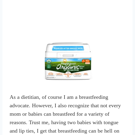
As a dietitian, of course I am a breastfeeding
advocate. However, I also recognize that not every
mom or babies can breastfeed for a variety of
reasons. Trust me, having two babies with tongue
and lip ties, I get that breastfeeding can be hell on