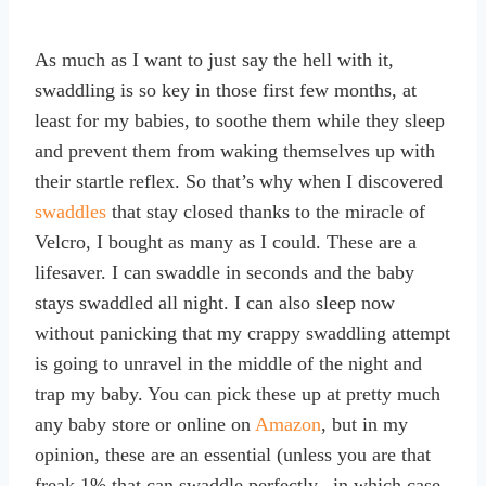
As much as I want to just say the hell with it,
swaddling is so key in those first few months, at
least for my babies, to soothe them while they sleep
and prevent them from waking themselves up with
their startle reflex. So that’s why when I discovered
swaddles
that stay closed thanks to the miracle of
Velcro, I bought as many as I could. These are a
lifesaver. I can swaddle in seconds and the baby
stays swaddled all night. I can also sleep now
without panicking that my crappy swaddling attempt
is going to unravel in the middle of the night and
trap my baby. You can pick these up at pretty much
any baby store or online on
Amazon
, but in my
opinion, these are an essential (unless you are that
freak 1% that can swaddle perfectly –in which case