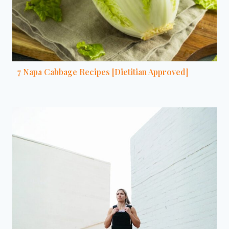
7 Napa Cabbage Recipes [Dietitian Approved]