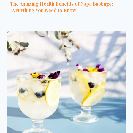
The Amazing Health Benefits of Napa Babbage:
Everything You Need to Know!