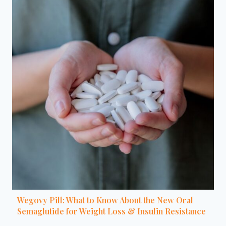
Wegovy Pill: What to Know About the New Oral
Semaglutide for Weight Loss & Insulin Resistance