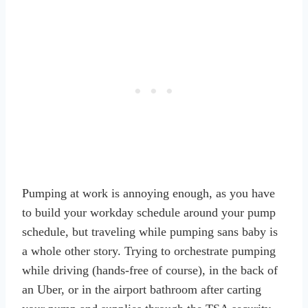
Pumping at work is annoying enough, as you have
to build your workday schedule around your pump
schedule, but traveling while pumping sans baby is
a whole other story. Trying to orchestrate pumping
while driving (hands-free of course), in the back of
an Uber, or in the airport bathroom after carting