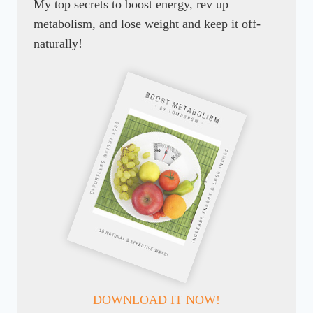
My top secrets to boost energy, rev up
metabolism, and lose weight and keep it off-
naturally!
DOWNLOAD IT NOW!