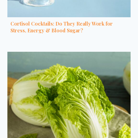
Cortisol Cocktails: Do They Really Work for
Stress, Energy & Blood Sugar?