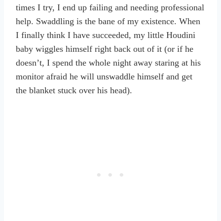
times I try, I end up failing and needing professional
help. Swaddling is the bane of my existence. When
I finally think I have succeeded, my little Houdini
baby wiggles himself right back out of it (or if he
doesn’t, I spend the whole night away staring at his
monitor afraid he will unswaddle himself and get
the blanket stuck over his head).