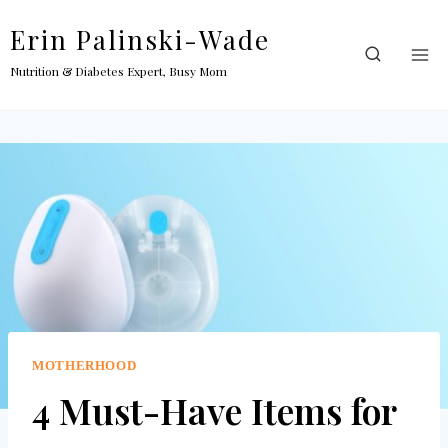
Skip
Erin Palinski-Wade
to
content
Nutrition & Diabetes Expert, Busy Mom
MOTHERHOOD
4 Must-Have Items for