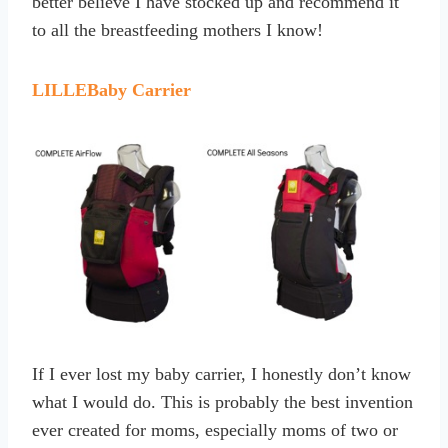
better believe I have stocked up and recommend it
to all the breastfeeding mothers I know!
LILLEBaby Carrier
If I ever lost my baby carrier, I honestly don’t know
what I would do. This is probably the best invention
ever created for moms, especially moms of two or