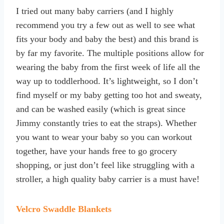
I tried out many baby carriers (and I highly
recommend you try a few out as well to see what
fits your body and baby the best) and this brand is
by far my favorite. The multiple positions allow for
wearing the baby from the first week of life all the
way up to toddlerhood. It’s lightweight, so I don’t
find myself or my baby getting too hot and sweaty,
and can be washed easily (which is great since
Jimmy constantly tries to eat the straps). Whether
you want to wear your baby so you can workout
together, have your hands free to go grocery
shopping, or just don’t feel like struggling with a
stroller, a high quality baby carrier is a must have!
Velcro Swaddle Blankets