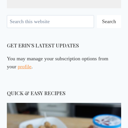
Search
Search
GET ERIN’S LATEST UPDATES
You may manage your subscription options from
your
profile
.
QUICK & EASY RECIPES