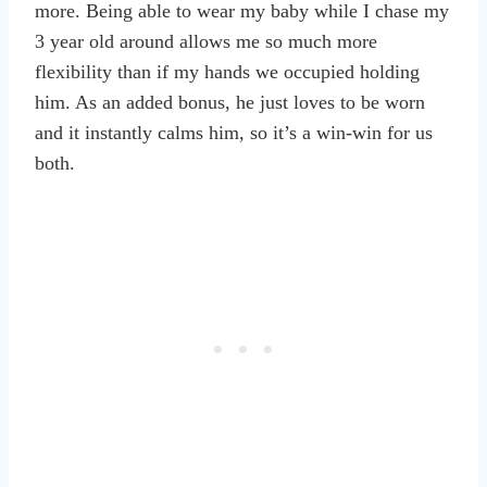
more. Being able to wear my baby while I chase my
3 year old around allows me so much more
flexibility than if my hands we occupied holding
him. As an added bonus, he just loves to be worn
and it instantly calms him, so it’s a win-win for us
both.