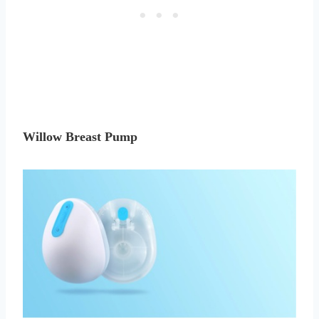
Willow Breast Pump