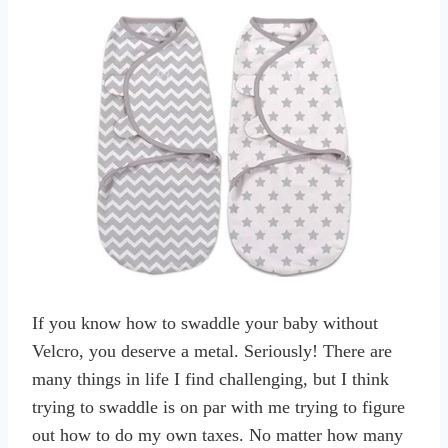
If you know how to swaddle your baby without
Velcro, you deserve a metal. Seriously! There are
many things in life I find challenging, but I think
trying to swaddle is on par with me trying to figure
out how to do my own taxes. No matter how many