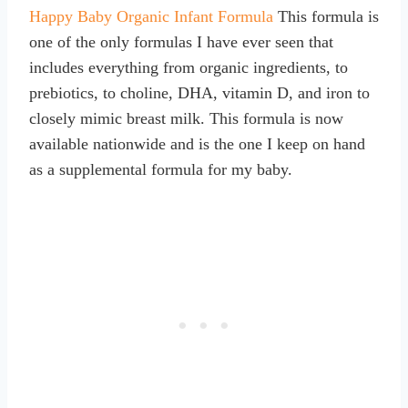
Happy Baby Organic Infant Formula
This formula is
one of the only formulas I have ever seen that
includes everything from organic ingredients, to
prebiotics, to choline, DHA, vitamin D, and iron to
closely mimic breast milk. This formula is now
available nationwide and is the one I keep on hand
as a supplemental formula for my baby.