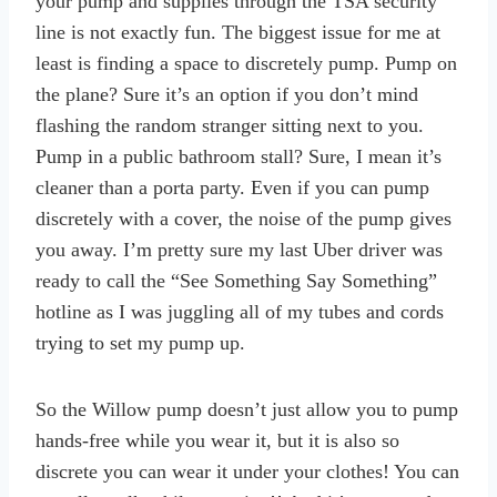
your pump and supplies through the TSA security
line is not exactly fun. The biggest issue for me at
least is finding a space to discretely pump. Pump on
the plane? Sure it’s an option if you don’t mind
flashing the random stranger sitting next to you.
Pump in a public bathroom stall? Sure, I mean it’s
cleaner than a porta party. Even if you can pump
discretely with a cover, the noise of the pump gives
you away. I’m pretty sure my last Uber driver was
ready to call the “See Something Say Something”
hotline as I was juggling all of my tubes and cords
trying to set my pump up.
So the Willow pump doesn’t just allow you to pump
hands-free while you wear it, but it is also so
discrete you can wear it under your clothes! You can