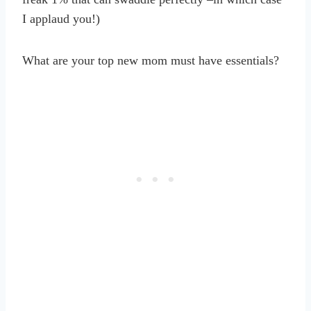
I applaud you!)
What are your top new mom must have essentials?