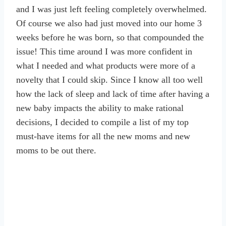
and I was just left feeling completely overwhelmed.
Of course we also had just moved into our home 3
weeks before he was born, so that compounded the
issue! This time around I was more confident in
what I needed and what products were more of a
novelty that I could skip. Since I know all too well
how the lack of sleep and lack of time after having a
new baby impacts the ability to make rational
decisions, I decided to compile a list of my top
must-have items for all the new moms and new
moms to be out there.