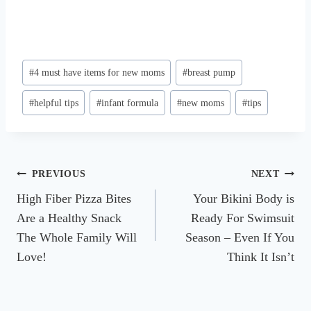
Post
#
4 must have items for new moms
#
breast pump
Tags:
#
helpful tips
#
infant formula
#
new moms
#
tips
Post
PREVIOUS
NEXT
High Fiber Pizza Bites
Your Bikini Body is
navigation
Are a Healthy Snack
Ready For Swimsuit
The Whole Family Will
Season – Even If You
Love!
Think It Isn’t