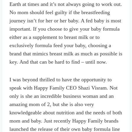
Earth at times and it’s not always going to work out.
No mom should feel guilty if the breastfeeding
journey isn’t for her or her baby. A fed baby is most
important. If you choose to give your baby formula
either as a supplement to breast milk or to
exclusively formula feed your baby, choosing a
brand that mimics breast milk as much as possible is
key. And that can be hard to find – until now.
I was beyond thrilled to have the opportunity to
speak with Happy Family CEO Shazi Visram. Not
only is she an incredible business woman and an
amazing mom of 2, but she is also very
knowledgeable about nutrition and the needs of both
mom and baby. Just recently Happy Family brands
launched the release of their own baby formula line