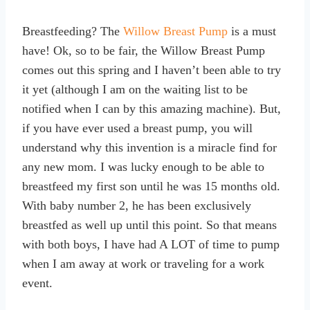
Breastfeeding? The
Willow Breast Pump
is a must
have! Ok, so to be fair, the Willow Breast Pump
comes out this spring and I haven’t been able to try
it yet (although I am on the waiting list to be
notified when I can by this amazing machine). But,
if you have ever used a breast pump, you will
understand why this invention is a miracle find for
any new mom. I was lucky enough to be able to
breastfeed my first son until he was 15 months old.
With baby number 2, he has been exclusively
breastfed as well up until this point. So that means
with both boys, I have had A LOT of time to pump
when I am away at work or traveling for a work
event.