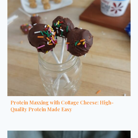
Protein Maxxing with Cottage Cheese: High-
Quality Protein Made Easy