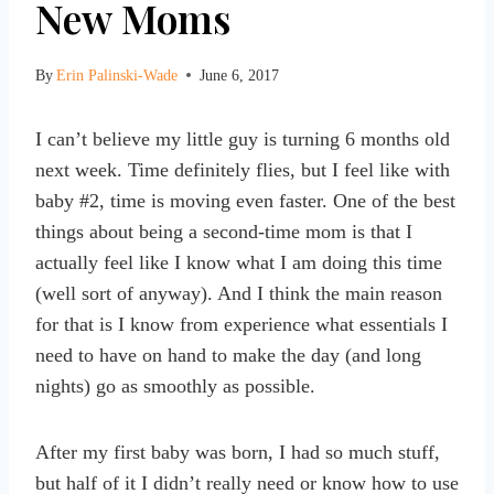
New Moms
By
Erin Palinski-Wade
June 6, 2017
I can’t believe my little guy is turning 6 months old
next week. Time definitely flies, but I feel like with
baby #2, time is moving even faster. One of the best
things about being a second-time mom is that I
actually feel like I know what I am doing this time
(well sort of anyway). And I think the main reason
for that is I know from experience what essentials I
need to have on hand to make the day (and long
nights) go as smoothly as possible.
After my first baby was born, I had so much stuff,
but half of it I didn’t really need or know how to use