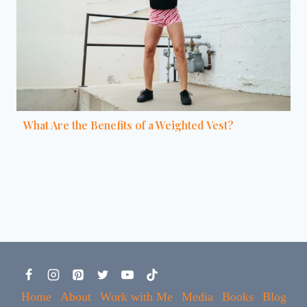
What Are the Benefits of a Weighted Vest?
Home
About
Work with Me
Media
Books
Blog