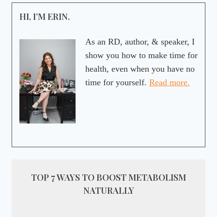
HI, I’M ERIN.
As an RD, author, & speaker, I
show you how to make time for
health, even when you have no
time for yourself.
Read more.
TOP 7 WAYS TO BOOST METABOLISM
NATURALLY