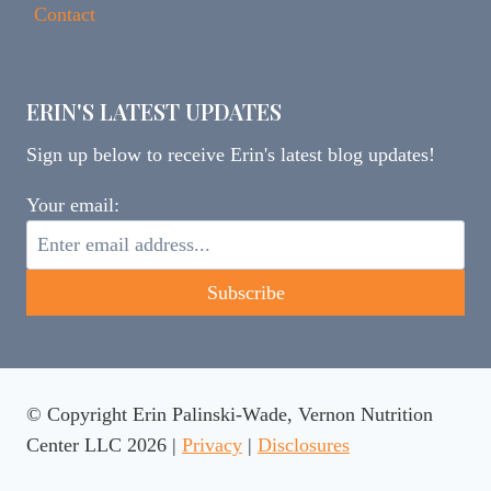
Contact
ERIN'S LATEST UPDATES
Sign up below to receive Erin's latest blog updates!
Your email:
© Copyright Erin Palinski-Wade, Vernon Nutrition
Center LLC 2026 |
Privacy
|
Disclosures