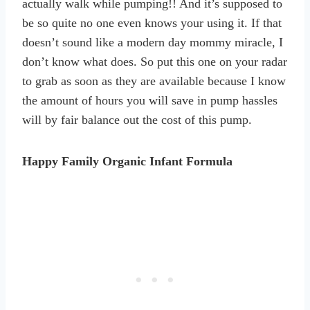
actually walk while pumping!! And it’s supposed to
be so quite no one even knows your using it. If that
doesn’t sound like a modern day mommy miracle, I
don’t know what does. So put this one on your radar
to grab as soon as they are available because I know
the amount of hours you will save in pump hassles
will by fair balance out the cost of this pump.
Happy Family Organic Infant Formula