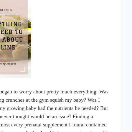
y began to worry about pretty much everything. Was
ng crunches at the gym squish my baby? Was I
 my growing baby had the nutrients he needed? But
 never thought would be an issue? Finding a
almost every prenatal supplement I found contained