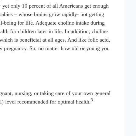
1
yet only 10 percent of all Americans get enough
 babies – whose brains grow rapidly- not getting
l-being for life. Adequate choline intake during
h for children later in life. In addition, choline
ch is beneficial at all ages. And like folic acid,
arly pregnancy. So, no matter how old or young you
ant, nursing, or taking care of your own general
3
I) level recommended for optimal health.