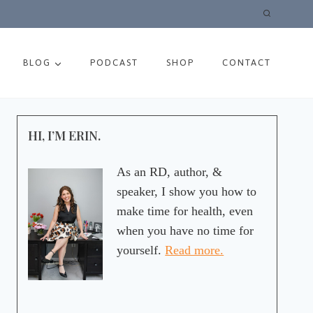
BLOG
PODCAST
SHOP
CONTACT
HI, I’M ERIN.
As an RD, author, &
speaker, I show you how to
make time for health, even
when you have no time for
yourself.
Read more.