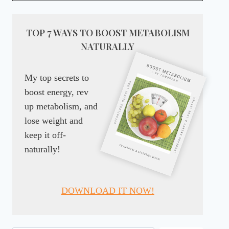
TOP 7 WAYS TO BOOST METABOLISM
NATURALLY
My top secrets to
boost energy, rev
up metabolism, and
lose weight and
keep it off-
naturally!
DOWNLOAD IT NOW!