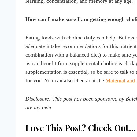
learning, concentration, and memory at any age.
How can I make sure I am getting enough chol
Eating foods with choline daily can help. But even
adequate intake recommendations for this nutrient
combination with a balanced diet) to make sure yo
us can benefit from supplemental choline each day,
supplementation is essential, so be sure to talk to
for you. You can also check out the
Maternal and 
Disclosure: This post has been sponsored by
Balch
are my own.
Love This Post? Check Out…