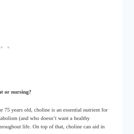
nt or nursing?
75 years old, choline is an essential nutrient for
etabolism (and who doesn’t want a healthy
roughout life. On top of that, choline can aid in