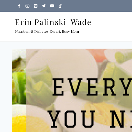
Skip
to
Erin Palinski-Wade
content
Nutrition & Diabetes Expert, Busy Mom