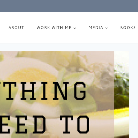
ABOUT
WORK WITH ME
MEDIA
BOOKS