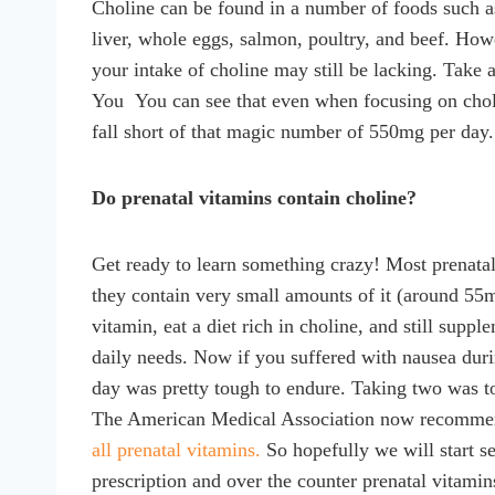
Choline can be found in a number of foods such as
liver, whole eggs, salmon, poultry, and beef. Howe
your intake of choline may still be lacking. Take a
You You can see that even when focusing on choline
fall short of that magic number of 550mg per day.
Do prenatal vitamins contain choline?
Get ready to learn something crazy! Most prenata
they contain very small amounts of it (around 55m
vitamin, eat a diet rich in choline, and still supp
daily needs. Now if you suffered with nausea duri
day was pretty tough to endure. Taking two was to
The American Medical Association now recomm
all prenatal vitamins.
So hopefully we will start see
prescription and over the counter prenatal vitamin