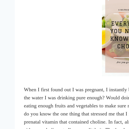
When I first found out I was pregnant, I instantl
the water I was drinking pure enough? Would doi
eating enough fruits and vegetables to make sure
do you know the one thing that stressed me that I
prenatal vitamin that contained choline. In fact, 