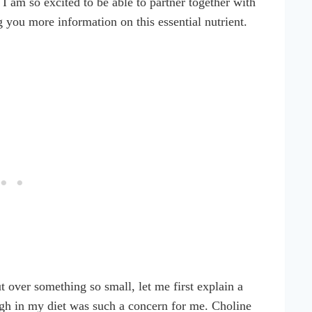
hy I am so excited to be able to partner together with
g you more information on this essential nutrient.
 over something so small, let me first explain a
ugh in my diet was such a concern for me. Choline