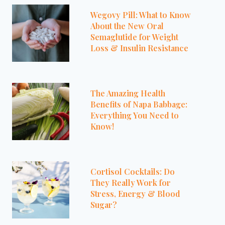
Wegovy Pill: What to Know
About the New Oral
Semaglutide for Weight
Loss & Insulin Resistance
The Amazing Health
Benefits of Napa Babbage:
Everything You Need to
Know!
Cortisol Cocktails: Do
They Really Work for
Stress, Energy & Blood
Sugar?