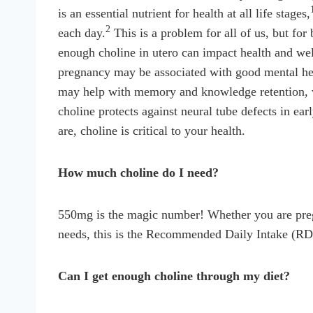
is an essential nutrient for health at all life stages,
2
each day.
This is a problem for all of us, but for
enough choline in utero can impact health and wel
pregnancy may be associated with good mental healt
may help with memory and knowledge retention, whi
choline protects against neural tube defects in e
are, choline is critical to your health.
How much choline do I need?
550mg is the magic number! Whether you are pregn
needs, this is the Recommended Daily Intake (RD
Can I get enough choline through my diet?