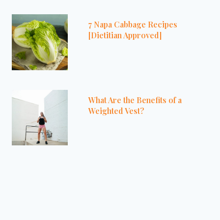
7 Napa Cabbage Recipes
[Dietitian Approved]
What Are the Benefits of a
Weighted Vest?