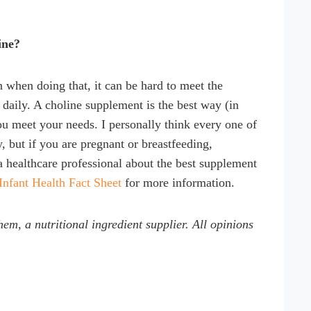
ine?
 when doing that, it can be hard to meet the
 daily. A choline supplement is the best way (in
u meet your needs. I personally think every one of
 but if you are pregnant or breastfeeding,
 a healthcare professional about the best supplement
Infant Health Fact Sheet
for more information.
em, a nutritional ingredient supplier. All opinions