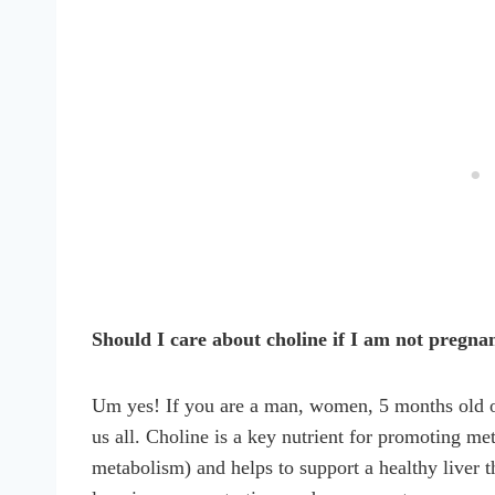
Should I care about choline if I am not pregna
Um yes! If you are a man, women, 5 months old or 
us all. Choline is a key nutrient for promoting m
metabolism) and helps to support a healthy liver th