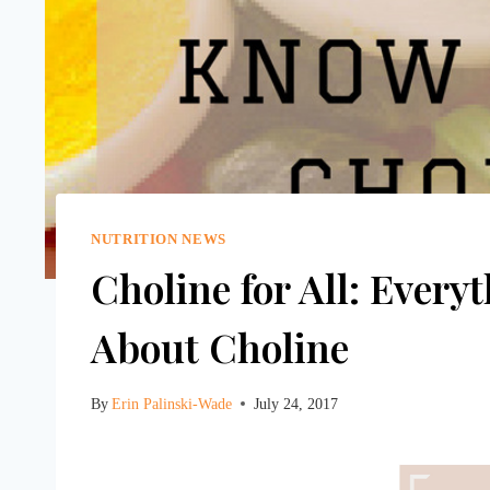
NUTRITION NEWS
Choline for All: Ever
About Choline
By
Erin Palinski-Wade
July 24, 2017