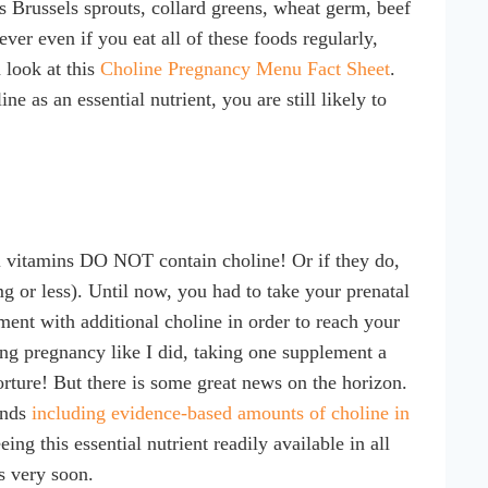
 Brussels sprouts, collard greens, wheat germ, beef
ver even if you eat all of these foods regularly,
 look at this
Choline Pregnancy Menu Fact Sheet
.
 as an essential nutrient, you are still likely to
l vitamins DO NOT contain choline! Or if they do,
g or less). Until now, you had to take your prenatal
lement with additional choline in order to reach your
ng pregnancy like I did, taking one supplement a
rture! But there is some great news on the horizon.
ends
including evidence-based amounts of choline in
ing this essential nutrient readily available in all
s very soon.