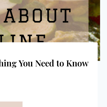
ything You Need to Know