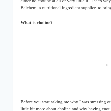
either no choline at all or very little it. That’s w
Balchem, a nutritional ingredient supplier, to brin
What is choline?
Before you start asking me why I was stressing out
little bit more about choline and why having eno