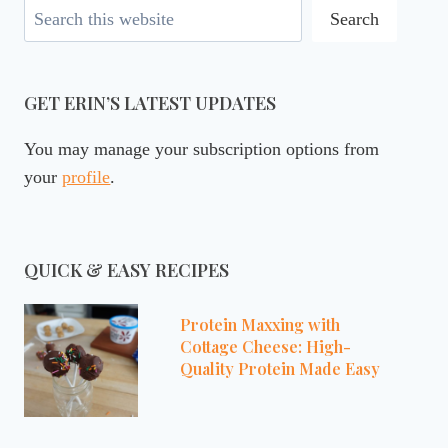
Search
Search
GET ERIN’S LATEST UPDATES
You may manage your subscription options from
your
profile
.
QUICK & EASY RECIPES
Protein Maxxing with
Cottage Cheese: High-
Quality Protein Made Easy