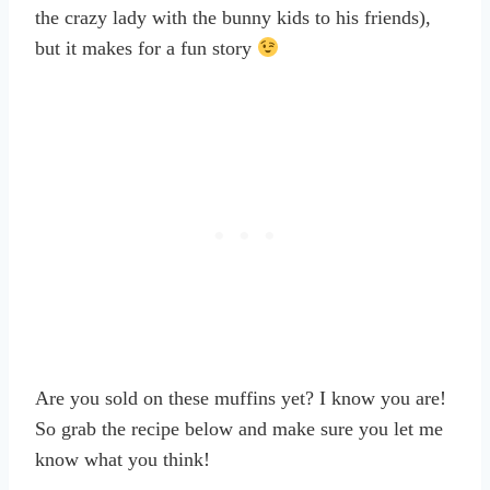
the crazy lady with the bunny kids to his friends),
but it makes for a fun story
Are you sold on these muffins yet? I know you are!
So grab the recipe below and make sure you let me
know what you think!