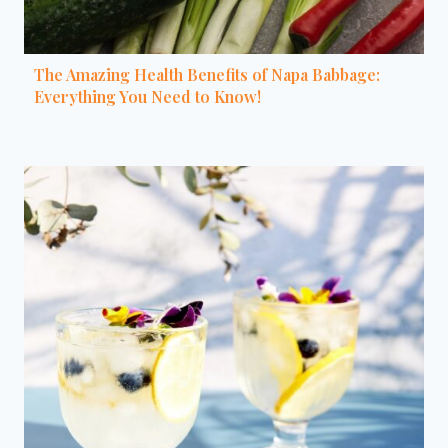
The Amazing Health Benefits of Napa Babbage:
Everything You Need to Know!