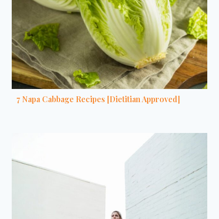
7 Napa Cabbage Recipes [Dietitian Approved]