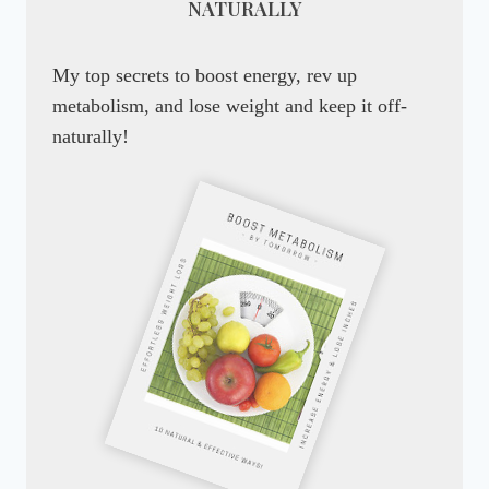
NATURALLY
My top secrets to boost energy, rev up
metabolism, and lose weight and keep it off-
naturally!