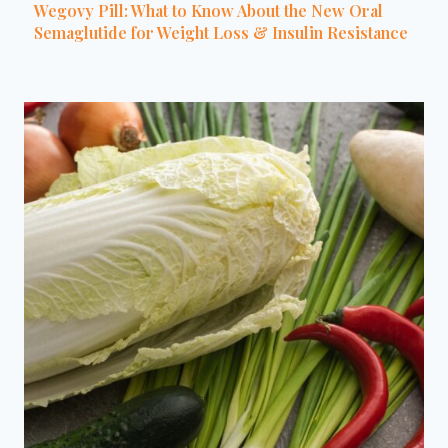
Wegovy Pill: What to Know About the New Oral
Semaglutide for Weight Loss & Insulin Resistance