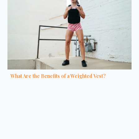
What Are the Benefits of a Weighted Vest?