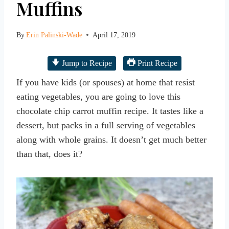
Muffins
By
Erin Palinski-Wade
April 17, 2019
Jump to Recipe
Print Recipe
If you have kids (or spouses) at home that resist
eating vegetables, you are going to love this
chocolate chip carrot muffin recipe. It tastes like a
dessert, but packs in a full serving of vegetables
along with whole grains. It doesn’t get much better
than that, does it?