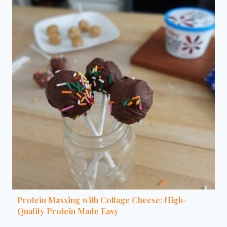
Protein Maxxing with Cottage Cheese: High-
Quality Protein Made Easy