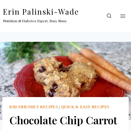
Skip
Erin Palinski-Wade
to
content
Nutrition & Diabetes Expert, Busy Mom
KID-FRIENDLY RECIPES
|
QUICK & EASY RECIPES
Chocolate Chip Carrot