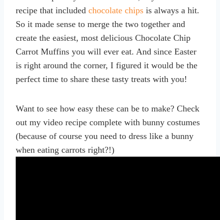
recipe that included
chocolate chips
is always a hit.
So it made sense to merge the two together and
create the easiest, most delicious Chocolate Chip
Carrot Muffins you will ever eat. And since Easter
is right around the corner, I figured it would be the
perfect time to share these tasty treats with you!
Want to see how easy these can be to make? Check
out my video recipe complete with bunny costumes
(because of course you need to dress like a bunny
when eating carrots right?!)