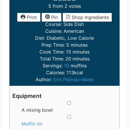
5
from
2
votes
Print
Pin
Shop Ingredients
Course:
Side Dish
Cuisine:
American
Diet:
Diabetic, Low Calorie
m
Prep Time:
5
minutes
i
m
Cook Time:
15
minutes
n
m
i
Total Time:
20
minutes
u
i
n
Servings:
16
muffins
t
n
u
Calories:
113
kcal
e
u
t
Author:
Erin Palinski-Wade
s
t
e
e
s
Equipment
s
▢
A mixing bowl
▢
Muffin tin