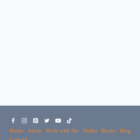
Home
About
Work with Me
Media
Books
Blog
Contact