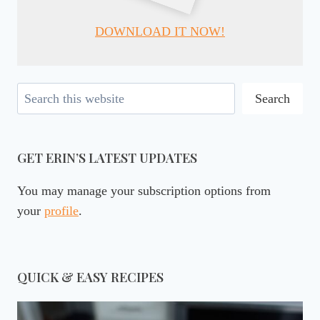
DOWNLOAD IT NOW!
Search
Search
GET ERIN’S LATEST UPDATES
You may manage your subscription options from
your
profile
.
QUICK & EASY RECIPES