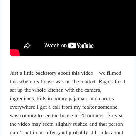
Just a little backstory about this video – we filmed
this when my house was on the market. Right after I
set up the whole kitchen with the camera,
ingredients, kids in bunny pajamas, and carrots
everywhere I get a call from my realtor someone
was coming to see the house in 20 minutes. So yea,
the video may seem slightly rushed and that person
didn’t put in an offer (and probably still talks about