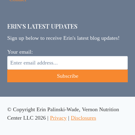
ERIN'S LATEST UPDATES
Sign up below to receive Erin's latest blog updates!
Your email:
© Copyright Erin Palinski-Wade, Vernon Nutrition
Center LLC 2026 |
Privacy
|
Disclosures