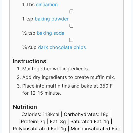
1
Tbs
cinnamon
▢
1
tsp
baking powder
▢
½
tsp
baking soda
▢
⅓
cup
dark chocolate chips
Instructions
Mix together wet ingredients.
Add dry ingredients to create muffin mix.
Place into muffin tins and bake at 350 F
for 12-15 minute.
Nutrition
Calories:
113
kcal
|
Carbohydrates:
18
g
|
Protein:
3
g
|
Fat:
3
g
|
Saturated Fat:
1
g
|
Polyunsaturated Fat:
1
g
|
Monounsaturated Fat: