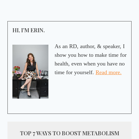
HI, I’M ERIN.
As an RD, author, & speaker, I
show you how to make time for
health, even when you have no
time for yourself.
Read more.
TOP 7 WAYS TO BOOST METABOLISM