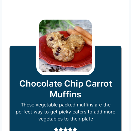
Chocolate Chip Carrot
Muffins
These vegetable packed muffins are the
perfect way to get picky eaters to add more
vegetables to their plate