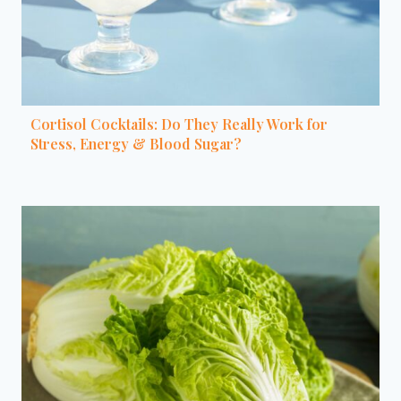
Cortisol Cocktails: Do They Really Work for
Stress, Energy & Blood Sugar?