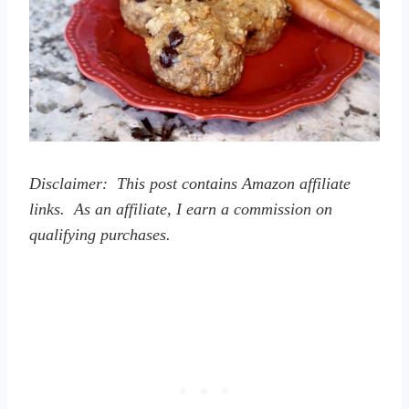
Disclaimer: This post contains Amazon affiliate
links. As an affiliate, I earn a commission on
qualifying purchases.