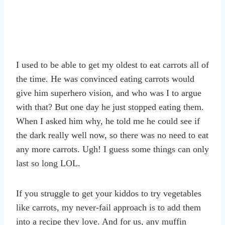
I used to be able to get my oldest to eat carrots all of
the time. He was convinced eating carrots would
give him superhero vision, and who was I to argue
with that? But one day he just stopped eating them.
When I asked him why, he told me he could see if
the dark really well now, so there was no need to eat
any more carrots. Ugh! I guess some things can only
last so long LOL.
If you struggle to get your kiddos to try vegetables
like carrots, my never-fail approach is to add them
into a recipe they love. And for us, any muffin