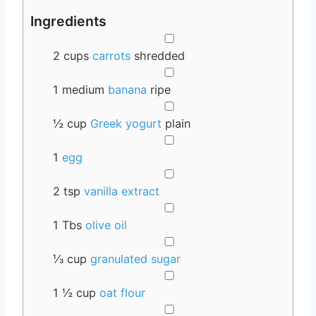
Ingredients
▢
2
cups
carrots
shredded
▢
1
medium
banana
ripe
▢
½
cup
Greek yogurt
plain
▢
1
egg
▢
2
tsp
vanilla extract
▢
1
Tbs
olive oil
▢
⅓
cup
granulated sugar
▢
1 ½
cup
oat flour
▢