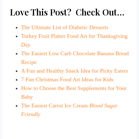
Love This Post? Check Out…
The Ultimate List of Diabetic Desserts
Turkey Fruit Platter Food Art for Thanksgiving
Day
The Easiest Low Carb Chocolate Banana Bread
Recipe
A Fun and Healthy Snack Idea for Picky Eaters
7 Fun Christmas Food Art Ideas for Kids
How to Choose the Best Supplements for Your
Baby
The Easiest Carrot Ice Cream
Blood Sugar
Friendly