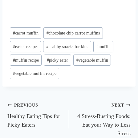
Post
#
carrot muffin
#
chocolate chip carrot muffins
Tags:
#
easter recipes
#
healthy snacks for kids
#
muffin
#
muffin recipe
#
picky eater
#
vegetable muffin
#
vegetable muffin recipe
Post
PREVIOUS
NEXT
Healthy Eating Tips for
4 Stress-Busting Foods:
navigation
Picky Eaters
Eat your Way to Less
Stress