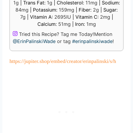
1
g
|
Trans Fat:
1
g
|
Cholesterol:
11
mg
|
Sodium:
84
mg
|
Potassium:
159
mg
|
Fiber:
2
g
|
Sugar:
7
g
|
Vitamin A:
2695
IU
|
Vitamin C:
2
mg
|
Calcium:
51
mg
|
Iron:
1
mg
Tried this Recipe? Tag me Today!
Mention
@ErinPalinskiWade
or tag
#erinpalinskiwade
!
https://jupiter.shop/embed/creator/erinpalinski/s/h