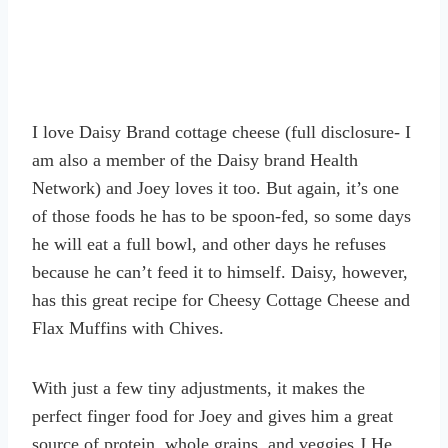
I love Daisy Brand cottage cheese (full disclosure- I
am also a member of the Daisy brand Health
Network) and Joey loves it too. But again, it’s one
of those foods he has to be spoon-fed, so some days
he will eat a full bowl, and other days he refuses
because he can’t feed it to himself. Daisy, however,
has this great recipe for Cheesy Cottage Cheese and
Flax Muffins with Chives.
With just a few tiny adjustments, it makes the
perfect finger food for Joey and gives him a great
source of protein, whole grains, and veggies J He