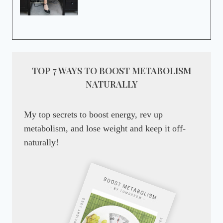
TOP 7 WAYS TO BOOST METABOLISM
NATURALLY
My top secrets to boost energy, rev up
metabolism, and lose weight and keep it off-
naturally!