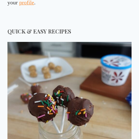
your
profile
.
QUICK & EASY RECIPES