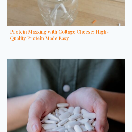
Protein Maxxing with Cottage Cheese: High-
Quality Protein Made Easy