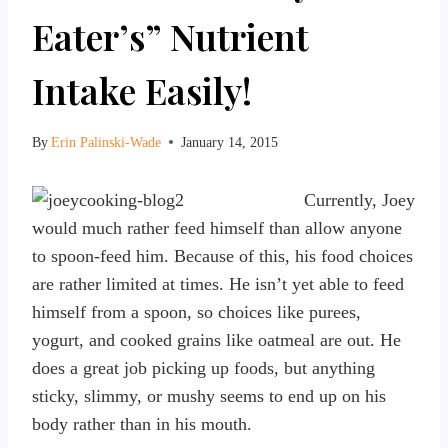
Eater’s” Nutrient
Intake Easily!
By
Erin Palinski-Wade
January 14, 2015
Currently, Joey
would much rather feed himself than allow anyone
to spoon-feed him. Because of this, his food choices
are rather limited at times. He isn’t yet able to feed
himself from a spoon, so choices like purees,
yogurt, and cooked grains like oatmeal are out. He
does a great job picking up foods, but anything
sticky, slimmy, or mushy seems to end up on his
body rather than in his mouth.