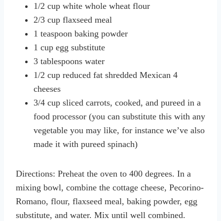
1/2 cup white whole wheat flour
2/3 cup flaxseed meal
1 teaspoon baking powder
1 cup egg substitute
3 tablespoons water
1/2 cup reduced fat shredded Mexican 4
cheeses
3/4 cup sliced carrots, cooked, and pureed in a
food processor (you can substitute this with any
vegetable you may like, for instance we’ve also
made it with pureed spinach)
Directions: Preheat the oven to 400 degrees. In a
mixing bowl, combine the cottage cheese, Pecorino-
Romano, flour, flaxseed meal, baking powder, egg
substitute, and water. Mix until well combined.