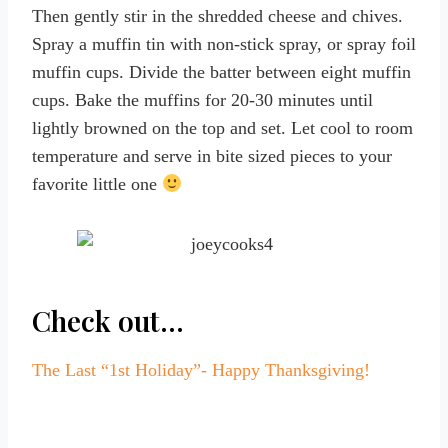
Then gently stir in the shredded cheese and chives.
Spray a muffin tin with non-stick spray, or spray foil
muffin cups. Divide the batter between eight muffin
cups. Bake the muffins for 20-30 minutes until
lightly browned on the top and set. Let cool to room
temperature and serve in bite sized pieces to your
favorite little one
Check out…
The Last “1st Holiday”- Happy Thanksgiving!