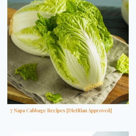
7 Napa Cabbage Recipes [Dietitian Approved]