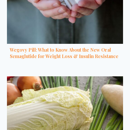
Wegovy Pill: What to Know About the New Oral
Semaglutide for Weight Loss & Insulin Resistance