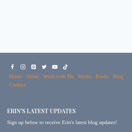
Home
About
Work with Me
Media
Books
Blog
Contact
ERIN'S LATEST UPDATES
Sign up below to receive Erin's latest blog updates!