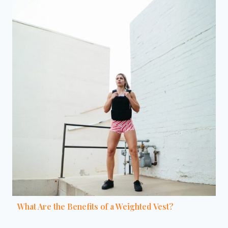
What Are the Benefits of a Weighted Vest?