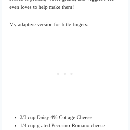
even loves to help make them!
My adaptive version for little fingers:
2/3 cup Daisy 4% Cottage Cheese
1/4 cup grated Pecorino-Romano cheese