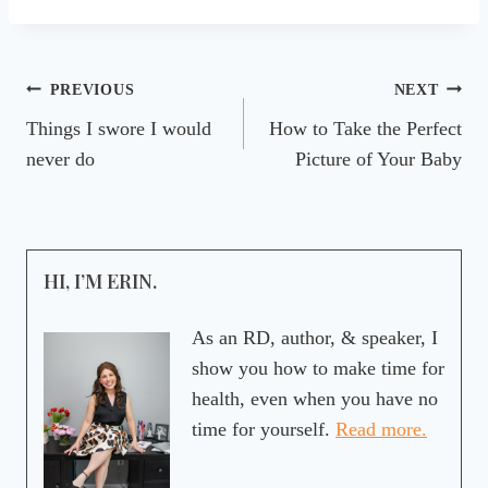
Post
PREVIOUS
NEXT
Things I swore I would
How to Take the Perfect
navigation
never do
Picture of Your Baby
HI, I’M ERIN.
As an RD, author, & speaker, I
show you how to make time for
health, even when you have no
time for yourself.
Read more.