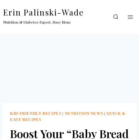
Skip
Erin Palinski-Wade
to
content
Nutrition & Diabetes Expert, Busy Mom
KID-FRIENDLY RECIPES
|
NUTRITION NEWS
|
QUICK &
EASY RECIPES
Boost Your “Baby Bread