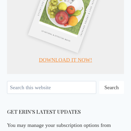
DOWNLOAD IT NOW!
Search
Search
GET ERIN’S LATEST UPDATES
You may manage your subscription options from