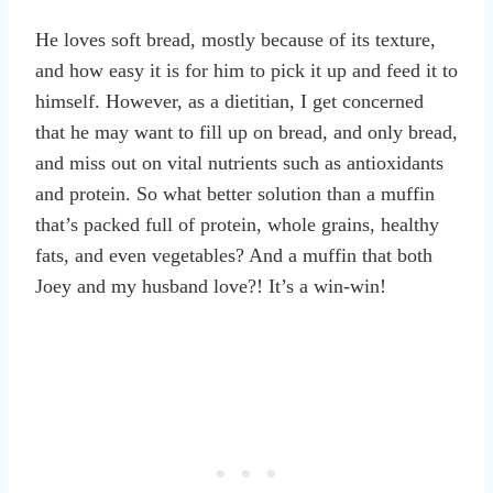
He loves soft bread, mostly because of its texture,
and how easy it is for him to pick it up and feed it to
himself. However, as a dietitian, I get concerned
that he may want to fill up on bread, and only bread,
and miss out on vital nutrients such as antioxidants
and protein. So what better solution than a muffin
that’s packed full of protein, whole grains, healthy
fats, and even vegetables? And a muffin that both
Joey and my husband love?! It’s a win-win!