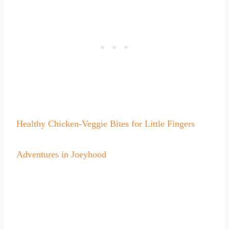
Healthy Chicken-Veggie Bites for Little Fingers
Adventures in Joeyhood