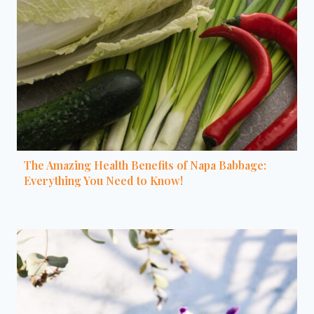
The Amazing Health Benefits of Napa Babbage:
Everything You Need to Know!