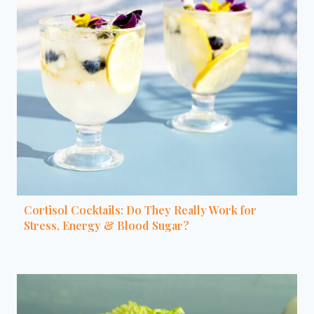
Cortisol Cocktails: Do They Really Work for
Stress, Energy & Blood Sugar?