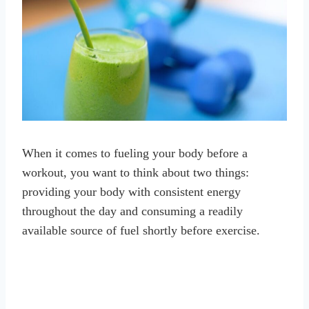
When it comes to fueling your body before a
workout, you want to think about two things:
providing your body with consistent energy
throughout the day and consuming a readily
available source of fuel shortly before exercise.