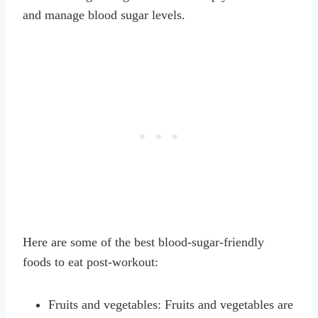
and manage blood sugar levels.
Here are some of the best blood-sugar-friendly
foods to eat post-workout:
Fruits and vegetables: Fruits and vegetables are