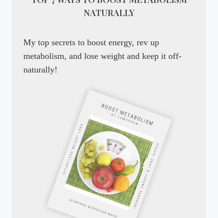
NATURALLY
My top secrets to boost energy, rev up
metabolism, and lose weight and keep it off-
naturally!