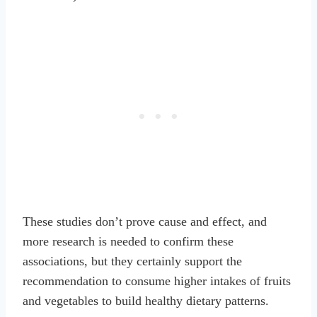
These studies don’t prove cause and effect, and
more research is needed to confirm these
associations, but they certainly support the
recommendation to consume higher intakes of fruits
and vegetables to build healthy dietary patterns.