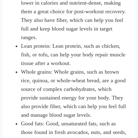
lower in calories and nutrient-dense, making
them a great choice for post-workout recovery.
They also have fiber, which can help you feel
full and keep blood sugar levels in target
ranges.
Lean protein: Lean protein, such as chicken,
fish, or tofu, can help your body repair muscle
tissue after a workout.
Whole grains: Whole grains, such as brown
rice, quinoa, or whole-wheat bread, are a good
source of complex carbohydrates, which
provide sustained energy for your body. They
also provide fiber, which can help you feel full
and manage blood sugar levels.
Good fats: Good, unsaturated fats, such as
those found in fresh avocados, nuts, and seeds,