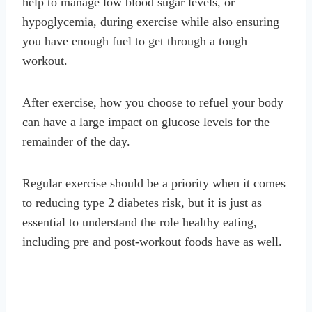
help to manage low blood sugar levels, or
hypoglycemia, during exercise while also ensuring
you have enough fuel to get through a tough
workout.
After exercise, how you choose to refuel your body
can have a large impact on glucose levels for the
remainder of the day.
Regular exercise should be a priority when it comes
to reducing type 2 diabetes risk, but it is just as
essential to understand the role healthy eating,
including pre and post-workout foods have as well.