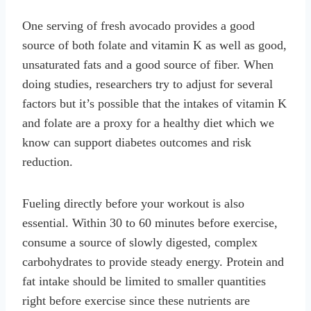
One serving of fresh avocado provides a good
source of both folate and vitamin K as well as good,
unsaturated fats and a good source of fiber. When
doing studies, researchers try to adjust for several
factors but it’s possible that the intakes of vitamin K
and folate are a proxy for a healthy diet which we
know can support diabetes outcomes and risk
reduction.
Fueling directly before your workout is also
essential. Within 30 to 60 minutes before exercise,
consume a source of slowly digested, complex
carbohydrates to provide steady energy. Protein and
fat intake should be limited to smaller quantities
right before exercise since these nutrients are