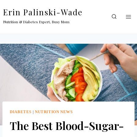
Skip
Erin Palinski-Wade
to
content
Nutrition & Diabetes Expert, Busy Mom
DIABETES
|
NUTRITION NEWS
The Best Blood-Sugar-