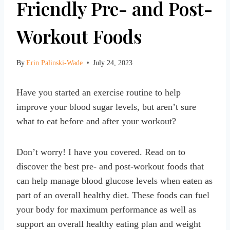
Friendly Pre- and Post-
Workout Foods
By
Erin Palinski-Wade
July 24, 2023
Have you started an exercise routine to help
improve your blood sugar levels, but aren’t sure
what to eat before and after your workout?
Don’t worry! I have you covered. Read on to
discover the best pre- and post-workout foods that
can help manage blood glucose levels when eaten as
part of an overall healthy diet. These foods can fuel
your body for maximum performance as well as
support an overall healthy eating plan and weight