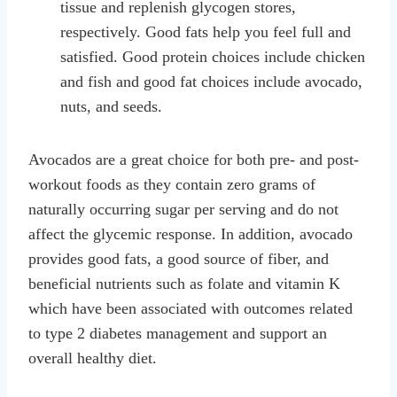
tissue and replenish glycogen stores,
respectively. Good fats help you feel full and
satisfied. Good protein choices include chicken
and fish and good fat choices include avocado,
nuts, and seeds.
Avocados are a great choice for both pre- and post-
workout foods as they contain zero grams of
naturally occurring sugar per serving and do not
affect the glycemic response. In addition, avocado
provides good fats, a good source of fiber, and
beneficial nutrients such as folate and vitamin K
which have been associated with outcomes related
to type 2 diabetes management and support an
overall healthy diet.