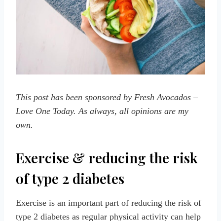
This post has been sponsored by Fresh Avocados –
Love One Today. As always, all opinions are my
own.
Exercise & reducing the risk
of type 2 diabetes
Exercise is an important part of reducing the risk of
type 2 diabetes as regular physical activity can help