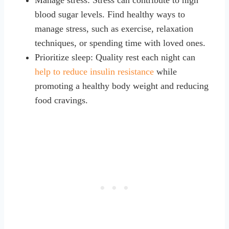
blood sugar levels. Find healthy ways to
manage stress, such as exercise, relaxation
techniques, or spending time with loved ones.
Prioritize sleep: Quality rest each night can
help to reduce insulin resistance
while
promoting a healthy body weight and reducing
food cravings.