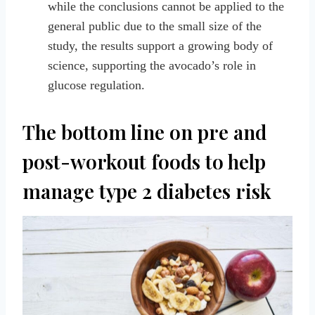
while the conclusions cannot be applied to the
general public due to the small size of the
study, the results support a growing body of
science, supporting the avocado’s role in
glucose regulation.
The bottom line on pre and
post-workout foods to help
manage type 2 diabetes risk