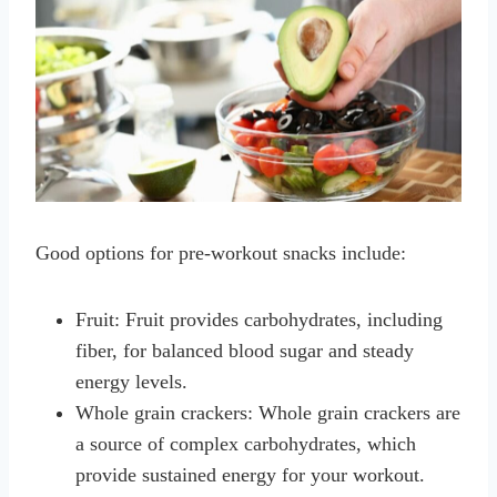
Good options for pre-workout snacks include:
Fruit: Fruit provides carbohydrates, including
fiber, for balanced blood sugar and steady
energy levels.
Whole grain crackers: Whole grain crackers are
a source of complex carbohydrates, which
provide sustained energy for your workout.