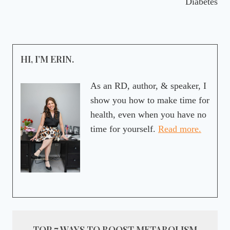
Diabetes
HI, I’M ERIN.
As an RD, author, & speaker, I
show you how to make time for
health, even when you have no
time for yourself.
Read more.
TOP 7 WAYS TO BOOST METABOLISM