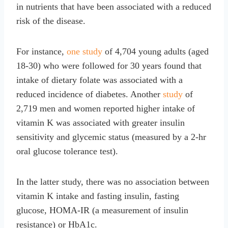
in nutrients that have been associated with a reduced
risk of the disease.
For instance,
one study
of 4,704 young adults (aged
18-30) who were followed for 30 years found that
intake of dietary folate was associated with a
reduced incidence of diabetes. Another
study
of
2,719 men and women reported higher intake of
vitamin K was associated with greater insulin
sensitivity and glycemic status (measured by a 2-hr
oral glucose tolerance test).
In the latter study, there was no association between
vitamin K intake and fasting insulin, fasting
glucose, HOMA-IR (a measurement of insulin
resistance) or HbA1c.