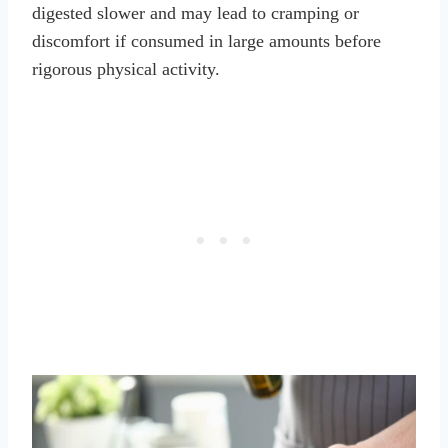
digested slower and may lead to cramping or
discomfort if consumed in large amounts before
rigorous physical activity.