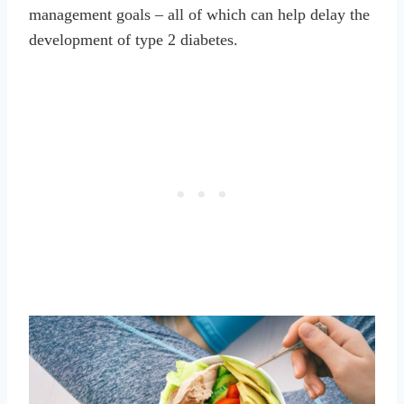
management goals – all of which can help delay the
development of type 2 diabetes.