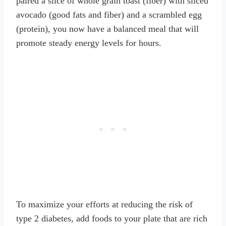
paired a slice of whole grain toast (fiber) with sliced
avocado (good fats and fiber) and a scrambled egg
(protein), you now have a balanced meal that will
promote steady energy levels for hours.
To maximize your efforts at reducing the risk of
type 2 diabetes, add foods to your plate that are rich