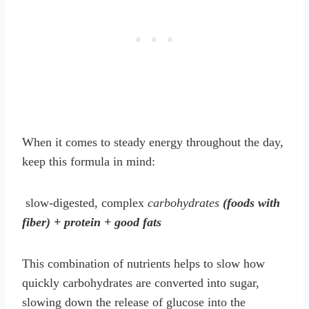
When it comes to steady energy throughout the day,
keep this formula in mind:
slow-digested, complex
carbohydrates
(foods with
fiber) + protein + good fats
This combination of nutrients helps to slow how
quickly carbohydrates are converted into sugar,
slowing down the release of glucose into the