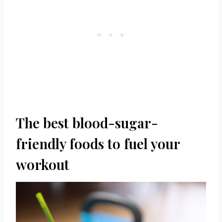
The best blood-sugar-
friendly foods to fuel your
workout