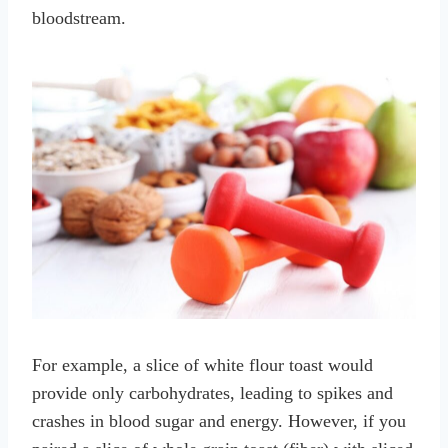
bloodstream.
For example, a slice of white flour toast would
provide only carbohydrates, leading to spikes and
crashes in blood sugar and energy. However, if you