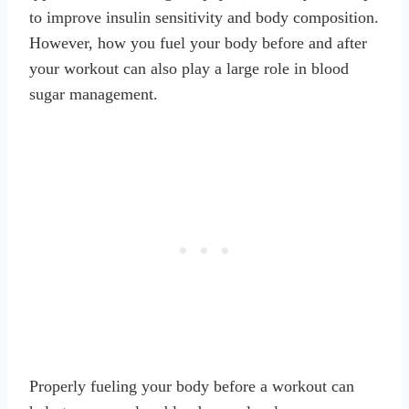
to improve insulin sensitivity and body composition.
However, how you fuel your body before and after
your workout can also play a large role in blood
sugar management.
Properly fueling your body before a workout can