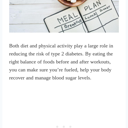
Both diet and physical activity play a large role in
reducing the risk of type 2 diabetes. By eating the
right balance of foods before and after workouts,
you can make sure you’re fueled, help your body
recover and manage blood sugar levels.