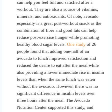
can help you feel full and satisfied after a
workout. They are also a source of vitamins,
minerals, and antioxidants. Of note, avocado
especially is a great post-workout snack as the
combination of fiber and good fats can help
reduce post-exercise hunger while promoting
healthy blood sugar levels.
One study
of 26
people found that adding one-half of an
avocado to lunch improved satisfaction and
reduced the desire to eat after the meal while
also providing a lower immediate rise in insulin
levels than when the same lunch was eaten
without the avocado. However, there was no
significant difference in insulin levels over
three hours after the meal. The Avocado
Nutrition Center supported this study, and