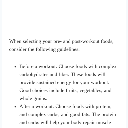
When selecting your pre- and post-workout foods,
consider the following guidelines:
Before a workout: Choose foods with complex
carbohydrates and fiber. These foods will
provide sustained energy for your workout.
Good choices include fruits, vegetables, and
whole grains.
After a workout: Choose foods with protein,
and complex carbs, and good fats. The protein
and carbs will help your body repair muscle