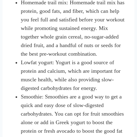
Homemade trail mix: Homemade trail mix has
protein, good fats, and fiber, which can help
you feel full and satisfied before your workout
while promoting sustained energy. Mix
together whole grain cereal, no-sugar-added
dried fruit, and a handful of nuts or seeds for
the best pre-workout combination.
Lowfat yogurt: Yogurt is a good source of
protein and calcium, which are important for
muscle health, while also providing slow-
digested carbohydrates for energy.
Smoothie: Smoothies are a good way to get a
quick and easy dose of slow-digested
carbohydrates. You can opt for fruit smoothies
alone or add in Greek yogurt to boost the
protein or fresh avocado to boost the good fat