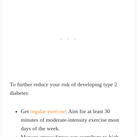
To further reduce your risk of developing type 2
diabetes:
Get
regular exercise
: Aim for at least 30
minutes of moderate-intensity exercise most
days of the week.
Manage stress: Stress can contribute to high