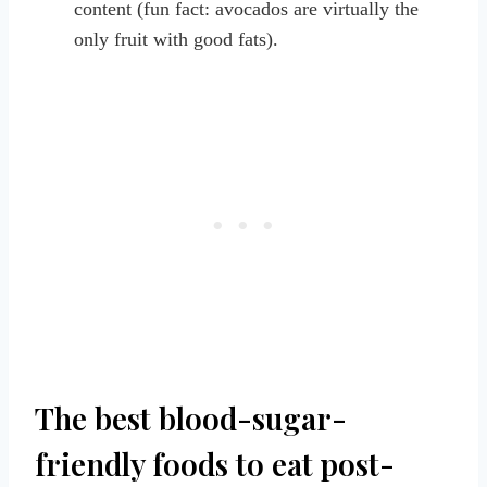
content (fun fact: avocados are virtually the
only fruit with good fats).
The best blood-sugar-
friendly foods to eat post-