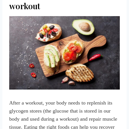
workout
After a workout, your body needs to replenish its
glycogen stores (the glucose that is stored in our
body and used during a workout) and repair muscle
tissue. Eating the right foods can help you recover