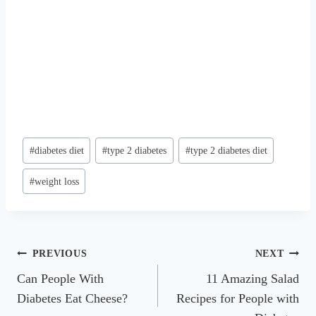
Post
#
diabetes diet
#
type 2 diabetes
#
type 2 diabetes diet
Tags:
#
weight loss
Post
PREVIOUS
NEXT
Can People With
11 Amazing Salad
navigation
Diabetes Eat Cheese?
Recipes for People with