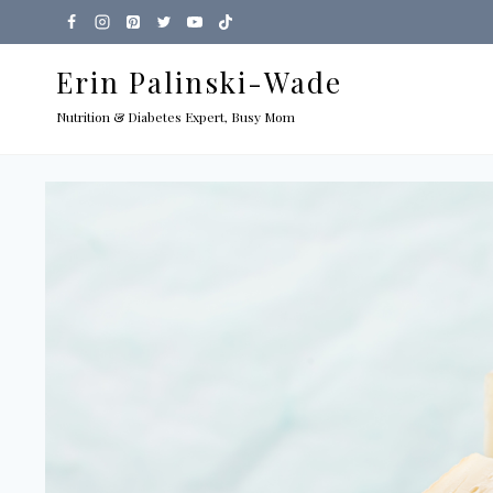
Skip
to
Erin Palinski-Wade
content
Nutrition & Diabetes Expert, Busy Mom