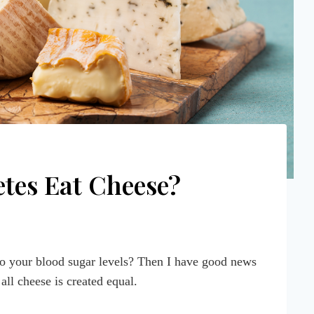
tes Eat Cheese?
to your blood sugar levels? Then I have good news
 all cheese is created equal.