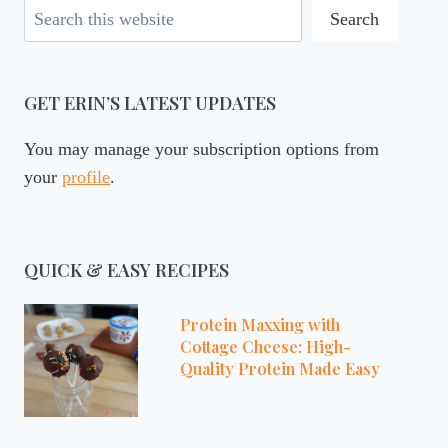
Search
Search
GET ERIN’S LATEST UPDATES
You may manage your subscription options from
your
profile
.
QUICK & EASY RECIPES
Protein Maxxing with
Cottage Cheese: High-
Quality Protein Made Easy