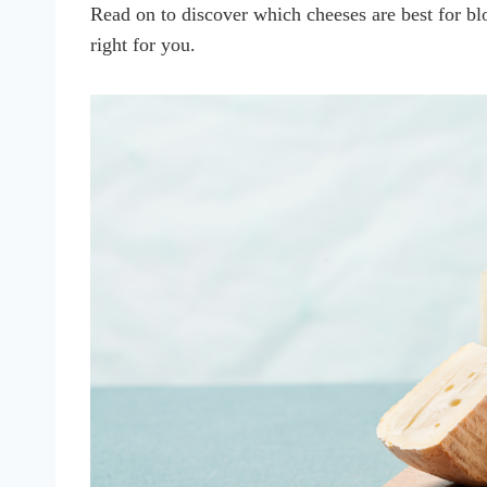
Read on to discover which cheeses are best for b
right for you.