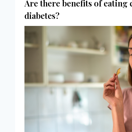
Are there benefits of eating 
diabetes?