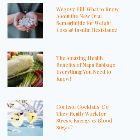
Wegovy Pill: What to Know
About the New Oral
Semaglutide for Weight
Loss & Insulin Resistance
The Amazing Health
Benefits of Napa Babbage:
Everything You Need to
Know!
Cortisol Cocktails: Do
They Really Work for
Stress, Energy & Blood
Sugar?