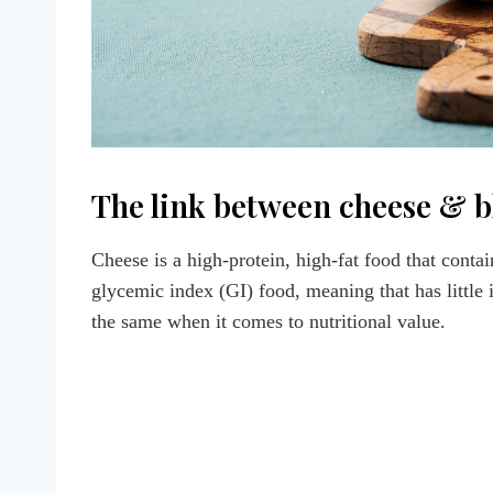
The link between cheese & b
Cheese is a high-protein, high-fat food that contain
glycemic index (GI) food, meaning that has little
the same when it comes to nutritional value.