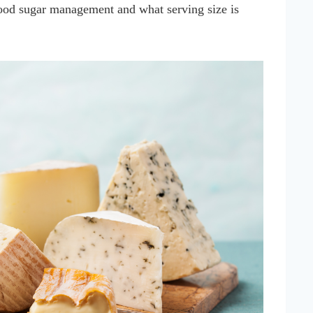
lood sugar management and what serving size is