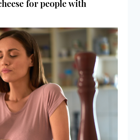
cheese for people with