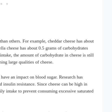
 than others. For example, cheddar cheese has about
lla cheese has about 0.5 grams of carbohydrates
ntake, the amount of carbohydrate in cheese is still
ing large qualities of cheese.
ll have an impact on blood sugar. Research has
d insulin resistance. Since cheese can be high in
daily intake to prevent consuming excessive saturated