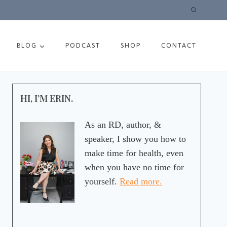
BLOG
PODCAST
SHOP
CONTACT
HI, I’M ERIN.
As an RD, author, &
speaker, I show you how to
make time for health, even
when you have no time for
yourself.
Read more.