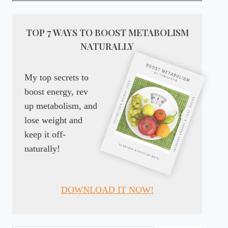
TOP 7 WAYS TO BOOST METABOLISM
NATURALLY
My top secrets to
boost energy, rev
up metabolism, and
lose weight and
keep it off-
naturally!
DOWNLOAD IT NOW!