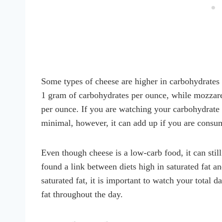
Some types of cheese are higher in carbohydrates
1 gram of carbohydrates per ounce, while mozzare
per ounce. If you are watching your carbohydrate i
minimal, however, it can add up if you are consum
Even though cheese is a low-carb food, it can sti
found a link between diets high in saturated fat an
saturated fat, it is important to watch your total 
fat throughout the day.