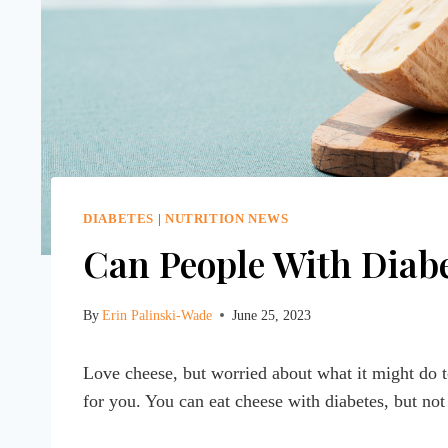
DIABETES
|
NUTRITION NEWS
Can People With Diabe
By
Erin Palinski-Wade
June 25, 2023
Love cheese, but worried about what it might do 
for you. You can eat cheese with diabetes, but not