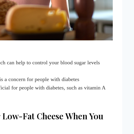
ich can help to control your blood sugar levels
is a concern for people with diabetes
ficial for people with diabetes, such as vitamin A
 or Low-Fat Cheese When You