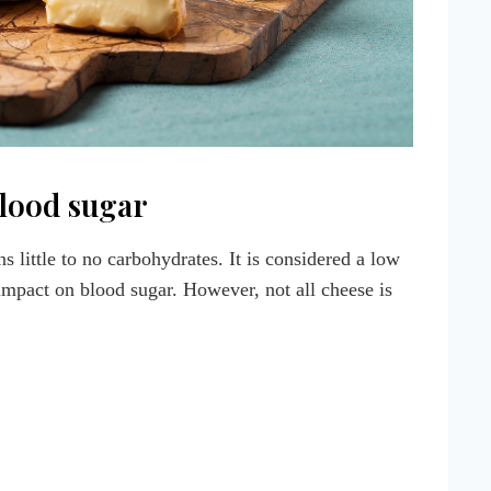
lood sugar
s little to no carbohydrates. It is considered a low
 impact on blood sugar. However, not all cheese is