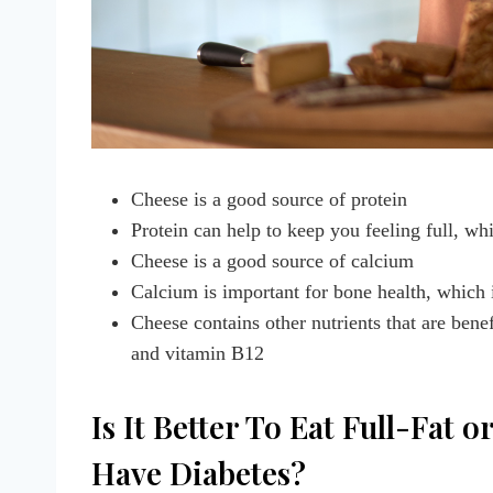
Cheese is a good source of protein
Protein can help to keep you feeling full, wh
Cheese is a good source of calcium
Calcium is important for bone health, which 
Cheese contains other nutrients that are bene
and vitamin B12
Is It Better To Eat Full-Fat
Have Diabetes?