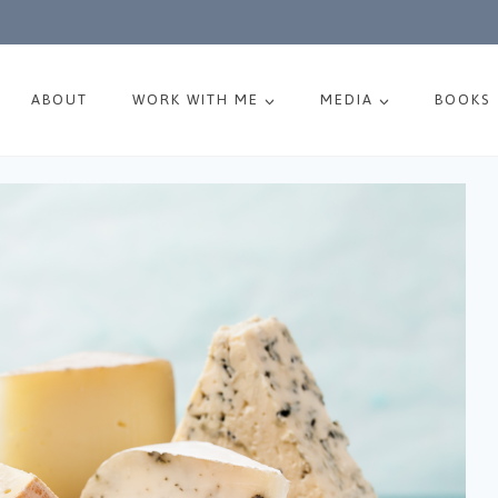
ABOUT
WORK WITH ME
MEDIA
BOOKS