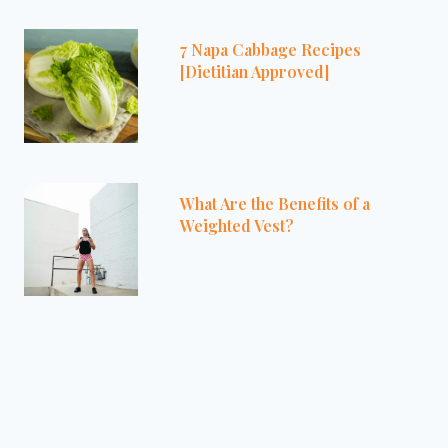
7 Napa Cabbage Recipes
[Dietitian Approved]
What Are the Benefits of a
Weighted Vest?