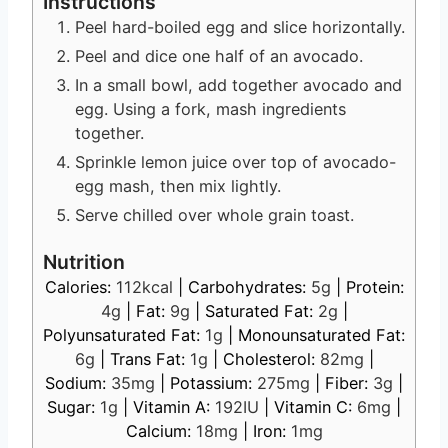
Instructions
Peel hard-boiled egg and slice horizontally.
Peel and dice one half of an avocado.
In a small bowl, add together avocado and
egg. Using a fork, mash ingredients
together.
Sprinkle lemon juice over top of avocado-
egg mash, then mix lightly.
Serve chilled over whole grain toast.
Nutrition
Calories:
112
kcal
|
Carbohydrates:
5
g
|
Protein:
4
g
|
Fat:
9
g
|
Saturated Fat:
2
g
|
Polyunsaturated Fat:
1
g
|
Monounsaturated Fat:
6
g
|
Trans Fat:
1
g
|
Cholesterol:
82
mg
|
Sodium:
35
mg
|
Potassium:
275
mg
|
Fiber:
3
g
|
Sugar:
1
g
|
Vitamin A:
192
IU
|
Vitamin C:
6
mg
|
Calcium:
18
mg
|
Iron:
1
mg