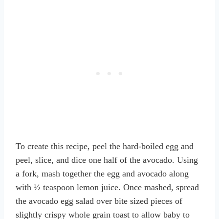
To create this recipe, peel the hard-boiled egg and
peel, slice, and dice one half of the avocado. Using
a fork, mash together the egg and avocado along
with ½ teaspoon lemon juice. Once mashed, spread
the avocado egg salad over bite sized pieces of
slightly crispy whole grain toast to allow baby to