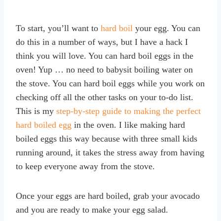
To start, you’ll want to
hard boil
your egg. You can
do this in a number of ways, but I have a hack I
think you will love. You can hard boil eggs in the
oven! Yup … no need to babysit boiling water on
the stove. You can hard boil eggs while you work on
checking off all the other tasks on your to-do list.
This is my
step-by-step guide to making the perfect
hard boiled egg
in the oven. I like making hard
boiled eggs this way because with three small kids
running around, it takes the stress away from having
to keep everyone away from the stove.
Once your eggs are hard boiled, grab your avocado
and you are ready to make your egg salad.