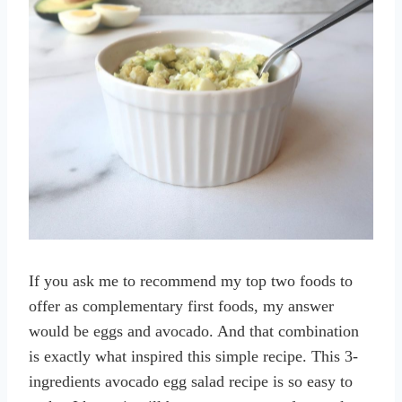
If you ask me to recommend my top two foods to
offer as complementary first foods, my answer
would be eggs and avocado. And that combination
is exactly what inspired this simple recipe. This 3-
ingredients avocado egg salad recipe is so easy to