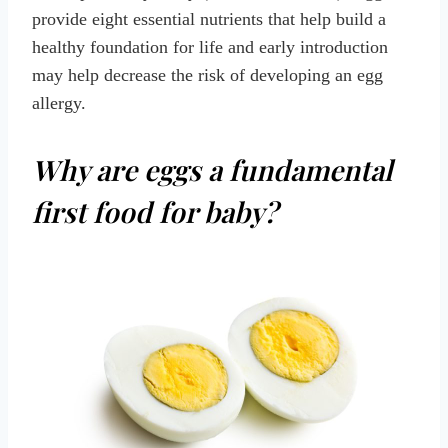
provide eight essential nutrients that help build a
healthy foundation for life and early introduction
may help decrease the risk of developing an egg
allergy.
Why are eggs a fundamental
first food for baby?