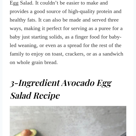
Egg Salad. It couldn’t be easier to make and
provides a good source of high-quality protein and
healthy fats. It can also be made and served three
ways, making it perfect for serving as a puree for a
baby just starting solids, as a finger food for baby-
led weaning, or even as a spread for the rest of the
family to enjoy on toast, crackers, or as a sandwich
on whole grain bread.
3-Ingredient Avocado Egg
Salad Recipe