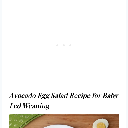
Avocado Egg Salad Recipe for Baby
Led Weaning