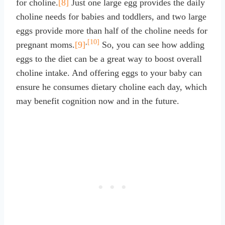
for choline.
[8]
Just one large egg provides the daily
choline needs for babies and toddlers, and two large
eggs provide more than half of the choline needs for
,
[10]
pregnant moms.
[9]
So, you can see how adding
eggs to the diet can be a great way to boost overall
choline intake. And offering eggs to your baby can
ensure he consumes dietary choline each day, which
may benefit cognition now and in the future.