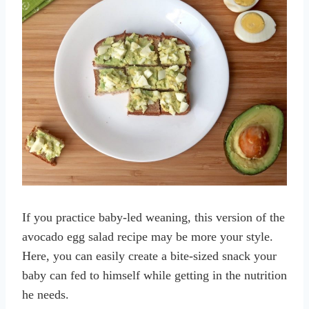
If you practice baby-led weaning, this version of the
avocado egg salad recipe may be more your style.
Here, you can easily create a bite-sized snack your
baby can fed to himself while getting in the nutrition
he needs.