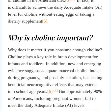
of choline in the American diet.
[3]
In fact, it
is
difficult
to achieve the daily Adequate Intake (AI)
level for choline without eating eggs or taking a
dietary supplement
[5]
.
Why is choline important?
Why does it matter if you consume enough choline?
Choline plays a key role in brain development for
infants and toddlers. In addition, new and emerging
evidence suggests adequate maternal choline intake
during pregnancy, and possibly lactation, has lasting
beneficial neurocognitive effects that may extend
,
[7]
into school-age years.
[6]
But approximately 90%
of Americans, including pregnant women, fail to
meet the daily Adequate Intake (AI) levels