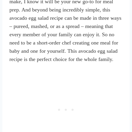
make, I know it will be your new go-to for meal
prep. And beyond being incredibly simple, this
avocado egg salad recipe can be made in three ways
– pureed, mashed, or as a spread – meaning that
every member of your family can enjoy it. So no
need to be a short-order chef creating one meal for
baby and one for yourself. This avocado egg salad
recipe is the perfect choice for the whole family.