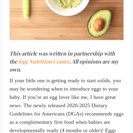
This article was written in partnership with
the
Egg Nutrition Center
. All opinions are my
own
.
If your little one is getting ready to start solids, you
may be wondering when to introduce eggs to your
baby. If you’re an egg lover like me, I have great
news. The newly released 2020-2025 Dietary
Guidelines for Americans (DGAs) recommends eggs
as a complementary first food when babies are
developmentally ready (4 months or older)! Eggs