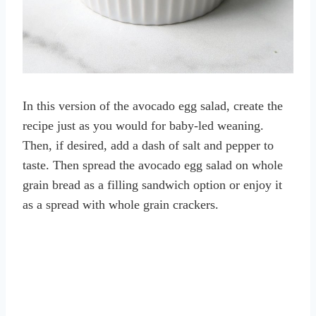
In this version of the avocado egg salad, create the
recipe just as you would for baby-led weaning.
Then, if desired, add a dash of salt and pepper to
taste. Then spread the avocado egg salad on whole
grain bread as a filling sandwich option or enjoy it
as a spread with whole grain crackers.