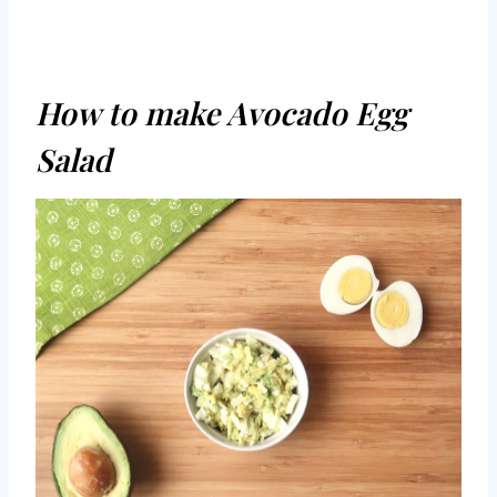
How to make Avocado Egg
Salad