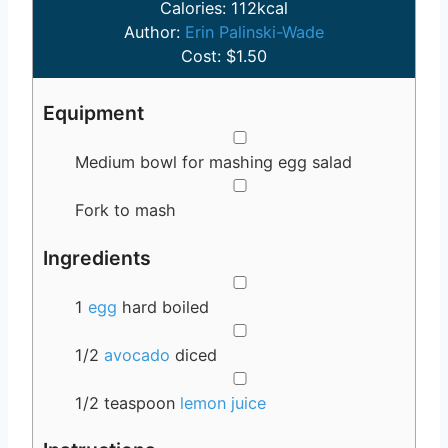
u
n
Calories:
112
kcal
t
u
Author:
Erin Palinski-Wade
e
t
Cost:
$1.50
s
e
s
Equipment
▢
Medium bowl for mashing egg salad
▢
Fork to mash
Ingredients
▢
1
egg
hard boiled
▢
1/2
avocado
diced
▢
1/2
teaspoon
lemon juice