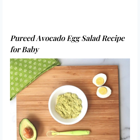
Pureed Avocado Egg Salad Recipe
for Baby