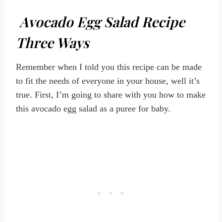
Avocado Egg Salad Recipe
Three Ways
Remember when I told you this recipe can be made
to fit the needs of everyone in your house, well it’s
true. First, I’m going to share with you how to make
this avocado egg salad as a puree for baby.