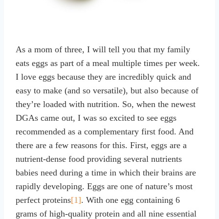
As a mom of three, I will tell you that my family
eats eggs as part of a meal multiple times per week.
I love eggs because they are incredibly quick and
easy to make (and so versatile), but also because of
they’re loaded with nutrition. So, when the newest
DGAs came out, I was so excited to see eggs
recommended as a complementary first food. And
there are a few reasons for this. First, eggs are a
nutrient-dense food providing several nutrients
babies need during a time in which their brains are
rapidly developing. Eggs are one of nature’s most
perfect proteins
[1]
. With one egg containing 6
grams of high-quality protein and all nine essential