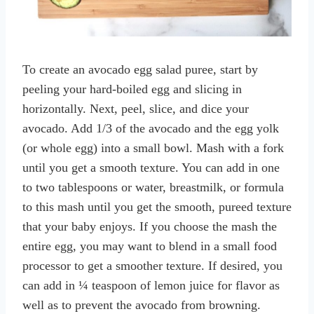
To create an avocado egg salad puree, start by
peeling your hard-boiled egg and slicing in
horizontally. Next, peel, slice, and dice your
avocado. Add 1/3 of the avocado and the egg yolk
(or whole egg) into a small bowl. Mash with a fork
until you get a smooth texture. You can add in one
to two tablespoons or water, breastmilk, or formula
to this mash until you get the smooth, pureed texture
that your baby enjoys. If you choose the mash the
entire egg, you may want to blend in a small food
processor to get a smoother texture. If desired, you
can add in ¼ teaspoon of lemon juice for flavor as
well as to prevent the avocado from browning.