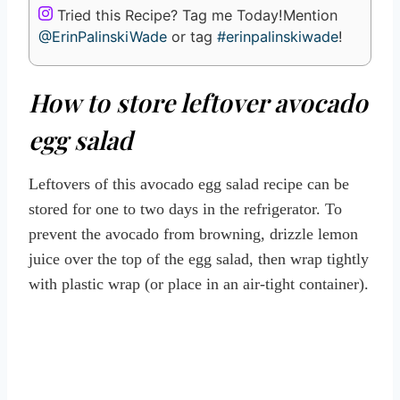
Tried this Recipe? Tag me Today!
Mention
@ErinPalinskiWade
or tag
#erinpalinskiwade
!
How to store leftover avocado
egg salad
Leftovers of this avocado egg salad recipe can be
stored for one to two days in the refrigerator. To
prevent the avocado from browning, drizzle lemon
juice over the top of the egg salad, then wrap tightly
with plastic wrap (or place in an air-tight container).