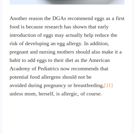
Another reason the DGAs recommend eggs as a first
food is because research has shown that early
introduction of eggs may actually help reduce the
risk of developing an egg allergy. In addition,
pregnant and nursing mothers should also make it a
habit to add eggs to their diet as the American
Academy of Pediatrics now recommends that
potential food allergens should not be
avoided during pregnancy or breastfeeding,
[11]
unless mom, herself, is allergic, of course.