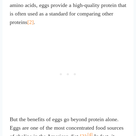
amino acids, eggs provide a high-quality protein that
is often used as a standard for comparing other
proteins
[2]
.
But the benefits of eggs go beyond protein alone.
Eggs are one of the most concentrated food sources
,
[4]