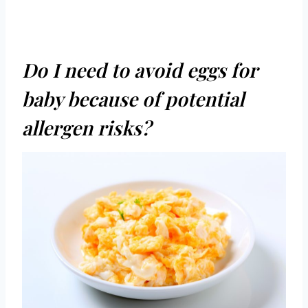
Do I need to avoid eggs for
baby because of potential
allergen risks?