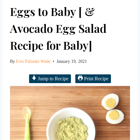
Eggs to Baby [ &
Avocado Egg Salad
Recipe for Baby]
By
Erin Palinski-Wade
January 19, 2021
Jump to Recipe
Print Recipe