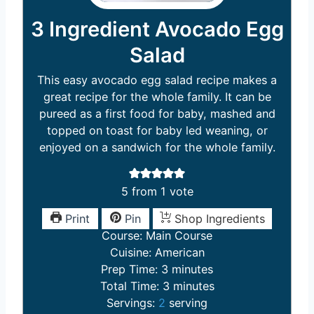
3 Ingredient Avocado Egg
Salad
This easy avocado egg salad recipe makes a
great recipe for the whole family. It can be
pureed as a first food for baby, mashed and
topped on toast for baby led weaning, or
enjoyed on a sandwich for the whole family.
5
from 1 vote
Print
Pin
Shop Ingredients
Course:
Main Course
Cuisine:
American
m
Prep Time:
3
minutes
i
m
Total Time:
3
minutes
n
i
Servings:
2
serving