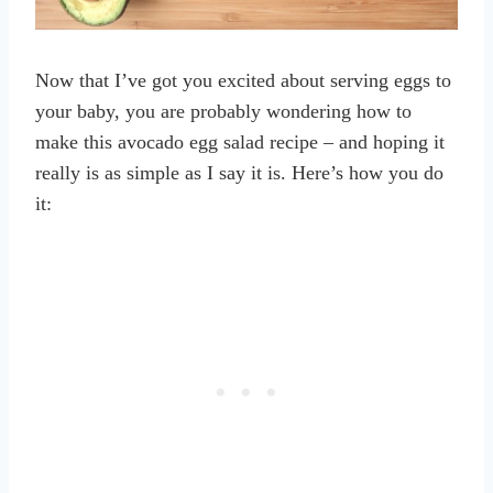
Now that I’ve got you excited about serving eggs to
your baby, you are probably wondering how to
make this avocado egg salad recipe – and hoping it
really is as simple as I say it is. Here’s how you do
it: