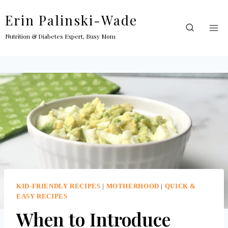
Skip
Erin Palinski-Wade
to
content
Nutrition & Diabetes Expert, Busy Mom
KID-FRIENDLY RECIPES
|
MOTHERHOOD
|
QUICK &
EASY RECIPES
When to Introduce