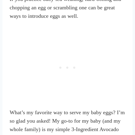
chopping an egg or scrambling one can be great
ways to introduce eggs as well.
What’s my favorite way to serve my baby eggs? I’m
so glad you asked! My go-to for my baby (and my
whole family) is my simple 3-Ingredient Avocado