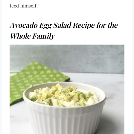
feed himself.
Avocado Egg Salad Recipe for the
Whole Family