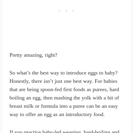
Pretty amazing, right?
So what’s the best way to introduce eggs to baby?
Honestly, there isn’t just one best way. For babies
that are being spoon-fed first foods as purees, hard
boiling an egg, then mashing the yolk with a bit of
breast milk or formula into a puree can be an easy
way to offer an egg as an introductory food.
If you practice baby-led weaning, hard-boiling and