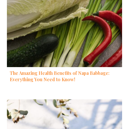
The Amazing Health Benefits of Napa Babbage:
Everything You Need to Know!