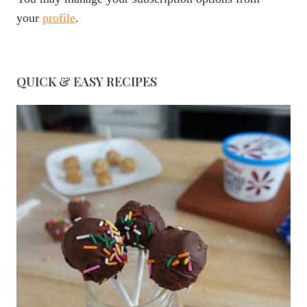
your
profile
.
QUICK & EASY RECIPES