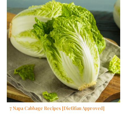
7 Napa Cabbage Recipes [Dietitian Approved]