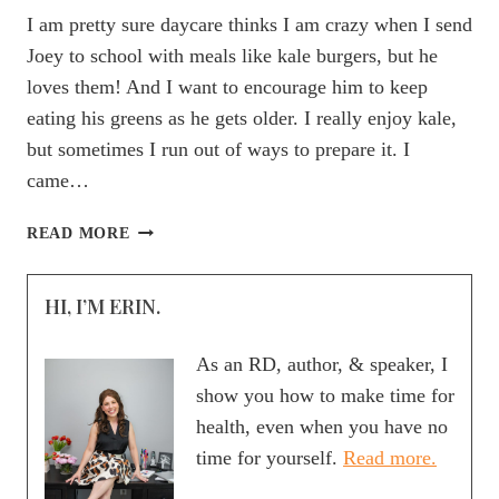
I am pretty sure daycare thinks I am crazy when I send
Joey to school with meals like kale burgers, but he
loves them! And I want to encourage him to keep
eating his greens as he gets older. I really enjoy kale,
but sometimes I run out of ways to prepare it. I
came…
MOMMY
READ MORE
FOOD
FINDS:
HI, I’M ERIN.
DR.
PRAEGER’S
KALE
As an RD, author, & speaker, I
VEGGIE
show you how to make time for
BURGER
health, even when you have no
time for yourself.
Read more.