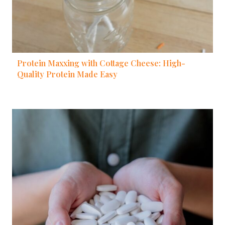
Protein Maxxing with Cottage Cheese: High-
Quality Protein Made Easy