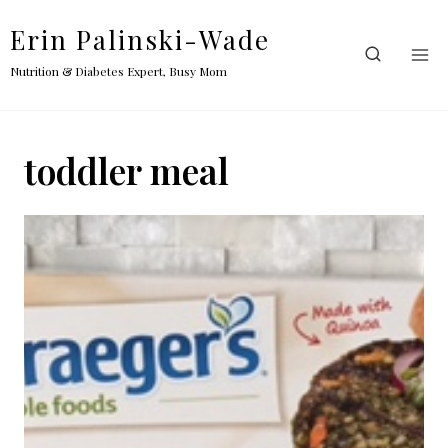
Skip
Erin Palinski-Wade
to
content
Nutrition & Diabetes Expert, Busy Mom
toddler meal