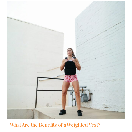
What Are the Benefits of a Weighted Vest?