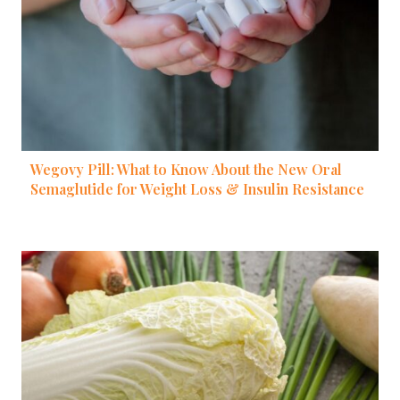
Wegovy Pill: What to Know About the New Oral
Semaglutide for Weight Loss & Insulin Resistance