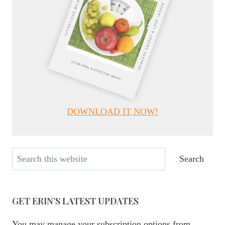
DOWNLOAD IT NOW!
Search
Search
GET ERIN’S LATEST UPDATES
You may manage your subscription options from