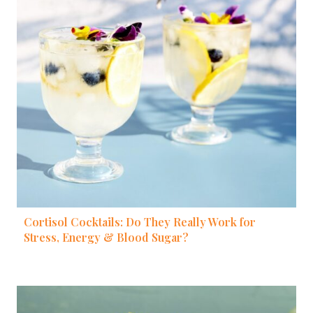
Cortisol Cocktails: Do They Really Work for
Stress, Energy & Blood Sugar?