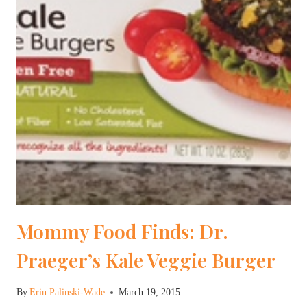
Mommy Food Finds: Dr.
Praeger’s Kale Veggie Burger
By
Erin Palinski-Wade
March 19, 2015