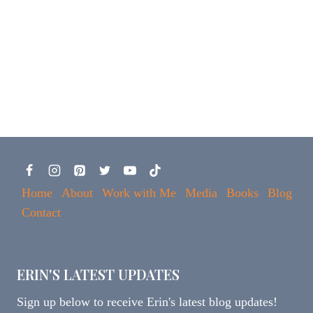
Home
About
Work with Me
Media
Books
Blog
Contact
ERIN'S LATEST UPDATES
Sign up below to receive Erin's latest blog updates!