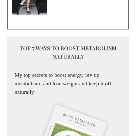
TOP 7 WAYS TO BOOST METABOLISM
NATURALLY
My top secrets to boost energy, rev up
metabolism, and lose weight and keep it off-
naturally!