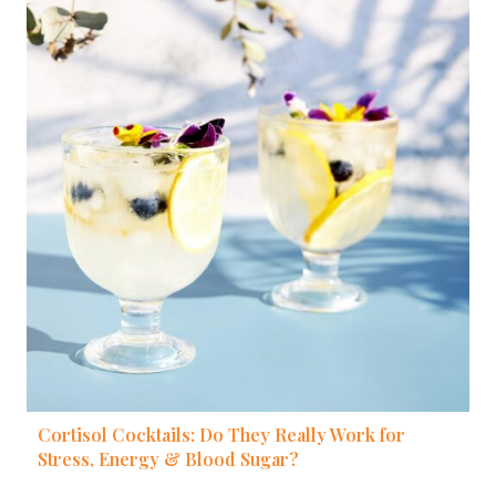
Cortisol Cocktails: Do They Really Work for
Stress, Energy & Blood Sugar?