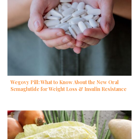
Wegovy Pill: What to Know About the New Oral
Semaglutide for Weight Loss & Insulin Resistance