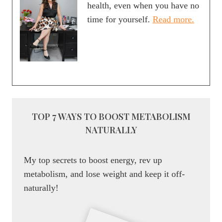
health, even when you have no
time for yourself.
Read more.
TOP 7 WAYS TO BOOST METABOLISM
NATURALLY
My top secrets to boost energy, rev up
metabolism, and lose weight and keep it off-
naturally!