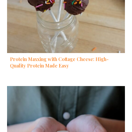
Protein Maxxing with Cottage Cheese: High-
Quality Protein Made Easy