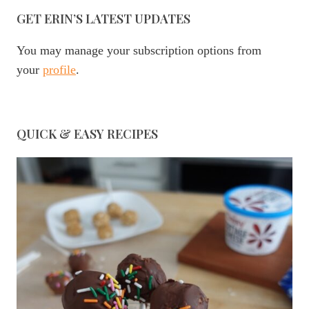
GET ERIN’S LATEST UPDATES
You may manage your subscription options from
your
profile
.
QUICK & EASY RECIPES