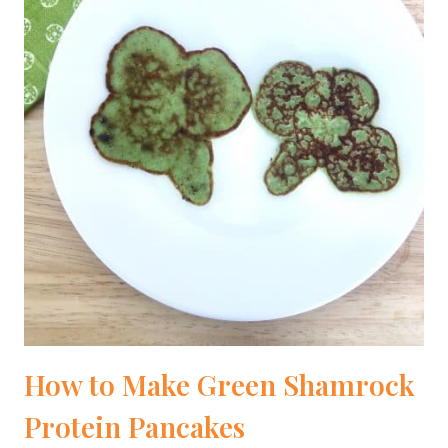
How to Make Green Shamrock
Protein Pancakes