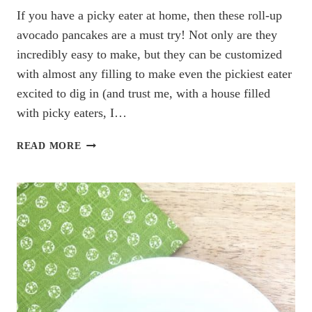
If you have a picky eater at home, then these roll-up
avocado pancakes are a must try! Not only are they
incredibly easy to make, but they can be customized
with almost any filling to make even the pickiest eater
excited to dig in (and trust me, with a house filled
with picky eaters, I…
THE
READ MORE
EASIEST
ROLL-
UP
AVOCADO
PANCAKES