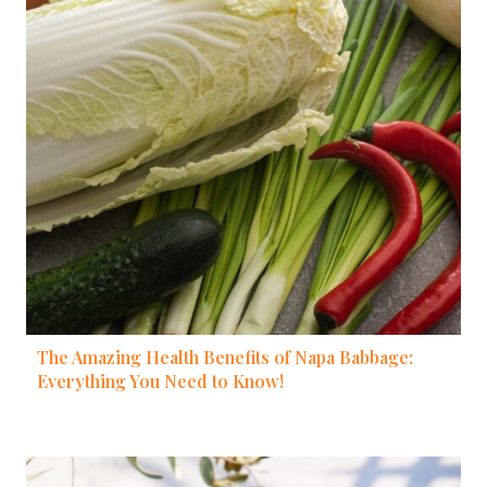
The Amazing Health Benefits of Napa Babbage:
Everything You Need to Know!