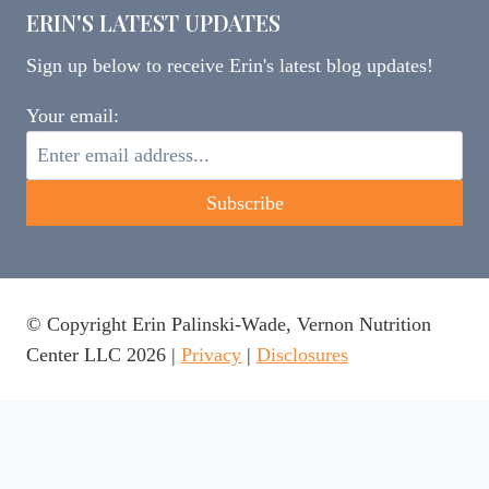
ERIN'S LATEST UPDATES
Sign up below to receive Erin's latest blog updates!
Your email:
© Copyright Erin Palinski-Wade, Vernon Nutrition
Center LLC 2026 |
Privacy
|
Disclosures
This website uses cookies to ensure you get the best
experience on our website.
Learn more
Got it