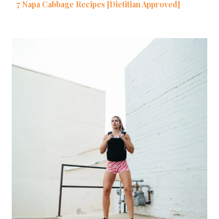
7 Napa Cabbage Recipes [Dietitian Approved]