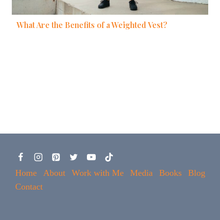
What Are the Benefits of a Weighted Vest?
Home
About
Work with Me
Media
Books
Blog
Contact