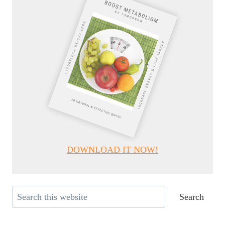
DOWNLOAD IT NOW!
Search
Search