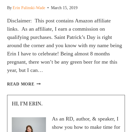
By
Erin Palinski-Wade
March 15, 2019
Disclaimer: This post contains Amazon affiliate
links. As an affiliate, I earn a commission on
qualifying purchases. Saint Patrick’s Day is right
around the corner and you know with my name being
Erin I have to celebrate! Being almost 8 months
pregnant, there won’t be any green beer for me this
year, but I can…
HOW
READ MORE
TO
MAKE
HI, I’M ERIN.
GREEN
SHAMROCK
PROTEIN
As an RD, author, & speaker, I
PANCAKES
show you how to make time for