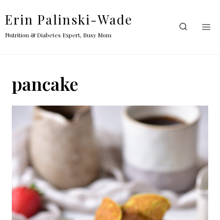
Skip
Erin Palinski-Wade
to
content
Nutrition & Diabetes Expert, Busy Mom
pancake