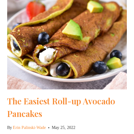
The Easiest Roll-up Avocado
Pancakes
By
Erin Palinski-Wade
May 25, 2022