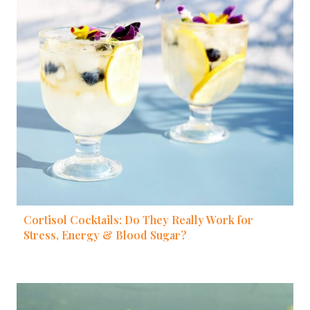
Cortisol Cocktails: Do They Really Work for
Stress, Energy & Blood Sugar?