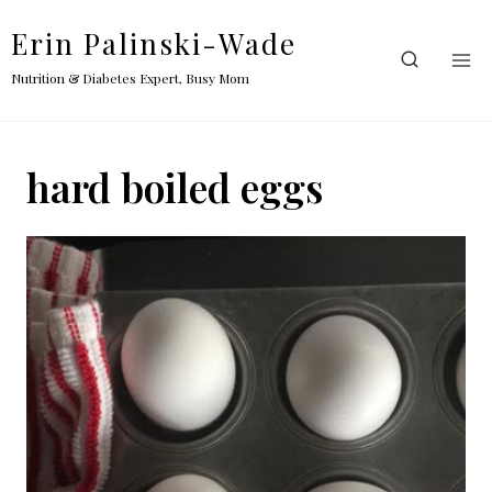
Skip
Erin Palinski-Wade
to
content
Nutrition & Diabetes Expert, Busy Mom
hard boiled eggs