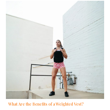
What Are the Benefits of a Weighted Vest?