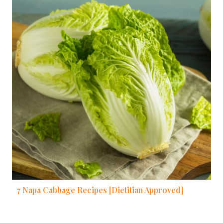
7 Napa Cabbage Recipes [Dietitian Approved]