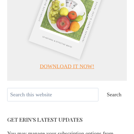
DOWNLOAD IT NOW!
Search
Search
GET ERIN’S LATEST UPDATES
You may manage your subscription options from