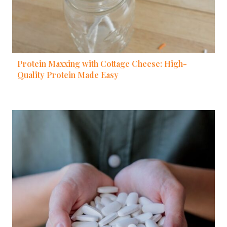
Protein Maxxing with Cottage Cheese: High-
Quality Protein Made Easy