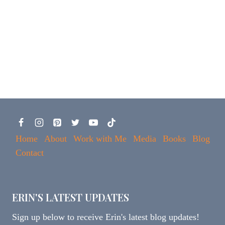
Home
About
Work with Me
Media
Books
Blog
Contact
ERIN'S LATEST UPDATES
Sign up below to receive Erin's latest blog updates!