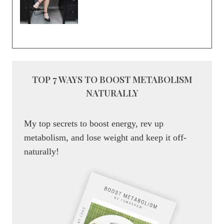
TOP 7 WAYS TO BOOST METABOLISM
NATURALLY
My top secrets to boost energy, rev up
metabolism, and lose weight and keep it off-
naturally!