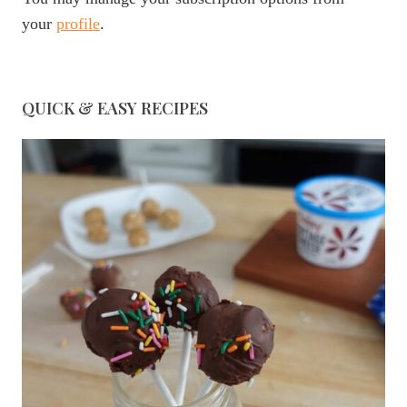
your
profile
.
QUICK & EASY RECIPES