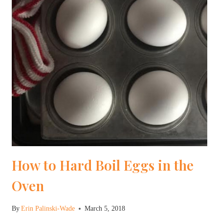
How to Hard Boil Eggs in the
Oven
By
Erin Palinski-Wade
March 5, 2018