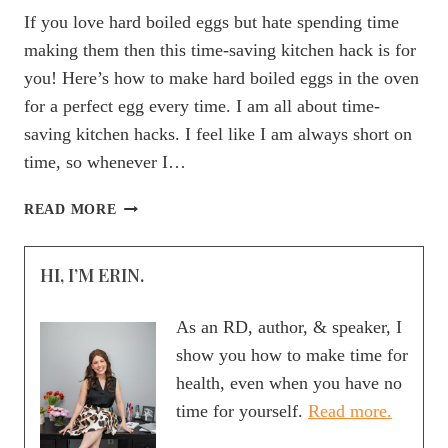
If you love hard boiled eggs but hate spending time
making them then this time-saving kitchen hack is for
you! Here’s how to make hard boiled eggs in the oven
for a perfect egg every time. I am all about time-
saving kitchen hacks. I feel like I am always short on
time, so whenever I…
HOW
READ MORE
TO
HARD
HI, I’M ERIN.
BOIL
EGGS
IN
As an RD, author, & speaker, I
THE
show you how to make time for
OVEN
health, even when you have no
time for yourself.
Read more.