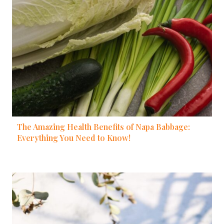
The Amazing Health Benefits of Napa Babbage:
Everything You Need to Know!