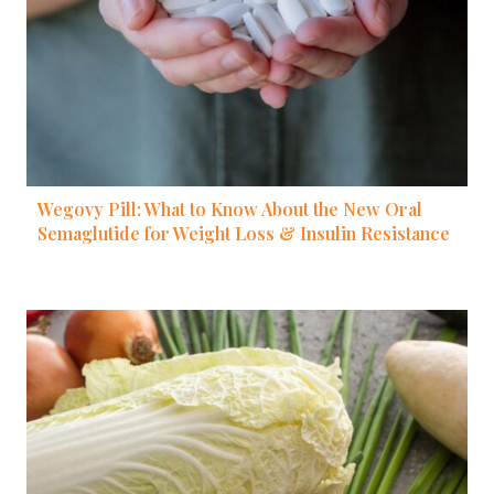
Wegovy Pill: What to Know About the New Oral
Semaglutide for Weight Loss & Insulin Resistance