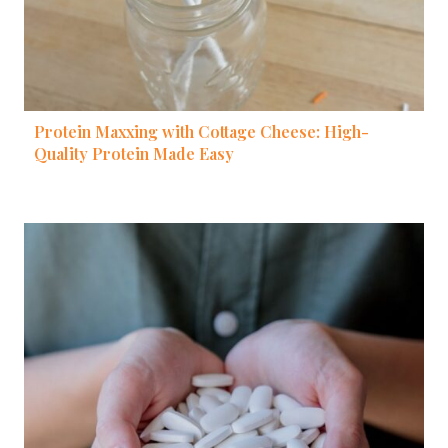
Protein Maxxing with Cottage Cheese: High-
Quality Protein Made Easy