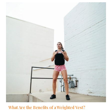
What Are the Benefits of a Weighted Vest?