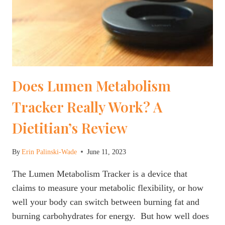
Does Lumen Metabolism
Tracker Really Work? A
Dietitian’s Review
By
Erin Palinski-Wade
June 11, 2023
The Lumen Metabolism Tracker is a device that
claims to measure your metabolic flexibility, or how
well your body can switch between burning fat and
burning carbohydrates for energy. But how well does