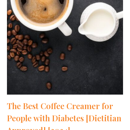
The Best Coffee Creamer for
People with Diabetes [Dietitian