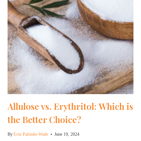
Allulose vs. Erythritol: Which is
the Better Choice?
By
Erin Palinski-Wade
June 19, 2024