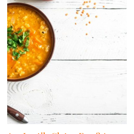
[DIETITIAN
APPROVED]
[2024]