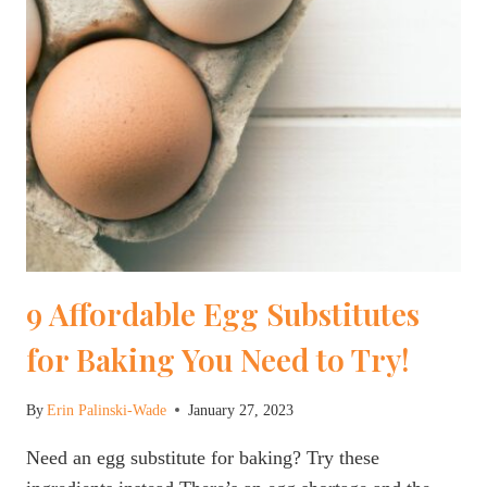
9 Affordable Egg Substitutes
for Baking You Need to Try!
By
Erin Palinski-Wade
January 27, 2023
Need an egg substitute for baking? Try these