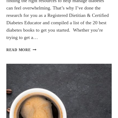
finding the right resources to help manage diabetes
can feel overwhelming. That’s why I’ve done the
research for you as a Registered Dietitian & Certified
Diabetes Educator and compiled a list of the 20 best
diabetes books to get you started. Whether you’re
trying to get a…
THE
READ MORE
20
BEST
DIABETES
BOOKS
YOU
NEED
TO
READ
(2024)