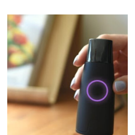
UGLI
FRUIT
HEALTHY?
EVERYTHING
YOU
NEED
TO
KNOW
ABOUT
JAMAICAN
TANGEL