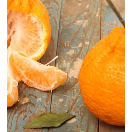
EXPLAINS