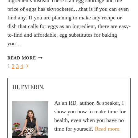
ingredients instead There’s an egg shortage and the
price of eggs has skyrocketed…that is if you can even
find any. If you are planning to make any recipe or
dish that calls for eggs as an ingredient, there are easy-
to-find and affordable, egg substitutes for baking
you…
9
READ MORE
AFFORDABLE
Page
Next
1
2
3
4
EGG
Page
navigation
SUBSTITUTES
FOR
HI, I’M ERIN.
BAKING
YOU
As an RD, author, & speaker, I
NEED
show you how to make time for
TO
health, even when you have no
TRY!
time for yourself.
Read more.