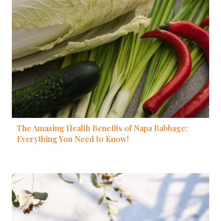
The Amazing Health Benefits of Napa Babbage:
Everything You Need to Know!