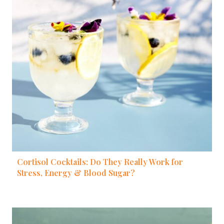
Cortisol Cocktails: Do They Really Work for
Stress, Energy & Blood Sugar?