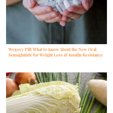
Wegovy Pill: What to Know About the New Oral
Semaglutide for Weight Loss & Insulin Resistance