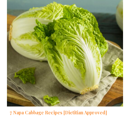
7 Napa Cabbage Recipes [Dietitian Approved]