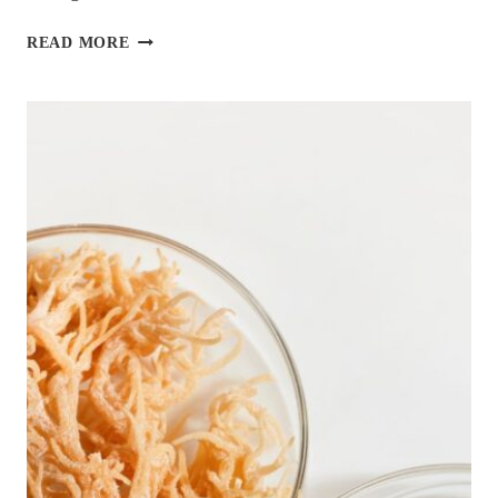
11
READ MORE
AMAZING
DIETITIAN-
APPROVED
SALMON
RECIPES
FOR
DIABETES