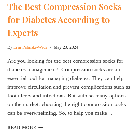
The Best Compression Socks
for Diabetes According to
Experts
By
Erin Palinski-Wade
May 23, 2024
Are you looking for the best compression socks for
diabetes management? Compression socks are an
essential tool for managing diabetes. They can help
improve circulation and prevent complications such as
foot ulcers and infections. But with so many options
on the market, choosing the right compression socks
can be overwhelming. So, to help you make…
THE
READ MORE
BEST