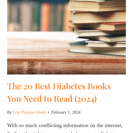
The 20 Best Diabetes Books
You Need to Read (2024)
By
Erin Palinski-Wade
February 1, 2024
With so much conflicting information on the internet,