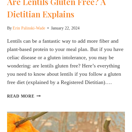
Are Lentils Gluten Free? A
Dietitian Explains
By
Erin Palinski-Wade
January 22, 2024
Lentils can be a fantastic way to add more fiber and
plant-based protein to your meal plan. But if you have
celiac disease or a gluten intolerance, you may be
wondering: are lentils gluten free? Here’s everything
you need to know about lentils if you follow a gluten
free diet (explained by a Registered Dietitian)….
ARE
READ MORE
LENTILS
GLUTEN
FREE?
A
DIETITIAN