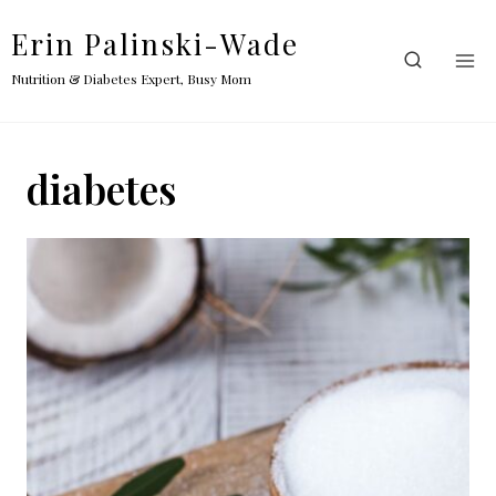
Skip
Erin Palinski-Wade
to
content
Nutrition & Diabetes Expert, Busy Mom
diabetes