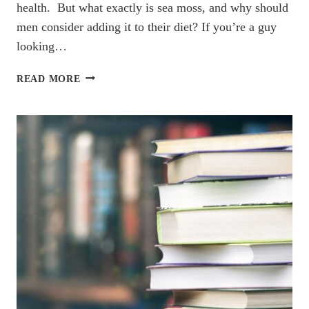
health. But what exactly is sea moss, and why should
men consider adding it to their diet? If you’re a guy
looking…
5
READ MORE
SURPRISING
SEA
MOSS
BENEFITS
FOR
MEN