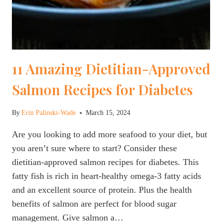
11 Amazing Dietitian-Approved
Salmon Recipes for Diabetes
By
Erin Palinski-Wade
March 15, 2024
Are you looking to add more seafood to your diet, but
you aren’t sure where to start? Consider these
dietitian-approved salmon recipes for diabetes. This
fatty fish is rich in heart-healthy omega-3 fatty acids
and an excellent source of protein. Plus the health
benefits of salmon are perfect for blood sugar
management. Give salmon a…