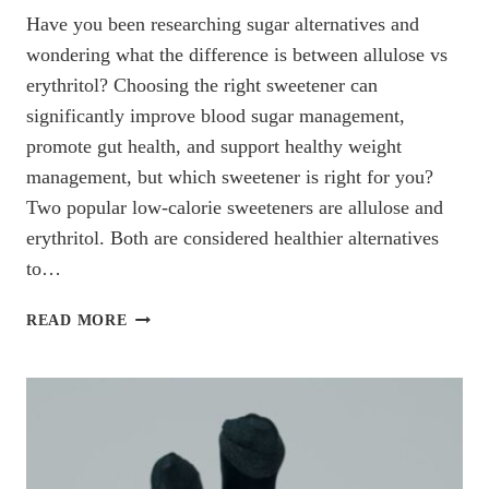
Have you been researching sugar alternatives and
wondering what the difference is between allulose vs
erythritol? Choosing the right sweetener can
significantly improve blood sugar management,
promote gut health, and support healthy weight
management, but which sweetener is right for you?
Two popular low-calorie sweeteners are allulose and
erythritol. Both are considered healthier alternatives
to…
ALLULOSE
READ MORE
VS.
ERYTHRITOL:
WHICH
IS
THE
BETTER