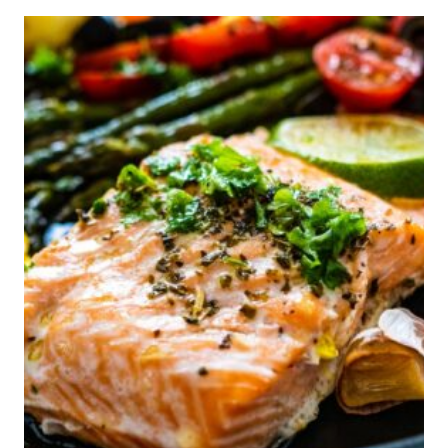
COMPRESSION
SOCKS
FOR
DIABETES
ACCORDING
TO
EXPERTS