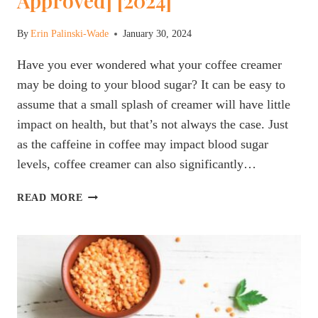
Approved] [2024]
By
Erin Palinski-Wade
January 30, 2024
Have you ever wondered what your coffee creamer
may be doing to your blood sugar? It can be easy to
assume that a small splash of creamer will have little
impact on health, but that’s not always the case. Just
as the caffeine in coffee may impact blood sugar
levels, coffee creamer can also significantly…
THE
READ MORE
BEST
COFFEE
CREAMER
FOR
PEOPLE
WITH
DIABETES