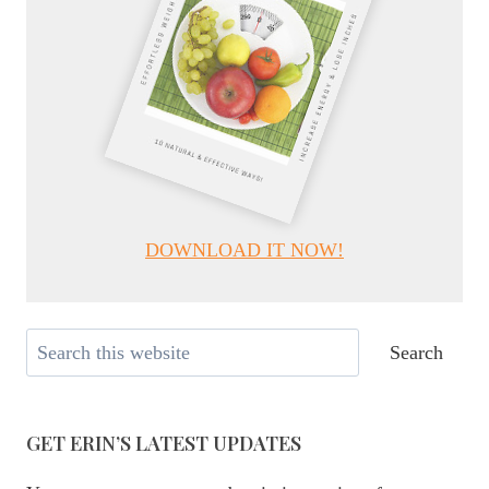
DOWNLOAD IT NOW!
Search
Search
GET ERIN’S LATEST UPDATES