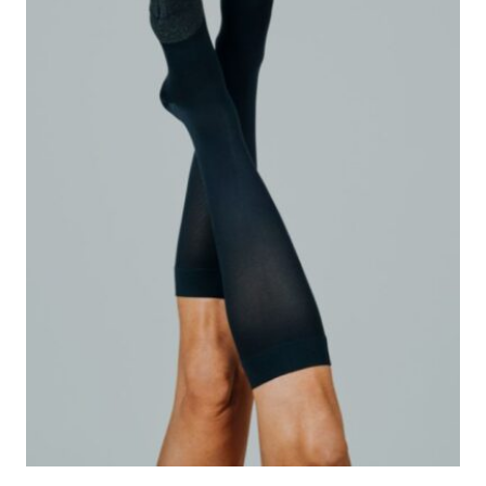
CHOICE?