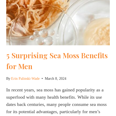
5 Surprising Sea Moss Benefits
for Men
By
Erin Palinski-Wade
March 8, 2024
In recent years, sea moss has gained popularity as a
superfood with many health benefits. While its use
dates back centuries, many people consume sea moss
for its potential advantages, particularly for men’s