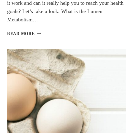
it work and can it really help you to reach your health
goals? Let’s take a look. What is the Lumen
Metabolism…
DOES
READ MORE
LUMEN
METABOLISM
TRACKER
REALLY
WORK?
A
DIETITIAN’S
REVIEW