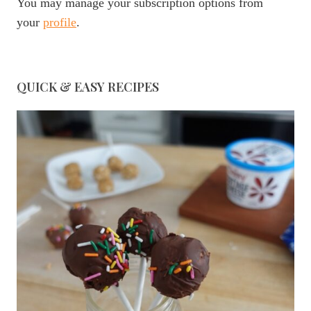
You may manage your subscription options from
your
profile
.
QUICK & EASY RECIPES