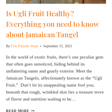
Is Ugli Fruit Healthy?
Everything you need to know
about Jamaican Tangel
By
Erin Palinski-Wade
September 15, 2023
In the world of exotic fruits, there’s one peculiar gem
that often goes unnoticed, hiding behind its
unflattering name and gnarly exterior. Meet the
Jamaican Tangelo, affectionately known as the “Ugli
Fruit.” Don’t let its unappealing name fool you;
beneath that rough, wrinkled skin lies a treasure trove
of flavor and nutrition waiting to be…
IS
READ MORE