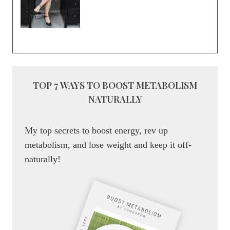
TOP 7 WAYS TO BOOST METABOLISM
NATURALLY
My top secrets to boost energy, rev up
metabolism, and lose weight and keep it off-
naturally!