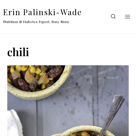
Skip
Erin Palinski-Wade
to
content
Nutrition & Diabetes Expert, Busy Mom
chili