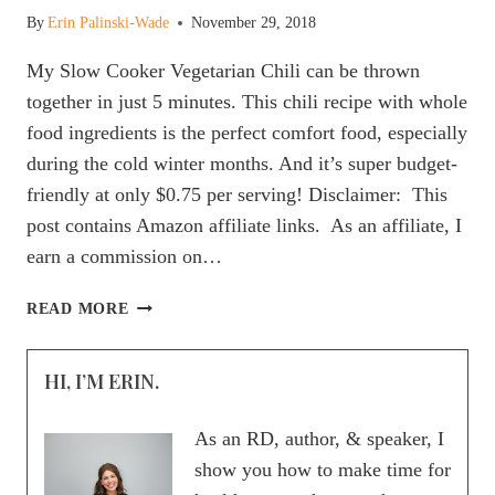
By
Erin Palinski-Wade
November 29, 2018
My Slow Cooker Vegetarian Chili can be thrown
together in just 5 minutes. This chili recipe with whole
food ingredients is the perfect comfort food, especially
during the cold winter months. And it’s super budget-
friendly at only $0.75 per serving! Disclaimer: This
post contains Amazon affiliate links. As an affiliate, I
earn a commission on…
5
READ MORE
MINUTE
SLOW
HI, I’M ERIN.
COOKER
VEGETARIAN
CHILI
As an RD, author, & speaker, I
FOR
show you how to make time for
AN