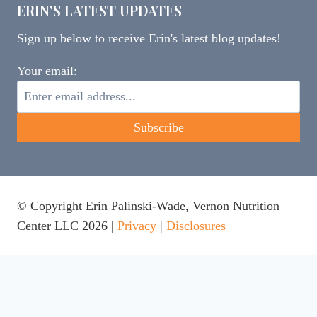
ERIN'S LATEST UPDATES
Sign up below to receive Erin's latest blog updates!
Your email:
© Copyright Erin Palinski-Wade, Vernon Nutrition
Center LLC 2026 |
Privacy
|
Disclosures
This website uses cookies to ensure you get the best
experience on our website.
Learn more
Got it