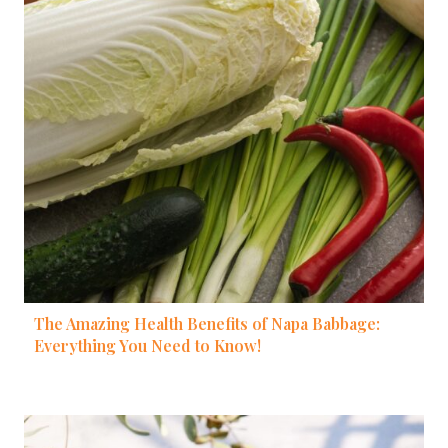
The Amazing Health Benefits of Napa Babbage:
Everything You Need to Know!