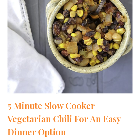
5 Minute Slow Cooker
Vegetarian Chili For An Easy
Dinner Option