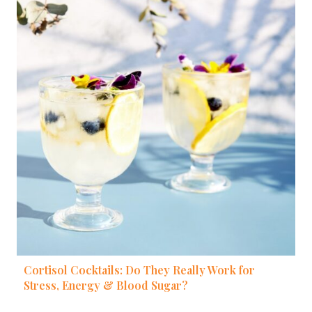
Cortisol Cocktails: Do They Really Work for
Stress, Energy & Blood Sugar?