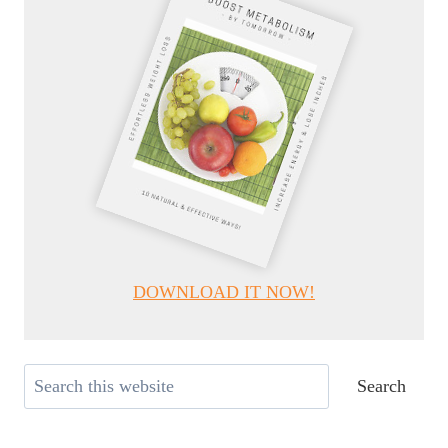
DOWNLOAD IT NOW!
Search
Search