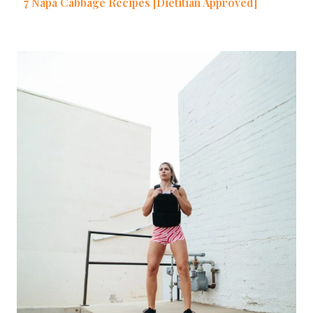
7 Napa Cabbage Recipes [Dietitian Approved]