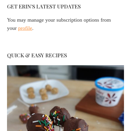
GET ERIN’S LATEST UPDATES
You may manage your subscription options from
your
profile
.
QUICK & EASY RECIPES