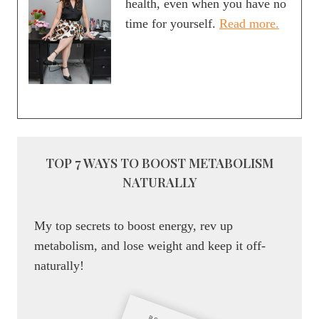
health, even when you have no
EASY
time for yourself.
Read more.
DINNER
OPTION
TOP 7 WAYS TO BOOST METABOLISM
NATURALLY
My top secrets to boost energy, rev up
metabolism, and lose weight and keep it off-
naturally!