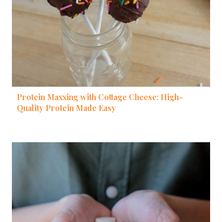
Protein Maxxing with Cottage Cheese: High-
Quality Protein Made Easy