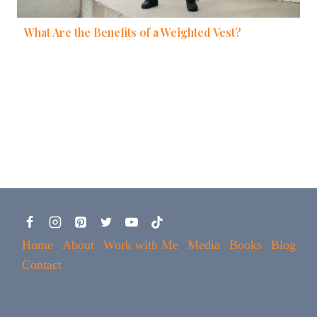
What Are the Benefits of a Weighted Vest?
Home
About
Work with Me
Media
Books
Blog
Contact