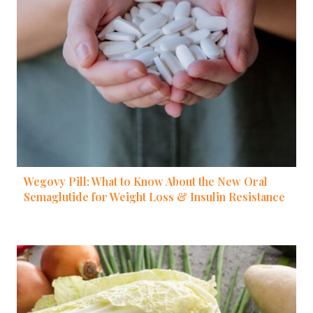
Wegovy Pill: What to Know About the New Oral
Semaglutide for Weight Loss & Insulin Resistance