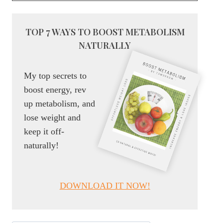
TOP 7 WAYS TO BOOST METABOLISM
NATURALLY
My top secrets to
boost energy, rev
up metabolism, and
lose weight and
keep it off-
naturally!
DOWNLOAD IT NOW!