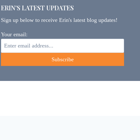
ERIN'S LATEST UPDATES
Sign up below to receive Erin's latest blog updates!
Your email: