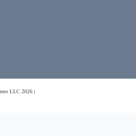
nter LLC 2026 |
nce on our website.
Learn more