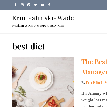
Skip
to
Erin Palinski-Wade
content
Nutrition & Diabetes Expert, Busy Mom
best diet
The Best
Manage
By
Erin Palinski-
It’s January 
weight loss r
another fad die