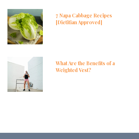
7 Napa Cabbage Recipes
[Dietitian Approved]
What Are the Benefits of a
Weighted Vest?