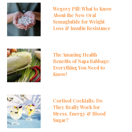
Wegovy Pill: What to Know
About the New Oral
Semaglutide for Weight
Loss & Insulin Resistance
The Amazing Health
Benefits of Napa Babbage:
Everything You Need to
Know!
Cortisol Cocktails: Do
They Really Work for
Stress, Energy & Blood
Sugar?