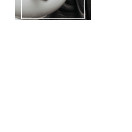
B
D
F
W
L