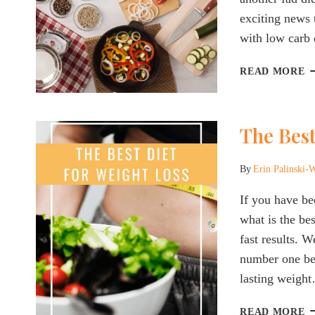
exciting news 
with low carb 
T
READ MORE
B
D
F
The Best
D
P
&
By
Erin Palinski-
M
2
If you have be
what is the be
fast results. 
number one bes
lasting weigh
T
READ MORE