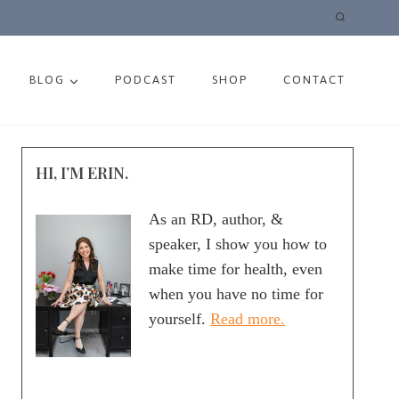
BLOG
PODCAST
SHOP
CONTACT
HI, I’M ERIN.
As an RD, author, &
speaker, I show you how to
make time for health, even
when you have no time for
yourself.
Read more.