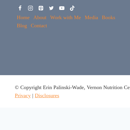
Home
About
Work with Me
Media
Books
Blog
Contact
© Copyright Erin Palinski-Wade, Vernon Nutrition Ce
Privacy
|
Disclosures
This website uses cookies to ensure you get the best experie
Got it
x