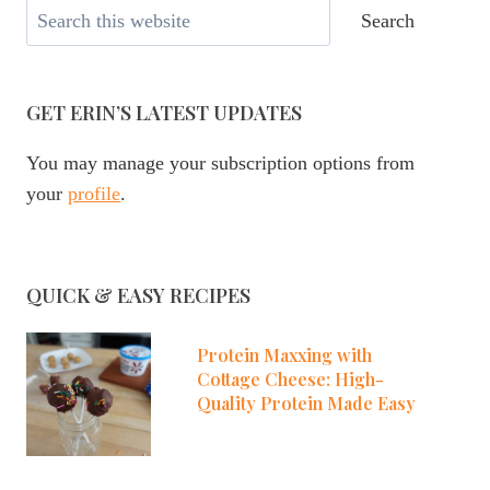
Search
Search
GET ERIN’S LATEST UPDATES
You may manage your subscription options from
your
profile
.
QUICK & EASY RECIPES
Protein Maxxing with
Cottage Cheese: High-
Quality Protein Made Easy