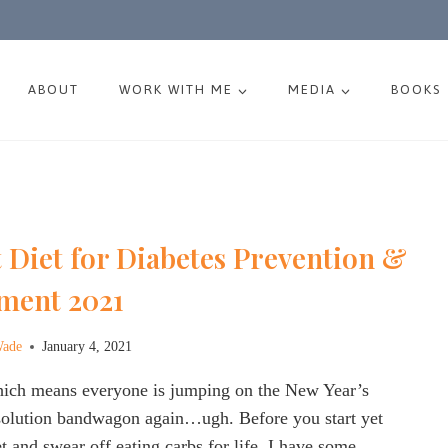
ABOUT
WORK WITH ME
MEDIA
BOOKS
 Diet for Diabetes Prevention &
ment 2021
Wade
January 4, 2021
which means everyone is jumping on the New Year’s
esolution bandwagon again…ugh. Before you start yet
t and swear off eating carbs for life, I have some