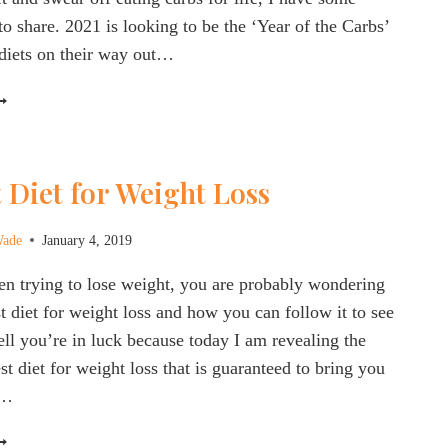
to share. 2021 is looking to be the ‘Year of the Carbs’
diets on their way out…
HE
EST
IET
OR
 Diet for Weight Loss
IABETES
REVENTION
Wade
January 4, 2019
ANAGEMENT
021
en trying to lose weight, you are probably wondering
st diet for weight loss and how you can follow it to see
Well you’re in luck because today I am revealing the
t diet for weight loss that is guaranteed to bring you
t…
HE