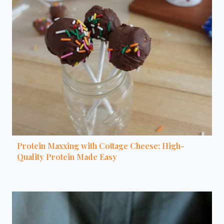
Protein Maxxing with Cottage Cheese: High-
Quality Protein Made Easy