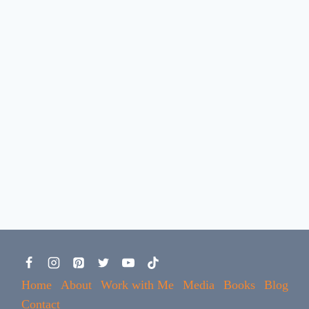
Home
About
Work with Me
Media
Books
Blog
Contact