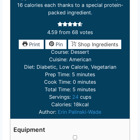
16 calories each thanks to a special protein-
packed ingredient.
4.59
from
68
votes
Print
Pin
Shop Ingredients
Course:
Dessert
Cuisine:
American
Diet:
Diabetic, Low Calorie, Vegetarian
m
Prep Time:
5
minutes
i
m
Cook Time:
0
minutes
n
m
i
Total Time:
5
minutes
u
i
n
Servings:
24
cups
t
n
u
Calories:
18
kcal
e
u
t
Author:
Erin Palinski-Wade
s
t
e
e
s
Equipment
s
▢