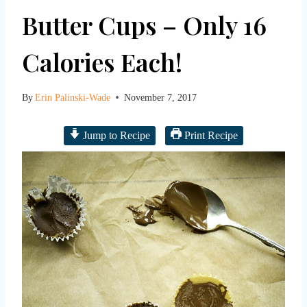
Butter Cups – Only 16
Calories Each!
By
Erin Palinski-Wade
November 7, 2017
Jump to Recipe
Print Recipe