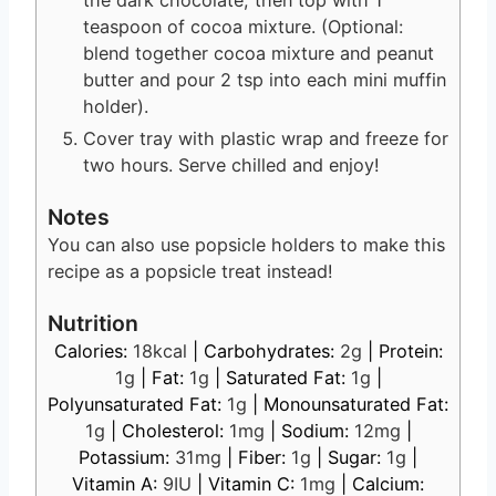
teaspoon of cocoa mixture. (Optional:
blend together cocoa mixture and peanut
butter and pour 2 tsp into each mini muffin
holder).
Cover tray with plastic wrap and freeze for
two hours. Serve chilled and enjoy!
Notes
You can also use popsicle holders to make this
recipe as a popsicle treat instead!
Nutrition
Calories:
18
kcal
|
Carbohydrates:
2
g
|
Protein:
1
g
|
Fat:
1
g
|
Saturated Fat:
1
g
|
Polyunsaturated Fat:
1
g
|
Monounsaturated Fat:
1
g
|
Cholesterol:
1
mg
|
Sodium:
12
mg
|
Potassium:
31
mg
|
Fiber:
1
g
|
Sugar:
1
g
|
Vitamin A:
9
IU
|
Vitamin C:
1
mg
|
Calcium: