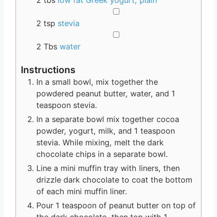
2
tbs
low fat Greek yogurt, plain
▢
2
tsp
stevia
▢
2
Tbs
water
Instructions
In a small bowl, mix together the
powdered peanut butter, water, and 1
teaspoon stevia.
In a separate bowl mix together cocoa
powder, yogurt, milk, and 1 teaspoon
stevia. While mixing, melt the dark
chocolate chips in a separate bowl.
Line a mini muffin tray with liners, then
drizzle dark chocolate to coat the bottom
of each mini muffin liner.
Pour 1 teaspoon of peanut butter on top of
the dark chocolate, then top with 1