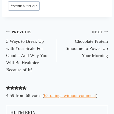
#
peanut butter cup
Post
PREVIOUS
NEXT
3 Ways to Break Up
Chocolate Protein
navigation
with Your Scale For
Smoothie to Power Up
Good – And Why You
Your Morning
Will Be Healthier
Because of It!
4.59 from 68 votes (
65 ratings without comment
)
HI, I’M ERIN.