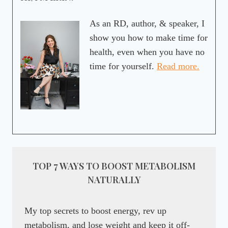
As an RD, author, & speaker, I
show you how to make time for
health, even when you have no
time for yourself.
Read more.
TOP 7 WAYS TO BOOST METABOLISM
NATURALLY
My top secrets to boost energy, rev up
metabolism, and lose weight and keep it off-