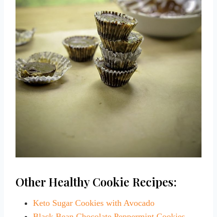
Other Healthy Cookie Recipes:
Keto Sugar Cookies with Avocado
Black Bean Chocolate Peppermint Cookies