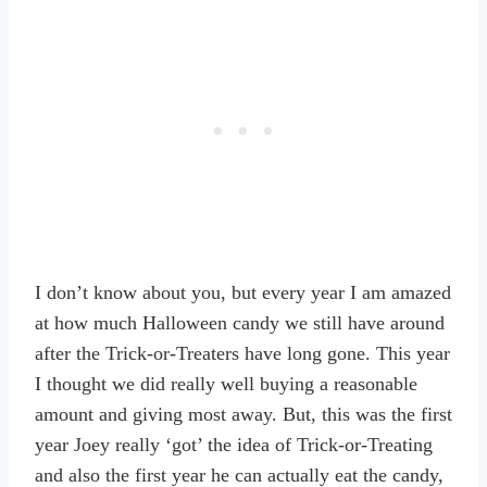
I don’t know about you, but every year I am amazed
at how much Halloween candy we still have around
after the Trick-or-Treaters have long gone. This year
I thought we did really well buying a reasonable
amount and giving most away. But, this was the first
year Joey really ‘got’ the idea of Trick-or-Treating
and also the first year he can actually eat the candy,