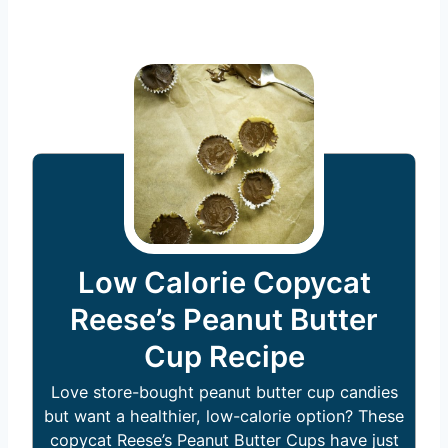
Low Calorie Copycat
Reese’s Peanut Butter
Cup Recipe
Love store-bought peanut butter cup candies
but want a healthier, low-calorie option? These
copycat Reese’s Peanut Butter Cups have just