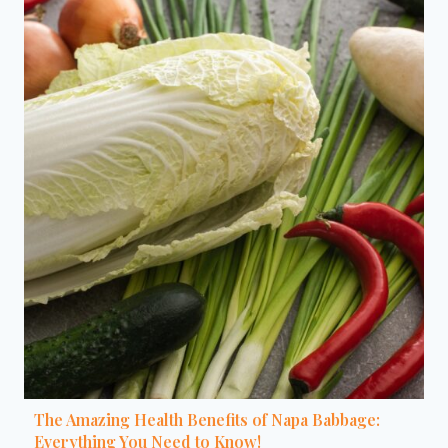
The Amazing Health Benefits of Napa Babbage:
Everything You Need to Know!