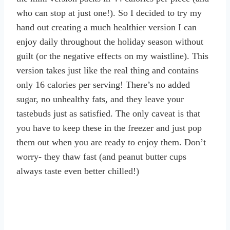
who can stop at just one!). So I decided to try my
hand out creating a much healthier version I can
enjoy daily throughout the holiday season without
guilt (or the negative effects on my waistline). This
version takes just like the real thing and contains
only 16 calories per serving! There’s no added
sugar, no unhealthy fats, and they leave your
tastebuds just as satisfied. The only caveat is that
you have to keep these in the freezer and just pop
them out when you are ready to enjoy them. Don’t
worry- they thaw fast (and peanut butter cups
always taste even better chilled!)