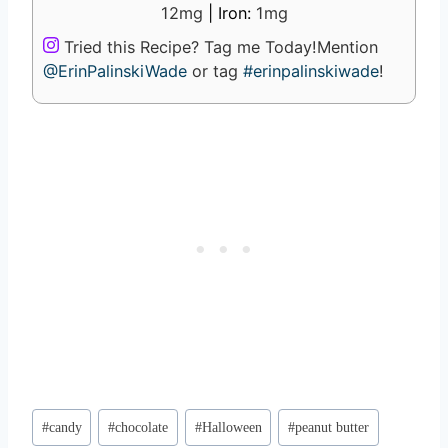
12
mg
|
Iron:
1
mg
Tried this Recipe? Tag me Today!
Mention
@ErinPalinskiWade
or tag
#erinpalinskiwade
!
Post
#
candy
#
chocolate
#
Halloween
#
peanut butter
Tags: