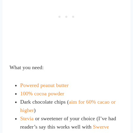
What you need:
Powered peanut butter
100% cocoa powder
Dark chocolate chips (
aim for 60% cacao or
higher
)
Stevia
or sweetener of your choice (I’ve had
reader’s say this works well with
Swerve