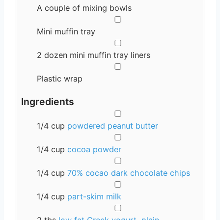
A couple of mixing bowls
▢
Mini muffin tray
▢
2 dozen mini muffin tray liners
▢
Plastic wrap
Ingredients
▢
1/4
cup
powdered peanut butter
▢
1/4
cup
cocoa powder
▢
1/4
cup
70% cocao dark chocolate chips
▢
1/4
cup
part-skim milk
▢