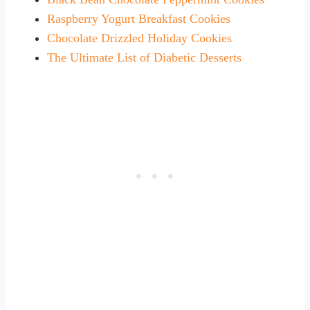
Raspberry Yogurt Breakfast Cookies
Chocolate Drizzled Holiday Cookies
The Ultimate List of Diabetic Desserts