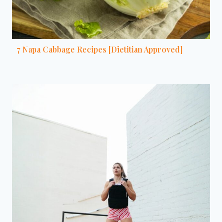
7 Napa Cabbage Recipes [Dietitian Approved]