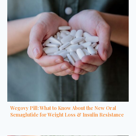
Wegovy Pill: What to Know About the New Oral
Semaglutide for Weight Loss & Insulin Resistance