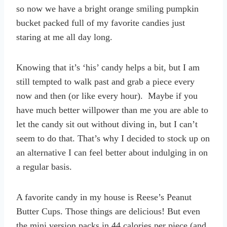
so now we have a bright orange smiling pumpkin
bucket packed full of my favorite candies just
staring at me all day long.
Knowing that it’s ‘his’ candy helps a bit, but I am
still tempted to walk past and grab a piece every
now and then (or like every hour). Maybe if you
have much better willpower than me you are able to
let the candy sit out without diving in, but I can’t
seem to do that. That’s why I decided to stock up on
an alternative I can feel better about indulging in on
a regular basis.
A favorite candy in my house is Reese’s Peanut
Butter Cups. Those things are delicious! But even
the mini version packs in 44 calories per piece (and