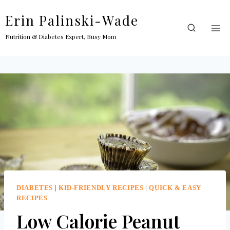
Skip
Erin Palinski-Wade
to
content
Nutrition & Diabetes Expert, Busy Mom
DIABETES
|
KID-FRIENDLY RECIPES
|
QUICK & EASY
RECIPES
Low Calorie Peanut