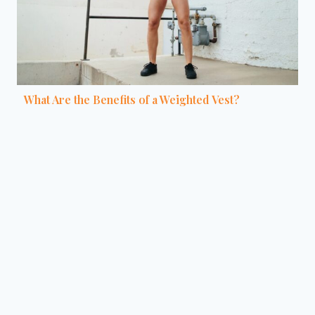
What Are the Benefits of a Weighted Vest?