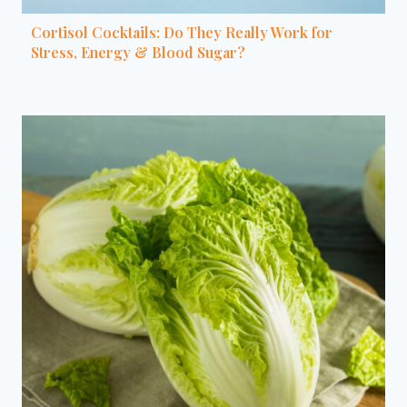
Cortisol Cocktails: Do They Really Work for
Stress, Energy & Blood Sugar?