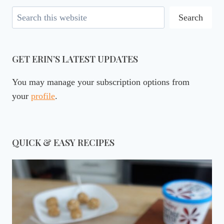
Search
Search
GET ERIN’S LATEST UPDATES
You may manage your subscription options from
your
profile
.
QUICK & EASY RECIPES