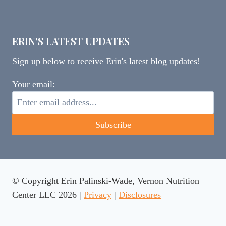
ERIN'S LATEST UPDATES
Sign up below to receive Erin's latest blog updates!
Your email:
© Copyright Erin Palinski-Wade, Vernon Nutrition
Center LLC 2026 |
Privacy
|
Disclosures