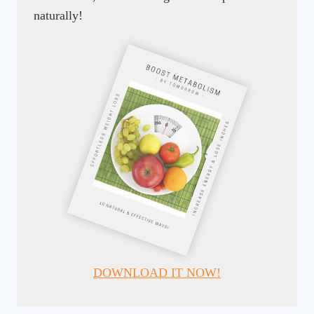
naturally!
DOWNLOAD IT NOW!