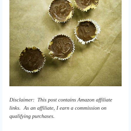
Disclaimer: This post contains Amazon affiliate
links. As an affiliate, I earn a commission on
qualifying purchases.