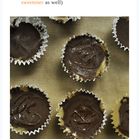
sweetener
as well)