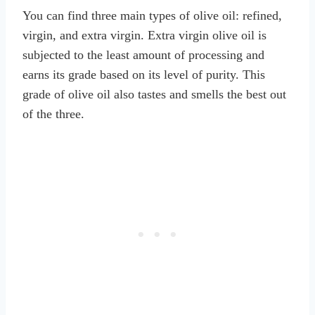
You can find three main types of olive oil: refined,
virgin, and extra virgin. Extra virgin olive oil is
subjected to the least amount of processing and
earns its grade based on its level of purity. This
grade of olive oil also tastes and smells the best out
of the three.