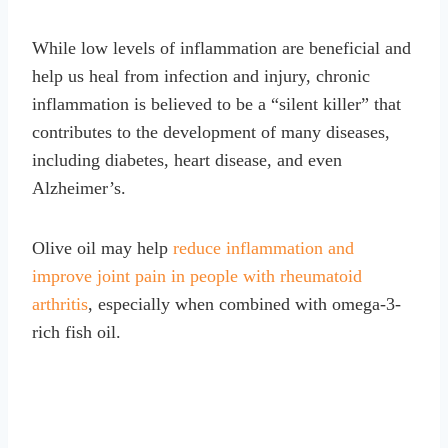
While low levels of inflammation are beneficial and
help us heal from infection and injury, chronic
inflammation is believed to be a “silent killer” that
contributes to the development of many diseases,
including diabetes, heart disease, and even
Alzheimer’s.
Olive oil may help
reduce inflammation and
improve joint pain in people with rheumatoid
arthritis
, especially when combined with omega-3-
rich fish oil.