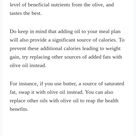
level of beneficial nutrients from the olive, and
tastes the best.
Do keep in mind that adding oil to your meal plan
will also provide a significant source of calories. To
prevent these additional calories leading to weight
gain, try replacing other sources of added fats with
olive oil instead.
For instance, if you use butter, a source of saturated
fat, swap it with olive oil instead. You can also
replace other oils with olive oil to reap the health
benefits.