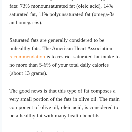
fats: 73% monounsaturated fat (oleic acid), 14%
saturated fat, 11% polyunsaturated fat (omega-3s
and omega-6s).
Saturated fats are generally considered to be
unhealthy fats. The American Heart Association
recommendation
is to restrict saturated fat intake to
no more than 5-6% of your total daily calories
(about 13 grams).
The good news is that this type of fat composes a
very small portion of the fats in olive oil. The main
component of olive oil, oleic acid, is considered to
be a healthy fat with many health benefits.