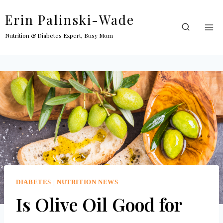
Skip
Erin Palinski-Wade
to
content
Nutrition & Diabetes Expert, Busy Mom
DIABETES
|
NUTRITION NEWS
Is Olive Oil Good for