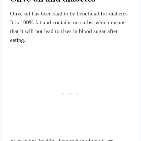
Olive oil has been said to be beneficial for diabetes.
It is 100% fat and contains no carbs, which means
that it will not lead to rises in blood sugar after
eating.
Even better, healthy diets rich in olive oil are