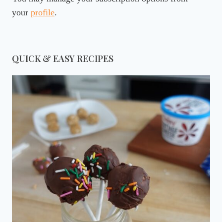
your
profile
.
QUICK & EASY RECIPES