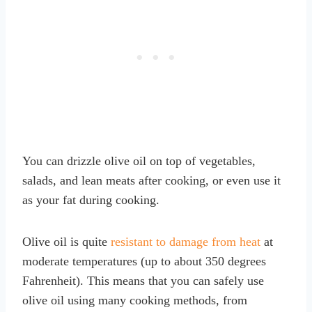
You can drizzle olive oil on top of vegetables,
salads, and lean meats after cooking, or even use it
as your fat during cooking.
Olive oil is quite
resistant to damage from heat
at
moderate temperatures (up to about 350 degrees
Fahrenheit). This means that you can safely use
olive oil using many cooking methods, from