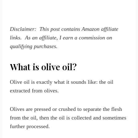
Disclaimer: This post contains Amazon affiliate
links. As an affiliate, I earn a commission on
qualifying purchases.
What is olive oil?
Olive oil is exactly what it sounds like: the oil
extracted from olives.
Olives are pressed or crushed to separate the flesh
from the oil, then the oil is collected and sometimes
further processed.