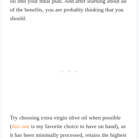
oil into your meal plan. And after learning about all
of the benefits, you are probably thinking that you
should.
Try choosing extra virgin olive oil when possible
(
this one
is my favorite choice to have on hand), as
it has been minimally processed, retains the highest