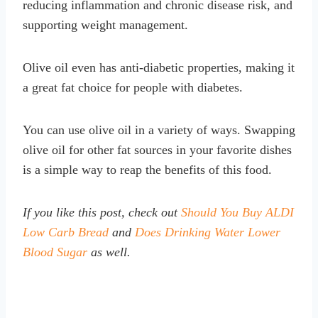
reducing inflammation and chronic disease risk, and
supporting weight management.
Olive oil even has anti-diabetic properties, making it
a great fat choice for people with diabetes.
You can use olive oil in a variety of ways. Swapping
olive oil for other fat sources in your favorite dishes
is a simple way to reap the benefits of this food.
If you like this post, check out
Should You Buy ALDI
Low Carb Bread
and
Does Drinking Water Lower
Blood Sugar
as well.