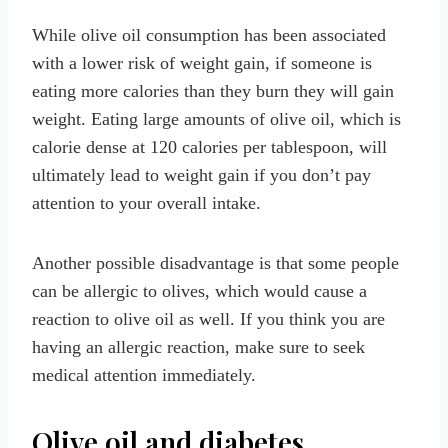
While olive oil consumption has been associated
with a lower risk of weight gain, if someone is
eating more calories than they burn they will gain
weight. Eating large amounts of olive oil, which is
calorie dense at 120 calories per tablespoon, will
ultimately lead to weight gain if you don’t pay
attention to your overall intake.
Another possible disadvantage is that some people
can be allergic to olives, which would cause a
reaction to olive oil as well. If you think you are
having an allergic reaction, make sure to seek
medical attention immediately.
Olive oil and diabetes