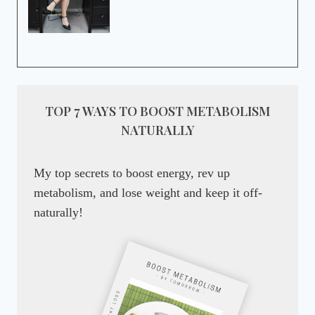
TOP 7 WAYS TO BOOST METABOLISM
NATURALLY
My top secrets to boost energy, rev up
metabolism, and lose weight and keep it off-
naturally!