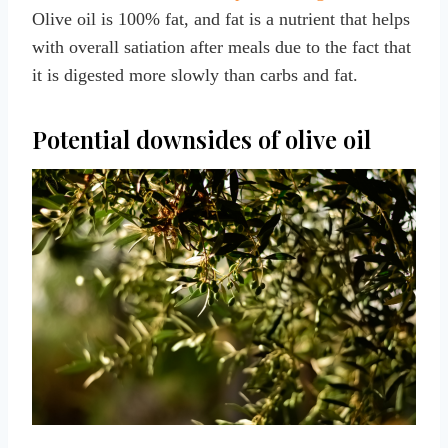
Olive oil is 100% fat, and fat is a nutrient that helps
with overall satiation after meals due to the fact that
it is digested more slowly than carbs and fat.
Potential downsides of olive oil