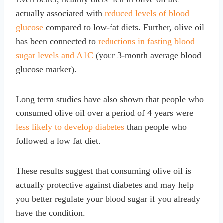
actually associated with
reduced levels of blood
glucose
compared to low-fat diets. Further, olive oil
has been connected to
reductions in fasting blood
sugar levels and A1C
(your 3-month average blood
glucose marker).
Long term studies have also shown that people who
consumed olive oil over a period of 4 years were
less likely to develop diabetes
than people who
followed a low fat diet.
These results suggest that consuming olive oil is
actually protective against diabetes and may help
you better regulate your blood sugar if you already
have the condition.