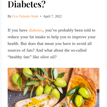
Diabetes?
By
Erin Palinski-Wade
April 7, 2022
If you have
diabetes
, you’ve probably been told to
reduce your fat intake to help you to improve your
health. But does that mean you have to avoid all
sources of fats? And what about the so-called
“healthy fats” like olive oil?