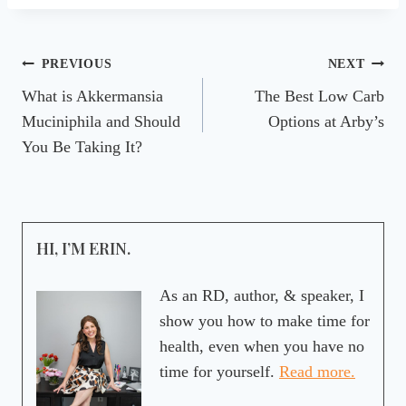
Post
PREVIOUS
NEXT
What is Akkermansia
The Best Low Carb
navigation
Muciniphila and Should
Options at Arby’s
You Be Taking It?
HI, I’M ERIN.
As an RD, author, & speaker, I
show you how to make time for
health, even when you have no
time for yourself.
Read more.