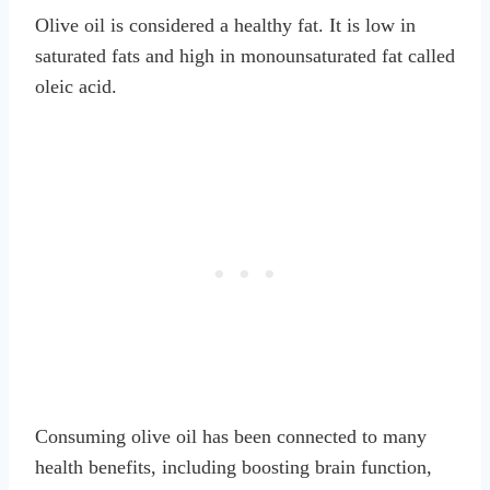
Olive oil is considered a healthy fat. It is low in
saturated fats and high in monounsaturated fat called
oleic acid.
Consuming olive oil has been connected to many
health benefits, including boosting brain function,