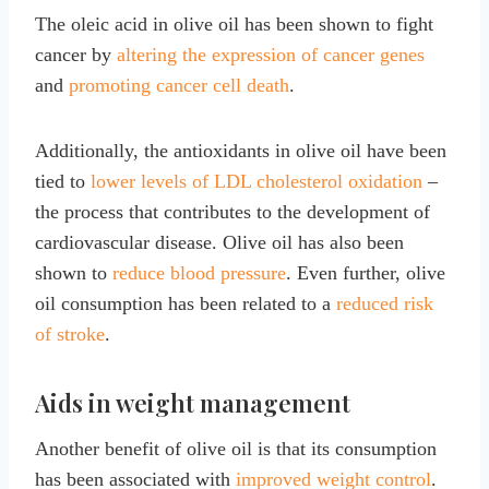
The oleic acid in olive oil has been shown to fight
cancer by
altering the expression of cancer genes
and
promoting cancer cell death
.
Additionally, the antioxidants in olive oil have been
tied to
lower levels of LDL cholesterol oxidation
–
the process that contributes to the development of
cardiovascular disease. Olive oil has also been
shown to
reduce blood pressure
. Even further, olive
oil consumption has been related to a
reduced risk
of stroke
.
Aids in weight management
Another benefit of olive oil is that its consumption
has been associated with
improved weight control
.