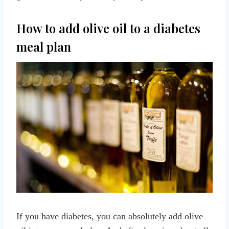
How to add olive oil to a diabetes
meal plan
If you have diabetes, you can absolutely add olive