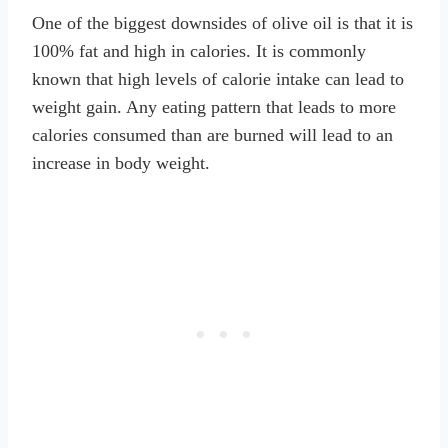
One of the biggest downsides of olive oil is that it is
100% fat and high in calories. It is commonly
known that high levels of calorie intake can lead to
weight gain. Any eating pattern that leads to more
calories consumed than are burned will lead to an
increase in body weight.