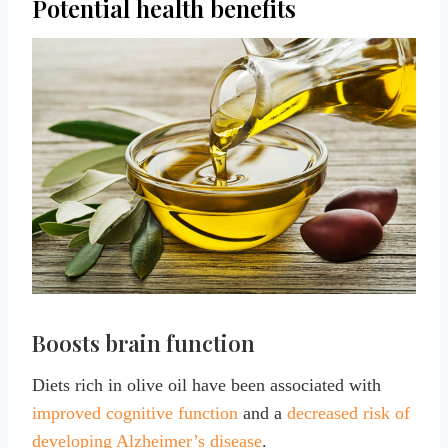
Potential health benefits
Boosts brain function
Diets rich in olive oil have been associated with
improved cognitive function
and a
decreased risk of
developing Alzheimer’s disease
.