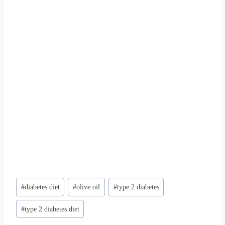
Post
#
diabetes diet
#
olive oil
#
type 2 diabetes
Tags:
#
type 2 diabetes diet