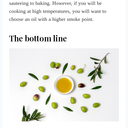
sauteeing to baking. However, if you will be
cooking at high temperatures, you will want to
choose an oil with a higher smoke point.
The bottom line