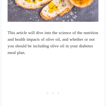
This article will dive into the science of the nutrition
and health impacts of olive oil, and whether or not
you should be including olive oil in your diabetes
meal plan.