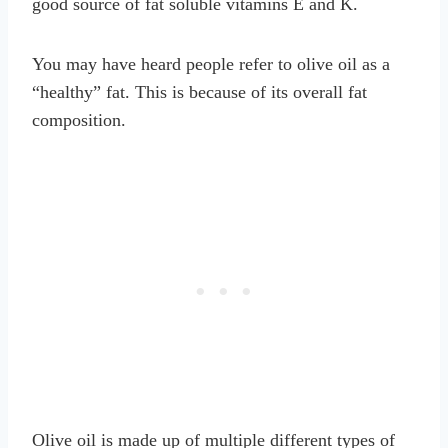
good source of fat soluble vitamins E and K.
You may have heard people refer to olive oil as a
“healthy” fat. This is because of its overall fat
composition.
Olive oil is made up of multiple different types of