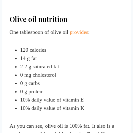
Olive oil nutrition
One tablespoon of olive oil
provides
:
120 calories
14 g fat
2.2 g saturated fat
0 mg cholesterol
0 g carbs
0 g protein
10% daily value of vitamin E
10% daily value of vitamin K
As you can see, olive oil is 100% fat. It also is a