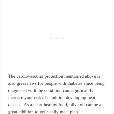
The cardiovascular protection mentioned above is
also great news for people with diabetes since being
diagnosed with the condition can significantly
increase your risk of condition developing heart
disease. As a heart healthy food, olive oil can be a
great addition to your daily meal plan.