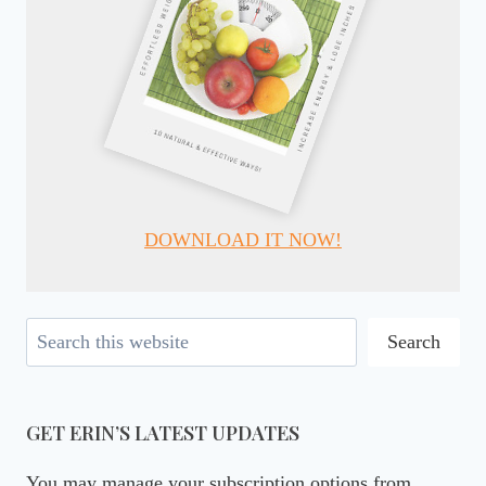
DOWNLOAD IT NOW!
Search
Search
GET ERIN’S LATEST UPDATES
You may manage your subscription options from