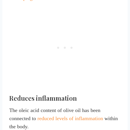
Reduces inflammation
The oleic acid content of olive oil has been
connected to
reduced levels of inflammation
within
the body.