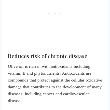
Reduces risk of chronic disease
Olive oil is rich in with antioxidants including
vitamin E and phytonutrients. Antioxidants are
compounds that protect against the cellular oxidative
damage that contributes to the development of many
diseases, including cancer and cardiovascular
disease.