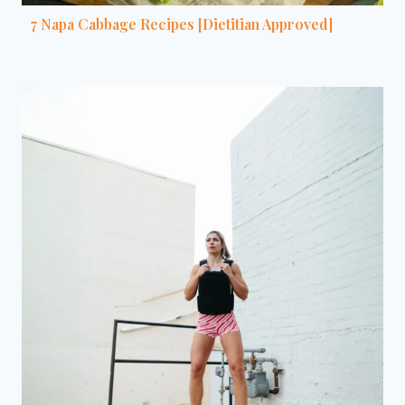
7 Napa Cabbage Recipes [Dietitian Approved]