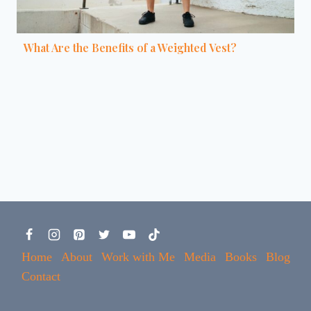
What Are the Benefits of a Weighted Vest?
Home
About
Work with Me
Media
Books
Blog
Contact