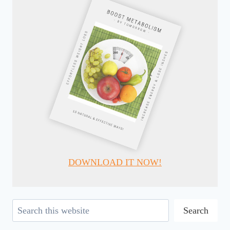
DOWNLOAD IT NOW!
Search
Search