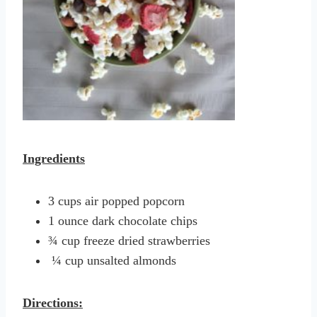
Ingredients
3 cups air popped popcorn
1 ounce dark chocolate chips
¾ cup freeze dried strawberries
¼ cup unsalted almonds
Directions: