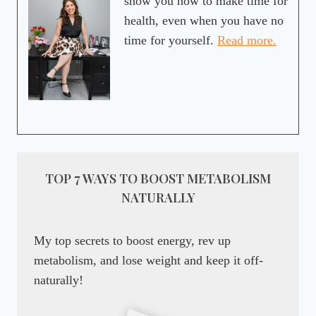
show you how to make time for
health, even when you have no
time for yourself.
Read more.
TOP 7 WAYS TO BOOST METABOLISM
NATURALLY
My top secrets to boost energy, rev up
metabolism, and lose weight and keep it off-
naturally!