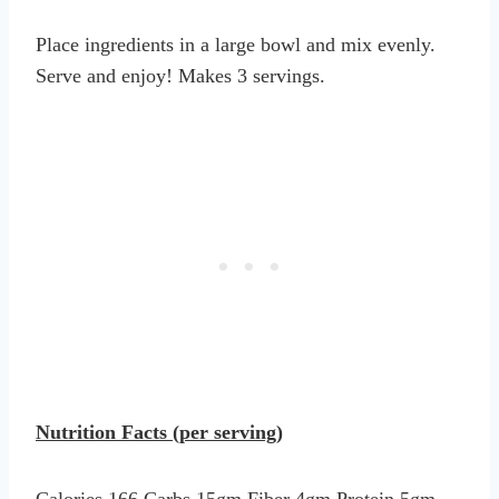
Place ingredients in a large bowl and mix evenly.
Serve and enjoy! Makes 3 servings.
Nutrition Facts (per serving)
Calories 166 Carbs 15gm Fiber 4gm Protein 5gm