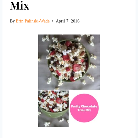
Mix
By
Erin Palinski-Wade
April 7, 2016