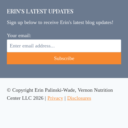
ERIN'S LATEST UPDATES
Sign up below to receive Erin's latest blog updates!
Your email:
© Copyright Erin Palinski-Wade, Vernon Nutrition
Center LLC 2026 |
Privacy
|
Disclosures
This website uses cookies to ensure you get the best
experience on our website.
Learn more