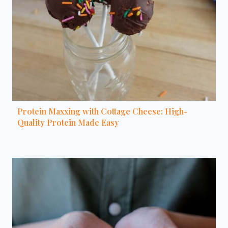
Protein Maxxing with Cottage Cheese: High-
Quality Protein Made Easy