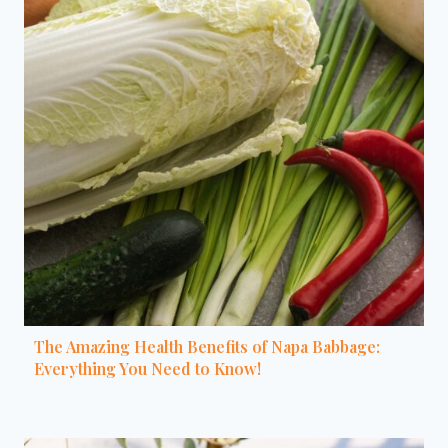
The Amazing Health Benefits of Napa Babbage:
Everything You Need to Know!