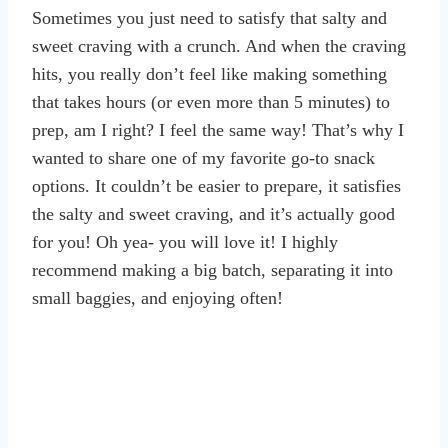
Sometimes you just need to satisfy that salty and
sweet craving with a crunch. And when the craving
hits, you really don’t feel like making something
that takes hours (or even more than 5 minutes) to
prep, am I right? I feel the same way! That’s why I
wanted to share one of my favorite go-to snack
options. It couldn’t be easier to prepare, it satisfies
the salty and sweet craving, and it’s actually good
for you! Oh yea- you will love it! I highly
recommend making a big batch, separating it into
small baggies, and enjoying often!