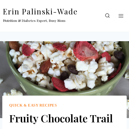
Skip
Erin Palinski-Wade
to
content
Nutrition & Diabetes Expert, Busy Mom
QUICK & EASY RECIPES
Fruity Chocolate Trail