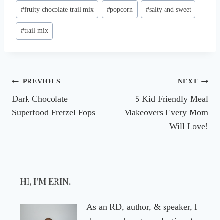
Post
#
fruity chocolate trail mix
#
popcorn
#
salty and sweet
Tags:
#
trail mix
Post
PREVIOUS
NEXT
Dark Chocolate
5 Kid Friendly Meal
navigation
Superfood Pretzel Pops
Makeovers Every Mom
Will Love!
HI, I’M ERIN.
As an RD, author, & speaker, I