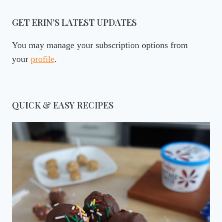
GET ERIN’S LATEST UPDATES
You may manage your subscription options from
your
profile
.
QUICK & EASY RECIPES