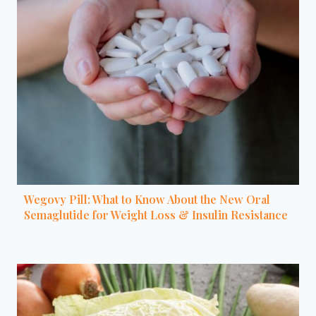
Wegovy Pill: What to Know About the New Oral
Semaglutide for Weight Loss & Insulin Resistance