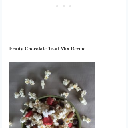
Fruity Chocolate Trail Mix Recipe