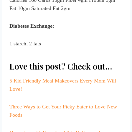
Fat 10gm Saturated Fat 2gm
Diabetes Exchange:
1 starch, 2 fats
Love this post? Check out…
5 Kid Friendly Meal Makeovers Every Mom Will
Love!
Three Ways to Get Your Picky Eater to Love New
Foods