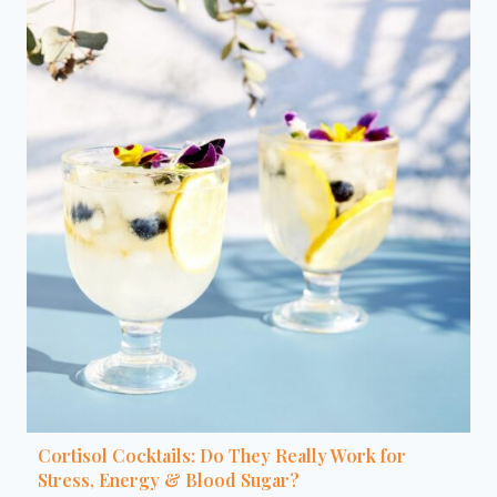
Cortisol Cocktails: Do They Really Work for
Stress, Energy & Blood Sugar?