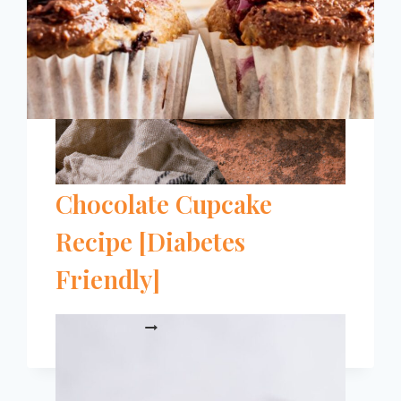
[2024]
The Easiest Raspberry
Chocolate Cupcake
Recipe [Diabetes
Friendly]
THE
READ MORE
EASIEST
RASPBERRY
CHOCOLATE