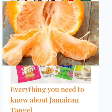
CANDY
BRANDS
TO
TRY,
ACCORDING
TO
A
DIETITIAN
(2024)
Is Ugli Fruit Healthy?
Everything you need to
know about Jamaican
Tangel