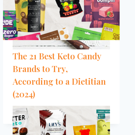
The 21 Best Keto Candy
Brands to Try,
According to a Dietitian
(2024)
THE
READ MORE
21
BEST
KETO