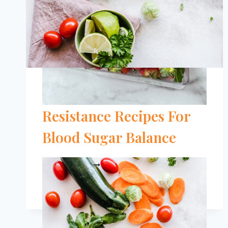
The 11 Best Insulin
Resistance Recipes For
Blood Sugar Balance
THE
READ MORE
11
BEST
INSULIN
RESISTANCE
RECIPES