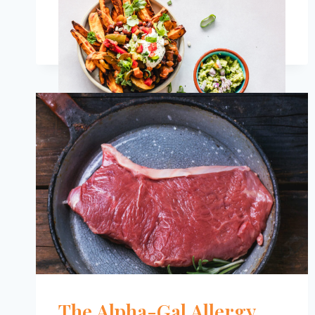
SALAD
RECIPES
FOR
PEOPLE
WITH
DIABETES
The Alpha-Gal Allergy