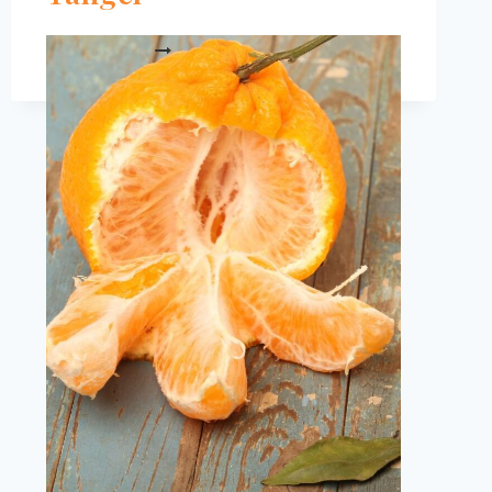
IS
READ MORE
UGLI
FRUIT
HEALTHY?
EVERYTHING
YOU
NEED
TO
KNOW
ABOUT
JAMAICAN
TANGEL