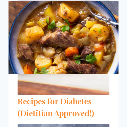
CUPCAKE
RECIPE
[DIABETES
FRIENDLY]
11 Easy Instant Pot
Recipes for Diabetes
(Dietitian Approved!)
11