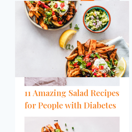
FOR
BLOOD
SUGAR
BALANCE
11 Amazing Salad Recipes
for People with Diabetes
11
READ MORE
AMAZING