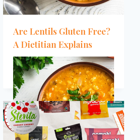
Are Lentils Gluten Free?
A Dietitian Explains
ARE
READ MORE
LENTILS
GLUTEN
FREE?
A
DIETITIAN
EXPLAINS