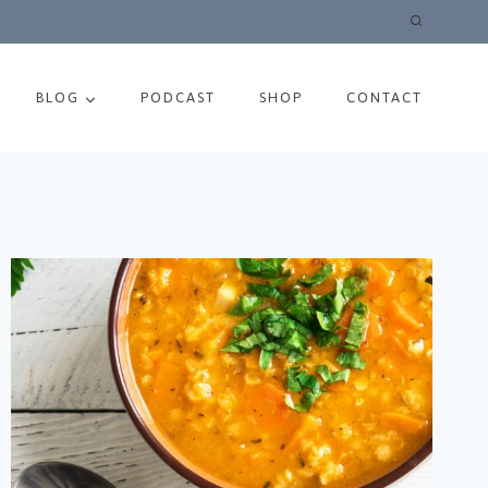
BLOG
PODCAST
SHOP
CONTACT