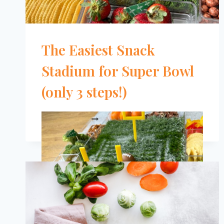
The Easiest Snack
Stadium for Super Bowl
(only 3 steps!)
THE
READ MORE
EASIEST
SNACK
STADIUM
FOR
SUPER
BOWL
(ONLY
3
STEPS!)