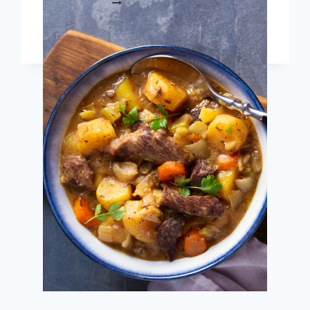
READ MORE
EASY
INSTANT
POT
RECIPES
FOR
DIABETES
(DIETITIAN
APPROVED!)