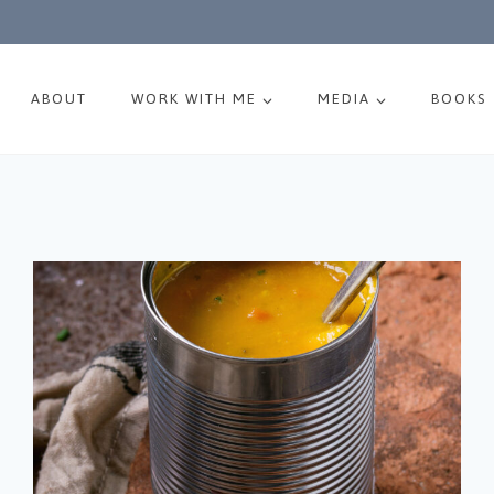
ABOUT
WORK WITH ME
MEDIA
BOOKS