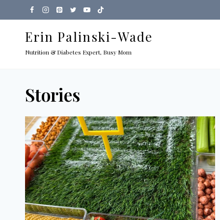
Skip
to
Erin Palinski-Wade
content
Nutrition & Diabetes Expert, Busy Mom
Stories