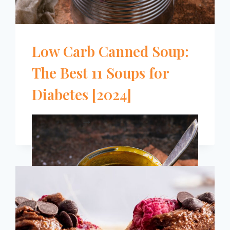
Low Carb Canned Soup:
The Best 11 Soups for
Diabetes [2024]
LOW
READ MORE
CARB
CANNED
SOUP:
THE
BEST
11
SOUPS
FOR
DIABETES