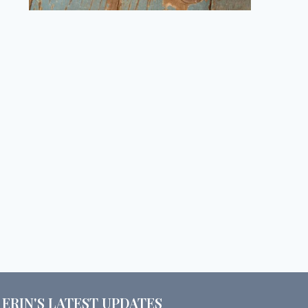
ERIN'S LATEST UPDATES