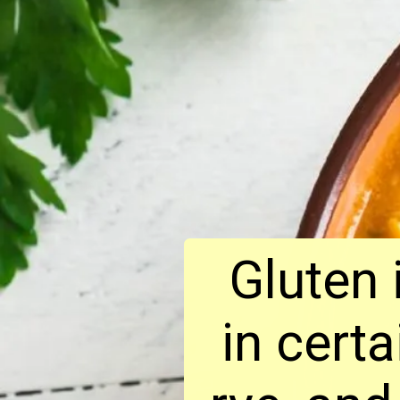
Gluten 
in cert