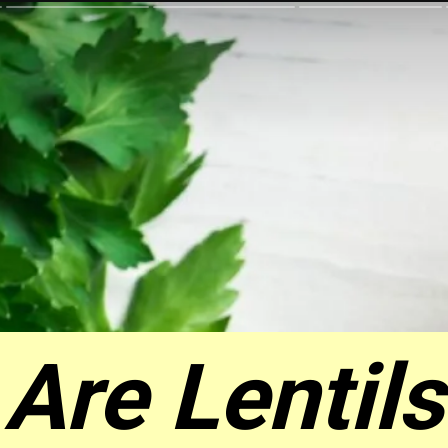
Are Lentils