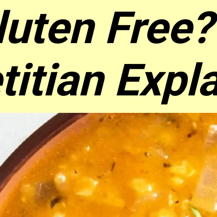
luten Free?
titian Expl