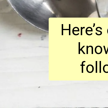
Here’s
know
foll