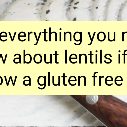
 everything you 
 about lentils i
ow a gluten free