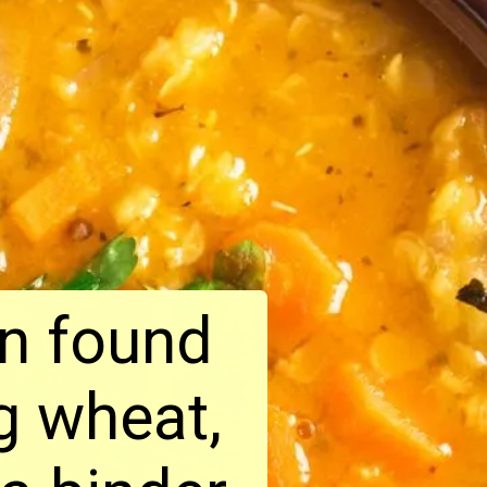
in found
ng wheat,