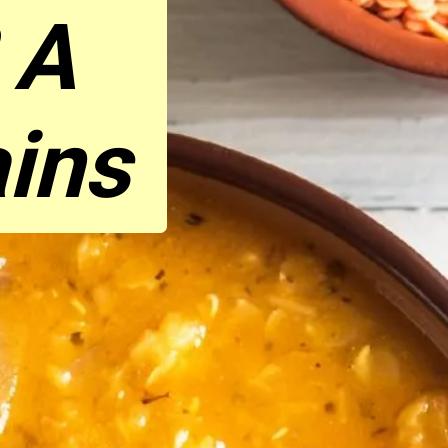
 A
ains