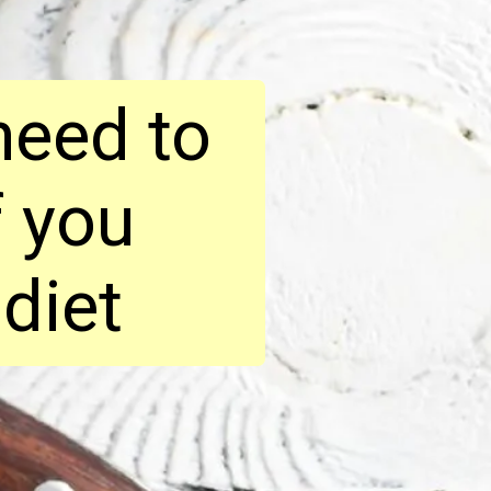
need to
f you
 diet