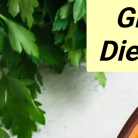
G
Die