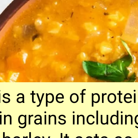
is a type of prote
ain grains includi