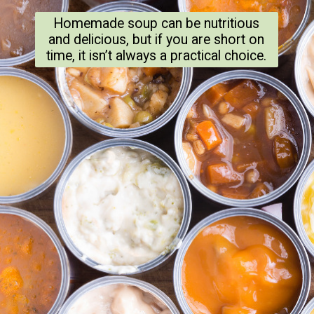
Homemade soup can be nutritious
and delicious, but if you are short on
time, it isn’t always a practical choice.