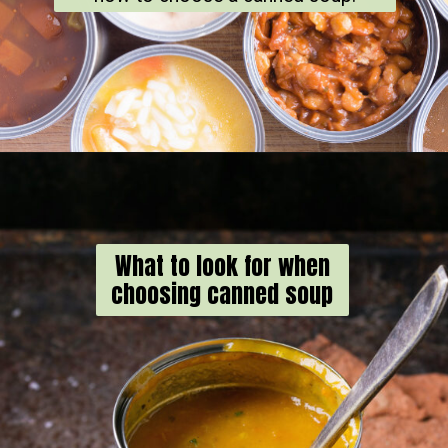
What to look for when
choosing canned soup