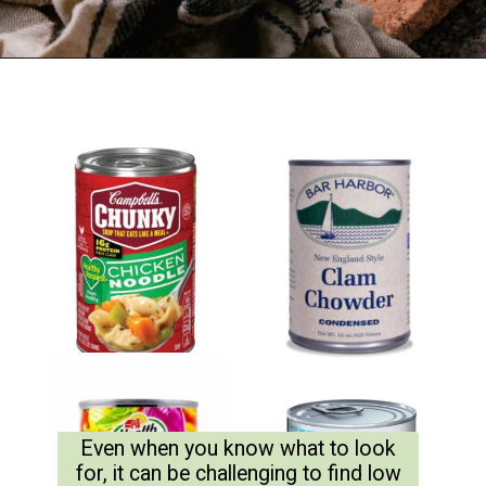
Even when you know what to look
for, it can be challenging to find low