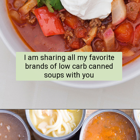
I am sharing all my favorite
brands of low carb canned
soups with you