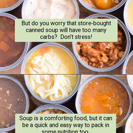
But do you worry that store-bought
canned soup will have too many
carbs? Don’t stress!
Soup is a comforting food, but it can
be a quick and easy way to pack in
some nutrition too.