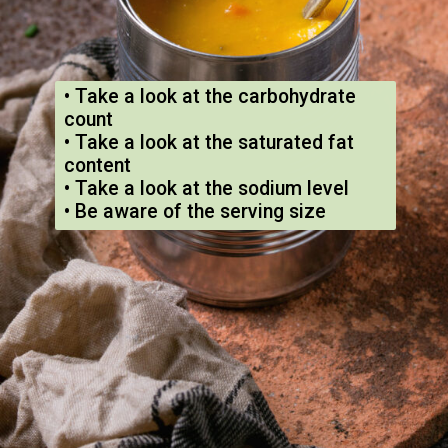
• Take a look at the carbohydrate
count
• Take a look at the saturated fat
content
• Take a look at the sodium level
• Be aware of the serving size