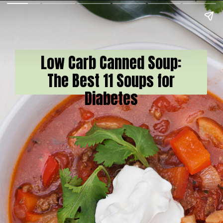
Low Carb Canned Soup:
The Best 11 Soups for
Diabetes