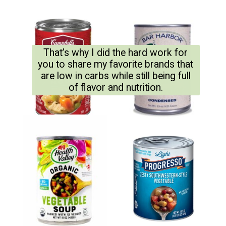
That’s why I did the hard work for
you to share my favorite brands that
are low in carbs while still being full
of flavor and nutrition.