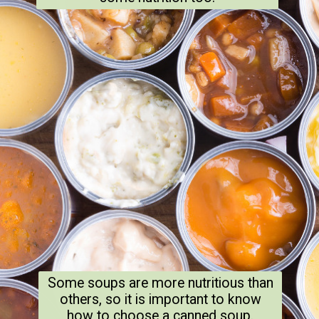
Some soups are more nutritious than
others, so it is important to know
how to choose a canned soup.