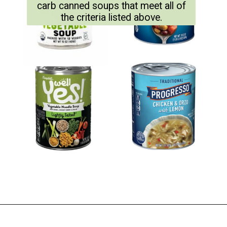
carb canned soups that meet all of
the criteria listed above.