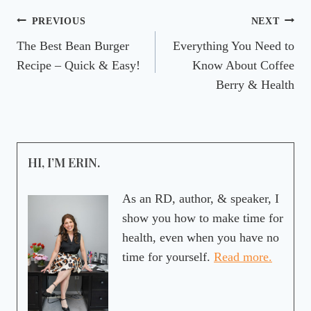
Post
PREVIOUS
NEXT
The Best Bean Burger
Everything You Need to
navigation
Recipe – Quick & Easy!
Know About Coffee
Berry & Health
HI, I’M ERIN.
As an RD, author, & speaker, I
show you how to make time for
health, even when you have no
time for yourself.
Read more.