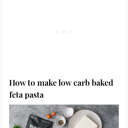
How to make low carb baked
feta pasta