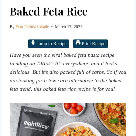
Baked Feta Rice
By
Erin Palinski-Wade
March 17, 2021
Jump to Recipe
Print Recipe
Have you seen the viral baked feta pasta recipe
trending on TikTok? It’s everywhere, and it looks
delicious. But it’s also packed full of carbs. So if you
are looking for a low carb alternative to the baked
feta trend, this baked feta rice recipe is for you!