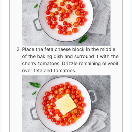
Place the feta cheese block in the middle
of the baking dish and surround it with the
cherry tomatoes. Drizzle remaining oliveoil
over feta and tomatoes.