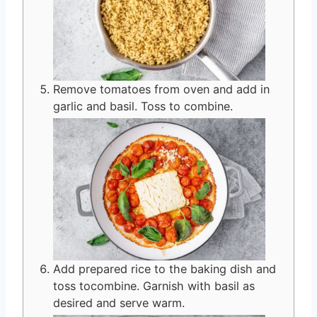
Remove tomatoes from oven and add in
garlic and basil. Toss to combine.
Add prepared rice to the baking dish and
toss tocombine. Garnish with basil as
desired and serve warm.