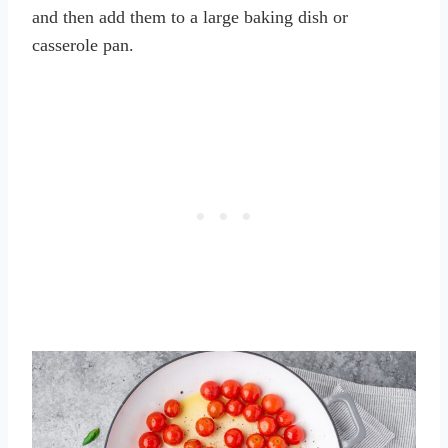
and then add them to a large baking dish or
casserole pan.