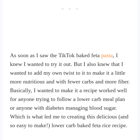
As soon as I saw the TikTok baked feta
pasta
, I
knew I wanted to try it out. But I also knew that I
wanted to add my own twist to it to make it a little
more nutritious and with fewer carbs and more fiber.
Basically, I wanted to make it a recipe worked well
for anyone trying to follow a lower carb meal plan
or anyone with diabetes managing blood sugar.
Which is what led me to creating this delicious (and
so easy to make!) lower carb baked feta rice recipe.