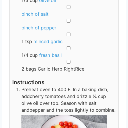
1/3
cup
olive oil
▢
pinch of salt
▢
pinch of pepper
▢
1
tsp
minced garlic
▢
1/4
cup
fresh basil
▢
2
bags
Garlic Herb RightRice
Instructions
Preheat oven to 400 F. In a baking dish,
addcherry tomatoes and drizzle ¼ cup
olive oil over top. Season with salt
andpepper and the toss lightly to combine.