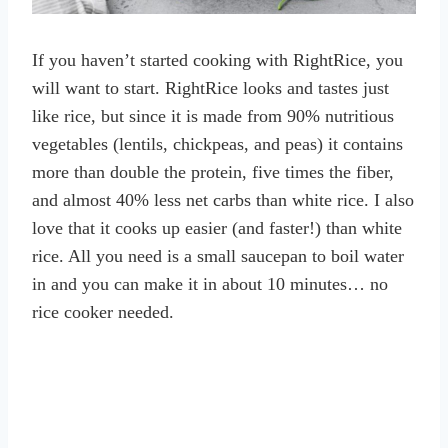
If you haven’t started cooking with RightRice, you
will want to start. RightRice looks and tastes just
like rice, but since it is made from 90% nutritious
vegetables (lentils, chickpeas, and peas) it contains
more than double the protein, five times the fiber,
and almost 40% less net carbs than white rice. I also
love that it cooks up easier (and faster!) than white
rice. All you need is a small saucepan to boil water
in and you can make it in about 10 minutes… no
rice cooker needed.