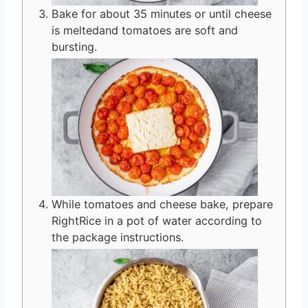
Bake for about 35 minutes or until cheese
is meltedand tomatoes are soft and
bursting.
While tomatoes and cheese bake, prepare
RightRice in a pot of water according to
the package instructions.