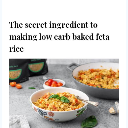
The secret ingredient to
making low carb baked feta
rice