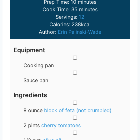
m
Prep Time:
10
minutes
i
m
Cook Time:
35
minutes
n
i
Servings:
12
u
n
Calories:
238
kcal
t
u
Author:
Erin Palinski-Wade
e
t
s
e
Equipment
s
▢
Cooking pan
▢
Sauce pan
Ingredients
▢
8
ounce
block of feta (not crumbled)
▢
2
pints
cherry tomatoes
▢