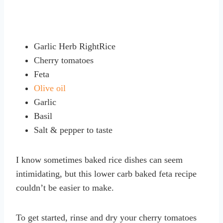
Garlic Herb RightRice
Cherry tomatoes
Feta
Olive oil
Garlic
Basil
Salt & pepper to taste
I know sometimes baked rice dishes can seem
intimidating, but this lower carb baked feta recipe
couldn’t be easier to make.
To get started, rinse and dry your cherry tomatoes