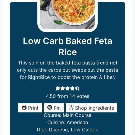
Low Carb Baked Feta
Rice
This spin on the baked feta pasta trend not
only cuts the carbs but swaps out the pasta
for RightRice to boost the protein & fiber.
4.50
from
14
votes
Print
Pin
Shop Ingredients
Course:
Main Course
Cuisine:
American
Diet:
Diabetic, Low Calorie