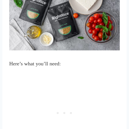
Here’s what you’ll need: