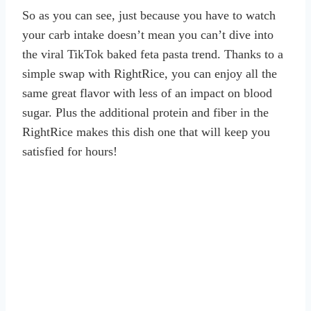
So as you can see, just because you have to watch
your carb intake doesn’t mean you can’t dive into
the viral TikTok baked feta pasta trend. Thanks to a
simple swap with RightRice, you can enjoy all the
same great flavor with less of an impact on blood
sugar. Plus the additional protein and fiber in the
RightRice makes this dish one that will keep you
satisfied for hours!