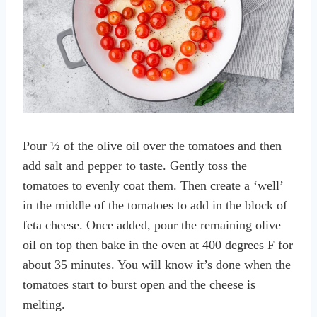
Pour ½ of the olive oil over the tomatoes and then
add salt and pepper to taste. Gently toss the
tomatoes to evenly coat them. Then create a ‘well’
in the middle of the tomatoes to add in the block of
feta cheese. Once added, pour the remaining olive
oil on top then bake in the oven at 400 degrees F for
about 35 minutes. You will know it’s done when the
tomatoes start to burst open and the cheese is
melting.