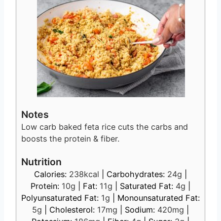
Notes
Low carb baked feta rice cuts the carbs and
boosts the protein & fiber.
Nutrition
Calories:
238
kcal
|
Carbohydrates:
24
g
|
Protein:
10
g
|
Fat:
11
g
|
Saturated Fat:
4
g
|
Polyunsaturated Fat:
1
g
|
Monounsaturated Fat:
5
g
|
Cholesterol:
17
mg
|
Sodium:
420
mg
|