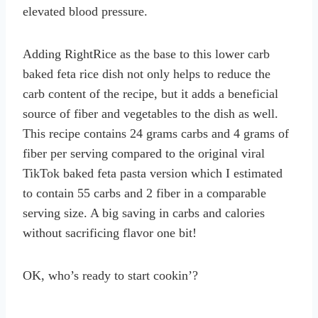
elevated blood pressure.
Adding RightRice as the base to this lower carb
baked feta rice dish not only helps to reduce the
carb content of the recipe, but it adds a beneficial
source of fiber and vegetables to the dish as well.
This recipe contains 24 grams carbs and 4 grams of
fiber per serving compared to the original viral
TikTok baked feta pasta version which I estimated
to contain 55 carbs and 2 fiber in a comparable
serving size. A big saving in carbs and calories
without sacrificing flavor one bit!
OK, who’s ready to start cookin’?