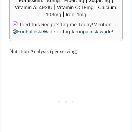
Potassium:
186
mg
|
Fiber:
4
g
|
Sugar:
3
g
|
Vitamin A:
492
IU
|
Vitamin C:
18
mg
|
Calcium:
103
mg
|
Iron:
1
mg
Tried this Recipe? Tag me Today!
Mention
@ErinPalinskiWade
or tag
#erinpalinskiwade
!
Nutrition Analysis (per serving)