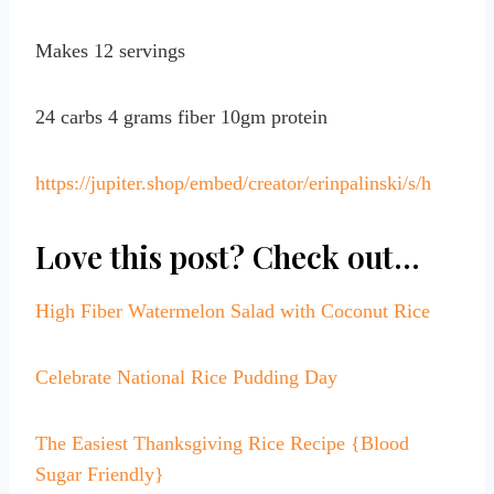
Makes 12 servings
24 carbs 4 grams fiber 10gm protein
https://jupiter.shop/embed/creator/erinpalinski/s/h
Love this post? Check out…
High Fiber Watermelon Salad with Coconut Rice
Celebrate National Rice Pudding Day
The Easiest Thanksgiving Rice Recipe {Blood
Sugar Friendly}