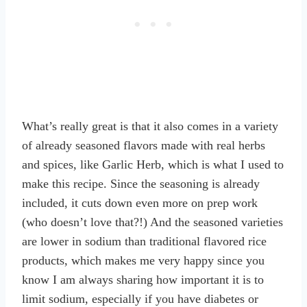
What’s really great is that it also comes in a variety
of already seasoned flavors made with real herbs
and spices, like Garlic Herb, which is what I used to
make this recipe. Since the seasoning is already
included, it cuts down even more on prep work
(who doesn’t love that?!) And the seasoned varieties
are lower in sodium than traditional flavored rice
products, which makes me very happy since you
know I am always sharing how important it is to
limit sodium, especially if you have diabetes or