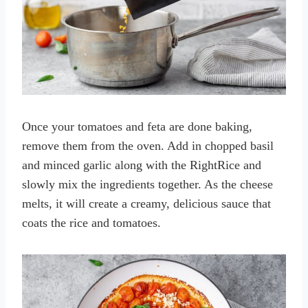
Once your tomatoes and feta are done baking,
remove them from the oven. Add in chopped basil
and minced garlic along with the RightRice and
slowly mix the ingredients together. As the cheese
melts, it will create a creamy, delicious sauce that
coats the rice and tomatoes.