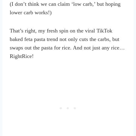
(I don’t think we can claim ‘low carb,’ but hoping
lower carb works!)
That’s right, my fresh spin on the viral TikTok
baked feta pasta trend not only cuts the carbs, but
swaps out the pasta for rice. And not just any rice…
RightRice!