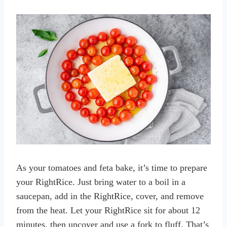
As your tomatoes and feta bake, it’s time to prepare
your RightRice. Just bring water to a boil in a
saucepan, add in the RightRice, cover, and remove
from the heat. Let your RightRice sit for about 12
minutes, then uncover and use a fork to fluff. That’s