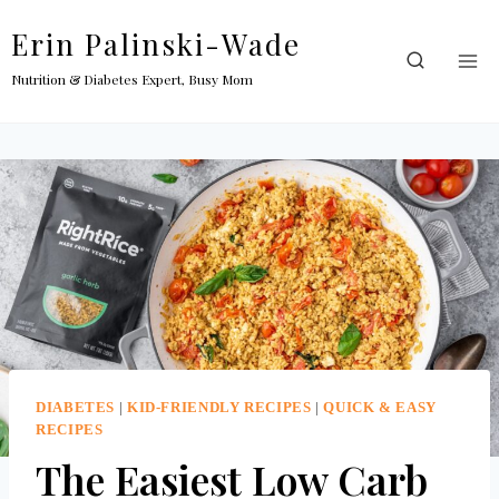
Skip
Erin Palinski-Wade
to
content
Nutrition & Diabetes Expert, Busy Mom
DIABETES
|
KID-FRIENDLY RECIPES
|
QUICK & EASY
RECIPES
The Easiest Low Carb