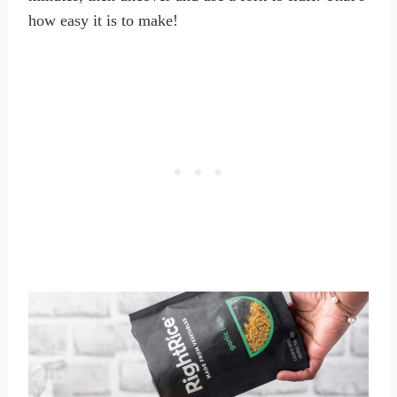
how easy it is to make!