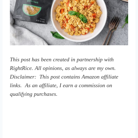
This post has been created in partnership with
RightRice. All opinions, as always are my own.
Disclaimer: This post contains Amazon affiliate
links. As an affiliate, I earn a commission on
qualifying purchases.