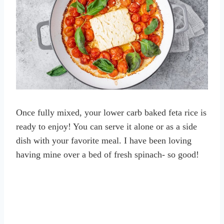
Once fully mixed, your lower carb baked feta rice is
ready to enjoy! You can serve it alone or as a side
dish with your favorite meal. I have been loving
having mine over a bed of fresh spinach- so good!