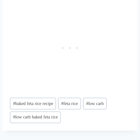
Post
#
baked feta rice recipe
#
feta rice
#
low carb
Tags:
#
low carb baked feta rice