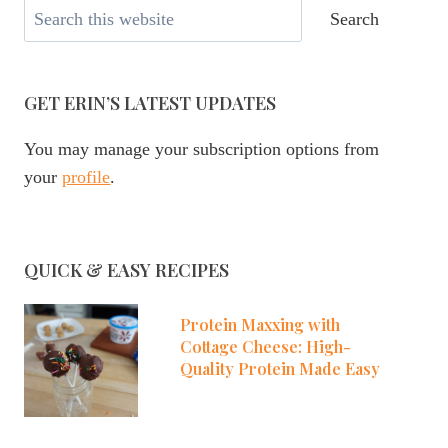
Search
Search
GET ERIN’S LATEST UPDATES
You may manage your subscription options from
your
profile
.
QUICK & EASY RECIPES
Protein Maxxing with
Cottage Cheese: High-
Quality Protein Made Easy