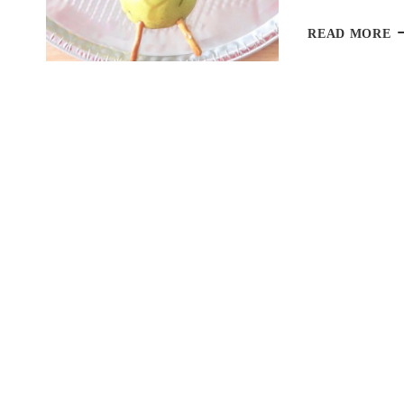
T
READ MORE
F
P
F
A
F
T
D