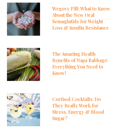
Wegovy Pill: What to Know
About the New Oral
Semaglutide for Weight
Loss & Insulin Resistance
The Amazing Health
Benefits of Napa Babbage:
Everything You Need to
Know!
Cortisol Cocktails: Do
They Really Work for
Stress, Energy & Blood
Sugar?