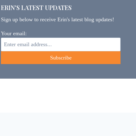
ERIN'S LATEST UPDATES
Sign up below to receive Erin's latest blog updates!
Your email: