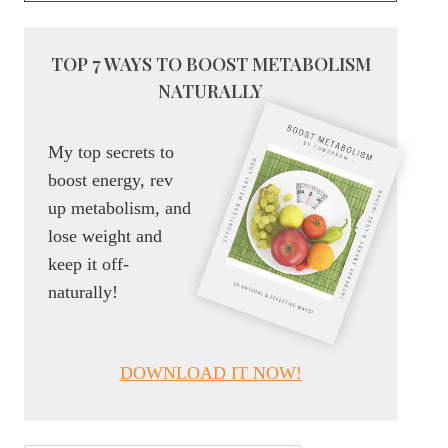
TOP 7 WAYS TO BOOST METABOLISM
NATURALLY
My top secrets to
boost energy, rev
up metabolism, and
lose weight and
keep it off-
naturally!
DOWNLOAD IT NOW!