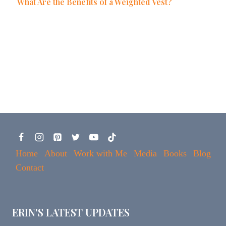
What Are the Benefits of a Weighted Vest?
Home
About
Work with Me
Media
Books
Blog
Contact
ERIN'S LATEST UPDATES