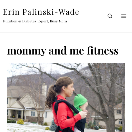
Skip
Erin Palinski-Wade
to
content
Nutrition & Diabetes Expert, Busy Mom
mommy and me fitness