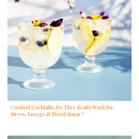
Cortisol Cocktails: Do They Really Work for
Stress, Energy & Blood Sugar?