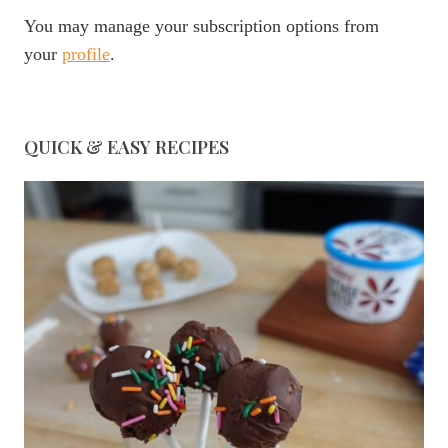
You may manage your subscription options from
your
profile
.
QUICK & EASY RECIPES