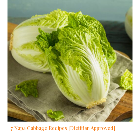
7 Napa Cabbage Recipes [Dietitian Approved]