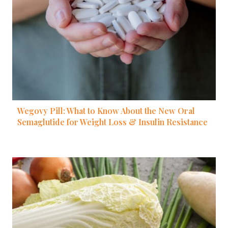
Wegovy Pill: What to Know About the New Oral
Semaglutide for Weight Loss & Insulin Resistance