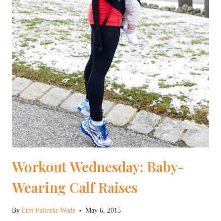
Workout Wednesday: Baby-
Wearing Calf Raises
By
Erin Palinski-Wade
May 6, 2015