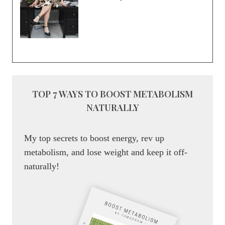
TOP 7 WAYS TO BOOST METABOLISM
NATURALLY
My top secrets to boost energy, rev up
metabolism, and lose weight and keep it off-
naturally!