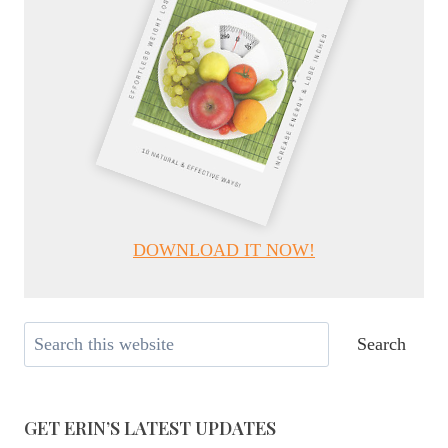
DOWNLOAD IT NOW!
Search
Search
GET ERIN’S LATEST UPDATES