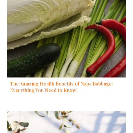
The Amazing Health Benefits of Napa Babbage:
Everything You Need to Know!