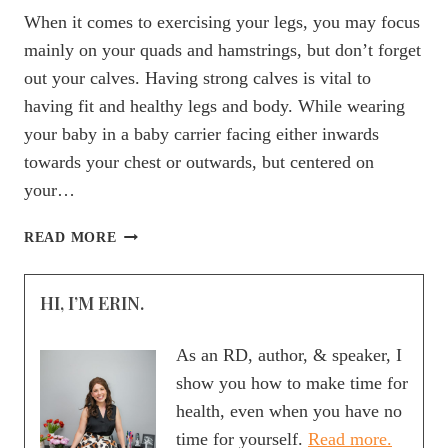
When it comes to exercising your legs, you may focus
mainly on your quads and hamstrings, but don’t forget
out your calves. Having strong calves is vital to
having fit and healthy legs and body. While wearing
your baby in a baby carrier facing either inwards
towards your chest or outwards, but centered on
your…
WORKOUT
READ MORE
WEDNESDAY:
BABY-
HI, I’M ERIN.
WEARING
CALF
RAISES
As an RD, author, & speaker, I
show you how to make time for
health, even when you have no
time for yourself.
Read more.