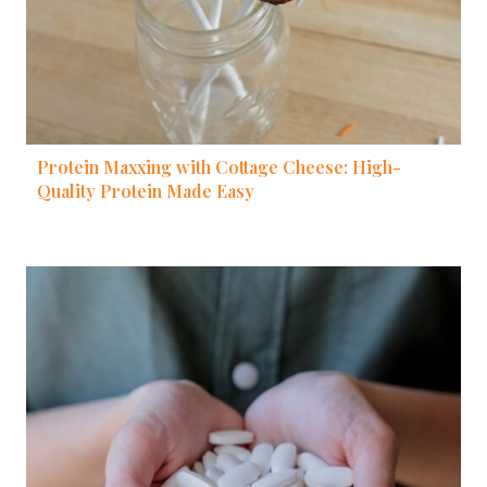
Protein Maxxing with Cottage Cheese: High-
Quality Protein Made Easy