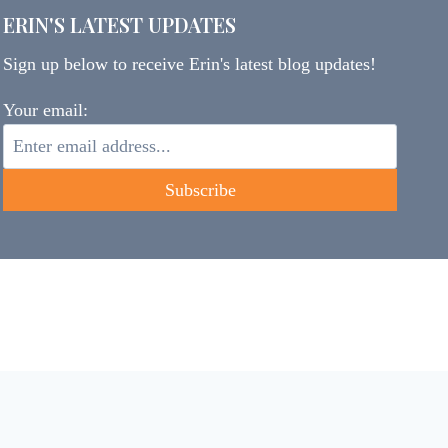
ERIN'S LATEST UPDATES
Sign up below to receive Erin's latest blog updates!
Your email: