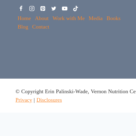
Home
About
Work with Me
Media
Books
Blog
Contact
© Copyright Erin Palinski-Wade, Vernon Nutrition Ce
Privacy
|
Disclosures
This website uses cookies to ensure you get the best experie
Got it
x