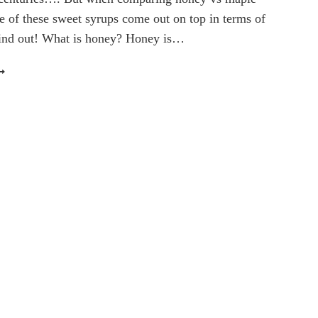
e of these sweet syrups come out on top in terms of
 find out! What is honey? Honey is…
ONEY
S
APLE
YRUP:
HICH
WEETENER
EALTHIER?