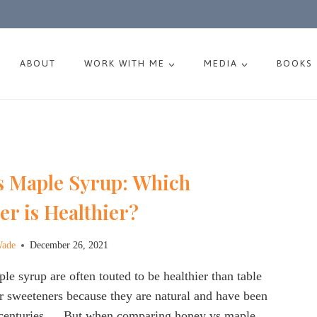
ABOUT
WORK WITH ME
MEDIA
BOOKS
s Maple Syrup: Which
r is Healthier?
Wade
December 26, 2021
e syrup are often touted to be healthier than table
r sweeteners because they are natural and have been
centuries…. But when comparing honey vs maple