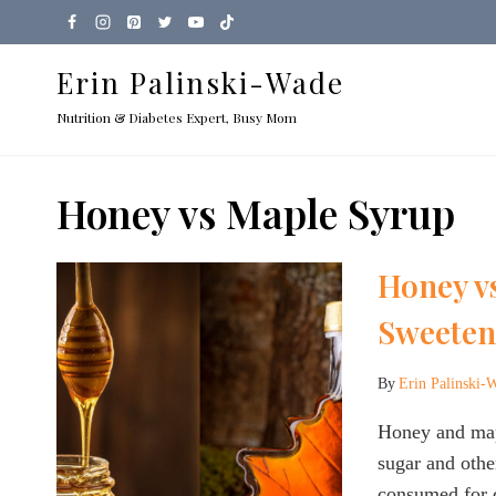
Skip
to
Erin Palinski-Wade
content
Nutrition & Diabetes Expert, Busy Mom
Honey vs Maple Syrup
Honey v
Sweetene
By
Erin Palinski-
Honey and mapl
sugar and othe
consumed for 