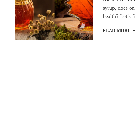
syrup, does on
health? Let’s
H
READ MORE
V
M
S
W
S
IS
H