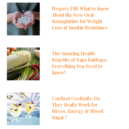
Wegovy Pill: What to Know
About the New Oral
Semaglutide for Weight
Loss & Insulin Resistance
The Amazing Health
Benefits of Napa Babbage:
Everything You Need to
Know!
Cortisol Cocktails: Do
They Really Work for
Stress, Energy & Blood
Sugar?