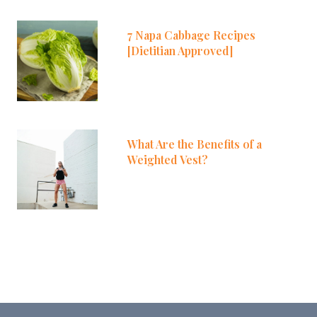
7 Napa Cabbage Recipes
[Dietitian Approved]
What Are the Benefits of a
Weighted Vest?