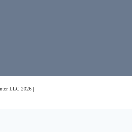
nter LLC 2026 |
nce on our website.
Learn more