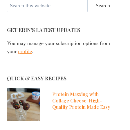
Search
Search
GET ERIN’S LATEST UPDATES
You may manage your subscription options from
your
profile
.
QUICK & EASY RECIPES
Protein Maxxing with
Cottage Cheese: High-
Quality Protein Made Easy