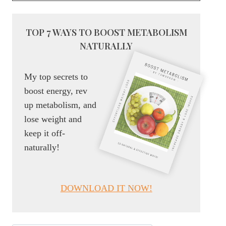
TOP 7 WAYS TO BOOST METABOLISM
NATURALLY
My top secrets to
boost energy, rev
up metabolism, and
lose weight and
keep it off-
naturally!
DOWNLOAD IT NOW!