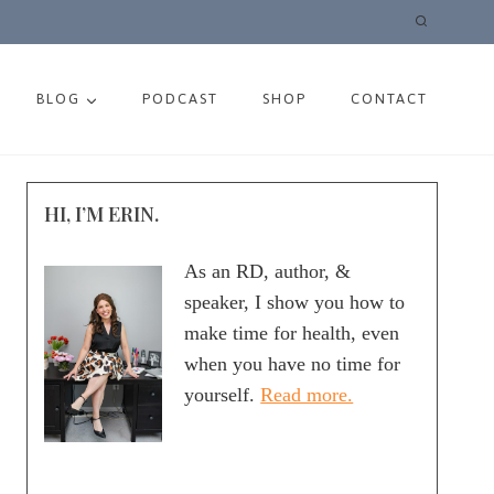
BLOG
PODCAST
SHOP
CONTACT
HI, I’M ERIN.
As an RD, author, &
speaker, I show you how to
make time for health, even
when you have no time for
yourself.
Read more.