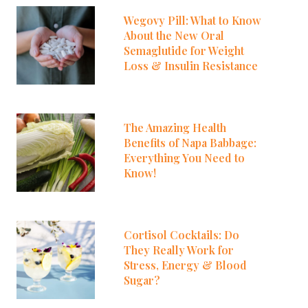
Wegovy Pill: What to Know
About the New Oral
Semaglutide for Weight
Loss & Insulin Resistance
The Amazing Health
Benefits of Napa Babbage:
Everything You Need to
Know!
Cortisol Cocktails: Do
They Really Work for
Stress, Energy & Blood
Sugar?