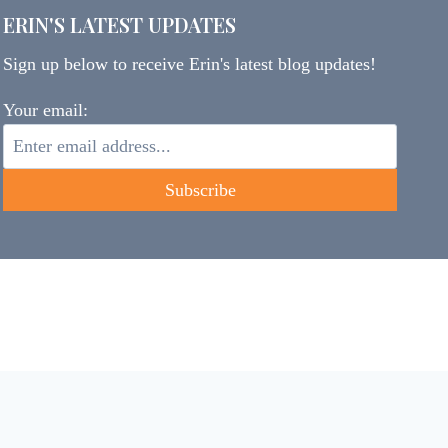
ERIN'S LATEST UPDATES
Sign up below to receive Erin's latest blog updates!
Your email: