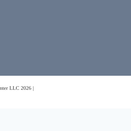
nter LLC 2026 |
nce on our website.
Learn more