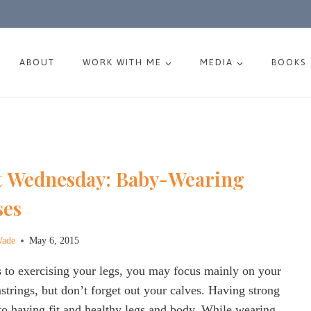
ABOUT
WORK WITH ME
MEDIA
BOOKS
 Wednesday: Baby-Wearing
ses
Wade
May 6, 2015
 to exercising your legs, you may focus mainly on your
trings, but don’t forget out your calves. Having strong
l to having fit and healthy legs and body. While wearing