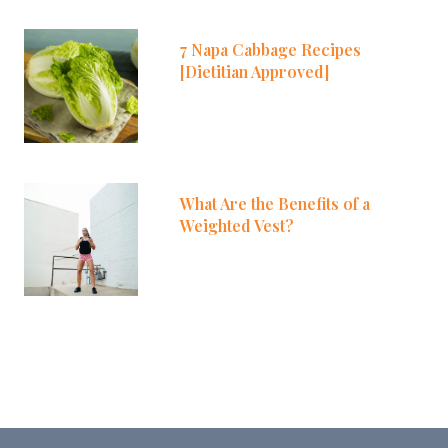
7 Napa Cabbage Recipes
[Dietitian Approved]
What Are the Benefits of a
Weighted Vest?