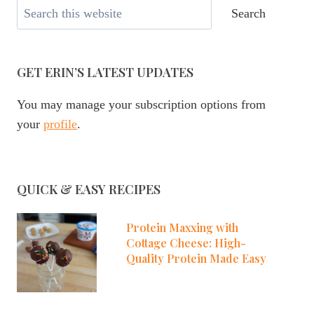
Search
Search
GET ERIN’S LATEST UPDATES
You may manage your subscription options from
your
profile
.
QUICK & EASY RECIPES
Protein Maxxing with
Cottage Cheese: High-
Quality Protein Made Easy