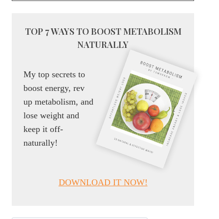
TOP 7 WAYS TO BOOST METABOLISM
NATURALLY
My top secrets to
boost energy, rev
up metabolism, and
lose weight and
keep it off-
naturally!
DOWNLOAD IT NOW!