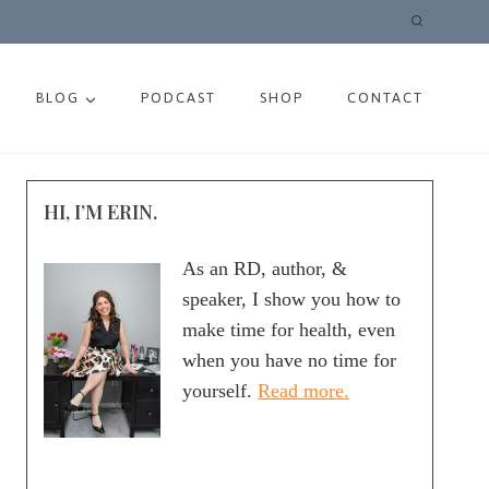
BLOG
PODCAST
SHOP
CONTACT
HI, I’M ERIN.
As an RD, author, &
speaker, I show you how to
make time for health, even
when you have no time for
yourself.
Read more.