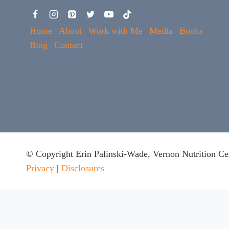
Home
About
Work with Me
Media
Books
Blog
Contact
© Copyright Erin Palinski-Wade, Vernon Nutrition Ce
Privacy
|
Disclosures
This website uses cookies to ensure you get the best experie
Got it
x