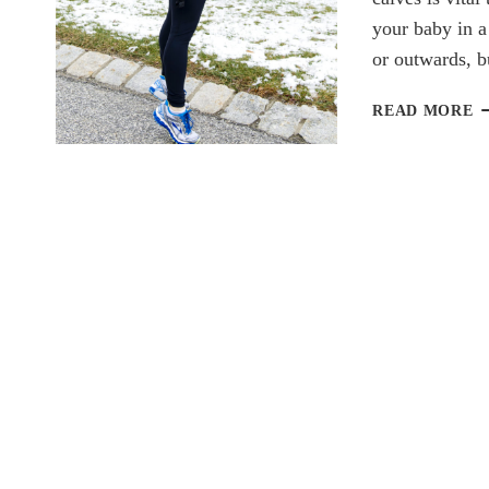
your baby in a
or outwards, 
W
READ MORE
W
B
W
C
R