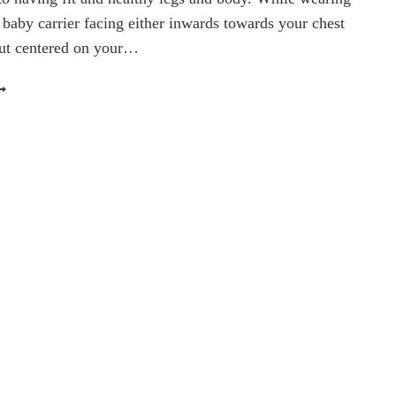
 baby carrier facing either inwards towards your chest
but centered on your…
ORKOUT
EDNESDAY:
ABY-
EARING
ALF
AISES