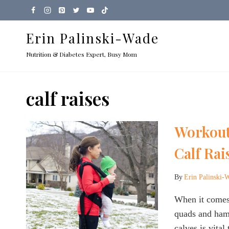
Skip
to
Erin Palinski-Wade
content
Nutrition & Diabetes Expert, Busy Mom
calf raises
Workout
Calf Rai
By
Erin Palinski-
When it comes
quads and hams
calves is vita