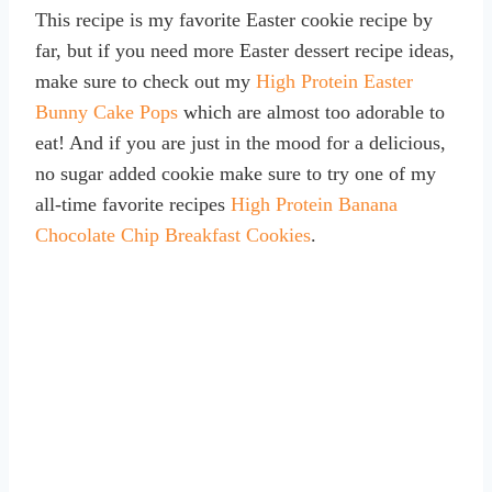
This recipe is my favorite Easter cookie recipe by
far, but if you need more Easter dessert recipe ideas,
make sure to check out my
High Protein Easter
Bunny Cake Pops
which are almost too adorable to
eat! And if you are just in the mood for a delicious,
no sugar added cookie make sure to try one of my
all-time favorite recipes
High Protein Banana
Chocolate Chip Breakfast Cookies
.