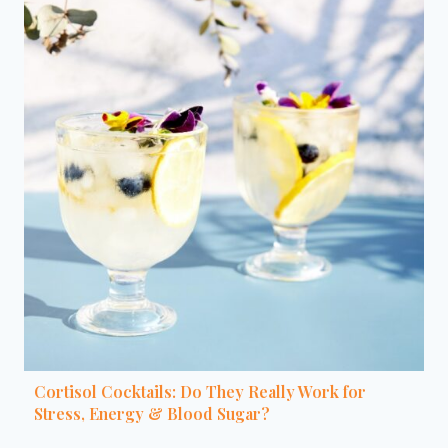
Cortisol Cocktails: Do They Really Work for
Stress, Energy & Blood Sugar?