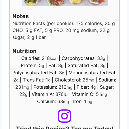
Notes
Nutrition Facts (per cookie): 175 calories, 30 g
CHO, 5 g FAT, 5 g PRO, 20 mg sodium, 22 g
sugar, 2 g fiber
Nutrition
Calories:
218
|
Carbohydrates:
33
|
kcal
g
Protein:
5
|
Fat:
8
|
Saturated Fat:
3
|
g
g
g
Polyunsaturated Fat:
3
|
Monounsaturated Fat:
g
2
|
Trans Fat:
1
|
Cholesterol:
25
|
Sodium:
g
g
mg
231
|
Potassium:
212
|
Fiber:
4
|
Sugar:
mg
mg
g
22
|
Vitamin A:
376
|
Vitamin C:
51
|
g
IU
mg
Calcium:
63
|
Iron:
1
mg
mg
Tried this Recipe? Tag me Today!