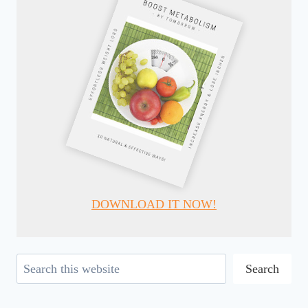
DOWNLOAD IT NOW!
Search
Search