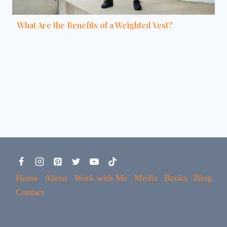
What Are the Benefits of a Weighted Vest?
Home
About
Work with Me
Media
Books
Blog
Contact