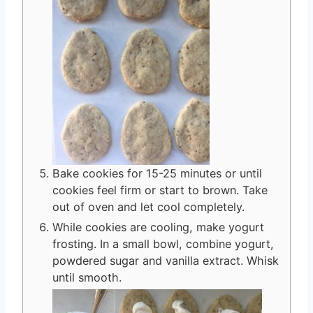
Bake cookies for 15-25 minutes or until
cookies feel firm or start to brown. Take
out of oven and let cool completely.
While cookies are cooling, make yogurt
frosting. In a small bowl, combine yogurt,
powdered sugar and vanilla extract. Whisk
until smooth.