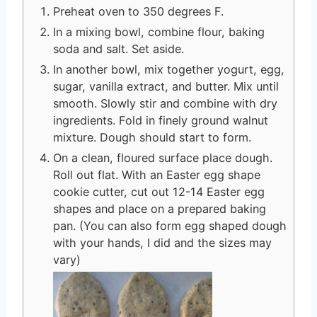
Preheat oven to 350 degrees F.
In a mixing bowl, combine flour, baking
soda and salt. Set aside.
In another bowl, mix together yogurt, egg,
sugar, vanilla extract, and butter. Mix until
smooth. Slowly stir and combine with dry
ingredients. Fold in finely ground walnut
mixture. Dough should start to form.
On a clean, floured surface place dough.
Roll out flat. With an Easter egg shape
cookie cutter, cut out 12-14 Easter egg
shapes and place on a prepared baking
pan. (You can also form egg shaped dough
with your hands, I did and the sizes may
vary)