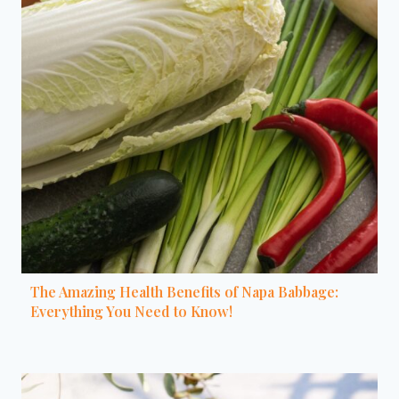
The Amazing Health Benefits of Napa Babbage:
Everything You Need to Know!