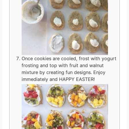
Once cookies are cooled, frost with yogurt
frosting and top with fruit and walnut
mixture by creating fun designs. Enjoy
immediately and HAPPY EASTER!