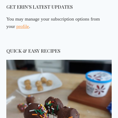
GET ERIN’S LATEST UPDATES
You may manage your subscription options from
your
profile
.
QUICK & EASY RECIPES