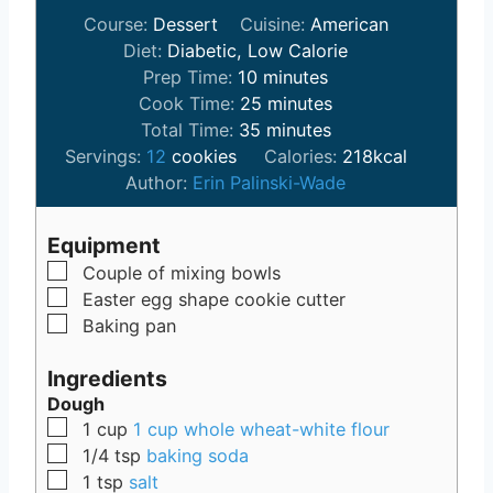
Course:
Dessert
Cuisine:
American
Diet:
Diabetic, Low Calorie
m
Prep Time:
10
minutes
i
m
Cook Time:
25
minutes
n
m
i
Total Time:
35
minutes
u
i
n
Servings:
12
cookies
Calories:
218
kcal
t
n
u
Author:
Erin Palinski-Wade
e
u
t
s
t
e
Equipment
e
s
▢
Couple of mixing bowls
s
▢
Easter egg shape cookie cutter
▢
Baking pan
Ingredients
Dough
▢
1
cup
1 cup whole wheat-white flour
▢
1/4
tsp
baking soda
▢
1
tsp
salt