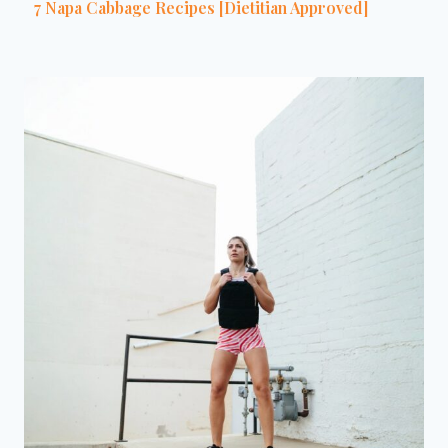
7 Napa Cabbage Recipes [Dietitian Approved]