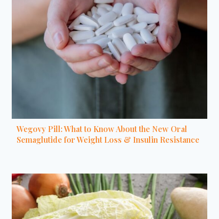
Wegovy Pill: What to Know About the New Oral
Semaglutide for Weight Loss & Insulin Resistance