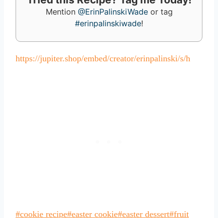
Mention
@ErinPalinskiWade
or tag
#erinpalinskiwade
!
https://jupiter.shop/embed/creator/erinpalinski/s/h
Post
#
cookie recipe
#
easter cookie
#
easter dessert
#
fruit