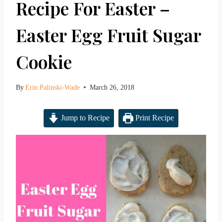
Recipe For Easter –
Easter Egg Fruit Sugar
Cookie
By
Erin Palinski-Wade
March 26, 2018
Jump to Recipe
Print Recipe