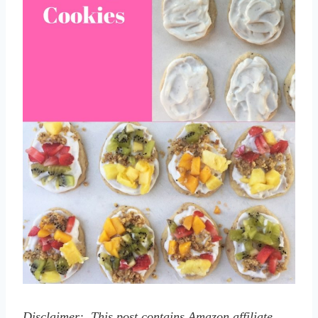
Disclaimer: This post contains Amazon affiliate