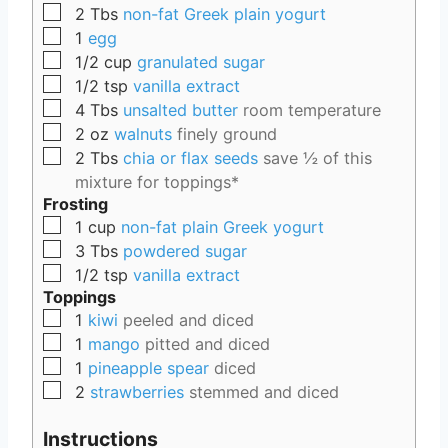
▢
2
Tbs
non-fat Greek plain yogurt
▢
1
egg
▢
1/2
cup
granulated sugar
▢
1/2
tsp
vanilla extract
▢
4
Tbs
unsalted butter
room temperature
▢
2
oz
walnuts
finely ground
▢
2
Tbs
chia or flax seeds
save ½ of this
mixture for toppings*
Frosting
▢
1
cup
non-fat plain Greek yogurt
▢
3
Tbs
powdered sugar
▢
1/2
tsp
vanilla extract
Toppings
▢
1
kiwi
peeled and diced
▢
1
mango
pitted and diced
▢
1
pineapple spear
diced
▢
2
strawberries
stemmed and diced
Instructions