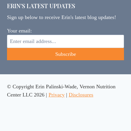
ERIN'S LATEST UPDATES
Sign up below to receive Erin's latest blog updates!
Your email:
© Copyright Erin Palinski-Wade, Vernon Nutrition
Center LLC 2026 |
Privacy
|
Disclosures
This website uses cookies to ensure you get the best
experience on our website.
Learn more
Got it