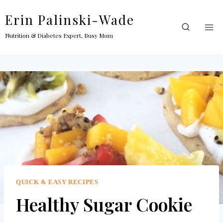
Skip
Erin Palinski-Wade
to
content
Nutrition & Diabetes Expert, Busy Mom
QUICK & EASY RECIPES
Healthy Sugar Cookie