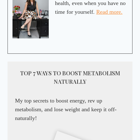
health, even when you have no
time for yourself.
Read more.
TOP 7 WAYS TO BOOST METABOLISM
NATURALLY
My top secrets to boost energy, rev up
metabolism, and lose weight and keep it off-
naturally!