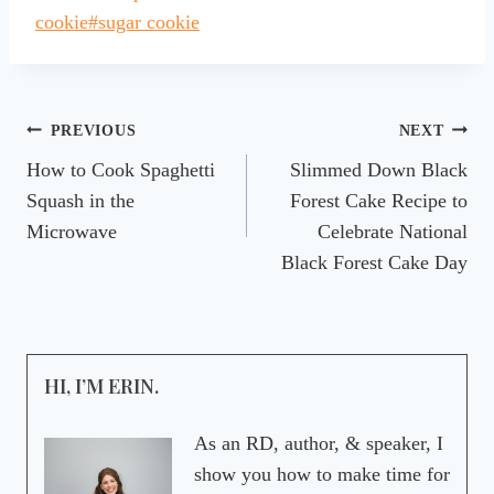
Tags:
cookie
#
sugar cookie
Post
PREVIOUS
NEXT
How to Cook Spaghetti
Slimmed Down Black
navigation
Squash in the
Forest Cake Recipe to
Microwave
Celebrate National
Black Forest Cake Day
HI, I’M ERIN.
As an RD, author, & speaker, I
show you how to make time for