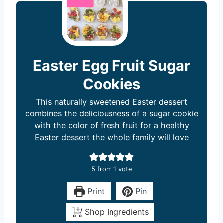
Easter Egg Fruit Sugar
Cookies
This naturally sweetened Easter dessert
combines the deliciousness of a sugar cookie
with the color of fresh fruit for a healthy
Easter dessert the whole family will love
5
from 1 vote
Print
Pin
Shop Ingredients