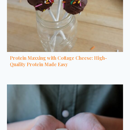
Protein Maxxing with Cottage Cheese: High-
Quality Protein Made Easy