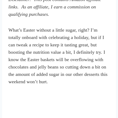
links. As an affiliate, I earn a commission on
qualifying purchases.
What’s Easter without a little sugar, right? I’m
totally onboard with celebrating a holiday, but if I
can tweak a recipe to keep it tasting great, but
boosting the nutrition value a bit, I definitely try. I
know the Easter baskets will be overflowing with
chocolates and jelly beans so cutting down a bit on
the amount of added sugar in our other desserts this
weekend won’t hurt.