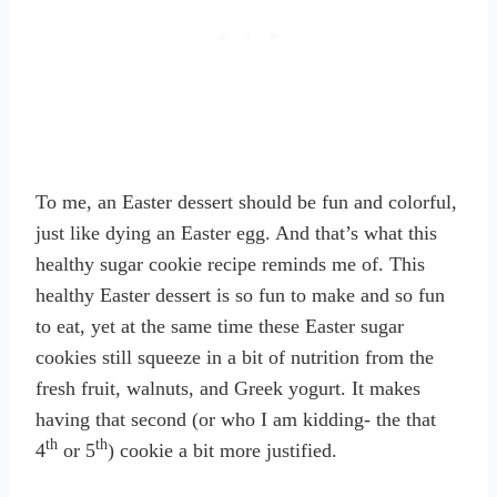
To me, an Easter dessert should be fun and colorful,
just like dying an Easter egg. And that’s what this
healthy sugar cookie recipe reminds me of. This
healthy Easter dessert is so fun to make and so fun
to eat, yet at the same time these Easter sugar
cookies still squeeze in a bit of nutrition from the
fresh fruit, walnuts, and Greek yogurt. It makes
having that second (or who I am kidding- the that
th
th
4
or 5
) cookie a bit more justified.