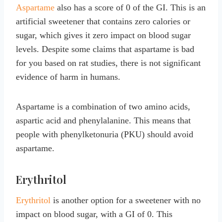
Aspartame
also has a score of 0 of the GI. This is an
artificial sweetener that contains zero calories or
sugar, which gives it zero impact on blood sugar
levels. Despite some claims that aspartame is bad
for you based on rat studies, there is not significant
evidence of harm in humans.
Aspartame is a combination of two amino acids,
aspartic acid and phenylalanine. This means that
people with phenylketonuria (PKU) should avoid
aspartame.
Erythritol
Erythritol
is another option for a sweetener with no
impact on blood sugar, with a GI of 0. This