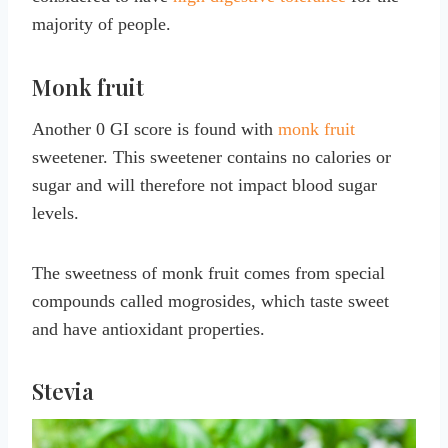
majority of people.
Monk fruit
Another 0 GI score is found with
monk fruit
sweetener. This sweetener contains no calories or
sugar and will therefore not impact blood sugar
levels.
The sweetness of monk fruit comes from special
compounds called mogrosides, which taste sweet
and have antioxidant properties.
Stevia