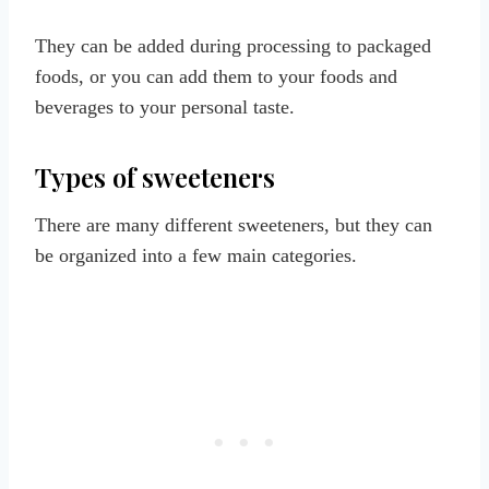
They can be added during processing to packaged
foods, or you can add them to your foods and
beverages to your personal taste.
Types of sweeteners
There are many different sweeteners, but they can
be organized into a few main categories.