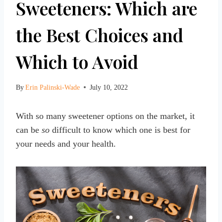
Sweeteners: Which are
the Best Choices and
Which to Avoid
By
Erin Palinski-Wade
July 10, 2022
With so many sweetener options on the market, it
can be
so
difficult to know which one is best for
your needs and your health.