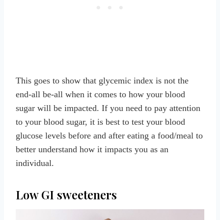
This goes to show that glycemic index is not the
end-all be-all when it comes to how your blood
sugar will be impacted. If you need to pay attention
to your blood sugar, it is best to test your blood
glucose levels before and after eating a food/meal to
better understand how it impacts you as an
individual.
Low GI sweeteners