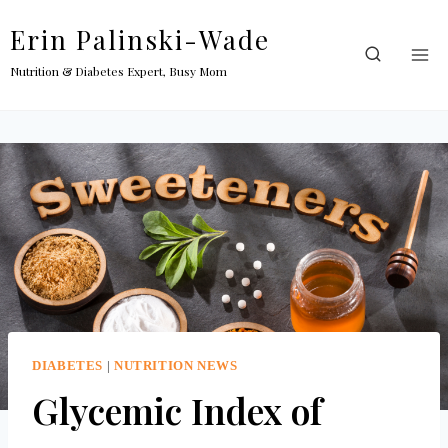
Skip
Erin Palinski-Wade
to
content
Nutrition & Diabetes Expert, Busy Mom
DIABETES
|
NUTRITION NEWS
Glycemic Index of