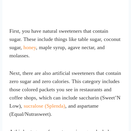
First, you have natural sweeteners that contain
sugar. These include things like table sugar, coconut
sugar,
honey
, maple syrup, agave nectar, and
molasses.
Next, there are also artificial sweeteners that contain
zero sugar and zero calories. This category includes
those colored packets you see in restaurants and
coffee shops, which can include saccharin (Sweet’N
Low),
sucralose (Splenda)
, and aspartame
(Equal/Nutrasweet).