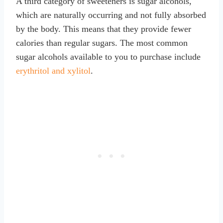
A third category of sweeteners is sugar alcohols,
which are naturally occurring and not fully absorbed
by the body. This means that they provide fewer
calories than regular sugars. The most common
sugar alcohols available to you to purchase include
erythritol and xylitol
.