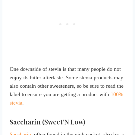
One downside of stevia is that many people do not
enjoy its bitter aftertaste. Some stevia products may
also contain other sweeteners, so be sure to read the
label to ensure you are getting a product with
100%
stevia
.
Saccharin (Sweet’N Low)
Saccharin
, often found in the pink packet, also has a