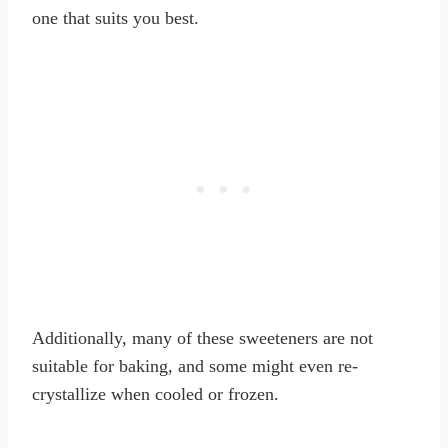
one that suits you best.
Additionally, many of these sweeteners are not
suitable for baking, and some might even re-
crystallize when cooled or frozen.