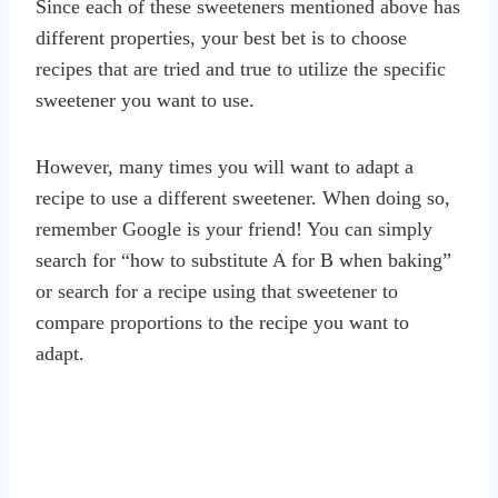
Since each of these sweeteners mentioned above has
different properties, your best bet is to choose
recipes that are tried and true to utilize the specific
sweetener you want to use.
However, many times you will want to adapt a
recipe to use a different sweetener. When doing so,
remember Google is your friend! You can simply
search for “how to substitute A for B when baking”
or search for a recipe using that sweetener to
compare proportions to the recipe you want to
adapt.