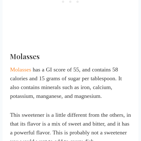
Molasses
Molasses
has a GI score of 55, and contains 58
calories and 15 grams of sugar per tablespoon. It
also contains minerals such as iron, calcium,
potassium, manganese, and magnesium.
This sweetener is a little different from the others, in
that its flavor is a mix of sweet and bitter, and it has
a powerful flavor. This is probably not a sweetener