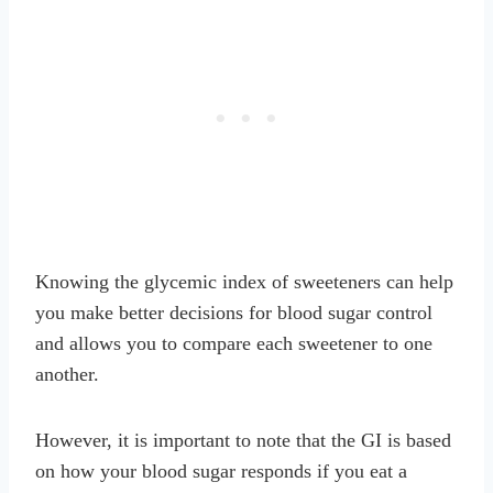
Knowing the glycemic index of sweeteners can help
you make better decisions for blood sugar control
and allows you to compare each sweetener to one
another.
However, it is important to note that the GI is based
on how your blood sugar responds if you eat a