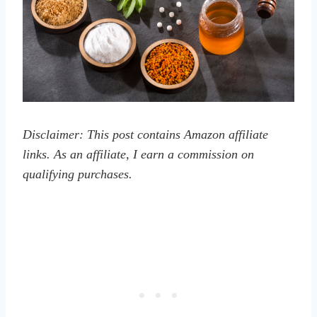
Disclaimer: This post contains Amazon affiliate
links. As an affiliate, I earn a commission on
qualifying purchases.