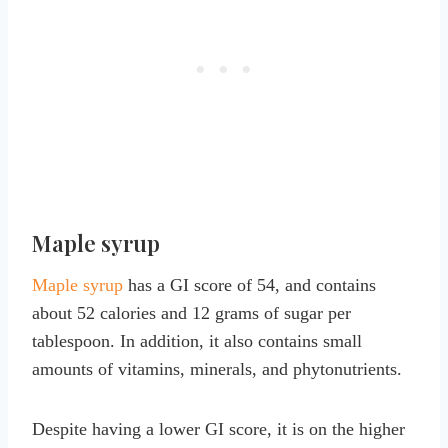
Maple syrup
Maple syrup
has a GI score of 54, and contains
about 52 calories and 12 grams of sugar per
tablespoon. In addition, it also contains small
amounts of vitamins, minerals, and phytonutrients.
Despite having a lower GI score, it is on the higher