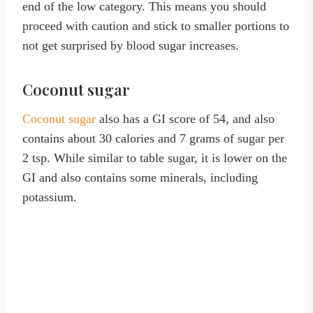
end of the low category. This means you should
proceed with caution and stick to smaller portions to
not get surprised by blood sugar increases.
Coconut sugar
Coconut sugar
also has a GI score of 54, and also
contains about 30 calories and 7 grams of sugar per
2 tsp. While similar to table sugar, it is lower on the
GI and also contains some minerals, including
potassium.