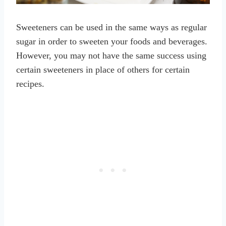
Sweeteners can be used in the same ways as regular
sugar in order to sweeten your foods and beverages.
However, you may not have the same success using
certain sweeteners in place of others for certain
recipes.