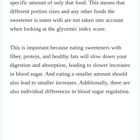
specific amount of only that food. This means that
different portion sizes and any other foods the
sweetener is eaten with are not taken into account
when looking at the glycemic index score.
This is important because eating sweeteners with
fiber, protein, and healthy fats will slow down your
digestion and absorption, leading to slower increases
in blood sugar. And eating a smaller amount should
also lead to smaller increases. Additionally, there are
also individual differences in blood sugar regulation.