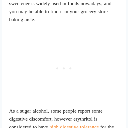
sweetener is widely used in foods nowadays, and
you may be able to find it in your grocery store
baking aisle.
As a sugar alcohol, some people report some
digestive discomfort, however erythritol is
considered to have
high digestive tolerance
for the