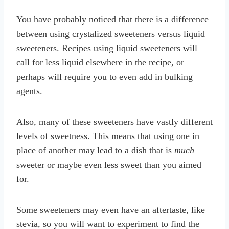
You have probably noticed that there is a difference
between using crystalized sweeteners versus liquid
sweeteners. Recipes using liquid sweeteners will
call for less liquid elsewhere in the recipe, or
perhaps will require you to even add in bulking
agents.
Also, many of these sweeteners have vastly different
levels of sweetness. This means that using one in
place of another may lead to a dish that is
much
sweeter or maybe even less sweet than you aimed
for.
Some sweeteners may even have an aftertaste, like
stevia, so you will want to experiment to find the