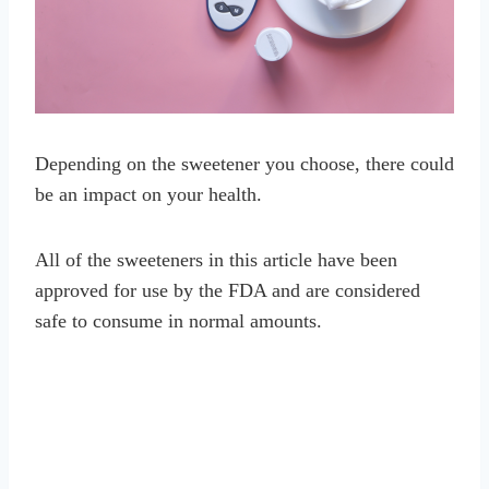
Depending on the sweetener you choose, there could
be an impact on your health.
All of the sweeteners in this article have been
approved for use by the FDA and are considered
safe to consume in normal amounts.