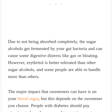
Due to not being absorbed completely, the sugar
alcohols get fermented by your gut bacteria and can
cause some digestive distress like gas or bloating.
However, erythritol is better tolerated than other
sugar alcohols, and some people are able to handle
more than others.
The major impact that sweeteners can have is on
your
blood sugar
, but this depends on the sweetener
you choose. People with diabetes should pay