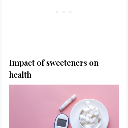
Impact of sweeteners on
health