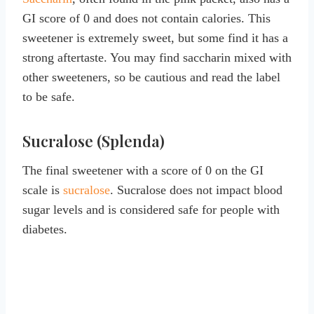
GI score of 0 and does not contain calories. This
sweetener is extremely sweet, but some find it has a
strong aftertaste. You may find saccharin mixed with
other sweeteners, so be cautious and read the label
to be safe.
Sucralose (Splenda)
The final sweetener with a score of 0 on the GI
scale is
sucralose
. Sucralose does not impact blood
sugar levels and is considered safe for people with
diabetes.