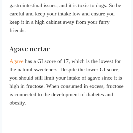
gastrointestinal issues, and it is toxic to dogs. So be
careful and keep your intake low and ensure you
keep it in a high cabinet away from your furry
friends.
Agave nectar
Agave
has a GI score of 17, which is the lowest for
the natural sweeteners. Despite the lower GI score,
you should still limit your intake of agave since it is
high in fructose. When consumed in excess, fructose
is connected to the development of diabetes and
obesity.