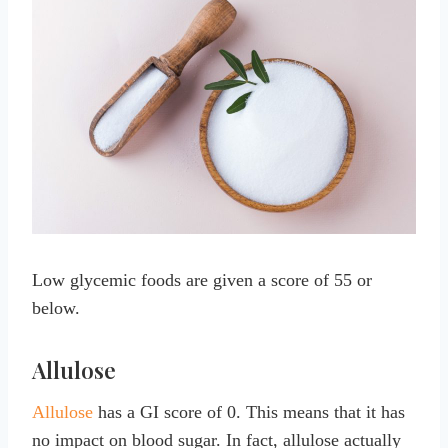
Low glycemic foods are given a score of 55 or
below.
Allulose
Allulose
has a GI score of 0. This means that it has
no impact on blood sugar. In fact, allulose actually