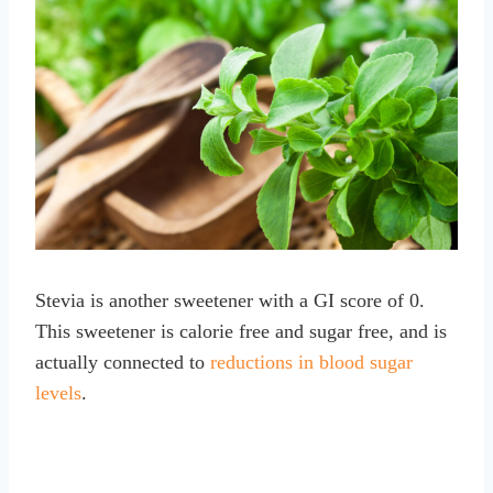
Stevia is another sweetener with a GI score of 0.
This sweetener is calorie free and sugar free, and is
actually connected to
reductions in blood sugar
levels
.