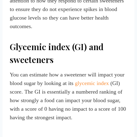
attention to how they respond to certain sweeteners
to ensure they do not experience spikes in blood
glucose levels so they can have better health
outcomes.
Glycemic index (GI) and
sweeteners
You can estimate how a sweetener will impact your
blood sugar by looking at its
glycemic index
(GI)
score. The GI is essentially a numbered ranking of
how strongly a food can impact your blood sugar,
with a score of 0 having no impact to a score of 100
having the strongest impact.