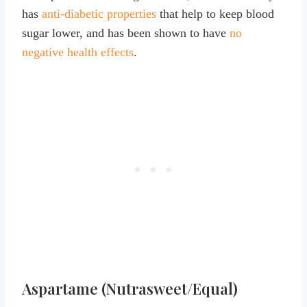
has
anti-diabetic properties
that help to keep blood
sugar lower, and has been shown to have
no
negative health effects
.
Aspartame (Nutrasweet/Equal)