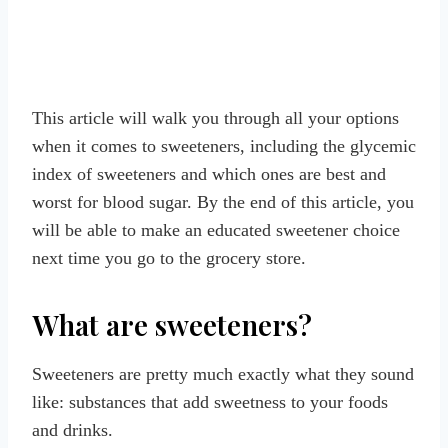
This article will walk you through all your options
when it comes to sweeteners, including the glycemic
index of sweeteners and which ones are best and
worst for blood sugar. By the end of this article, you
will be able to make an educated sweetener choice
next time you go to the grocery store.
What are sweeteners?
Sweeteners are pretty much exactly what they sound
like: substances that add sweetness to your foods
and drinks.