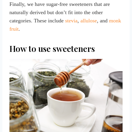
Finally, we have sugar-free sweeteners that are
naturally derived but don’t fit into the other
categories. These include
stevia
,
allulose
, and
monk
fruit
.
How to use sweeteners