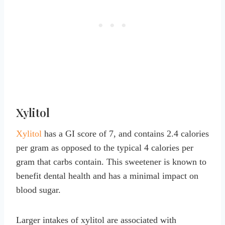
Xylitol
Xylitol
has a GI score of 7, and contains 2.4 calories
per gram as opposed to the typical 4 calories per
gram that carbs contain. This sweetener is known to
benefit dental health and has a minimal impact on
blood sugar.
Larger intakes of xylitol are associated with