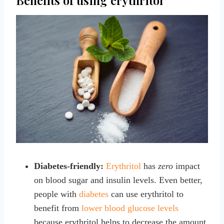
Diabetes-friendly:
Erythritol
has
zero
impact
on blood sugar and insulin levels. Even better,
people with
diabetes
can use erythritol to
benefit from
lower blood glucose levels
because erythritol helps to decrease the amount