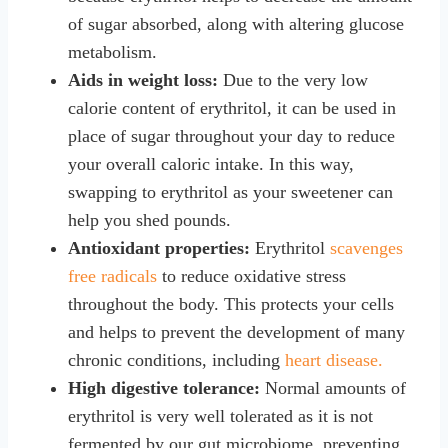
of sugar absorbed, along with altering glucose
metabolism.
Aids in weight loss:
Due to the very low
calorie content of erythritol, it can be used in
place of sugar throughout your day to reduce
your overall caloric intake. In this way,
swapping to erythritol as your sweetener can
help you shed pounds.
Antioxidant properties:
Erythritol
scavenges
free radicals
to reduce oxidative stress
throughout the body. This protects your cells
and helps to prevent the development of many
chronic conditions, including
heart disease.
High digestive tolerance:
Normal amounts of
erythritol is very well tolerated as it is not
fermented by our gut microbiome, preventing