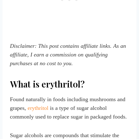
Disclaimer: This post contains affiliate links. As an
affiliate, I earn a commission on qualifying
purchases at no cost to you.
What is erythritol?
Found naturally in foods including mushrooms and
grapes,
erythritol
is a type of sugar alcohol
commonly used to replace sugar in packaged foods.
Sugar alcohols are compounds that stimulate the