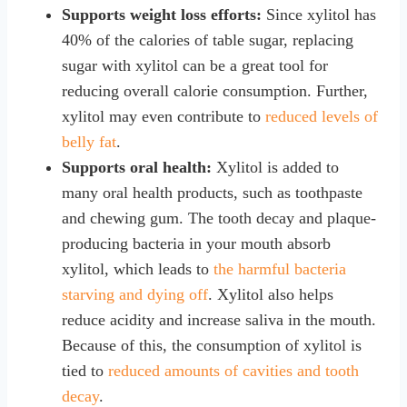
Supports weight loss efforts:
Since xylitol has
40% of the calories of table sugar, replacing
sugar with xylitol can be a great tool for
reducing overall calorie consumption. Further,
xylitol may even contribute to
reduced levels of
belly fat
.
Supports oral health:
Xylitol is added to
many oral health products, such as toothpaste
and chewing gum. The tooth decay and plaque-
producing bacteria in your mouth absorb
xylitol, which leads to
the harmful bacteria
starving and dying off
. Xylitol also helps
reduce acidity and increase saliva in the mouth.
Because of this, the consumption of xylitol is
tied to
reduced amounts of cavities and tooth
decay
.