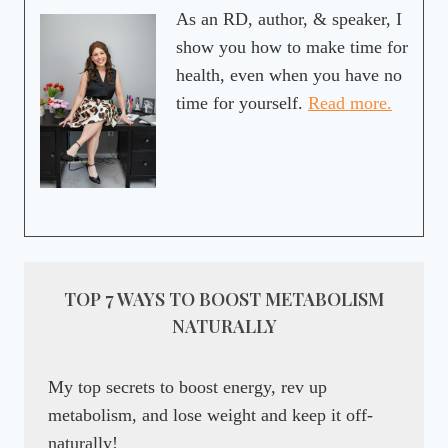
As an RD, author, & speaker, I
show you how to make time for
health, even when you have no
time for yourself.
Read more.
TOP 7 WAYS TO BOOST METABOLISM
NATURALLY
My top secrets to boost energy, rev up
metabolism, and lose weight and keep it off-
naturally!