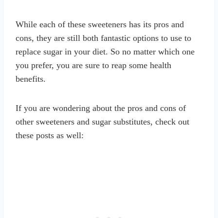
While each of these sweeteners has its pros and
cons, they are still both fantastic options to use to
replace sugar in your diet. So no matter which one
you prefer, you are sure to reap some health
benefits.
If you are wondering about the pros and cons of
other sweeteners and sugar substitutes, check out
these posts as well: