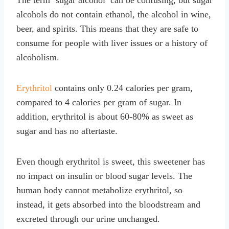
alcohols do not contain ethanol, the alcohol in wine,
beer, and spirits. This means that they are safe to
consume for people with liver issues or a history of
alcoholism.
Erythritol
contains only 0.24 calories per gram,
compared to 4 calories per gram of sugar. In
addition, erythritol is about 60-80% as sweet as
sugar and has no aftertaste.
Even though erythritol is sweet, this sweetener has
no impact on insulin or blood sugar levels. The
human body cannot metabolize erythritol, so
instead, it gets absorbed into the bloodstream and
excreted through our urine unchanged.