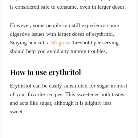
is considered safe to consume, even in larger doses.
However, some people can still experience some
digestive issues with larger doses of erythritol.
Staying beneath a
50-gram
threshold per serving
should help you avoid any tummy troubles.
How to use erythritol
Erythritol can be easily substituted for sugar in most
of your favorite recipes. This sweetener both tastes
and acts like sugar, although it is slightly less
sweet.