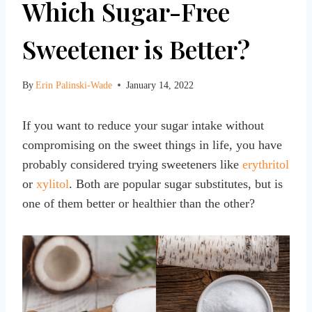
Which Sugar-Free
Sweetener is Better?
By
Erin Palinski-Wade
January 14, 2022
If you want to reduce your sugar intake without
compromising on the sweet things in life, you have
probably considered trying sweeteners like
erythritol
or
xylitol
. Both are popular sugar substitutes, but is
one of them better or healthier than the other?