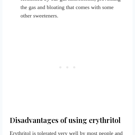
the gas and bloating that comes with some
other sweeteners.
Disadvantages of using erythritol
Erythritol is tolerated very well by most people and