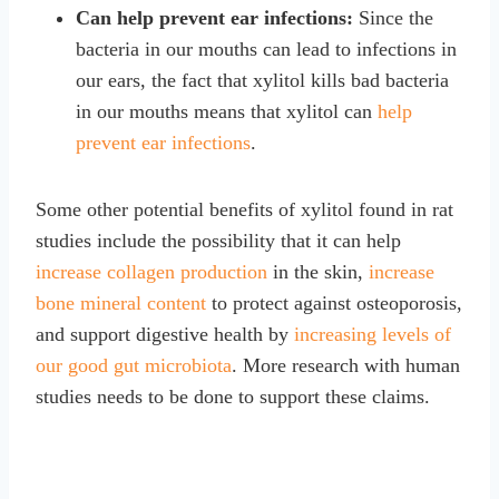
Can help prevent ear infections:
Since the
bacteria in our mouths can lead to infections in
our ears, the fact that xylitol kills bad bacteria
in our mouths means that xylitol can
help
prevent ear infections
.
Some other potential benefits of xylitol found in rat
studies include the possibility that it can help
increase collagen production
in the skin,
increase
bone mineral content
to protect against osteoporosis,
and support digestive health by
increasing levels of
our good gut microbiota
. More research with human
studies needs to be done to support these claims.