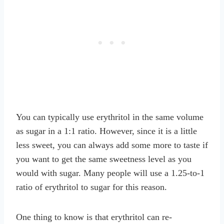
You can typically use erythritol in the same volume
as sugar in a 1:1 ratio. However, since it is a little
less sweet, you can always add some more to taste if
you want to get the same sweetness level as you
would with sugar. Many people will use a 1.25-to-1
ratio of erythritol to sugar for this reason.
One thing to know is that erythritol can re-