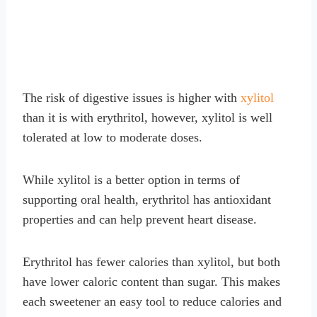
The risk of digestive issues is higher with
xylitol
than it is with erythritol, however, xylitol is well
tolerated at low to moderate doses.
While xylitol is a better option in terms of
supporting oral health, erythritol has antioxidant
properties and can help prevent heart disease.
Erythritol has fewer calories than xylitol, but both
have lower caloric content than sugar. This makes
each sweetener an easy tool to reduce calories and