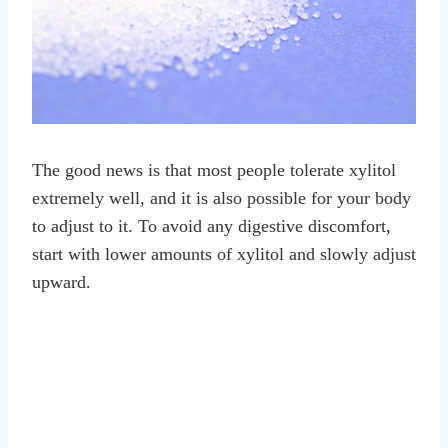
The good news is that most people tolerate xylitol
extremely well, and it is also possible for your body
to adjust to it. To avoid any digestive discomfort,
start with lower amounts of xylitol and slowly adjust
upward.