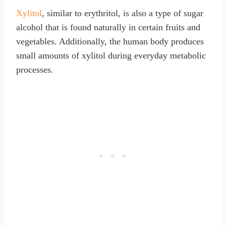
Xylitol
, similar to erythritol, is also a type of sugar
alcohol that is found naturally in certain fruits and
vegetables. Additionally, the human body produces
small amounts of xylitol during everyday metabolic
processes.