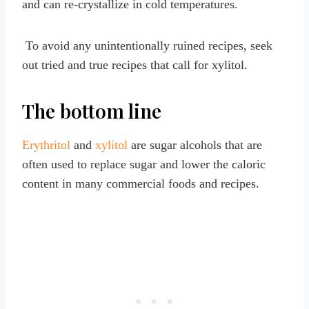
and can re-crystallize in cold temperatures.
To avoid any unintentionally ruined recipes, seek
out tried and true recipes that call for xylitol.
The bottom line
Erythritol
and
xylitol
are sugar alcohols that are
often used to replace sugar and lower the caloric
content in many commercial foods and recipes.