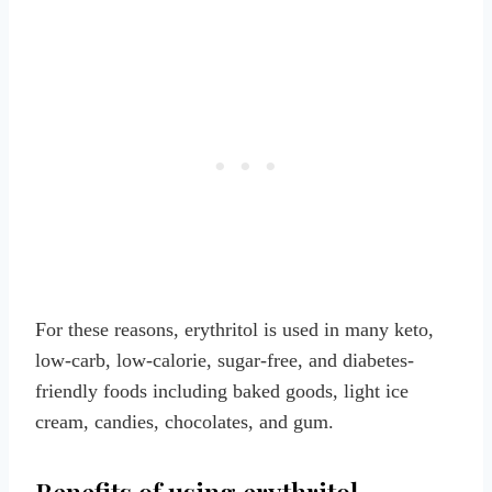
For these reasons, erythritol is used in many keto,
low-carb, low-calorie, sugar-free, and diabetes-
friendly foods including baked goods, light ice
cream, candies, chocolates, and gum.
Benefits of using erythritol