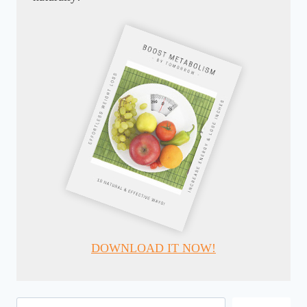
DOWNLOAD IT NOW!
Search