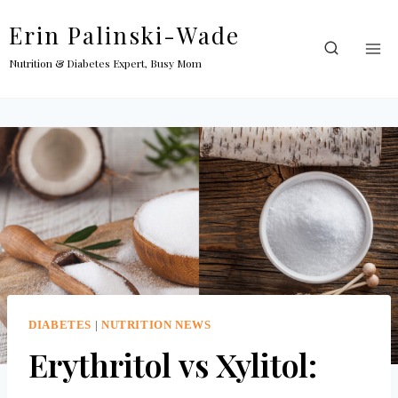
Skip
Erin Palinski-Wade
to
content
Nutrition & Diabetes Expert, Busy Mom
DIABETES
|
NUTRITION NEWS
Erythritol vs Xylitol: