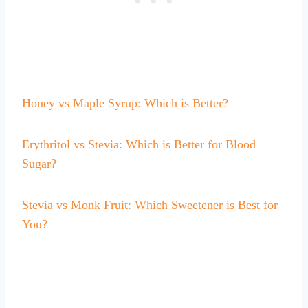
Honey vs Maple Syrup: Which is Better?
Erythritol vs Stevia: Which is Better for Blood
Sugar?
Stevia vs Monk Fruit: Which Sweetener is Best for
You?