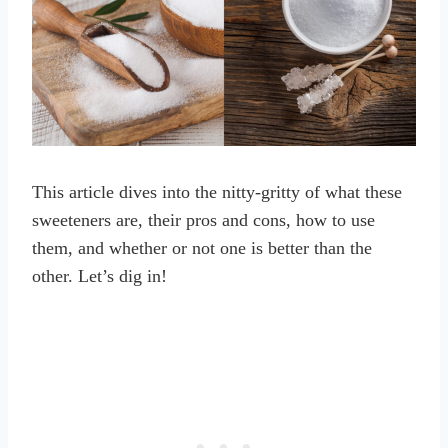
This article dives into the nitty-gritty of what these
sweeteners are, their pros and cons, how to use
them, and whether or not one is better than the
other. Let’s dig in!