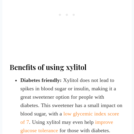
Benefits of using xylitol
Diabetes friendly:
Xylitol does not lead to
spikes in blood sugar or insulin, making it a
great sweetener option for people with
diabetes. This sweetener has a small impact on
blood sugar, with a
low glycemic index score
of 7
. Using xylitol may even help
improve
glucose tolerance
for those with diabetes.