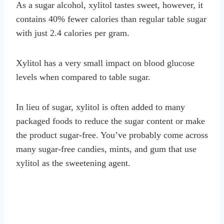
As a sugar alcohol, xylitol tastes sweet, however, it
contains 40% fewer calories than regular table sugar
with just 2.4 calories per gram.
Xylitol has a very small impact on blood glucose
levels when compared to table sugar.
In lieu of sugar, xylitol is often added to many
packaged foods to reduce the sugar content or make
the product sugar-free. You’ve probably come across
many sugar-free candies, mints, and gum that use
xylitol as the sweetening agent.