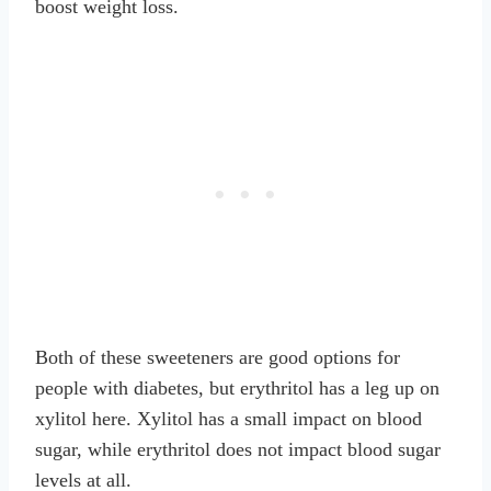
boost weight loss.
Both of these sweeteners are good options for
people with diabetes, but erythritol has a leg up on
xylitol here. Xylitol has a small impact on blood
sugar, while erythritol does not impact blood sugar
levels at all.