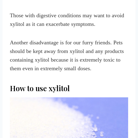
Those with digestive conditions may want to avoid
xylitol as it can exacerbate symptoms.
Another disadvantage is for our furry friends. Pets
should be kept away from xylitol and any products
containing xylitol because it is extremely toxic to
them even in extremely small doses.
How to use xylitol