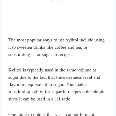
The most popular ways to use xylitol include using
it to sweeten drinks like coffee and tea, or
substituting it for sugar in recipes.
Xylitol is typically used in the same volume as
sugar due to the fact that the sweetness level and
flavor are equivalent to sugar. This makes
substituting xylitol for sugar in recipes quite simple
since it can be used in a 1:1 ratio.
One thing to note is that yeast cannot ferment