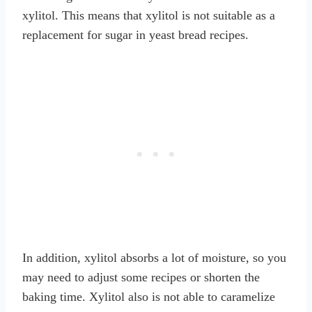
xylitol. This means that xylitol is not suitable as a
replacement for sugar in yeast bread recipes.
In addition, xylitol absorbs a lot of moisture, so you
may need to adjust some recipes or shorten the
baking time. Xylitol also is not able to caramelize