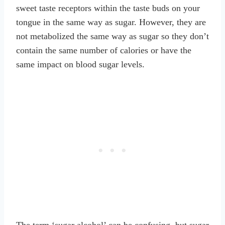
sweet taste receptors within the taste buds on your
tongue in the same way as sugar. However, they are
not metabolized the same way as sugar so they don’t
contain the same number of calories or have the
same impact on blood sugar levels.
The term ‘sugar alcohol’ can be confusing, but sugar