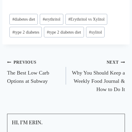
Post
#
diabetes diet
#
erythritol
#
Erythritol vs Xylitol
Tags:
#
type 2 diabetes
#
type 2 diabetes diet
#
xylitol
Post
PREVIOUS
NEXT
The Best Low Carb
Why You Should Keep a
navigation
Options at Subway
Weekly Food Journal &
How to Do It
HI, I’M ERIN.