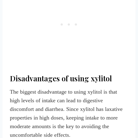
Disadvantages of using xylitol
The biggest disadvantage to using xylitol is that
high levels of intake can lead to digestive
discomfort and diarrhea. Since xylitol has laxative
properties in high doses, keeping intake to more
moderate amounts is the key to avoiding the
uncomfortable side effects.