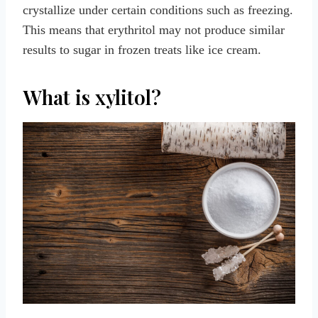
crystallize under certain conditions such as freezing.
This means that erythritol may not produce similar
results to sugar in frozen treats like ice cream.
What is xylitol?